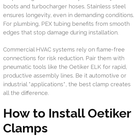
boots and turbocharger hoses. Stainless steel
ensures longevity, even in demanding conditions.
For plumbing, PEX tubing benefits from smooth
edges that stop damage during installation.
Commercial HVAC systems rely on flame-free
connections for risk reduction. Pair them with
pneumatic tools like the Oetiker ELK for rapid,
productive assembly lines. Be it automotive or
industrial *applications*, the best clamp creates
all the difference.
How to Install Oetiker
Clamps