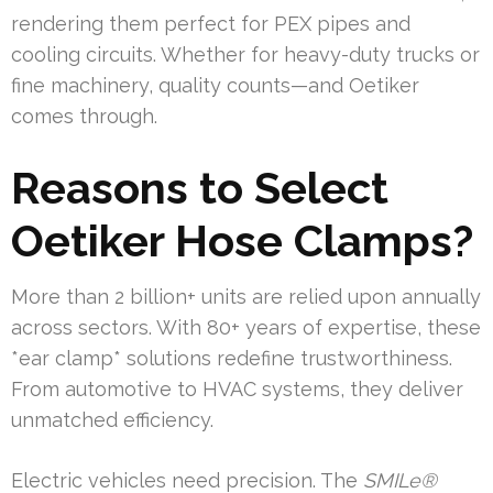
rendering them perfect for PEX pipes and
cooling circuits. Whether for heavy-duty trucks or
fine machinery, quality counts—and Oetiker
comes through.
Reasons to Select
Oetiker Hose Clamps?
More than 2 billion+ units are relied upon annually
across sectors. With 80+ years of expertise, these
*ear clamp* solutions redefine trustworthiness.
From automotive to HVAC systems, they deliver
unmatched efficiency.
Electric vehicles need precision. The
SMILe®