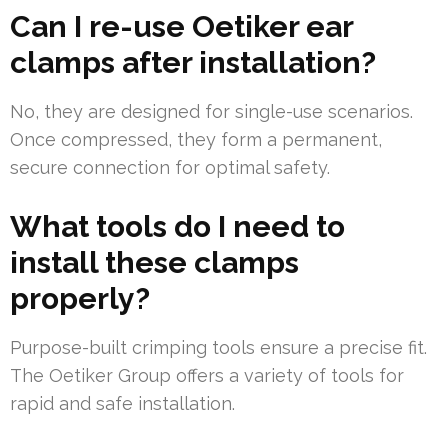
Can I re-use Oetiker ear
clamps after installation?
No, they are designed for single-use scenarios.
Once compressed, they form a permanent,
secure connection for optimal safety.
What tools do I need to
install these clamps
properly?
Purpose-built crimping tools ensure a precise fit.
The Oetiker Group offers a variety of tools for
rapid and safe installation.