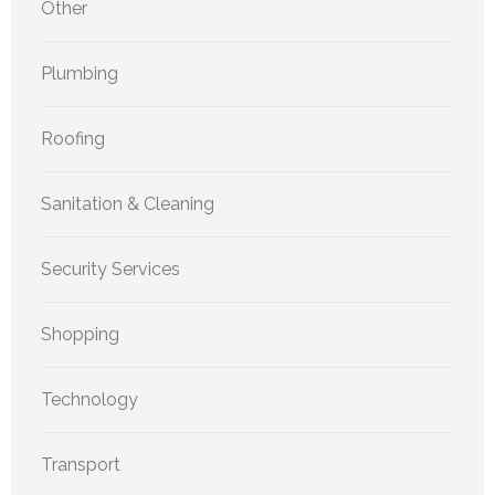
Other
Plumbing
Roofing
Sanitation & Cleaning
Security Services
Shopping
Technology
Transport