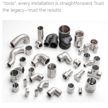
*tools*, every installation is straightforward. Trust
the legacy—trust the results.