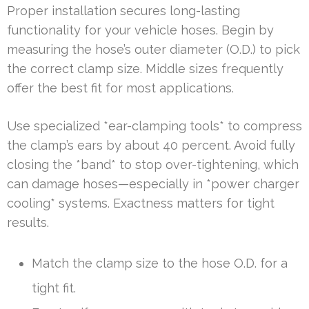
Proper installation secures long-lasting
functionality for your vehicle hoses. Begin by
measuring the hose’s outer diameter (O.D.) to pick
the correct clamp size. Middle sizes frequently
offer the best fit for most applications.
Use specialized *ear-clamping tools* to compress
the clamp’s ears by about 40 percent. Avoid fully
closing the *band* to stop over-tightening, which
can damage hoses—especially in *power charger
cooling* systems. Exactness matters for tight
results.
Match the clamp size to the hose O.D. for a
tight fit.