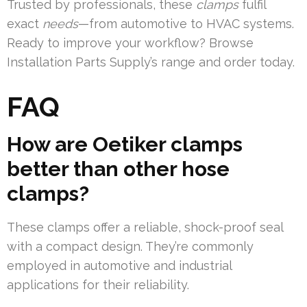
Trusted by professionals, these
clamps
fulfil
exact
needs
—from automotive to HVAC systems.
Ready to improve your workflow? Browse
Installation Parts Supply’s range and order today.
FAQ
How are Oetiker clamps
better than other hose
clamps?
These clamps offer a reliable, shock-proof seal
with a compact design. They’re commonly
employed in automotive and industrial
applications for their reliability.