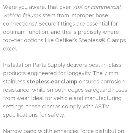
Were you aware, that over
70% of commercial
vehicle failures
stem from improper hose
connections? Secure fittings are essential for
optimum function, and this is precisely where
top-tier options like Oetiker’s Stepless® Clamps
excel.
Installation Parts Supply delivers best-in-class
products engineered for longevity. The 7 mm
stainless
stepless ear clamp
ensures corrosion
resistance, while smooth edges safeguard hoses
from wear. Ideal for vehicle and manufacturing
settings, these clamps comply with ASTM
specifications for safety.
Narrow band width enhances force distribution,