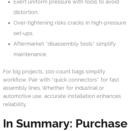
Exert uniform pressure with tools to avoid
distortion.
Over-tightening risks cracks in high-pressure
set-ups.
Aftermarket *disassembly tools* simplify
maintenance.
For big projects, 100-count bags simplify
workflow. Pair with *quick connectors* for fast
assembly lines. Whether for industrial or
automotive use, accurate installation enhances
reliability.
In Summary: Purchase