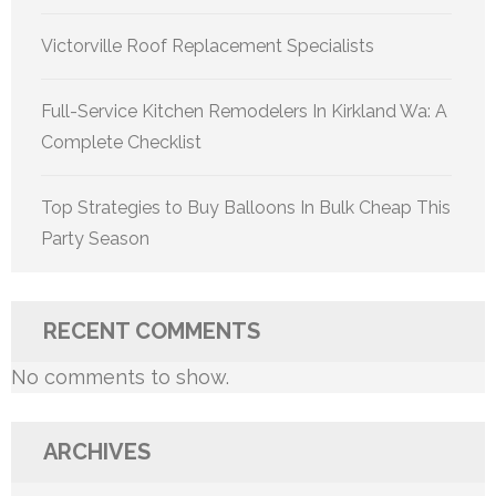
Victorville Roof Replacement Specialists
Full-Service Kitchen Remodelers In Kirkland Wa: A
Complete Checklist
Top Strategies to Buy Balloons In Bulk Cheap This
Party Season
RECENT COMMENTS
No comments to show.
ARCHIVES