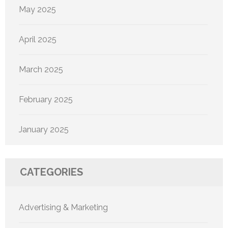
May 2025
April 2025
March 2025
February 2025
January 2025
CATEGORIES
Advertising & Marketing