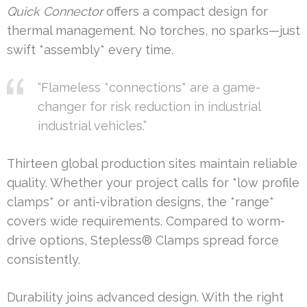
Quick Connector
offers a compact design for
thermal management. No torches, no sparks—just
swift *assembly* every time.
“Flameless *connections* are a game-
changer for risk reduction in industrial
industrial vehicles.”
Thirteen global production sites maintain reliable
quality. Whether your project calls for *low profile
clamps* or anti-vibration designs, the *range*
covers wide requirements. Compared to worm-
drive options, Stepless® Clamps spread force
consistently.
Durability joins advanced design. With the right