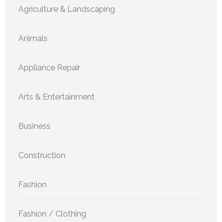
Agriculture & Landscaping
Animals
Appliance Repair
Arts & Entertainment
Business
Construction
Fashion
Fashion / Clothing