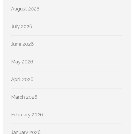
August 2026
July 2026
June 2026
May 2026
April 2026
March 2026
February 2026
January 2026