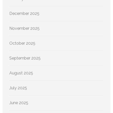
December 2025
November 2025
October 2025
September 2025
August 2025
July 2025
June 2025