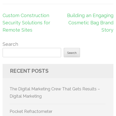
Post
Custom Construction
Building an Engaging
navigation
Security Solutions for
Cosmetic Bag Brand
Remote Sites
Story
Search
Search
RECENT POSTS
The Digital Marketing Crew That Gets Results –
Digital Marketing
Pocket Refractometer