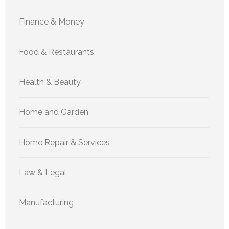
Finance & Money
Food & Restaurants
Health & Beauty
Home and Garden
Home Repair & Services
Law & Legal
Manufacturing