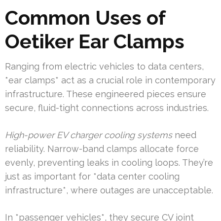
Common Uses of
Oetiker Ear Clamps
Ranging from electric vehicles to data centers,
*ear clamps* act as a crucial role in contemporary
infrastructure. These engineered pieces ensure
secure, fluid-tight connections across industries.
High-power EV charger cooling systems
need
reliability. Narrow-band clamps allocate force
evenly, preventing leaks in cooling loops. They’re
just as important for *data center cooling
infrastructure*, where outages are unacceptable.
In *passenger vehicles*, they secure CV joint