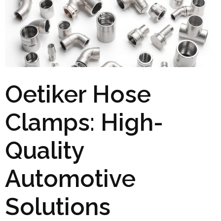
Oetiker Hose
Clamps: High-
Quality
Automotive
Solutions