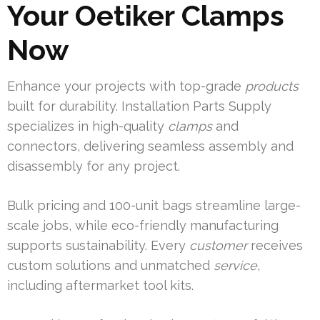
Your Oetiker Clamps
Now
Enhance your projects with top-grade
products
built for durability. Installation Parts Supply
specializes in high-quality
clamps
and
connectors, delivering seamless assembly and
disassembly for any project.
Bulk pricing and 100-unit bags streamline large-
scale jobs, while eco-friendly manufacturing
supports sustainability. Every
customer
receives
custom solutions and unmatched
service
,
including aftermarket tool kits.