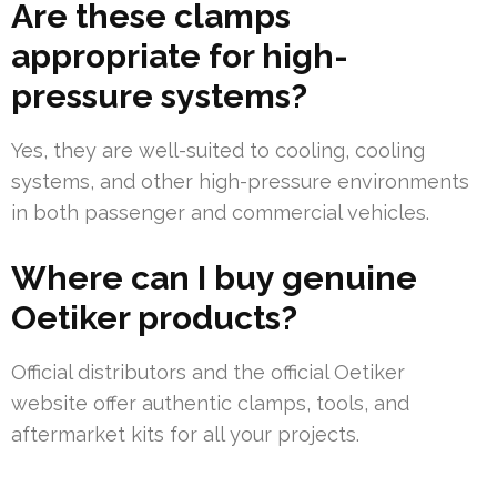
Are these clamps
appropriate for high-
pressure systems?
Yes, they are well-suited to cooling, cooling
systems, and other high-pressure environments
in both passenger and commercial vehicles.
Where can I buy genuine
Oetiker products?
Official distributors and the official Oetiker
website offer authentic clamps, tools, and
aftermarket kits for all your projects.