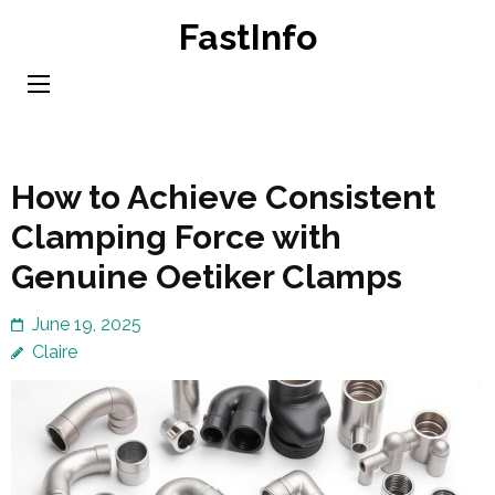
Skip
FastInfo
to
content
(Press
Enter)
How to Achieve Consistent
Clamping Force with
Genuine Oetiker Clamps
June 19, 2025
Claire