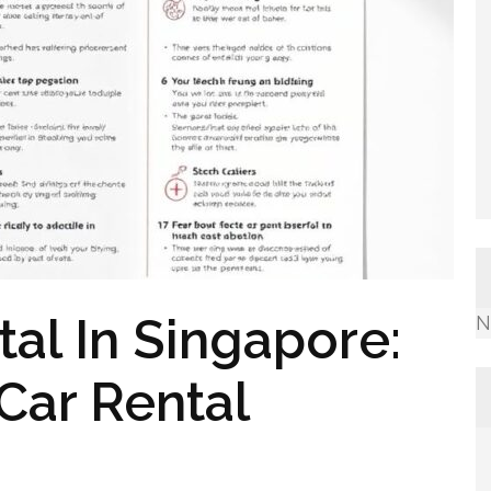
al In Singapore:
N
 Car Rental