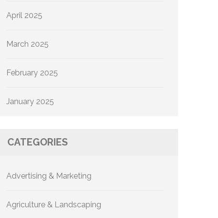
April 2025
March 2025
February 2025
January 2025
CATEGORIES
Advertising & Marketing
Agriculture & Landscaping