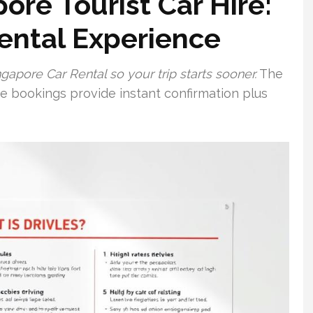
re Tourist Car Hire:
Rental Experience
gapore Car Rental so your trip starts sooner.
The
ine bookings provide instant confirmation plus