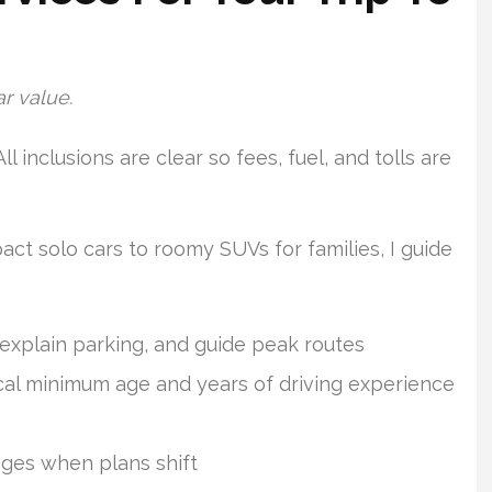
ar value.
 All inclusions are clear so fees, fuel, and tolls are
act solo cars to roomy SUVs for families, I guide
 explain parking, and guide peak routes
pical minimum age and years of driving experience
nges when plans shift