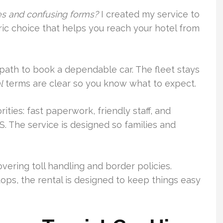
ues and confusing forms?
I created my service to
tric choice that helps you reach your hotel from
path to book a dependable car. The fleet stays
l
terms are clear so you know what to expect.
ties: fast paperwork, friendly staff, and
S. The service is designed so families and
vering toll handling and border policies.
tops, the rental is designed to keep things easy