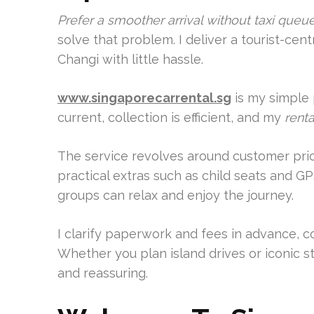
Prefer a smoother arrival without taxi que
solve that problem. I deliver a tourist-cen
Changi with little hassle.
www.singaporecarrental.sg
is my simple 
current, collection is efficient, and my
renta
The service revolves around customer priori
practical extras such as child seats and GP
groups can relax and enjoy the journey.
I clarify paperwork and fees in advance, co
Whether you plan island drives or iconic s
and reassuring.