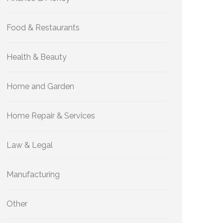
Food & Restaurants
Health & Beauty
Home and Garden
Home Repair & Services
Law & Legal
Manufacturing
Other