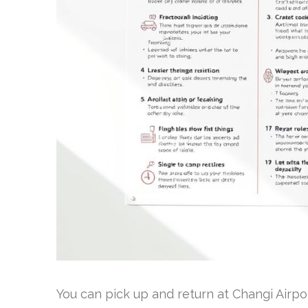
You can pick up and return at Changi Airpo