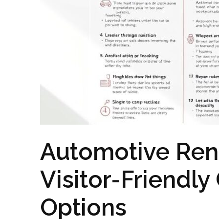
Automotive Rent
Visitor-Friendly
Options