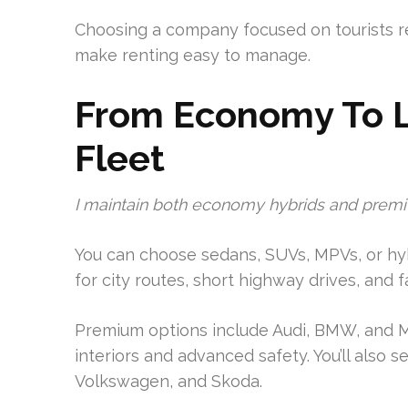
Choosing a company focused on tourists red
make renting easy to manage.
From Economy To L
Fleet
I maintain both economy hybrids and premi
You can choose sedans, SUVs, MPVs, or hybr
for city routes, short highway drives, and f
Premium options include Audi, BMW, and M
interiors and advanced safety. You’ll also 
Volkswagen, and Skoda.