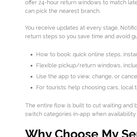
offer 24-hour return windows to match late o
can pick the nearest branch.
You receive updates at every stage. Notific
return steps so you save time and avoid g
How to book: quick online steps, instan
Flexible pickup/return windows, includ
Use the app to view, change, or cance
For tourists: help choosing cars, local 
The entire flow is built to cut waiting and
switch categories in-app when availability
Why Choose My Serv