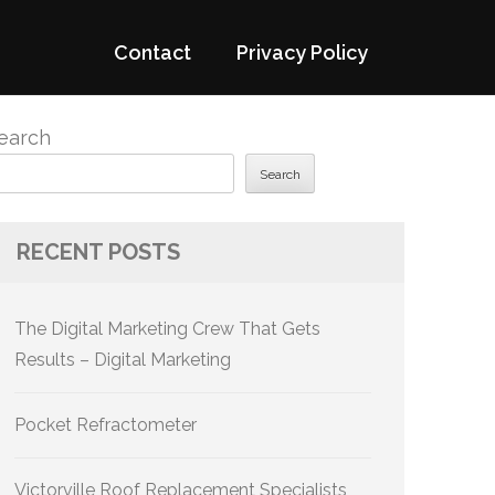
Contact
Privacy Policy
earch
Search
RECENT POSTS
The Digital Marketing Crew That Gets
Results – Digital Marketing
Pocket Refractometer
Victorville Roof Replacement Specialists