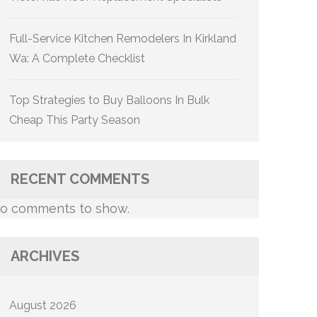
Full-Service Kitchen Remodelers In Kirkland
Wa: A Complete Checklist
Top Strategies to Buy Balloons In Bulk
Cheap This Party Season
RECENT COMMENTS
o comments to show.
ARCHIVES
August 2026