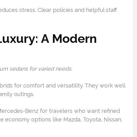
uces stress. Clear policies and helpful staff
uxury: A Modern
um sedans for varied needs.
ids for comfort and versatility. They work well
amily outings.
ercedes-Benz for travelers who want refined
see economy options like Mazda, Toyota, Nissan,