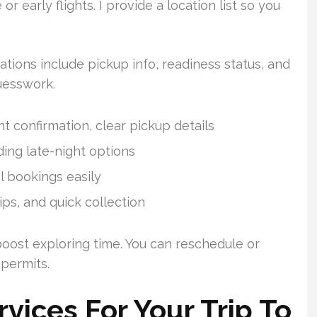
r early flights. I provide a location list so you
ations include pickup info, readiness status, and
uesswork.
t confirmation, clear pickup details
ing late-night options
l bookings easily
tips, and quick collection
 boost exploring time. You can reschedule or
 permits.
ices For Your Trip To