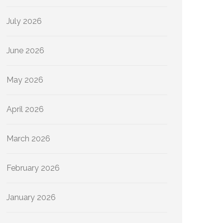
July 2026
June 2026
May 2026
April 2026
March 2026
February 2026
January 2026