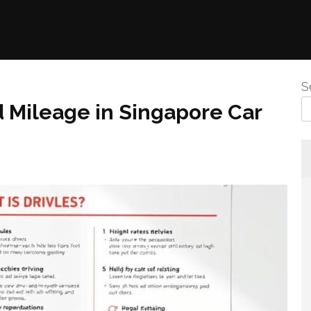
S
d Mileage in Singapore Car