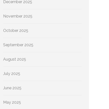
December 2025
November 2025
October 2025
September 2025
August 2025
July 2025
June 2025
May 2025