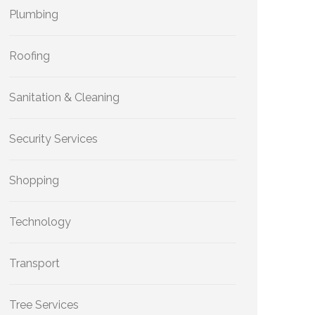
Plumbing
Roofing
Sanitation & Cleaning
Security Services
Shopping
Technology
Transport
Tree Services