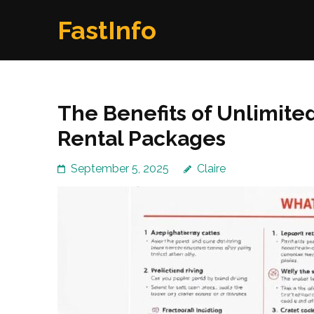
Skip
FastInfo
to
content
(Press
Enter)
The Benefits of Unlimite
Rental Packages
September 5, 2025
Claire