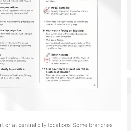
rt or at central city locations. Some branches