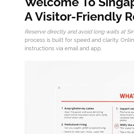
Welcome To Singapo
A Visitor-Friendly 
Reserve directly and avoid long waits at Sin
process is built for speed and clarity. Onl
instructions via email and app.