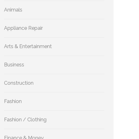
Animals
Appliance Repair
Arts & Entertainment
Business
Construction
Fashion
Fashion / Clothing
Finance & Money