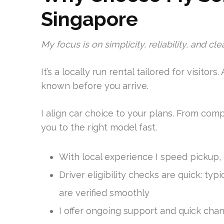
Singapore
My focus is on simplicity, reliability, and cle
It’s a locally run rental tailored for visitors.
known before you arrive.
I align car choice to your plans. From comp
you to the right model fast.
With local experience I speed pickup,
Driver eligibility checks are quick: ty
are verified smoothly
I offer ongoing support and quick cha