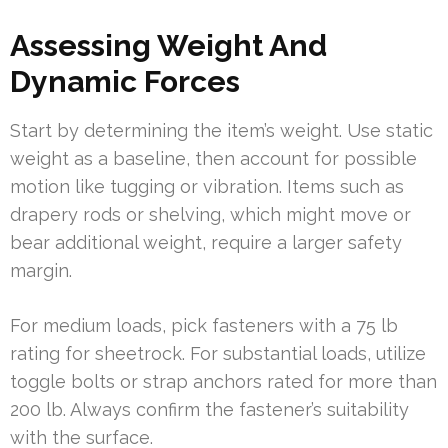
Assessing Weight And
Dynamic Forces
Start by determining the item’s weight. Use static
weight as a baseline, then account for possible
motion like tugging or vibration. Items such as
drapery rods or shelving, which might move or
bear additional weight, require a larger safety
margin.
For medium loads, pick fasteners with a 75 lb
rating for sheetrock. For substantial loads, utilize
toggle bolts or strap anchors rated for more than
200 lb. Always confirm the fastener’s suitability
with the surface.