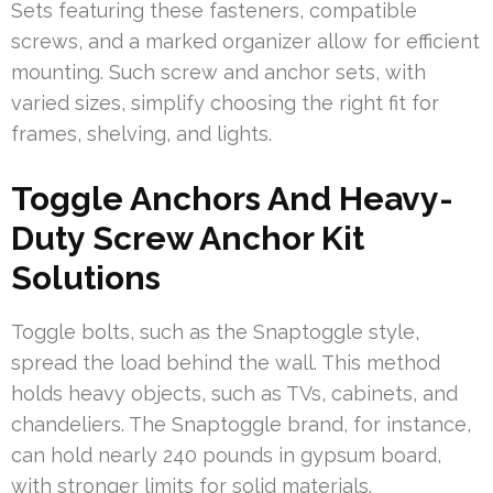
Sets featuring these fasteners, compatible
screws, and a marked organizer allow for efficient
mounting. Such screw and anchor sets, with
varied sizes, simplify choosing the right fit for
frames, shelving, and lights.
Toggle Anchors And Heavy-
Duty Screw Anchor Kit
Solutions
Toggle bolts, such as the Snaptoggle style,
spread the load behind the wall. This method
holds heavy objects, such as TVs, cabinets, and
chandeliers. The Snaptoggle brand, for instance,
can hold nearly 240 pounds in gypsum board,
with stronger limits for solid materials.