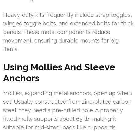
Heavy-duty kits frequently include strap toggles,
winged toggle bolts, and extended bolts for thick
panels. These metal components reduce
movement, ensuring durable mounts for big
items.
Using Mollies And Sleeve
Anchors
Mollies, expanding metal anchors, open up when
set. Usually constructed from zinc‑plated carbon
steel, they need a pre-drilled hole. A properly
fitted molly supports about 65 lb, making it
suitable for mid-sized loads like cupboards.