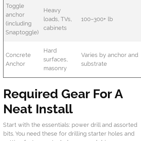
Toggle
Heavy
anchor
loads, TVs,
100–300+ lb
(including
cabinets
Snaptoggle)
Hard
Concrete
Varies by anchor and
surfaces,
Anchor
substrate
masonry
Required Gear For A
Neat Install
Start with the essentials: power drill and assorted
bits. You need these for drilling starter holes and