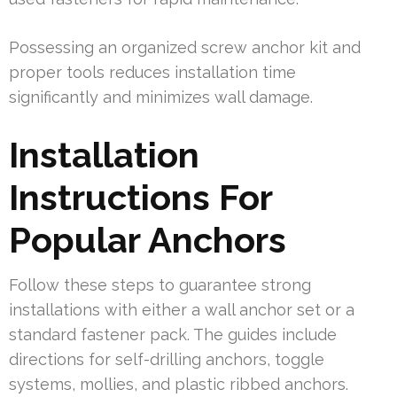
Possessing an organized screw anchor kit and
proper tools reduces installation time
significantly and minimizes wall damage.
Installation
Instructions For
Popular Anchors
Follow these steps to guarantee strong
installations with either a wall anchor set or a
standard fastener pack. The guides include
directions for self-drilling anchors, toggle
systems, mollies, and plastic ribbed anchors.