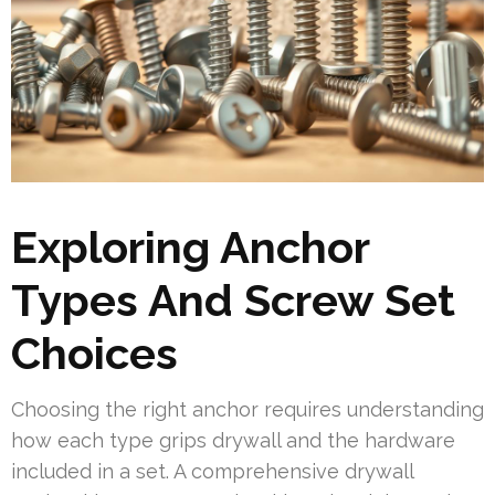
Exploring Anchor
Types And Screw Set
Choices
Choosing the right anchor requires understanding
how each type grips drywall and the hardware
included in a set. A comprehensive drywall