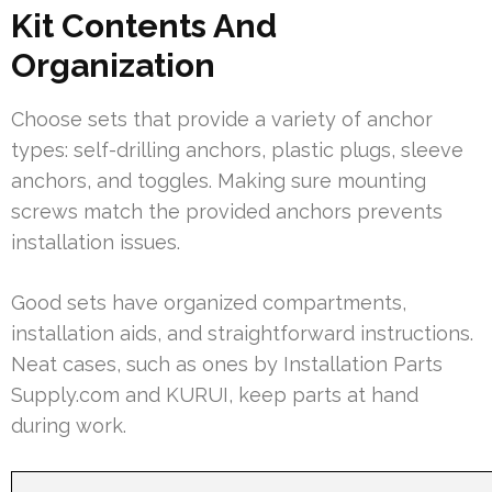
Kit Contents And
Organization
Choose sets that provide a variety of anchor
types: self-drilling anchors, plastic plugs, sleeve
anchors, and toggles. Making sure mounting
screws match the provided anchors prevents
installation issues.
Good sets have organized compartments,
installation aids, and straightforward instructions.
Neat cases, such as ones by Installation Parts
Supply.com and KURUI, keep parts at hand
during work.