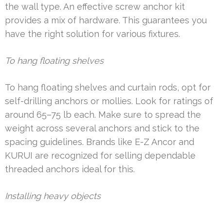
the wall type. An effective screw anchor kit
provides a mix of hardware. This guarantees you
have the right solution for various fixtures.
To hang floating shelves
To hang floating shelves and curtain rods, opt for
self-drilling anchors or mollies. Look for ratings of
around 65–75 lb each. Make sure to spread the
weight across several anchors and stick to the
spacing guidelines. Brands like E-Z Ancor and
KURUI are recognized for selling dependable
threaded anchors ideal for this.
Installing heavy objects