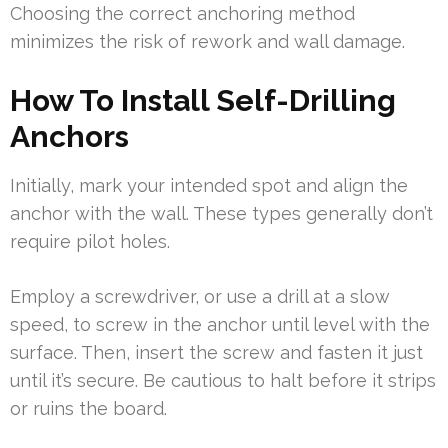
Choosing the correct anchoring method
minimizes the risk of rework and wall damage.
How To Install Self-Drilling
Anchors
Initially, mark your intended spot and align the
anchor with the wall. These types generally don’t
require pilot holes.
Employ a screwdriver, or use a drill at a slow
speed, to screw in the anchor until level with the
surface. Then, insert the screw and fasten it just
until it’s secure. Be cautious to halt before it strips
or ruins the board.