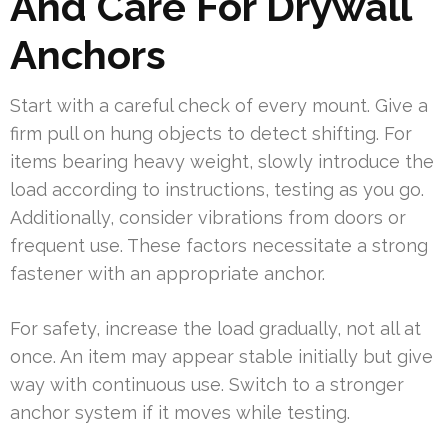
And Care For Drywall
Anchors
Start with a careful check of every mount. Give a
firm pull on hung objects to detect shifting. For
items bearing heavy weight, slowly introduce the
load according to instructions, testing as you go.
Additionally, consider vibrations from doors or
frequent use. These factors necessitate a strong
fastener with an appropriate anchor.
For safety, increase the load gradually, not all at
once. An item may appear stable initially but give
way with continuous use. Switch to a stronger
anchor system if it moves while testing.