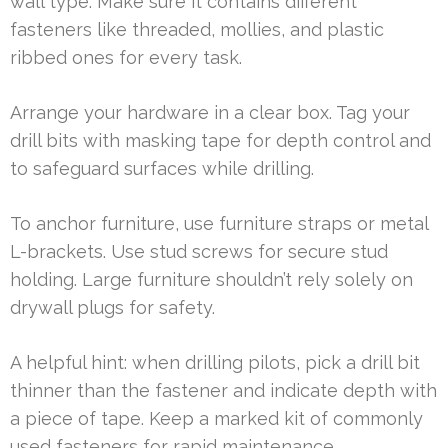
wall type. Make sure it contains different
fasteners like threaded, mollies, and plastic
ribbed ones for every task.
Arrange your hardware in a clear box. Tag your
drill bits with masking tape for depth control and
to safeguard surfaces while drilling.
To anchor furniture, use furniture straps or metal
L-brackets. Use stud screws for secure stud
holding. Large furniture shouldn’t rely solely on
drywall plugs for safety.
A helpful hint: when drilling pilots, pick a drill bit
thinner than the fastener and indicate depth with
a piece of tape. Keep a marked kit of commonly
used fasteners for rapid maintenance.