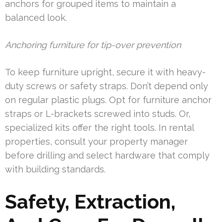
anchors for grouped items to maintain a
balanced look.
Anchoring furniture for tip-over prevention
To keep furniture upright, secure it with heavy-
duty screws or safety straps. Don’t depend only
on regular plastic plugs. Opt for furniture anchor
straps or L-brackets screwed into studs. Or,
specialized kits offer the right tools. In rental
properties, consult your property manager
before drilling and select hardware that comply
with building standards.
Safety, Extraction,