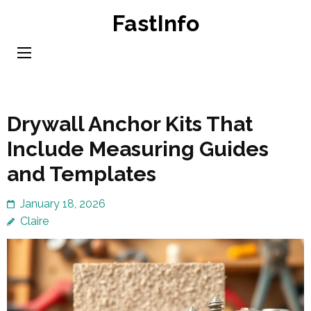
Skip
FastInfo
to
content
(Press
Enter)
Drywall Anchor Kits That
Include Measuring Guides
and Templates
January 18, 2026
Claire