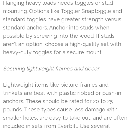
Hanging heavy loads needs toggles or stud
mounting. Options like Toggler Snaptoggle and
standard toggles have greater strength versus
standard anchors. Anchor into studs when
possible by screwing into the wood. If studs
aren’t an option, choose a high-quality set with
heavy-duty toggles for a secure mount.
Securing lightweight frames and decor
Lightweight items like picture frames and
trinkets are best with plastic ribbed or push-in
anchors. These should be rated for 20 to 25
pounds. These types cause less damage with
smaller holes, are easy to take out, and are often
included in sets from Everbilt. Use several