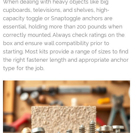
When dealing with heavy objects like big
cupboards, televisions, and shelves, high-
capacity toggle or Snaptoggle anchors are
essential, holding more than 200 pounds when
correctly mounted. Always check ratings on the
box and ensure wall compatibility prior to
starting. Most kits provide a range of sizes to find
the right fastener length and appropriate anchor
type for the job.