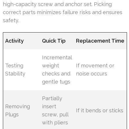
high-capacity screw and anchor set. Picking
correct parts minimizes failure risks and ensures
safety.
Activity
Quick Tip
Replacement Time
Incremental
Testing
weight
If movement or
Stability
checks and
noise occurs
gentle tugs
Partially
Removing
insert
If it bends or sticks
Plugs
screw, pull
with pliers