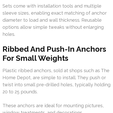
Sets come with installation tools and multiple
sleeve sizes, enabling exact matching of anchor
diameter to load and wall thickness. Reusable
options allow simple tweaks without enlarging
holes.
Ribbed And Push-In Anchors
For Small Weights
Plastic ribbed anchors, sold at shops such as The
Home Depot, are simple to install. They push or
twist into small pre-drilled holes, typically holding
20 to 25 pounds.
These anchors are ideal for mounting pictures,
window treatments, and decorations.