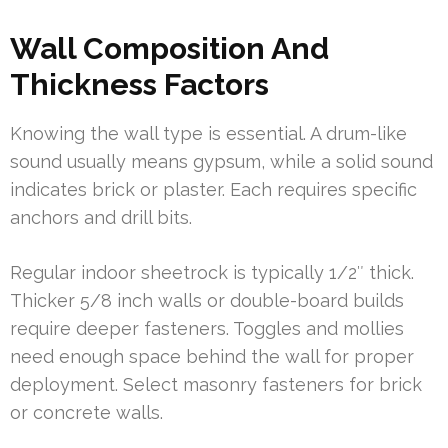
Wall Composition And
Thickness Factors
Knowing the wall type is essential. A drum-like
sound usually means gypsum, while a solid sound
indicates brick or plaster. Each requires specific
anchors and drill bits.
Regular indoor sheetrock is typically 1/2″ thick.
Thicker 5/8 inch walls or double-board builds
require deeper fasteners. Toggles and mollies
need enough space behind the wall for proper
deployment. Select masonry fasteners for brick
or concrete walls.