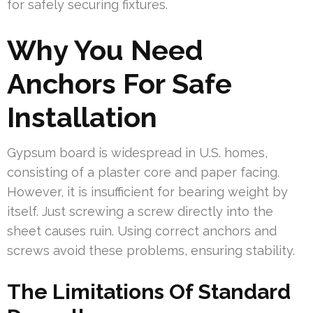
for safely securing fixtures.
Why You Need
Anchors For Safe
Installation
Gypsum board is widespread in U.S. homes,
consisting of a plaster core and paper facing.
However, it is insufficient for bearing weight by
itself. Just screwing a screw directly into the
sheet causes ruin. Using correct anchors and
screws avoid these problems, ensuring stability.
The Limitations Of Standard