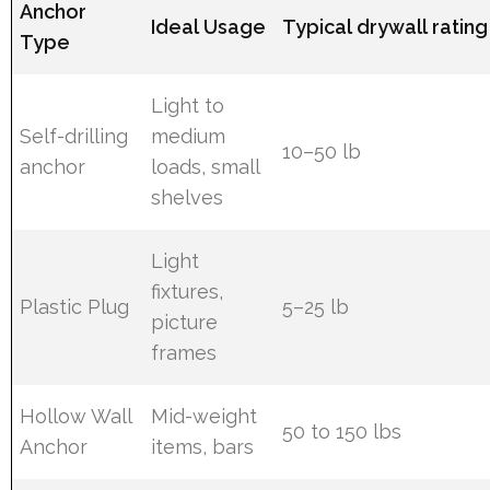
Anchor
Ideal Usage
Typical drywall rating
Type
Light to
Self-drilling
medium
10–50 lb
anchor
loads, small
shelves
Light
fixtures,
Plastic Plug
5–25 lb
picture
frames
Hollow Wall
Mid-weight
50 to 150 lbs
Anchor
items, bars