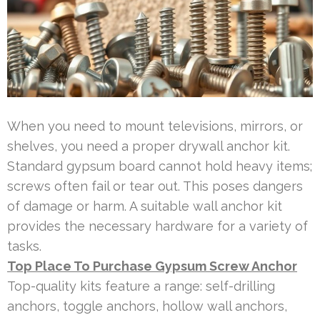
When you need to mount televisions, mirrors, or
shelves, you need a proper drywall anchor kit.
Standard gypsum board cannot hold heavy items;
screws often fail or tear out. This poses dangers
of damage or harm. A suitable wall anchor kit
provides the necessary hardware for a variety of
tasks.
Top Place To Purchase Gypsum Screw Anchor
Top-quality kits feature a range: self-drilling
anchors, toggle anchors, hollow wall anchors,