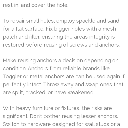
rest in, and cover the hole.
To repair small holes, employ spackle and sand
for a flat surface. Fix bigger holes with a mesh
patch and filler, ensuring the area’s integrity is
restored before reusing of screws and anchors.
Make reusing anchors a decision depending on
condition. Anchors from reliable brands like
Toggler or metal anchors are can be used again if
perfectly intact. Throw away and swap ones that
are split, cracked, or have weakened.
With heavy furniture or fixtures, the risks are
significant. Don’t bother reusing lesser anchors.
Switch to hardware designed for wall studs or a