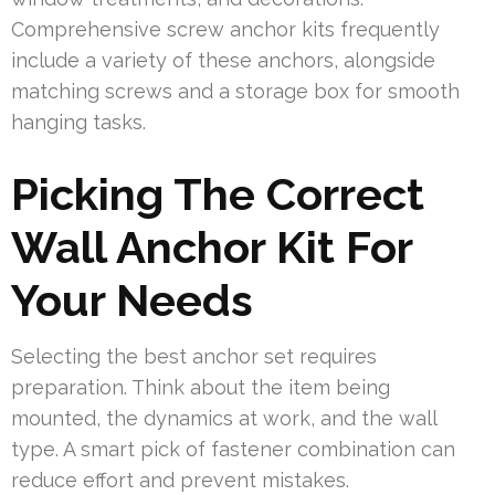
Comprehensive screw anchor kits frequently
include a variety of these anchors, alongside
matching screws and a storage box for smooth
hanging tasks.
Picking The Correct
Wall Anchor Kit For
Your Needs
Selecting the best anchor set requires
preparation. Think about the item being
mounted, the dynamics at work, and the wall
type. A smart pick of fastener combination can
reduce effort and prevent mistakes.