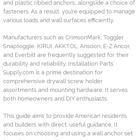
and plastic ribbed anchors, alongside a choice of
fasteners. As a result, you’re equipped to manage
various loads and wall surfaces efficiently.
Manufacturers such as CrimsonMark, Toggler
Snaptoggle, KIRUI, AKKTOL, Ansoon, E-Z Ancor,
and Everbilt are frequently suggested for their
durability and reliability. Installation Parts
Supply.com is a prime destination for
comprehensive drywall screw holder
assortments and mounting hardware. It serves
both homeowners and DIY enthusiasts.
This guide aims to provide American residents
and builders with direct, useful guidance. It
focuses on choosing and using a wall anchor set