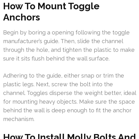
How To Mount Toggle
Anchors
Begin by boring a opening following the toggle
manufacturer’s guide. Then, slide the channel
through the hole, and tighten the plastic to make
sure it sits flush behind the wall surface.
Adhering to the guide, either snap or trim the
plastic legs. Next, screw the bolt into the
channel. Toggles disperse the weight better, ideal
for mounting heavy objects. Make sure the space
behind the wall is deep enough to fit the anchor
mechanism.
How To Install Molly Bolts And