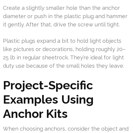
Create a slightly smaller hole than the anchor
diameter or push in the plastic plug and hammer
it gently. After that, drive the screw until tight.
Plastic plugs expand a bit to hold light objects
like pictures or decorations, holding roughly 20–
25 lb in regular sheetrock. They’re ideal for light
duty use because of the small holes they leave.
Project-Specific
Examples Using
Anchor Kits
When choosing anchors, consider the object and