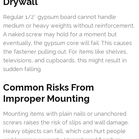
Drywall
Regular 1/2″ gypsum board cannot handle
medium or heavy weights without reinforcement.
A naked screw may hold for a moment but
eventually, the gypsum core will fail. This causes
the fastener pulling out. For items like shelves,
televisions, and cupboards, this might result in
sudden falling.
Common Risks From
Improper Mounting
Mounting items with plain nails or unanchored
screws raises the risk of slips and wall damage.
Heavy objects can fall, which can hurt people