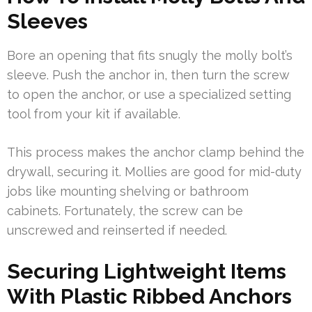
Sleeves
Bore an opening that fits snugly the molly bolt’s
sleeve. Push the anchor in, then turn the screw
to open the anchor, or use a specialized setting
tool from your kit if available.
This process makes the anchor clamp behind the
drywall, securing it. Mollies are good for mid-duty
jobs like mounting shelving or bathroom
cabinets. Fortunately, the screw can be
unscrewed and reinserted if needed.
Securing Lightweight Items
With Plastic Ribbed Anchors