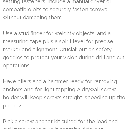
setting fasteners. Include a manual driver or
compatible bits to securely fasten screws
without damaging them.
Use a stud finder for weighty objects, and a
measuring tape plus a spirit level for precise
marker and alignment. Crucial: put on safety
goggles to protect your vision during drill and cut
operations.
Have pliers and a hammer ready for removing
anchors and for light tapping. A drywall screw
holder will keep screws straight, speeding up the
process.
Pick a screw anchor kit suited for the load and