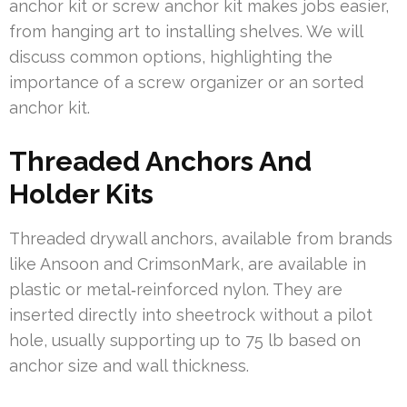
anchor kit or screw anchor kit makes jobs easier,
from hanging art to installing shelves. We will
discuss common options, highlighting the
importance of a screw organizer or an sorted
anchor kit.
Threaded Anchors And
Holder Kits
Threaded drywall anchors, available from brands
like Ansoon and CrimsonMark, are available in
plastic or metal‑reinforced nylon. They are
inserted directly into sheetrock without a pilot
hole, usually supporting up to 75 lb based on
anchor size and wall thickness.