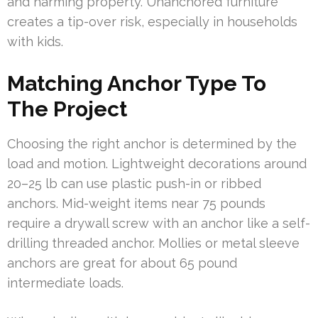
and harming property. Unanchored furniture
creates a tip-over risk, especially in households
with kids.
Matching Anchor Type To
The Project
Choosing the right anchor is determined by the
load and motion. Lightweight decorations around
20–25 lb can use plastic push-in or ribbed
anchors. Mid-weight items near 75 pounds
require a drywall screw with an anchor like a self-
drilling threaded anchor. Mollies or metal sleeve
anchors are great for about 65 pound
intermediate loads.