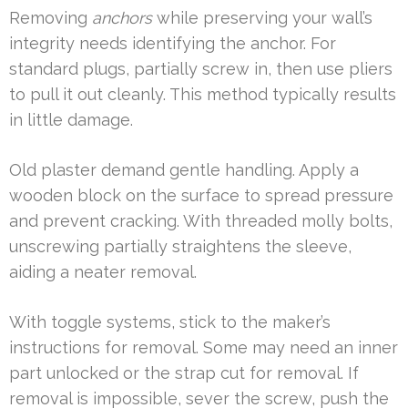
Removing
anchors
while preserving your wall’s
integrity needs identifying the anchor. For
standard plugs, partially screw in, then use pliers
to pull it out cleanly. This method typically results
in little damage.
Old plaster demand gentle handling. Apply a
wooden block on the surface to spread pressure
and prevent cracking. With threaded molly bolts,
unscrewing partially straightens the sleeve,
aiding a neater removal.
With toggle systems, stick to the maker’s
instructions for removal. Some may need an inner
part unlocked or the strap cut for removal. If
removal is impossible, sever the screw, push the