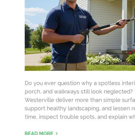
Do you ever question why a spotless interi
porch, and walkways still look neglected?
Westerville deliver more than simple surfa
support healthy landscaping, and lessen 
time, inspect trouble spots, and explain 
READ MORE