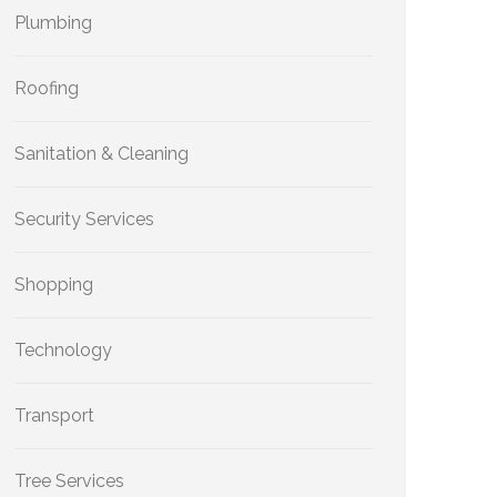
Plumbing
Roofing
Sanitation & Cleaning
Security Services
Shopping
Technology
Transport
Tree Services