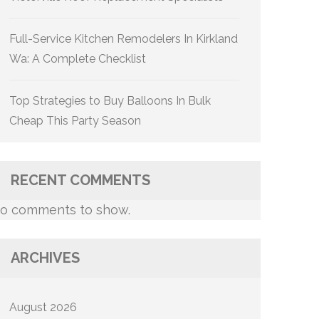
Full-Service Kitchen Remodelers In Kirkland
Wa: A Complete Checklist
Top Strategies to Buy Balloons In Bulk
Cheap This Party Season
RECENT COMMENTS
o comments to show.
ARCHIVES
August 2026