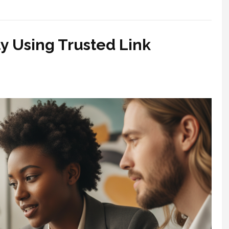
y Using Trusted Link