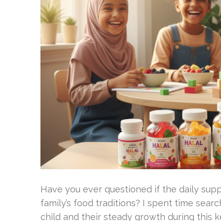
Have you ever questioned if the daily supp
family’s food traditions? I spent time sea
child and their steady growth during this ke