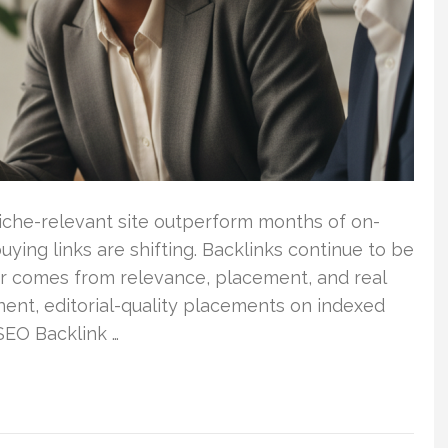
iche-relevant site outperform months of on-
ing links are shifting. Backlinks continue to be
ower comes from relevance, placement, and real
anent, editorial-quality placements on indexed
 SEO Backlink …