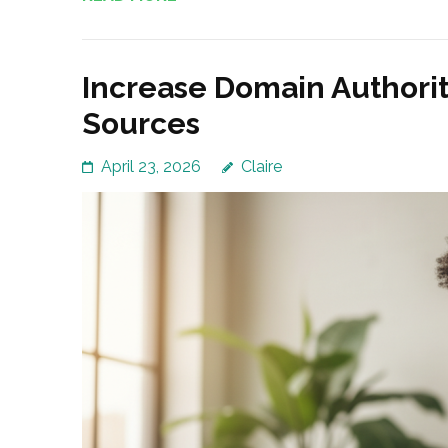
Increase Domain Authorit
Sources
April 23, 2026
Claire