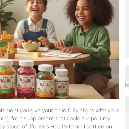
N
lement you give your child fully aligns with your
rching for a supplement that could support my
y stage of life. Kids Halal Vitamin I settled on