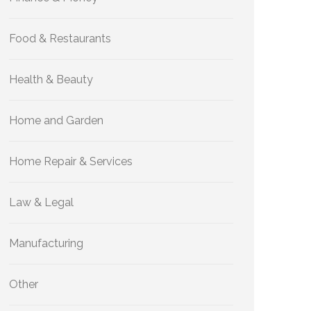
Food & Restaurants
Health & Beauty
Home and Garden
Home Repair & Services
Law & Legal
Manufacturing
Other