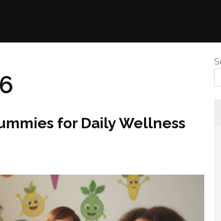
S
26
Gummies for Daily Wellness