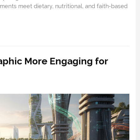
ents meet dietary, nutritional, and faith-based
aphic More Engaging for