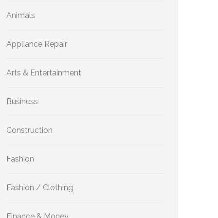
Animals
Appliance Repair
Arts & Entertainment
Business
Construction
Fashion
Fashion / Clothing
Finance & Money