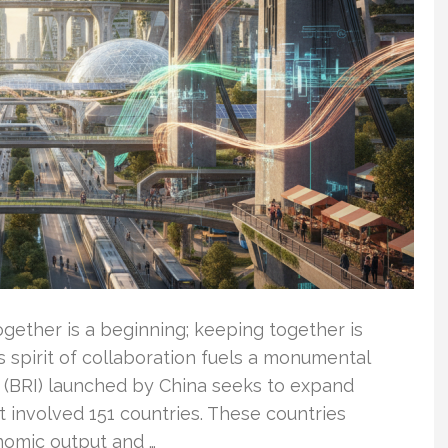
ether is a beginning; keeping together is
s spirit of collaboration fuels a monumental
ve (BRI) launched by China seeks to expand
it involved 151 countries. These countries
nomic output and …