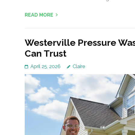
READ MORE
Westerville Pressure W
Can Trust
April 25, 2026
Claire