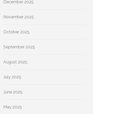
December 2025
November 2025
October 2025
September 2025
August 2025
July 2025
June 2025
May 2025