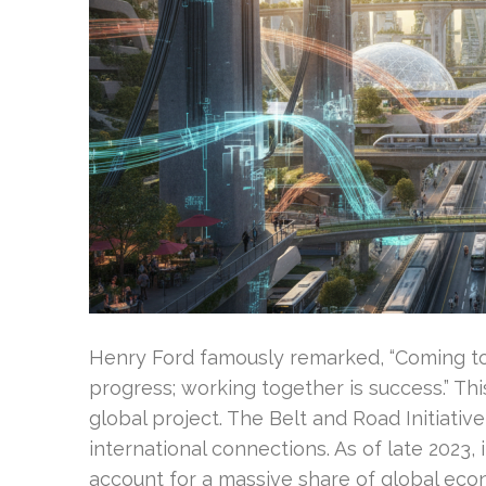
Henry Ford famously remarked, “Coming tog
progress; working together is success.” Thi
global project. The Belt and Road Initiati
international connections. As of late 2023, 
account for a massive share of global eco