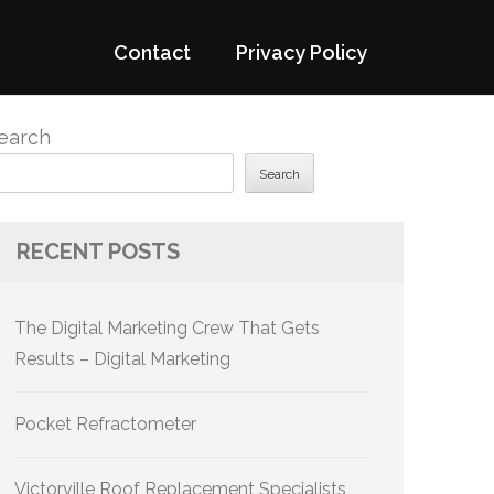
Contact
Privacy Policy
earch
Search
RECENT POSTS
The Digital Marketing Crew That Gets
Results – Digital Marketing
Pocket Refractometer
Victorville Roof Replacement Specialists