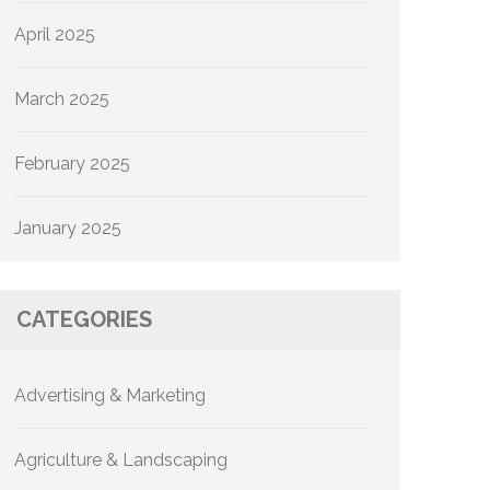
April 2025
March 2025
February 2025
January 2025
CATEGORIES
Advertising & Marketing
Agriculture & Landscaping