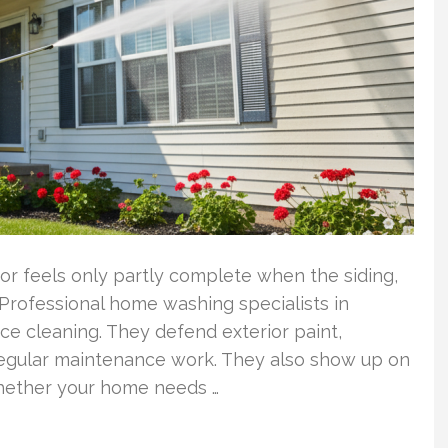
or feels only partly complete when the siding,
 Professional home washing specialists in
ce cleaning. They defend exterior paint,
regular maintenance work. They also show up on
whether your home needs …