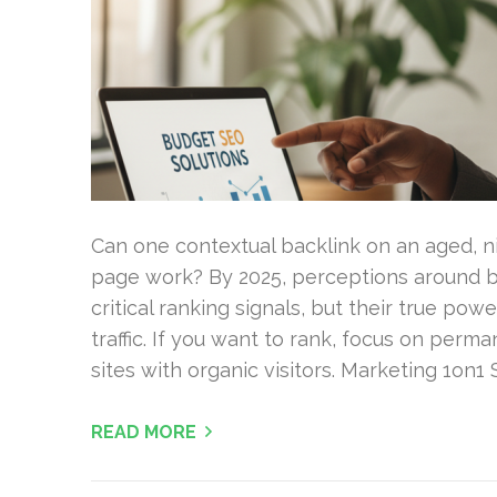
Can one contextual backlink on an aged, n
page work? By 2025, perceptions around buy
critical ranking signals, but their true p
traffic. If you want to rank, focus on perm
sites with organic visitors. Marketing 1on1
READ MORE