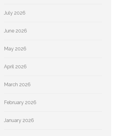
July 2026
June 2026
May 2026
April 2026
March 2026
February 2026
January 2026