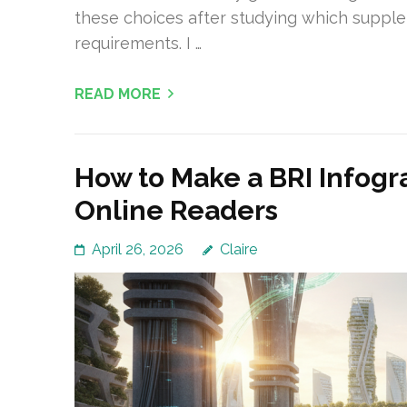
these choices after studying which supplem
requirements. I …
READ MORE
How to Make a BRI Infogr
Online Readers
April 26, 2026
Claire