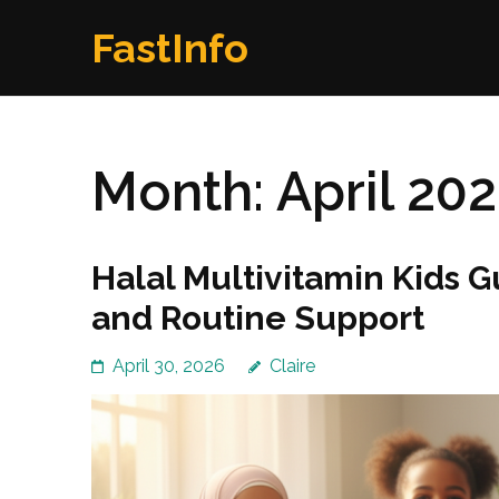
Skip
FastInfo
to
content
(Press
Enter)
Month:
April 20
Halal Multivitamin Kids 
and Routine Support
April 30, 2026
Claire