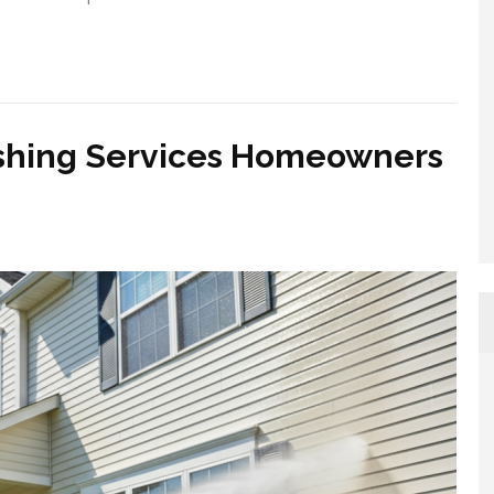
ashing Services Homeowners