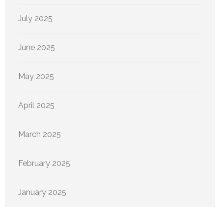
July 2025
June 2025
May 2025
April 2025
March 2025
February 2025
January 2025