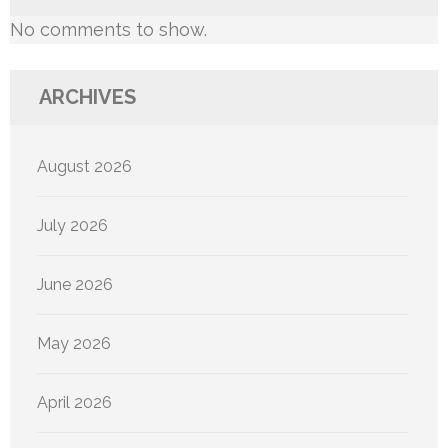
No comments to show.
ARCHIVES
August 2026
July 2026
June 2026
May 2026
April 2026