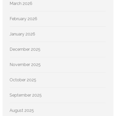
March 2026
February 2026
January 2026
December 2025
November 2025
October 2025
September 2025
August 2025