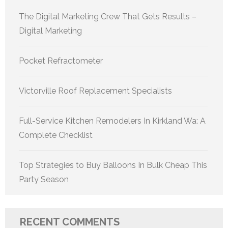
The Digital Marketing Crew That Gets Results –
Digital Marketing
Pocket Refractometer
Victorville Roof Replacement Specialists
Full-Service Kitchen Remodelers In Kirkland Wa: A
Complete Checklist
Top Strategies to Buy Balloons In Bulk Cheap This
Party Season
RECENT COMMENTS