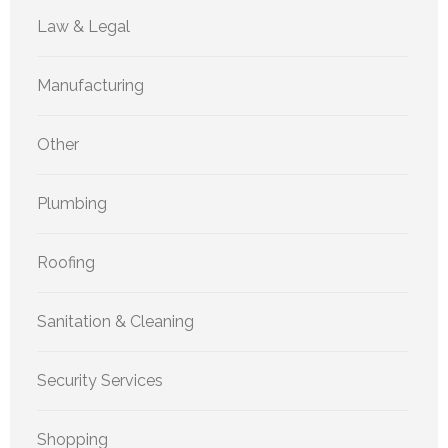
Law & Legal
Manufacturing
Other
Plumbing
Roofing
Sanitation & Cleaning
Security Services
Shopping