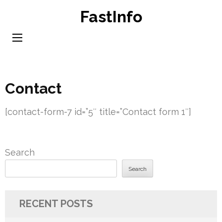
Skip
FastInfo
to
content
(Press
Enter)
Contact
[contact-form-7 id=”5″ title=”Contact form 1″]
Search
Search
RECENT POSTS