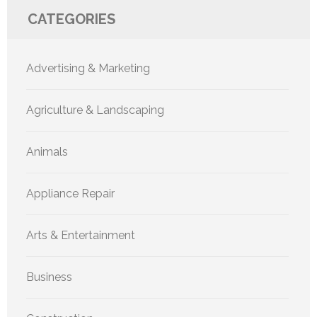
CATEGORIES
Advertising & Marketing
Agriculture & Landscaping
Animals
Appliance Repair
Arts & Entertainment
Business