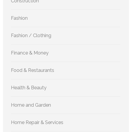
Construction
Fashion
Fashion / Clothing
Finance & Money
Food & Restaurants
Health & Beauty
Home and Garden
Home Repair & Services