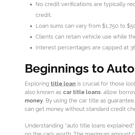
No credit verifications are typically re
credit.
Loan sums can vary from $1,750 to $50
Clients can retain vehicle use while the
Interest percentages are capped at 36%
Beginnings to Auto
Exploring
title loan
is crucial for those lo
also known as
car title loans
, allow borro
money
. By using the car title as guarante
can get money without standard credit ch
Understanding *auto title loans explained*
on the car’s worth. The maximum amount ch