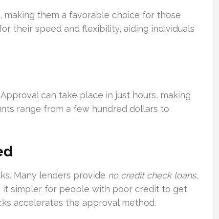
s, making them a favorable choice for those
 their speed and flexibility, aiding individuals
. Approval can take place in just hours, making
nts range from a few hundred dollars to
ed
cks. Many lenders provide
no credit check loans
,
 it simpler for people with poor credit to get
hecks accelerates the approval method.