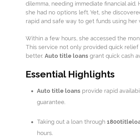
dilemma, needing immediate financial aid. H
she had no options left. Yet, she discover
rapid and safe way to get funds using her ve
Within a few hours, she accessed the mone
This service not only provided quick relie
better.
Auto title loans
grant quick cash ava
Essential Highlights
Auto title loans
provide rapid availabil
guarantee.
Taking out a loan through
1800titlelo
hours.