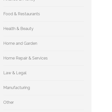
Food & Restaurants
Health & Beauty
Home and Garden
Home Repair & Services
Law & Legal
Manufacturing
Other