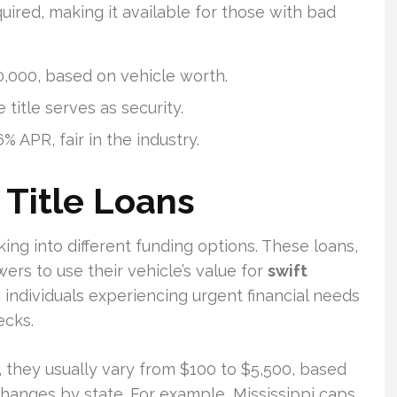
quired, making it available for those with bad
,000, based on vehicle worth.
 title serves as security.
 APR, fair in the industry.
 Title Loans
oking into different funding options. These loans,
wers to use their vehicle’s value for
swift
e, individuals experiencing urgent financial needs
ecks.
, they usually vary from $100 to $5,500, based
anges by state. For example, Mississippi caps