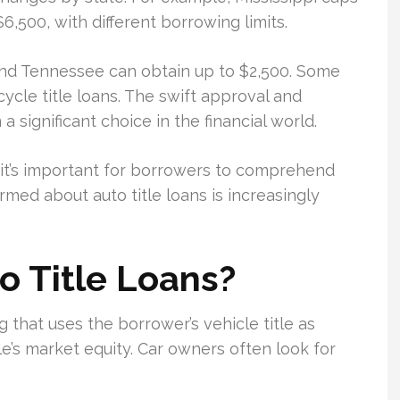
,500, with different borrowing limits.
and Tennessee can obtain up to $2,500. Some
cle title loans. The swift approval and
 significant choice in the financial world.
’s important for borrowers to comprehend
ormed about auto title loans is increasingly
 Title Loans?
ng that uses the borrower’s vehicle title as
le’s market equity. Car owners often look for