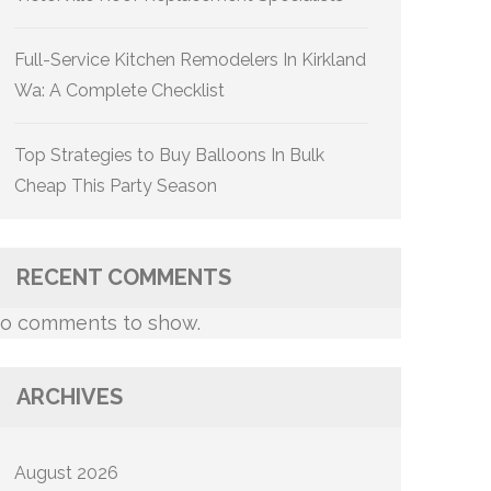
Full-Service Kitchen Remodelers In Kirkland
Wa: A Complete Checklist
Top Strategies to Buy Balloons In Bulk
Cheap This Party Season
RECENT COMMENTS
o comments to show.
ARCHIVES
August 2026