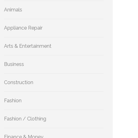
Animals
Appliance Repair
Arts & Entertainment
Business
Construction
Fashion
Fashion / Clothing
Finance & Money