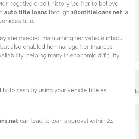
er negative credit history led her to believe
ed
auto title loans
through
1800titleloans.net
, a
hicle’s title.
y she needed, maintaining her vehicle intact.
f but also enabled her manage her finances
ilability, helping many in economic difficulty.
ity to cash by using your vehicle title as
N
ans.net
can lead to loan approval within 24