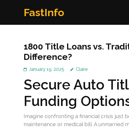
Skip
FastInfo
to
content
(Press
Enter)
1800 Title Loans vs. Tradi
Difference?
January 19, 2025
Claire
Secure Auto Tit
Funding Option
Imagine confronting a financial crisis just 
maintenance or medical bill. A unmarried mo