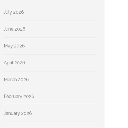
July 2026
June 2026
May 2026
April 2026
March 2026
February 2026
January 2026