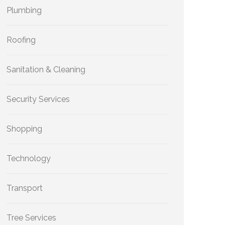
Plumbing
Roofing
Sanitation & Cleaning
Security Services
Shopping
Technology
Transport
Tree Services