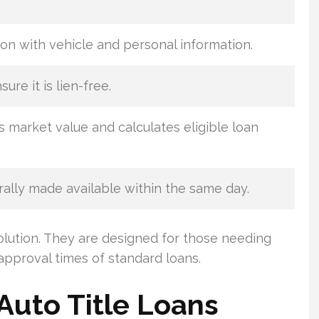
on with vehicle and personal information.
sure it is lien-free.
s market value and calculates eligible loan
ally made available within the same day.
olution. They are designed for those needing
approval times of standard loans.
Auto Title Loans