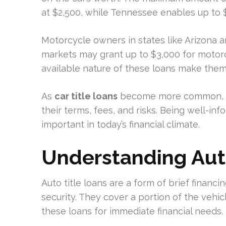
at $2,500, while Tennessee enables up to $6
Motorcycle owners in states like Arizona 
markets may grant up to $3,000 for motorcy
available nature of these loans make them a
As
car title loans
become more common, it
their terms, fees, and risks. Being well-inf
important in today’s financial climate.
Understanding Auto
Auto title loans are a form of brief financi
security. They cover a portion of the vehic
these loans for immediate financial needs.