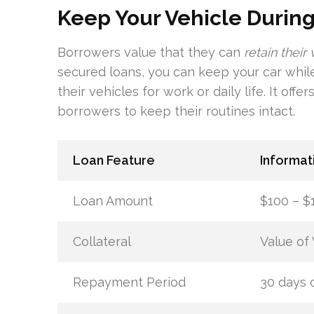
Keep Your Vehicle During
Borrowers value that they can
retain their
secured loans, you can keep your car while
their vehicles for work or daily life. It of
borrowers to keep their routines intact.
Loan Feature
Informat
Loan Amount
$100 – $
Collateral
Value of 
Repayment Period
30 days o