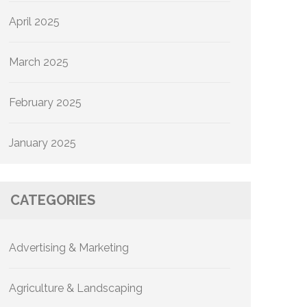
April 2025
March 2025
February 2025
January 2025
CATEGORIES
Advertising & Marketing
Agriculture & Landscaping