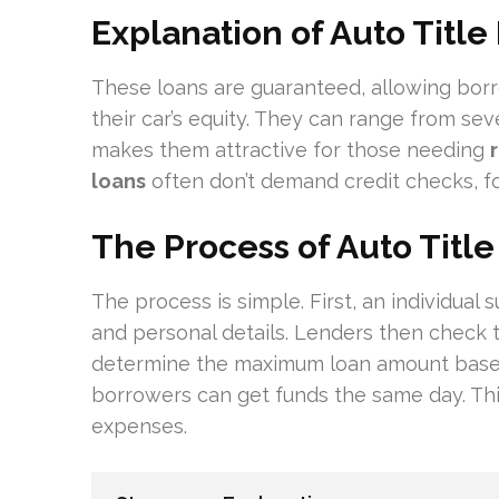
Explanation of Auto Title
These loans are guaranteed, allowing bor
their car’s equity. They can range from sev
makes them attractive for those needing
loans
often don’t demand credit checks, foc
The Process of Auto Titl
The process is simple. First, an individual 
and personal details. Lenders then check the
determine the maximum loan amount based 
borrowers can get funds the same day. This
expenses.