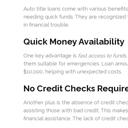
Auto title loans come with various benefit
needing quick funds. They are recognized for
in financial trouble.
Quick Money Availability
One key advantage is
fast access to funds
them suitable for emergencies. Loan amou
$10,000, helping with unexpected costs.
No Credit Checks Requir
Another plus is the absence of credit che
assisting those with bad credit. This makes
financial assistance. The lack of credit c