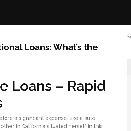
S
tional Loans: What’s the
le Loans – Rapid
s
before a significant expense, like a auto
ther in California situated herself in this