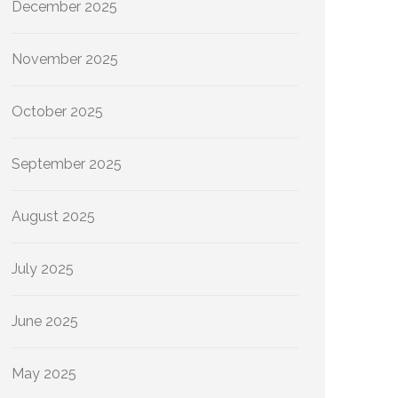
December 2025
November 2025
October 2025
September 2025
August 2025
July 2025
June 2025
May 2025