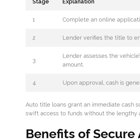
Stage
Explanation
1
Complete an online applicati
2
Lender verifies the title to en
Lender assesses the vehicle’
3
amount.
4
Upon approval, cash is gener
Auto title loans grant an immediate cash s
swift access to funds without the lengthy 
Benefits of Secure 