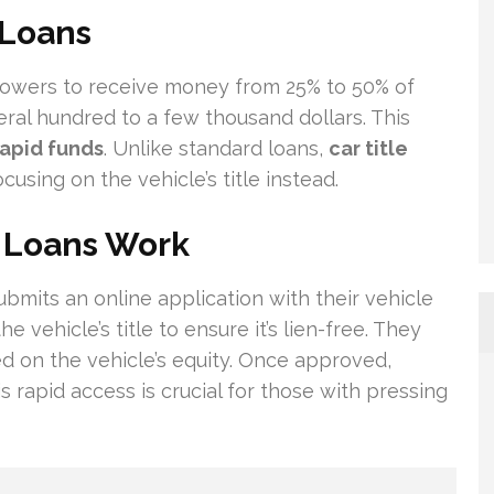
 Loans
rowers to receive money from 25% to 50% of
eral hundred to a few thousand dollars. This
rapid funds
. Unlike standard loans,
car title
using on the vehicle’s title instead.
e Loans Work
submits an online application with their vehicle
 vehicle’s title to ensure it’s lien-free. They
on the vehicle’s equity. Once approved,
 rapid access is crucial for those with pressing