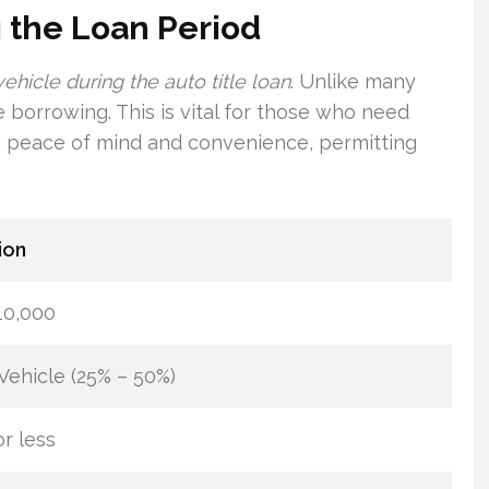
 the Loan Period
 vehicle during the auto title loan
. Unlike many
 borrowing. This is vital for those who need
fers peace of mind and convenience, permitting
ion
10,000
Vehicle (25% – 50%)
r less