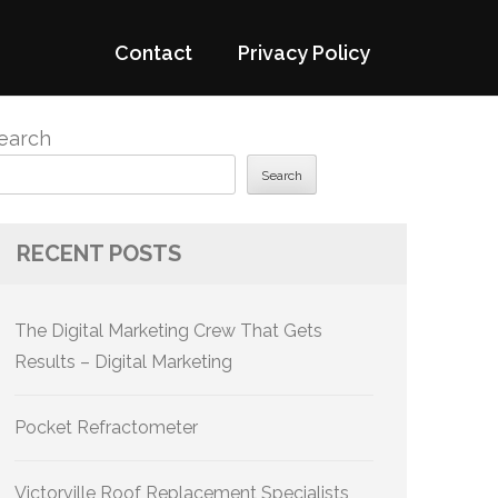
Contact
Privacy Policy
earch
Search
RECENT POSTS
The Digital Marketing Crew That Gets
Results – Digital Marketing
Pocket Refractometer
Victorville Roof Replacement Specialists