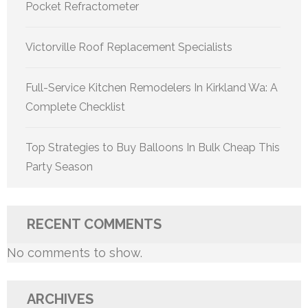
Pocket Refractometer
Victorville Roof Replacement Specialists
Full-Service Kitchen Remodelers In Kirkland Wa: A
Complete Checklist
Top Strategies to Buy Balloons In Bulk Cheap This
Party Season
RECENT COMMENTS
No comments to show.
ARCHIVES