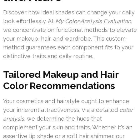
Discover how ideal shades can change your daily
look effortlessly. At
My Color Analysis Evaluation
,
we concentrate on functional methods to elevate
your makeup, hair, and wardrobe. This custom
method guarantees each component fits to your
distinctive traits and daily routine.
Tailored Makeup and Hair
Color Recommendations
Your cosmetics and hairstyle ought to enhance
your inherent attractiveness. Via a detailed
color
analysis
, we determine the hues that
complement your skin and traits. Whether it’s an
assertive lip shade or a soft hair shimmer, our