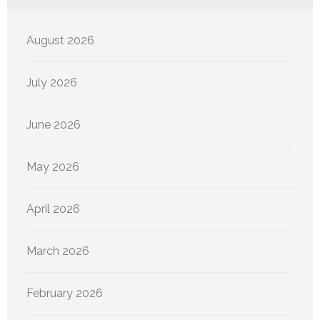
August 2026
July 2026
June 2026
May 2026
April 2026
March 2026
February 2026