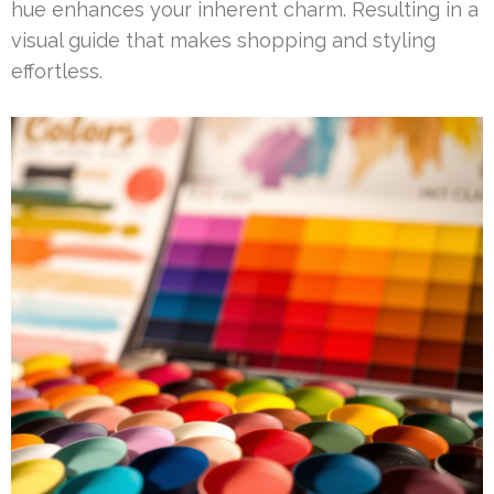
hue enhances your inherent charm. Resulting in a
visual guide that makes shopping and styling
effortless.