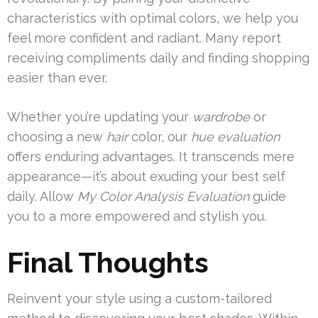
characteristics with optimal colors, we help you
feel more confident and radiant. Many report
receiving compliments daily and finding shopping
easier than ever.
Whether you’re updating your
wardrobe
or
choosing a new
hair
color, our
hue evaluation
offers enduring advantages. It transcends mere
appearance—it’s about exuding your best self
daily. Allow
My Color Analysis Evaluation
guide
you to a more empowered and stylish you.
Final Thoughts
Reinvent your style using a custom-tailored