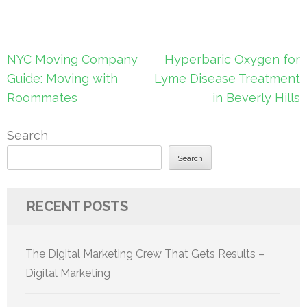
Post
NYC Moving Company
Hyperbaric Oxygen for
navigation
Guide: Moving with
Lyme Disease Treatment
Roommates
in Beverly Hills
Search
Search
RECENT POSTS
The Digital Marketing Crew That Gets Results –
Digital Marketing