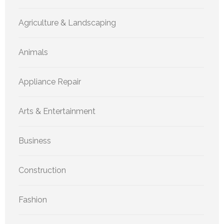
Agriculture & Landscaping
Animals
Appliance Repair
Arts & Entertainment
Business
Construction
Fashion