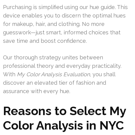
Purchasing is simplified using our hue guide. This
device enables you to discern the optimal hues
for makeup, hair, and clothing. No more
guesswork—just smart, informed choices that
save time and boost confidence.
Our thorough strategy unites between
professional theory and everyday practicality.
With
My Color Analysis Evaluation
, you shall
discover an elevated tier of fashion and
assurance with every hue.
Reasons to Select My
Color Analysis in NYC