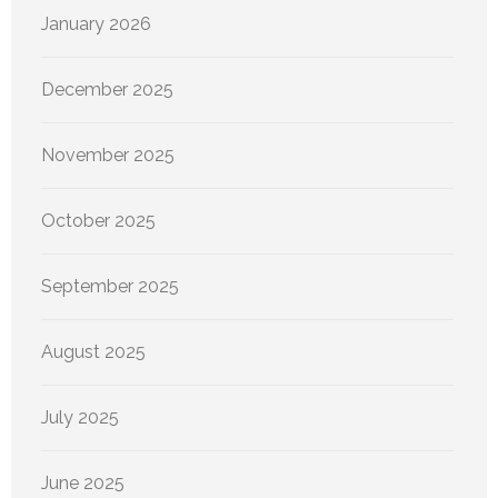
January 2026
December 2025
November 2025
October 2025
September 2025
August 2025
July 2025
June 2025