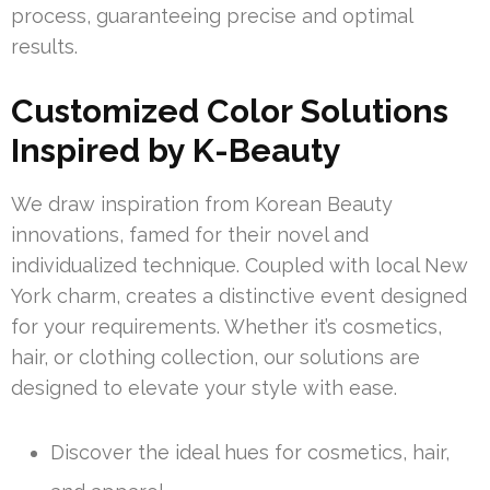
process, guaranteeing precise and optimal
results.
Customized Color Solutions
Inspired by K-Beauty
We draw inspiration from Korean Beauty
innovations, famed for their novel and
individualized technique. Coupled with local New
York charm, creates a distinctive event designed
for your requirements. Whether it’s cosmetics,
hair, or clothing collection, our solutions are
designed to elevate your style with ease.
Discover the ideal hues for cosmetics, hair,