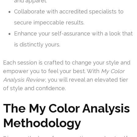
and apparel.
Collaborate with accredited specialists to
secure impeccable results.
Enhance your self-assurance with a look that
is distinctly yours.
Each session is crafted to change your style and
empower you to feel your best. With
My Color
Analysis Review
, you will reveal an elevated tier
of style and confidence.
The My Color Analysis
Methodology