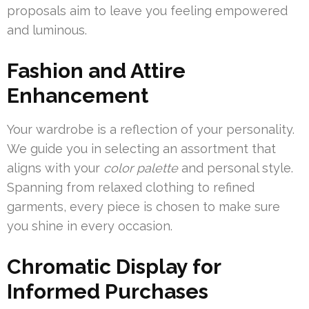
proposals aim to leave you feeling empowered
and luminous.
Fashion and Attire
Enhancement
Your wardrobe is a reflection of your personality.
We guide you in selecting an assortment that
aligns with your
color palette
and personal style.
Spanning from relaxed clothing to refined
garments, every piece is chosen to make sure
you shine in every occasion.
Chromatic Display for
Informed Purchases