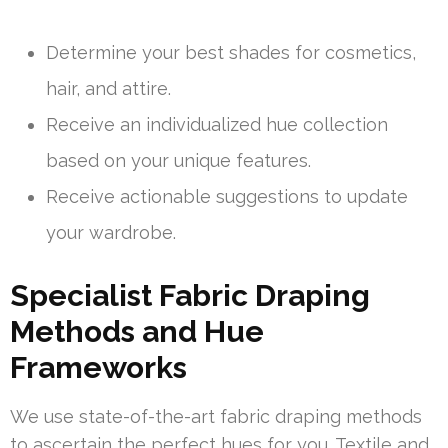
Determine your best shades for cosmetics,
hair, and attire.
Receive an individualized hue collection
based on your unique features.
Receive actionable suggestions to update
your wardrobe.
Specialist Fabric Draping
Methods and Hue
Frameworks
We use state-of-the-art fabric draping methods
to ascertain the perfect hues for you. Textile and