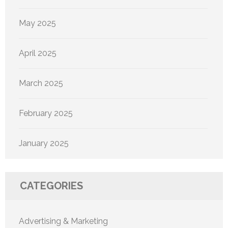
May 2025
April 2025
March 2025
February 2025
January 2025
CATEGORIES
Advertising & Marketing