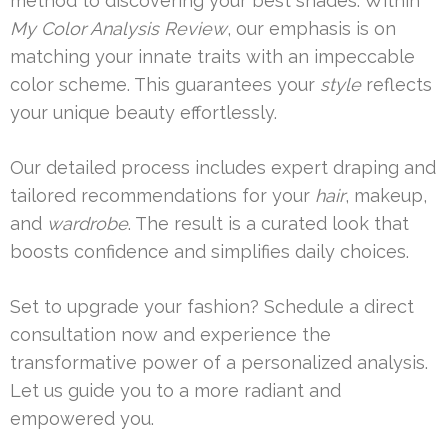
method to discovering your best shades. Within
My Color Analysis Review
, our emphasis is on
matching your innate traits with an impeccable
color scheme. This guarantees your
style
reflects
your unique beauty effortlessly.
Our detailed process includes expert draping and
tailored recommendations for your
hair
, makeup,
and
wardrobe
. The result is a curated look that
boosts confidence and simplifies daily choices.
Set to upgrade your fashion? Schedule a direct
consultation now and experience the
transformative power of a personalized analysis.
Let us guide you to a more radiant and
empowered you.