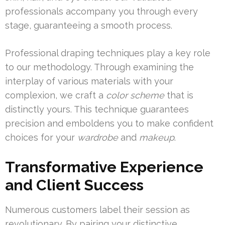
professionals accompany you through every
stage, guaranteeing a smooth process.
Professional draping techniques play a key role
to our methodology. Through examining the
interplay of various materials with your
complexion, we craft a
color scheme
that is
distinctly yours. This technique guarantees
precision and emboldens you to make confident
choices for your
wardrobe
and
makeup
.
Transformative Experience
and Client Success
Numerous customers label their session as
revolutionary. By pairing your distinctive