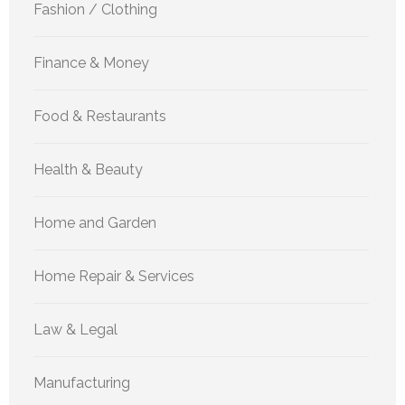
Fashion / Clothing
Finance & Money
Food & Restaurants
Health & Beauty
Home and Garden
Home Repair & Services
Law & Legal
Manufacturing