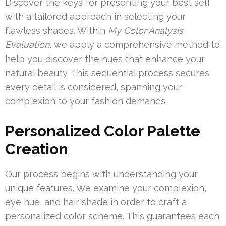
Discover the keys for presenting your best self
with a tailored approach in selecting your
flawless shades. Within
My Color Analysis
Evaluation
, we apply a comprehensive method to
help you discover the hues that enhance your
natural beauty. This sequential process secures
every detail is considered, spanning your
complexion to your fashion demands.
Personalized Color Palette
Creation
Our process begins with understanding your
unique features. We examine your complexion,
eye hue, and hair shade in order to craft a
personalized color scheme. This guarantees each