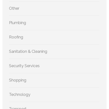
Other
Plumbing
Roofing
Sanitation & Cleaning
Security Services
Shopping
Technology
Transport