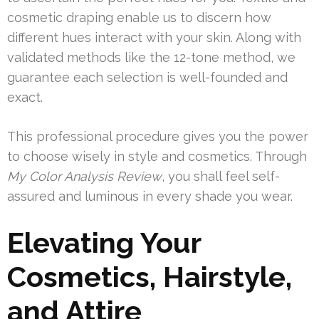
cosmetic draping enable us to discern how
different hues interact with your skin. Along with
validated methods like the 12-tone method, we
guarantee each selection is well-founded and
exact.
This professional procedure gives you the power
to choose wisely in style and cosmetics. Through
My Color Analysis Review
, you shall feel self-
assured and luminous in every shade you wear.
Elevating Your
Cosmetics, Hairstyle,
and Attire