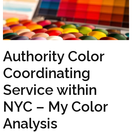
Authority Color
Coordinating
Service within
NYC – My Color
Analysis