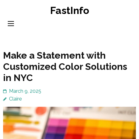
Skip
FastInfo
to
content
(Press
Enter)
Make a Statement with
Customized Color Solutions
in NYC
March 9, 2025
Claire