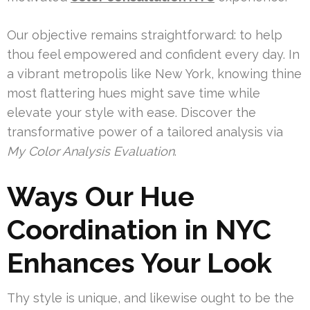
Our objective remains straightforward: to help
thou feel empowered and confident every day. In
a vibrant metropolis like New York, knowing thine
most flattering hues might save time while
elevate your style with ease. Discover the
transformative power of a tailored analysis via
My Color Analysis Evaluation
.
Ways Our Hue
Coordination in NYC
Enhances Your Look
Thy style is unique, and likewise ought to be the