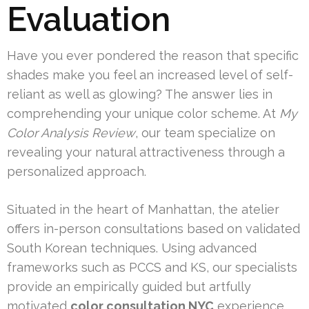
Evaluation
Have you ever pondered the reason that specific
shades make you feel an increased level of self-
reliant as well as glowing? The answer lies in
comprehending your unique color scheme. At
My
Color Analysis Review
, our team specialize on
revealing your natural attractiveness through a
personalized approach.
Situated in the heart of Manhattan, the atelier
offers in-person consultations based on validated
South Korean techniques. Using advanced
frameworks such as PCCS and KS, our specialists
provide an empirically guided but artfully
motivated
color consultation NYC
experience.