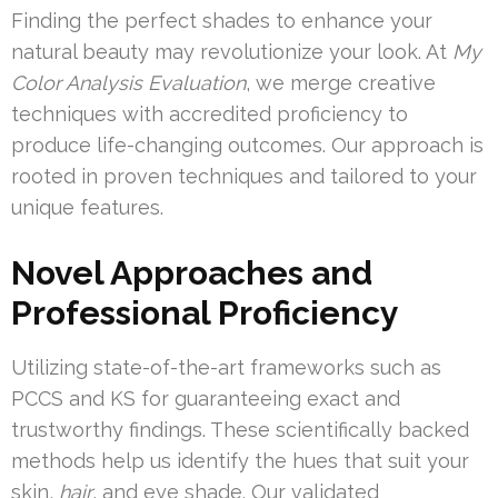
Finding the perfect shades to enhance your
natural beauty may revolutionize your look. At
My
Color Analysis Evaluation
, we merge creative
techniques with accredited proficiency to
produce life-changing outcomes. Our approach is
rooted in proven techniques and tailored to your
unique features.
Novel Approaches and
Professional Proficiency
Utilizing state-of-the-art frameworks such as
PCCS and KS for guaranteeing exact and
trustworthy findings. These scientifically backed
methods help us identify the hues that suit your
skin,
hair
, and eye shade. Our validated