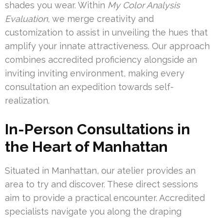
shades you wear. Within
My Color Analysis
Evaluation
, we merge creativity and
customization to assist in unveiling the hues that
amplify your innate attractiveness. Our approach
combines accredited proficiency alongside an
inviting inviting environment, making every
consultation an expedition towards self-
realization.
In-Person Consultations in
the Heart of Manhattan
Situated in Manhattan, our atelier provides an
area to try and discover. These direct sessions
aim to provide a practical encounter. Accredited
specialists navigate you along the draping