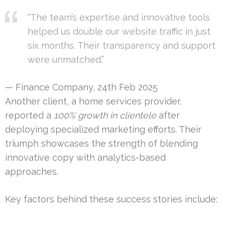
“The team’s expertise and innovative tools
helped us double our website traffic in just
six months. Their transparency and support
were unmatched.”
— Finance Company, 24th Feb 2025
Another client, a home services provider,
reported a
100% growth in clientele
after
deploying specialized marketing efforts. Their
triumph showcases the strength of blending
innovative copy with analytics-based
approaches.
Key factors behind these success stories include: