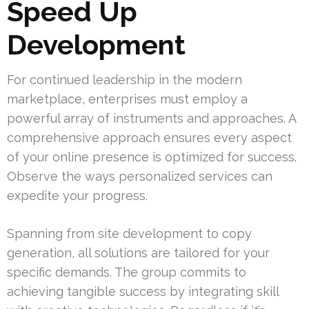
Speed Up
Development
For continued leadership in the modern
marketplace, enterprises must employ a
powerful array of instruments and approaches. A
comprehensive approach ensures every aspect
of your online presence is optimized for success.
Observe the ways personalized services can
expedite your progress.
Spanning from site development to copy
generation, all solutions are tailored for your
specific demands. The group commits to
achieving tangible success by integrating skill