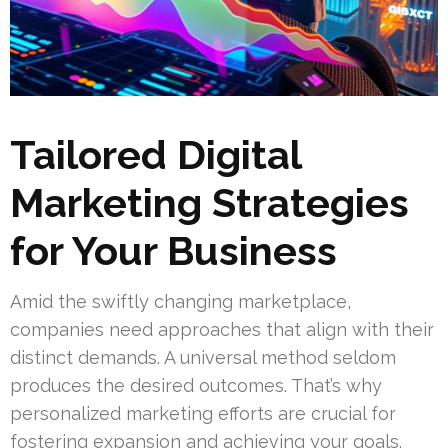
Tailored Digital
Marketing Strategies
for Your Business
Amid the swiftly changing marketplace,
companies need approaches that align with their
distinct demands. A universal method seldom
produces the desired outcomes. That’s why
personalized marketing efforts are crucial for
fostering expansion and achieving your goals.