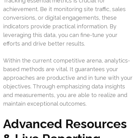
Tracking essential metrics is crucial for
achievement. Be it monitoring site traffic, sales
conversions, or digital engagements, these
indicators provide practical information. By
leveraging this data, you can fine-tune your
efforts and drive better results.
Within the current competitive arena, analytics-
based methods are vital. It guarantees your
approaches are productive and in tune with your
objectives. Through emphasizing data insights
and measurements, you are able to realize and
maintain exceptional outcomes.
Advanced Resources