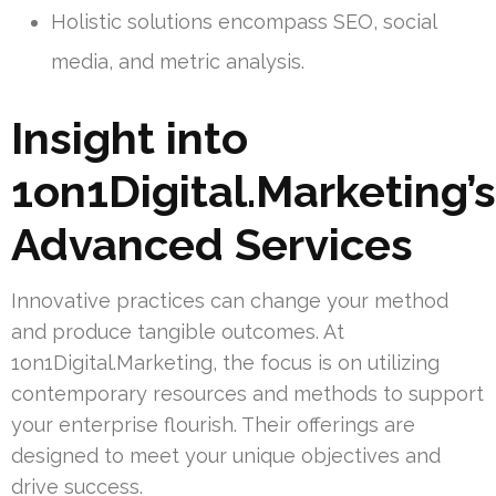
Holistic solutions encompass SEO, social
media, and metric analysis.
Insight into
1on1Digital.Marketing’s
Advanced Services
Innovative practices can change your method
and produce tangible outcomes. At
1on1Digital.Marketing, the focus is on utilizing
contemporary resources and methods to support
your enterprise flourish. Their offerings are
designed to meet your unique objectives and
drive success.