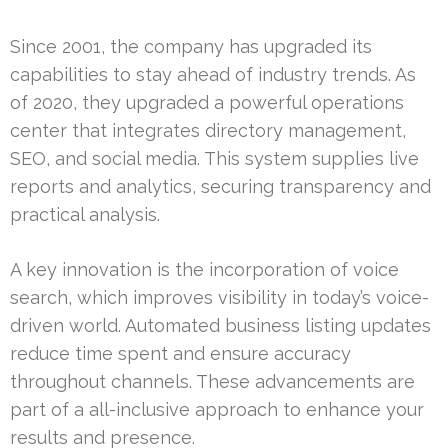
Since 2001, the company has upgraded its
capabilities to stay ahead of industry trends. As
of 2020, they upgraded a powerful operations
center that integrates directory management,
SEO, and social media. This system supplies live
reports and analytics, securing transparency and
practical analysis.
A key innovation is the incorporation of voice
search, which improves visibility in today’s voice-
driven world. Automated business listing updates
reduce time spent and ensure accuracy
throughout channels. These advancements are
part of a all-inclusive approach to enhance your
results and presence.