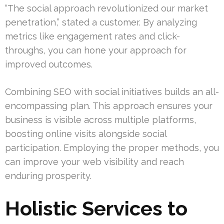
“The social approach revolutionized our market
penetration,” stated a customer. By analyzing
metrics like engagement rates and click-
throughs, you can hone your approach for
improved outcomes.
Combining SEO with social initiatives builds an all-
encompassing plan. This approach ensures your
business is visible across multiple platforms,
boosting online visits alongside social
participation. Employing the proper methods, you
can improve your web visibility and reach
enduring prosperity.
Holistic Services to