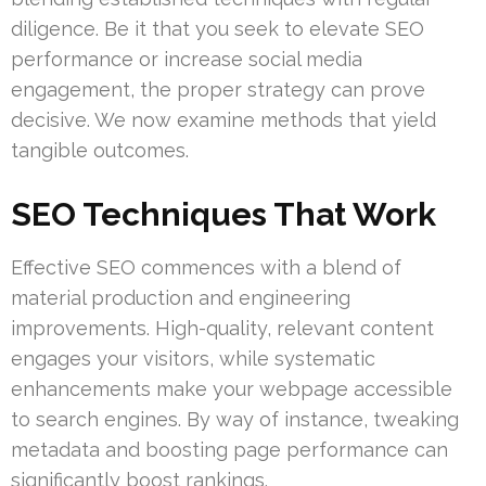
diligence. Be it that you seek to elevate SEO
performance or increase social media
engagement, the proper strategy can prove
decisive. We now examine methods that yield
tangible outcomes.
SEO Techniques That Work
Effective SEO commences with a blend of
material production and engineering
improvements. High-quality, relevant content
engages your visitors, while systematic
enhancements make your webpage accessible
to search engines. By way of instance, tweaking
metadata and boosting page performance can
significantly boost rankings.