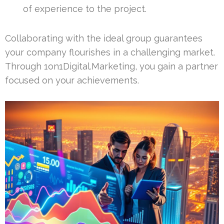
of experience to the project.
Collaborating with the ideal group guarantees
your company flourishes in a challenging market.
Through 1on1Digital.Marketing, you gain a partner
focused on your achievements.