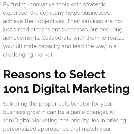
By fusing innovative tools with strategic
expertise, the company helps businesses
achieve their objectives. Their services are not
just aimed at transient successes but enduring
achievements. Collaborate with them to realize
your ultimate capacity and lead the way in a
challenging market.
Reasons to Select
1on1 Digital Marketing
Selecting the proper collaborator for your
business growth can be a game changer. At
1on1Digital.Marketing, the priority lies in offering
personalized approaches that match your