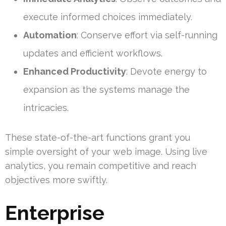
execute informed choices immediately.
Automation
: Conserve effort via self-running
updates and efficient workflows.
Enhanced Productivity
: Devote energy to
expansion as the systems manage the
intricacies.
These state-of-the-art functions grant you
simple oversight of your web image. Using live
analytics, you remain competitive and reach
objectives more swiftly.
Enterprise