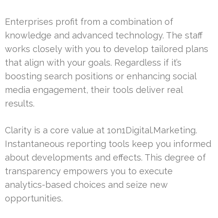
Enterprises profit from a combination of
knowledge and advanced technology. The staff
works closely with you to develop tailored plans
that align with your goals. Regardless if it’s
boosting search positions or enhancing social
media engagement, their tools deliver real
results.
Clarity is a core value at 1on1Digital.Marketing.
Instantaneous reporting tools keep you informed
about developments and effects. This degree of
transparency empowers you to execute
analytics-based choices and seize new
opportunities.