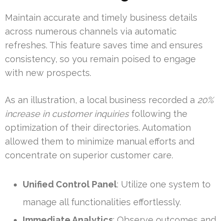
Maintain accurate and timely business details
across numerous channels via automatic
refreshes. This feature saves time and ensures
consistency, so you remain poised to engage
with new prospects.
As an illustration, a local business recorded a
20%
increase in customer inquiries
following the
optimization of their directories. Automation
allowed them to minimize manual efforts and
concentrate on superior customer care.
Unified Control Panel
: Utilize one system to
manage all functionalities effortlessly.
Immediate Analytics
: Observe outcomes and