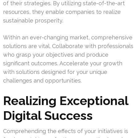
of their strategies. By utilizing state-of-the-art
resources, they enable companies to realize
sustainable prosperity.
Within an ever-changing market, comprehensive
solutions are vital. Collaborate with professionals
who grasp your objectives and produce
significant outcomes. Accelerate your growth
with solutions designed for your unique
challenges and opportunities.
Realizing Exceptional
Digital Success
Comprehending the effects of your initiatives is