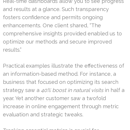
Real-time dashboards allow you to see progress
and results at a glance. Such transparency
fosters confidence and permits ongoing
enhancements. One client shared, “The
comprehensive insights provided enabled us to
optimize our methods and secure improved
results.”
Practical examples illustrate the effectiveness of
an information-based method. For instance, a
business that focused on optimizing its search
strategy saw a
40% boost in natural visits
in half a
year. Yet another customer saw a twofold
increase in online engagement through metric
evaluation and strategic tweaks.