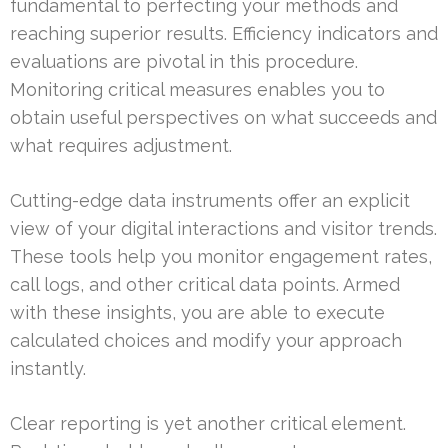
fundamental to perfecting your methods and
reaching superior results. Efficiency indicators and
evaluations are pivotal in this procedure.
Monitoring critical measures enables you to
obtain useful perspectives on what succeeds and
what requires adjustment.
Cutting-edge data instruments offer an explicit
view of your digital interactions and visitor trends.
These tools help you monitor engagement rates,
call logs, and other critical data points. Armed
with these insights, you are able to execute
calculated choices and modify your approach
instantly.
Clear reporting is yet another critical element.