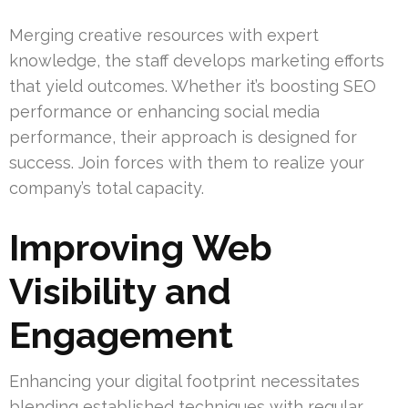
Merging creative resources with expert
knowledge, the staff develops marketing efforts
that yield outcomes. Whether it’s boosting SEO
performance or enhancing social media
performance, their approach is designed for
success. Join forces with them to realize your
company’s total capacity.
Improving Web
Visibility and
Engagement
Enhancing your digital footprint necessitates
blending established techniques with regular