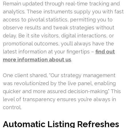
Remain updated through real-time tracking and
analytics. These instruments supply you with fast
access to pivotal statistics, permitting you to
observe results and tweak strategies without
delay. Be it site visitors, digital interactions, or
promotional outcomes, you’ll always have the
latest information at your fingertips –
find out
more information about us
.
One client shared, “Our strategy management
was revolutionized by the live panel, enabling
quicker and more assured decision-making.” This
level of transparency ensures you’re always in
control.
Automatic Listing Refreshes