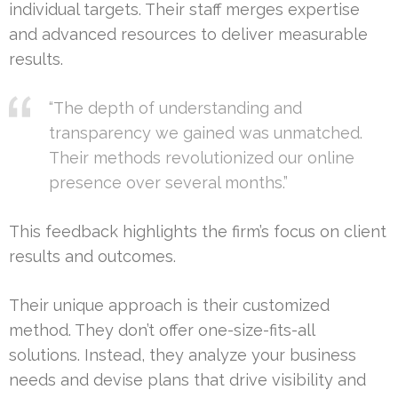
individual targets. Their staff merges expertise
and advanced resources to deliver measurable
results.
“The depth of understanding and
transparency we gained was unmatched.
Their methods revolutionized our online
presence over several months.”
This feedback highlights the firm’s focus on client
results and outcomes.
Their unique approach is their customized
method. They don’t offer one-size-fits-all
solutions. Instead, they analyze your business
needs and devise plans that drive visibility and