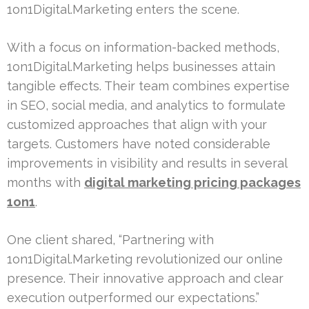
1on1Digital.Marketing enters the scene.
With a focus on information-backed methods,
1on1Digital.Marketing helps businesses attain
tangible effects. Their team combines expertise
in SEO, social media, and analytics to formulate
customized approaches that align with your
targets. Customers have noted considerable
improvements in visibility and results in several
months with
digital marketing pricing packages
1on1
.
One client shared, “Partnering with
1on1Digital.Marketing revolutionized our online
presence. Their innovative approach and clear
execution outperformed our expectations.”