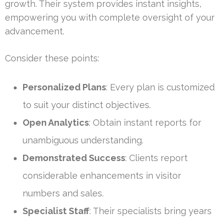
growth. Their system provides instant insights,
empowering you with complete oversight of your
advancement.
Consider these points:
Personalized Plans
: Every plan is customized
to suit your distinct objectives.
Open Analytics
: Obtain instant reports for
unambiguous understanding.
Demonstrated Success
: Clients report
considerable enhancements in visitor
numbers and sales.
Specialist Staff
: Their specialists bring years