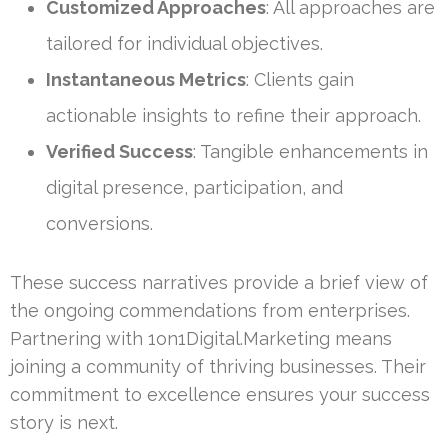
Customized Approaches
: All approaches are
tailored for individual objectives.
Instantaneous Metrics
: Clients gain
actionable insights to refine their approach.
Verified Success
: Tangible enhancements in
digital presence, participation, and
conversions.
These success narratives provide a brief view of
the ongoing commendations from enterprises.
Partnering with 1on1Digital.Marketing means
joining a community of thriving businesses. Their
commitment to excellence ensures your success
story is next.