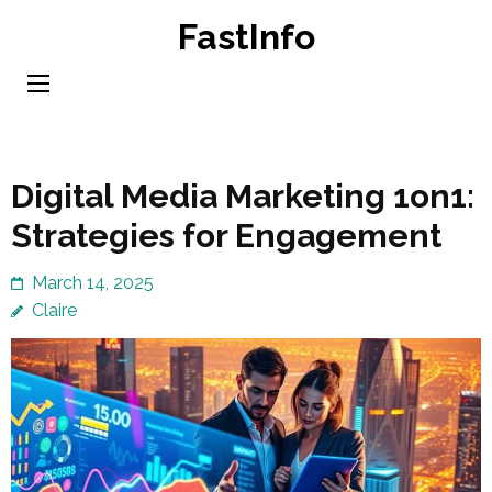
Skip
FastInfo
to
content
(Press
Enter)
Digital Media Marketing 1on1:
Strategies for Engagement
March 14, 2025
Claire