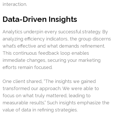
interaction.
Data-Driven Insights
Analytics underpin every successful strategy. By
analyzing efficiency indicators, the group discerns
what’s effective and what demands refinement.
This continuous feedback loop enables
immediate changes, securing your marketing
efforts remain focused.
One client shared, “The insights we gained
transformed our approach. We were able to
focus on what truly mattered, leading to
measurable results.” Such insights emphasize the
value of data in refining strategies.