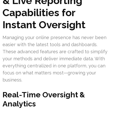
& Live Reporting
Capabilities for
Instant Oversight
Managing your online presence has never been
easier with the latest tools and dashboards.
These advanced features are crafted to simplify
your methods and deliver immediate data. With
everything centralized in one platform, you can
focus on what matters most—growing your
business.
Real-Time Oversight &
Analytics