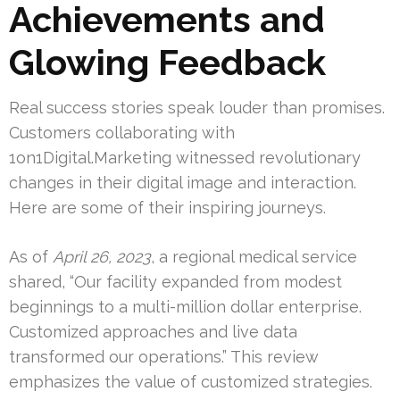
Achievements and
Glowing Feedback
Real success stories speak louder than promises.
Customers collaborating with
1on1Digital.Marketing witnessed revolutionary
changes in their digital image and interaction.
Here are some of their inspiring journeys.
As of
April 26, 2023
, a regional medical service
shared, “Our facility expanded from modest
beginnings to a multi-million dollar enterprise.
Customized approaches and live data
transformed our operations.” This review
emphasizes the value of customized strategies.