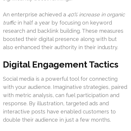
An enterprise achieved a
40% increase in organic
traffic
in half a year by focusing on keyword
research and backlink building. These measures
boosted their digital presence along with but
also enhanced their authority in their industry.
Digital Engagement Tactics
Social media is a powerful tool for connecting
with your audience. Imaginative strategies, paired
with metric analysis, can fuel participation and
response. By illustration, targeted ads and
interactive posts have enabled customers to
double their audience in just a few months.