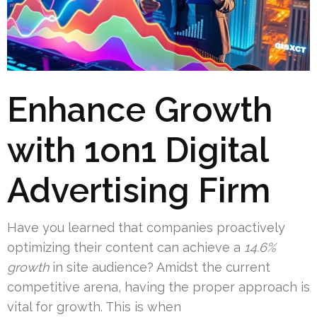
Enhance Growth
with 1on1 Digital
Advertising Firm
Have you learned that companies proactively
optimizing their content can achieve a
14.6%
growth
in site audience? Amidst the current
competitive arena, having the proper approach is
vital for growth. This is when