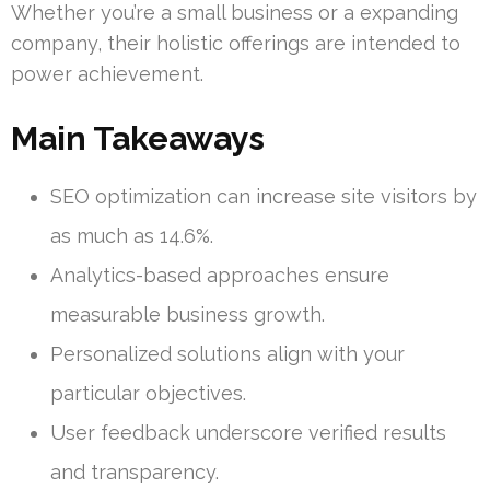
Whether you’re a small business or a expanding
company, their holistic offerings are intended to
power achievement.
Main Takeaways
SEO optimization can increase site visitors by
as much as 14.6%.
Analytics-based approaches ensure
measurable business growth.
Personalized solutions align with your
particular objectives.
User feedback underscore verified results
and transparency.