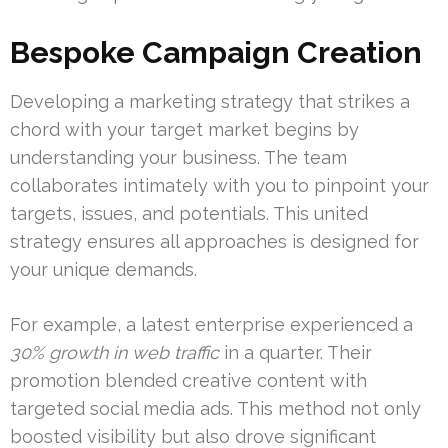
Bespoke Campaign Creation
Developing a marketing strategy that strikes a
chord with your target market begins by
understanding your business. The team
collaborates intimately with you to pinpoint your
targets, issues, and potentials. This united
strategy ensures all approaches is designed for
your unique demands.
For example, a latest enterprise experienced a
30% growth in web traffic
in a quarter. Their
promotion blended creative content with
targeted social media ads. This method not only
boosted visibility but also drove significant