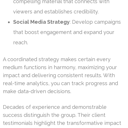
compelling material that connects with
viewers and establishes credibility.
Social Media Strategy
: Develop campaigns
that boost engagement and expand your
reach.
A coordinated strategy makes certain every
medium functions in harmony, maximizing your
impact and delivering consistent results. With
real-time analytics, you can track progress and
make data-driven decisions.
Decades of experience and demonstrable
success distinguish the group. Their client
testimonials highlight the transformative impact