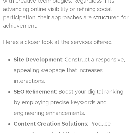
with creative technologies. Regardless if it’s
advancing online visibility or refining social
participation, their approaches are structured for
achievement.
Here’s a closer look at the services offered:
Site Development
: Construct a responsive,
appealing webpage that increases
interactions.
SEO Refinement
: Boost your digital ranking
by employing precise keywords and
engineering enhancements.
Content Creation Solutions
: Produce