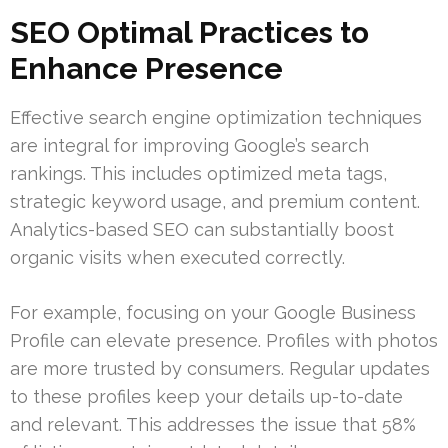
SEO Optimal Practices to
Enhance Presence
Effective search engine optimization techniques
are integral for improving Google’s search
rankings. This includes optimized meta tags,
strategic keyword usage, and premium content.
Analytics-based SEO can substantially boost
organic visits when executed correctly.
For example, focusing on your Google Business
Profile can elevate presence. Profiles with photos
are more trusted by consumers. Regular updates
to these profiles keep your details up-to-date
and relevant. This addresses the issue that 58%