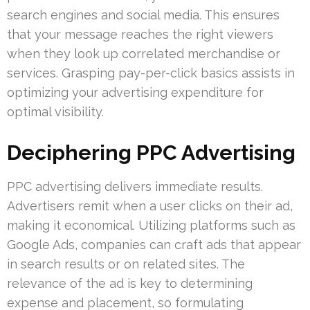
search engines and social media. This ensures
that your message reaches the right viewers
when they look up correlated merchandise or
services. Grasping pay-per-click basics assists in
optimizing your advertising expenditure for
optimal visibility.
Deciphering PPC Advertising
PPC advertising delivers immediate results.
Advertisers remit when a user clicks on their ad,
making it economical. Utilizing platforms such as
Google Ads, companies can craft ads that appear
in search results or on related sites. The
relevance of the ad is key to determining
expense and placement, so formulating