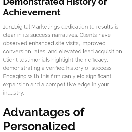
Demonstrated History of
Achievement
1on1Digital Marketing’s dedication to results is
clear in its success narratives. Clients have
observed enhanced site visits, improved
conversion rates, and elevated lead acquisition.
Client testimonials highlight their efficacy,
demonstrating a verified history of success.
Engaging with this firm can yield significant
expansion and a competitive edge in your
industry.
Advantages of
Personalized