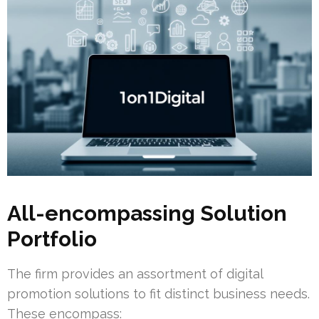
All-encompassing Solution
Portfolio
The firm provides an assortment of digital
promotion solutions to fit distinct business needs.
These encompass: