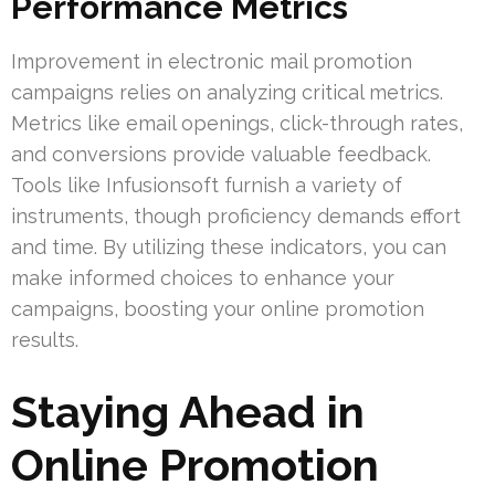
Performance Metrics
Improvement in electronic mail promotion
campaigns relies on analyzing critical metrics.
Metrics like email openings, click-through rates,
and conversions provide valuable feedback.
Tools like Infusionsoft furnish a variety of
instruments, though proficiency demands effort
and time. By utilizing these indicators, you can
make informed choices to enhance your
campaigns, boosting your online promotion
results.
Staying Ahead in
Online Promotion