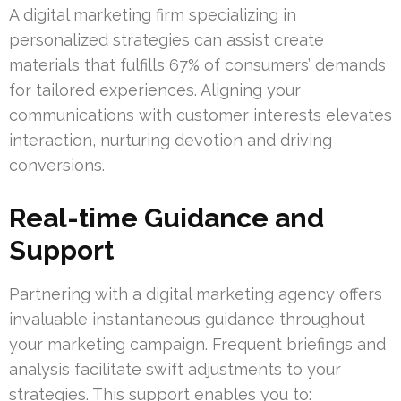
A digital marketing firm specializing in
personalized strategies can assist create
materials that fulfills 67% of consumers’ demands
for tailored experiences. Aligning your
communications with customer interests elevates
interaction, nurturing devotion and driving
conversions.
Real-time Guidance and
Support
Partnering with a digital marketing agency offers
invaluable instantaneous guidance throughout
your marketing campaign. Frequent briefings and
analysis facilitate swift adjustments to your
strategies. This support enables you to: