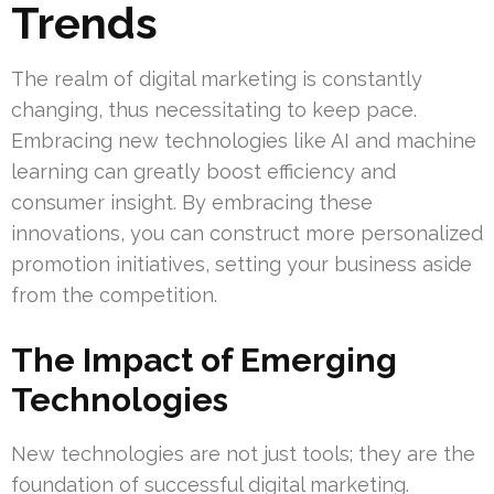
Trends
The realm of digital marketing is constantly
changing, thus necessitating to keep pace.
Embracing new technologies like AI and machine
learning can greatly boost efficiency and
consumer insight. By embracing these
innovations, you can construct more personalized
promotion initiatives, setting your business aside
from the competition.
The Impact of Emerging
Technologies
New technologies are not just tools; they are the
foundation of successful digital marketing.