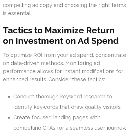
compelling ad copy and choosing the right terms
is essential.
Tactics to Maximize Return
on Investment on Ad Spend
To optimize ROI from your ad spend, concentrate
on data-driven methods. Monitoring ad
performance allows for instant modifications for
enhanced results. Consider these tactics:
Conduct thorough keyword research to
identify keywords that draw quality visitors.
Create focused landing pages with
compelling CTAs for a seamless user journey.