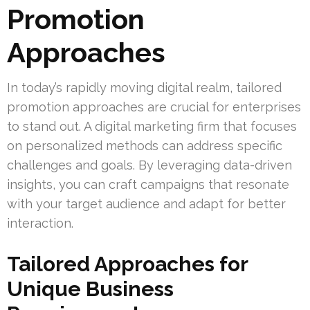
Promotion
Approaches
In today’s rapidly moving digital realm, tailored
promotion approaches are crucial for enterprises
to stand out. A digital marketing firm that focuses
on personalized methods can address specific
challenges and goals. By leveraging data-driven
insights, you can craft campaigns that resonate
with your target audience and adapt for better
interaction.
Tailored Approaches for
Unique Business