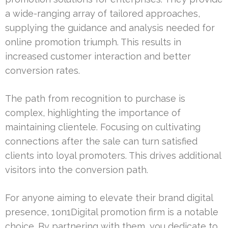
a wide-ranging array of tailored approaches,
supplying the guidance and analysis needed for
online promotion triumph. This results in
increased customer interaction and better
conversion rates.
The path from recognition to purchase is
complex, highlighting the importance of
maintaining clientele. Focusing on cultivating
connections after the sale can turn satisfied
clients into loyal promoters. This drives additional
visitors into the conversion path.
For anyone aiming to elevate their brand digital
presence, 1on1Digital promotion firm is a notable
choice. By partnering with them, you dedicate to