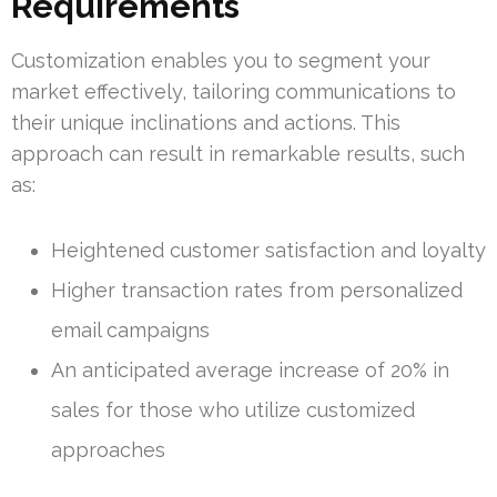
Requirements
Customization enables you to segment your
market effectively, tailoring communications to
their unique inclinations and actions. This
approach can result in remarkable results, such
as:
Heightened customer satisfaction and loyalty
Higher transaction rates from personalized
email campaigns
An anticipated average increase of 20% in
sales for those who utilize customized
approaches