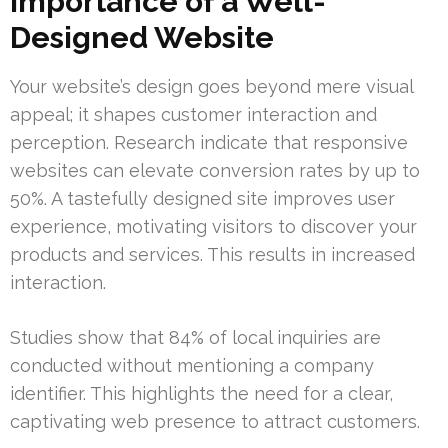
Importance of a Well-
Designed Website
Your website’s design goes beyond mere visual
appeal; it shapes customer interaction and
perception. Research indicate that responsive
websites can elevate conversion rates by up to
50%. A tastefully designed site improves user
experience, motivating visitors to discover your
products and services. This results in increased
interaction.
Studies show that 84% of local inquiries are
conducted without mentioning a company
identifier. This highlights the need for a clear,
captivating web presence to attract customers.