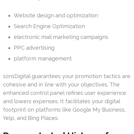
Website design and optimization
Search Engine Optimization
electronic mail marketing campaigns
PPC advertising
platform management
1on1Digital guarantees your promotion tactics are
cohesive and in line with your objectives. The
enhanced control panel refines user experience
and lowers expenses. It facilitates your digital
footprint on platforms like Google My Business,
Yelp, and Bing Places.