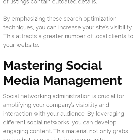
of listings contain outdated details.
By emphasizing these search optimization
techniques, you can increase your site’s visibility.
This attracts a greater number of local clients to
your website.
Mastering Social
Media Management
Social networking administration is crucial for
amplifying your company’s visibility and
interaction with your audience. By leveraging
different social networks, you can develop
engaging content. This material not only grabs
notice but also assists in a community.