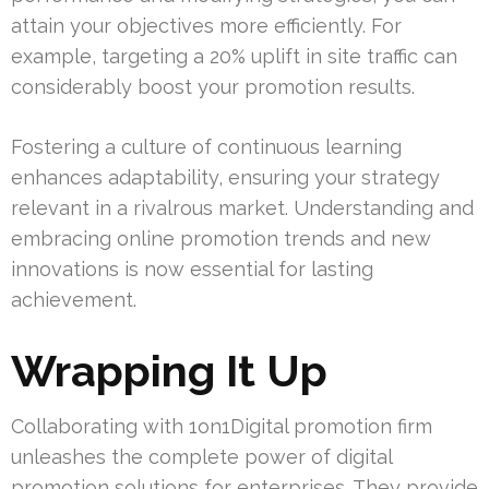
attain your objectives more efficiently. For
example, targeting a 20% uplift in site traffic can
considerably boost your promotion results.
Fostering a culture of continuous learning
enhances adaptability, ensuring your strategy
relevant in a rivalrous market. Understanding and
embracing online promotion trends and new
innovations is now essential for lasting
achievement.
Wrapping It Up
Collaborating with 1on1Digital promotion firm
unleashes the complete power of digital
promotion solutions for enterprises. They provide