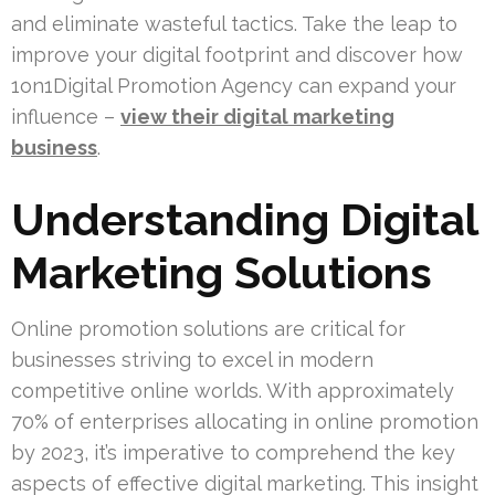
and eliminate wasteful tactics. Take the leap to
improve your digital footprint and discover how
1on1Digital Promotion Agency can expand your
influence –
view their digital marketing
business
.
Understanding Digital
Marketing Solutions
Online promotion solutions are critical for
businesses striving to excel in modern
competitive online worlds. With approximately
70% of enterprises allocating in online promotion
by 2023, it’s imperative to comprehend the key
aspects of effective digital marketing. This insight