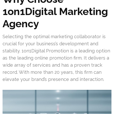
1on1Digital Marketing
Agency
Selecting the optimal marketing collaborator is
crucial for your business’s development and
stability. 1on1Digital Promotion is a leading option
as the leading online promotion firm. It delivers a
wide array of services and has a proven track
record. With more than 20 years, this firm can
elevate your brand’s presence and interaction.