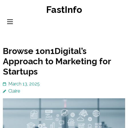
Skip
FastInfo
to
content
(Press
Enter)
Browse 1on1Digital’s
Approach to Marketing for
Startups
March 13, 2025
Claire