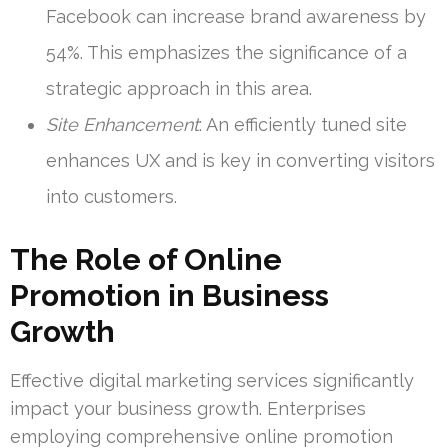
Facebook can increase brand awareness by
54%. This emphasizes the significance of a
strategic approach in this area.
Site Enhancement
: An efficiently tuned site
enhances UX and is key in converting visitors
into customers.
The Role of Online
Promotion in Business
Growth
Effective digital marketing services significantly
impact your business growth. Enterprises
employing comprehensive online promotion