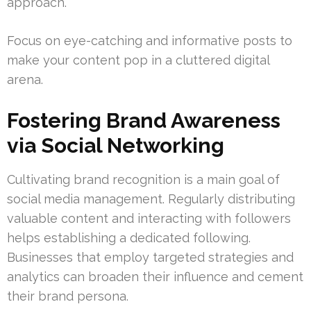
approach.
Focus on eye-catching and informative posts to
make your content pop in a cluttered digital
arena.
Fostering Brand Awareness
via Social Networking
Cultivating brand recognition is a main goal of
social media management. Regularly distributing
valuable content and interacting with followers
helps establishing a dedicated following.
Businesses that employ targeted strategies and
analytics can broaden their influence and cement
their brand persona.