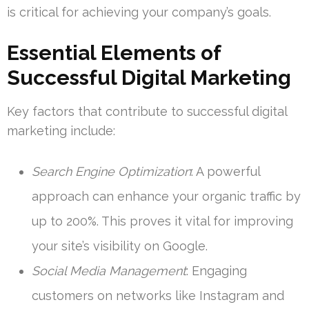
is critical for achieving your company’s goals.
Essential Elements of
Successful Digital Marketing
Key factors that contribute to successful digital
marketing include:
Search Engine Optimization
: A powerful
approach can enhance your organic traffic by
up to 200%. This proves it vital for improving
your site’s visibility on Google.
Social Media Management
: Engaging
customers on networks like Instagram and