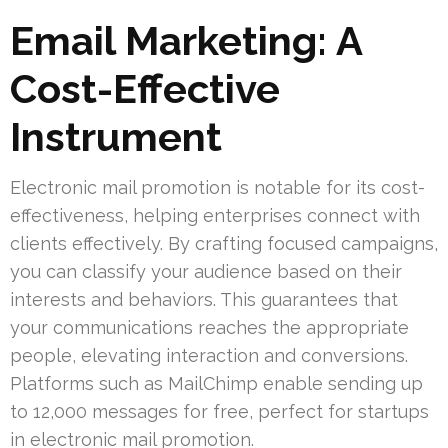
Email Marketing: A
Cost-Effective
Instrument
Electronic mail promotion is notable for its cost-
effectiveness, helping enterprises connect with
clients effectively. By crafting focused campaigns,
you can classify your audience based on their
interests and behaviors. This guarantees that
your communications reaches the appropriate
people, elevating interaction and conversions.
Platforms such as MailChimp enable sending up
to 12,000 messages for free, perfect for startups
in electronic mail promotion.