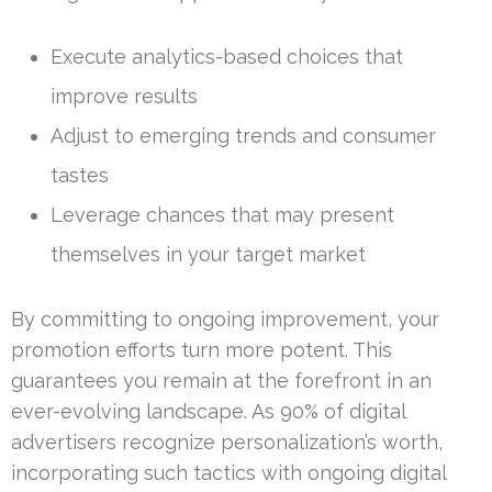
Execute analytics-based choices that
improve results
Adjust to emerging trends and consumer
tastes
Leverage chances that may present
themselves in your target market
By committing to ongoing improvement, your
promotion efforts turn more potent. This
guarantees you remain at the forefront in an
ever-evolving landscape. As 90% of digital
advertisers recognize personalization’s worth,
incorporating such tactics with ongoing digital