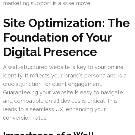
marketing support is a wise move.
Site Optimization: The
Foundation of Your
Digital Presence
A well-structured website is key to your online
identity. It reflects your brand’s persona and is a
crucial junction for client engagement.
Guaranteeing your website is easy to navigate
and compatible on all devices is critical. This
leads to a seamless UX, enhancing your
conversion rates.