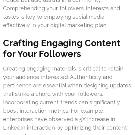
Comprehending your followers’ interests and
tastes is key to employing social media
effectively in your digital marketing plan.
Crafting Engaging Content
for Your Followers
Creating engaging materials is critical to retain
your audience interested. Authenticity and
pertinence are essential when designing updates
that strike a chord with your followers.
Incorporating current trends can significantly
boost interaction metrics. For example,
enterprises have observed a 5X increase in
LinkedIn interaction by optimizing their content