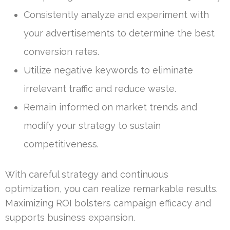
Consistently analyze and experiment with
your advertisements to determine the best
conversion rates.
Utilize negative keywords to eliminate
irrelevant traffic and reduce waste.
Remain informed on market trends and
modify your strategy to sustain
competitiveness.
With careful strategy and continuous
optimization, you can realize remarkable results.
Maximizing ROI bolsters campaign efficacy and
supports business expansion.