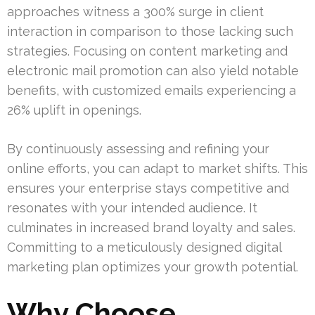
approaches witness a 300% surge in client
interaction in comparison to those lacking such
strategies. Focusing on content marketing and
electronic mail promotion can also yield notable
benefits, with customized emails experiencing a
26% uplift in openings.
By continuously assessing and refining your
online efforts, you can adapt to market shifts. This
ensures your enterprise stays competitive and
resonates with your intended audience. It
culminates in increased brand loyalty and sales.
Committing to a meticulously designed digital
marketing plan optimizes your growth potential.
Why Choose