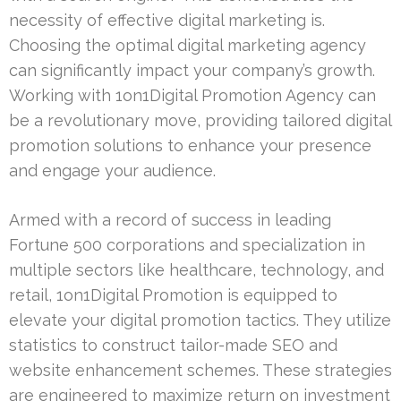
necessity of effective digital marketing is.
Choosing the optimal digital marketing agency
can significantly impact your company’s growth.
Working with 1on1Digital Promotion Agency can
be a revolutionary move, providing tailored digital
promotion solutions to enhance your presence
and engage your audience.
Armed with a record of success in leading
Fortune 500 corporations and specialization in
multiple sectors like healthcare, technology, and
retail, 1on1Digital Promotion is equipped to
elevate your digital promotion tactics. They utilize
statistics to construct tailor-made SEO and
website enhancement schemes. These strategies
are engineered to maximize return on investment