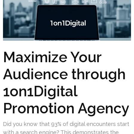
Maximize Your
Audience through
1on1Digital
Promotion Agency
Did you know that 93% of digital encounters start
with a search engine? This demonstrates the