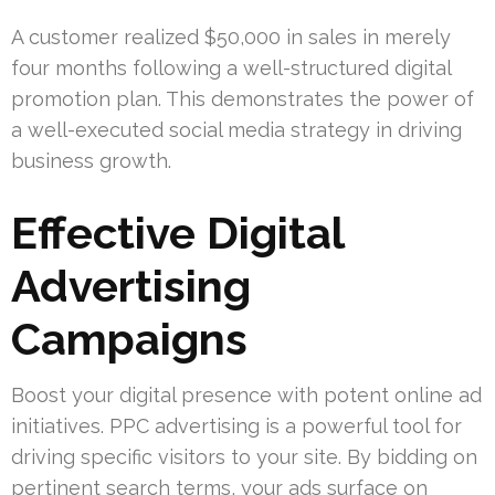
A customer realized $50,000 in sales in merely
four months following a well-structured digital
promotion plan. This demonstrates the power of
a well-executed social media strategy in driving
business growth.
Effective Digital
Advertising
Campaigns
Boost your digital presence with potent online ad
initiatives. PPC advertising is a powerful tool for
driving specific visitors to your site. By bidding on
pertinent search terms, your ads surface on