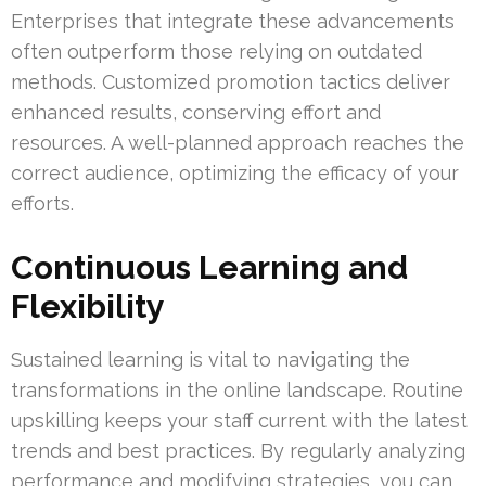
Enterprises that integrate these advancements
often outperform those relying on outdated
methods. Customized promotion tactics deliver
enhanced results, conserving effort and
resources. A well-planned approach reaches the
correct audience, optimizing the efficacy of your
efforts.
Continuous Learning and
Flexibility
Sustained learning is vital to navigating the
transformations in the online landscape. Routine
upskilling keeps your staff current with the latest
trends and best practices. By regularly analyzing
performance and modifying strategies, you can