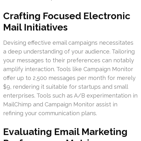
Crafting Focused Electronic
Mail Initiatives
Devising effective email campaigns necessitates
a deep understanding of your audience. Tailoring
your messages to their preferences can notably
amplify interaction. Tools like Campaign Monitor
offer up to 2,500 messages per month for merely
$9, rendering it suitable for startups and small
enterprises. Tools such as A/B experimentation in
MailChimp and Campaign Monitor assist in
refining your communication plans.
Evaluating Email Marketing