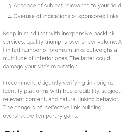
Absence of subject relevance to your field
Overuse of indications of sponsored links
Keep in mind that with inexpensive backlink
services, quality triumphs over sheer volume. A
limited number of premium links outweighs a
multitude of inferior ones. The latter could
damage your site’s reputation.
I recommend diligently verifying link origins.
Identify platforms with true credibility, subject-
relevant content, and natural linking behavior.
The dangers of ineffective link building
overshadow temporary gains.