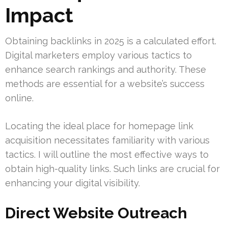
Impact
Obtaining backlinks in 2025 is a calculated effort.
Digital marketers employ various tactics to
enhance search rankings and authority. These
methods are essential for a website’s success
online.
Locating the ideal place for homepage link
acquisition necessitates familiarity with various
tactics. I will outline the most effective ways to
obtain high-quality links. Such links are crucial for
enhancing your digital visibility.
Direct Website Outreach