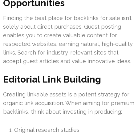
Opportunities
Finding the best place for backlinks for sale isn’t
solely about direct purchases. Guest posting
enables you to create valuable content for
respected websites, earning natural, high-quality
links. Search for industry-relevant sites that
accept guest articles and value innovative ideas.
Editorial Link Building
Creating linkable assets is a potent strategy for
organic link acquisition. When aiming for premium
backlinks, think about investing in producing:
Original research studies