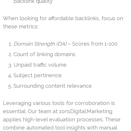
backlink quality
When looking for affordable backlinks, focus on
these metrics:
Domain Strength (DA)
– Scores from 1-100
Count of linking domains
Unpaid traffic volume
Subject pertinence
Surrounding content relevance
Leveraging various tools for corroboration is
essential. Our team at 1on1Digital.Marketing
applies high-level evaluation processes. These
combine automated tool insights with manual