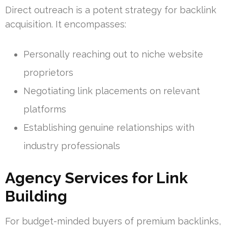
Direct outreach is a potent strategy for backlink
acquisition. It encompasses:
Personally reaching out to niche website
proprietors
Negotiating link placements on relevant
platforms
Establishing genuine relationships with
industry professionals
Agency Services for Link
Building
For budget-minded buyers of premium backlinks,