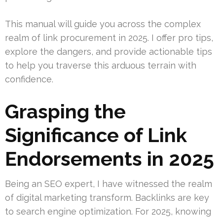
This manual will guide you across the complex
realm of link procurement in 2025. I offer pro tips,
explore the dangers, and provide actionable tips
to help you traverse this arduous terrain with
confidence.
Grasping the
Significance of Link
Endorsements in 2025
Being an SEO expert, I have witnessed the realm
of digital marketing transform. Backlinks are key
to search engine optimization. For 2025, knowing