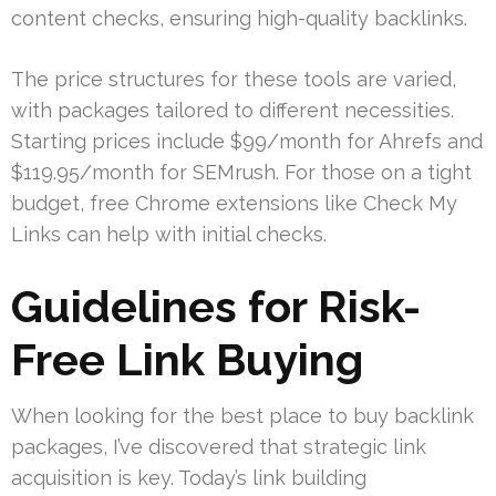
content checks, ensuring high-quality backlinks.
The price structures for these tools are varied,
with packages tailored to different necessities.
Starting prices include $99/month for Ahrefs and
$119.95/month for SEMrush. For those on a tight
budget, free Chrome extensions like Check My
Links can help with initial checks.
Guidelines for Risk-
Free Link Buying
When looking for the best place to buy backlink
packages, I’ve discovered that strategic link
acquisition is key. Today’s link building