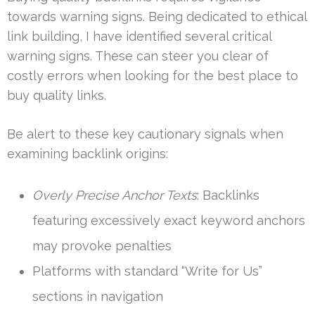
towards warning signs. Being dedicated to ethical
link building, I have identified several critical
warning signs. These can steer you clear of
costly errors when looking for the best place to
buy quality links.
Be alert to these key cautionary signals when
examining backlink origins:
Overly Precise Anchor Texts
: Backlinks
featuring excessively exact keyword anchors
may provoke penalties
Platforms with standard “Write for Us”
sections in navigation