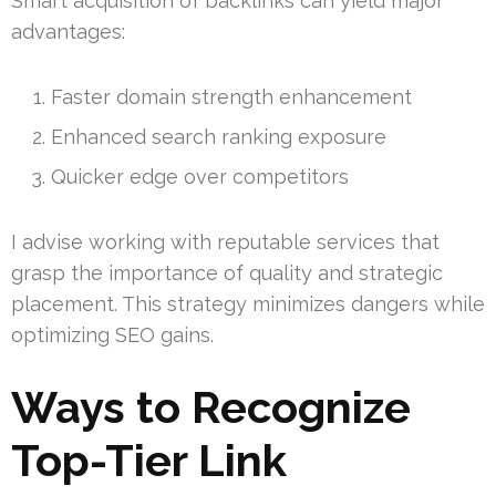
Smart acquisition of backlinks can yield major
advantages:
Faster domain strength enhancement
Enhanced search ranking exposure
Quicker edge over competitors
I advise working with reputable services that
grasp the importance of quality and strategic
placement. This strategy minimizes dangers while
optimizing SEO gains.
Ways to Recognize
Top-Tier Link