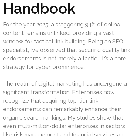
Handbook
For the year 2025, a staggering 94% of online
content remains unlinked, providing a vast
window for tactical link building. Being an SEO
specialist, I’ve observed that securing quality link
endorsements is not merely a tactic—it’s a core
strategy for cyber prominence.
The realm of digital marketing has undergone a
significant transformation. Enterprises now
recognize that acquiring top-tier link
endorsements can remarkably enhance their
organic search rankings. My studies show that
even multi-million-dollar enterprises in sectors
like risk management and financial services are