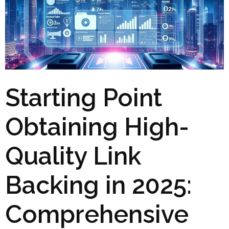
Starting Point
Obtaining High-
Quality Link
Backing in 2025:
Comprehensive