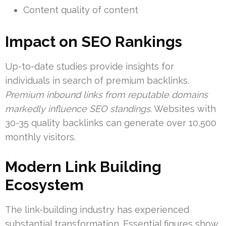
Content quality of content
Impact on SEO Rankings
Up-to-date studies provide insights for
individuals in search of premium backlinks.
Premium inbound links from reputable domains
markedly influence SEO standings
. Websites with
30-35 quality backlinks can generate over 10,500
monthly visitors.
Modern Link Building
Ecosystem
The link-building industry has experienced
substantial transformation. Essential figures show