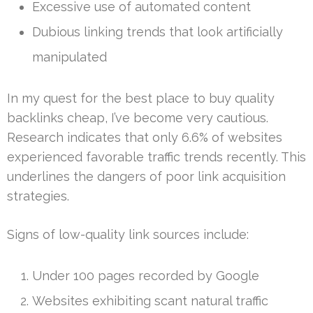
Excessive use of automated content
Dubious linking trends that look artificially
manipulated
In my quest for the best place to buy quality
backlinks cheap, I’ve become very cautious.
Research indicates that only 6.6% of websites
experienced favorable traffic trends recently. This
underlines the dangers of poor link acquisition
strategies.
Signs of low-quality link sources include:
Under 100 pages recorded by Google
Websites exhibiting scant natural traffic