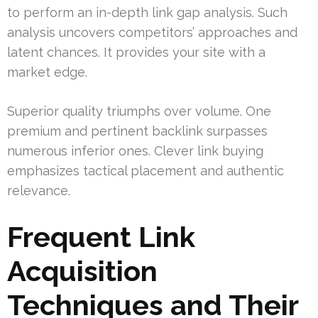
to perform an in-depth link gap analysis. Such
analysis uncovers competitors’ approaches and
latent chances. It provides your site with a
market edge.
Superior quality triumphs over volume. One
premium and pertinent backlink surpasses
numerous inferior ones. Clever link buying
emphasizes tactical placement and authentic
relevance.
Frequent Link
Acquisition
Techniques and Their