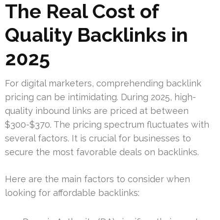
The Real Cost of
Quality Backlinks in
2025
For digital marketers, comprehending backlink
pricing can be intimidating. During 2025, high-
quality inbound links are priced at between
$300-$370. The pricing spectrum fluctuates with
several factors. It is crucial for businesses to
secure the most favorable deals on backlinks.
Here are the main factors to consider when
looking for affordable backlinks: