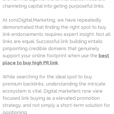
channeling capital into geting purposeful links.
At 1on1Digital.Marketing, we have repeatedly
demonstrated that finding the right spot to buy
link endorsements requires expert insight. Not all
links are equal. Successful link building entails
pinpointing credible domains that genuinely
support your online footprint when use the
best
place to buy high PR link
.
While searching for the ideal spot to buy
premium backlinks, understanding the intricate
ecosystem is vital. Digital marketers now view
focused link buying as a elevated promotion
strategy, and not simply a short-term solution for
positioning.