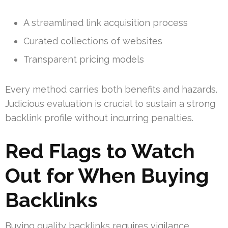
A streamlined link acquisition process
Curated collections of websites
Transparent pricing models
Every method carries both benefits and hazards.
Judicious evaluation is crucial to sustain a strong
backlink profile without incurring penalties.
Red Flags to Watch
Out for When Buying
Backlinks
Buying quality backlinks requires vigilance