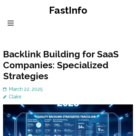
Skip
FastInfo
to
content
(Press
Enter)
Backlink Building for SaaS
Companies: Specialized
Strategies
March 22, 2025
Claire