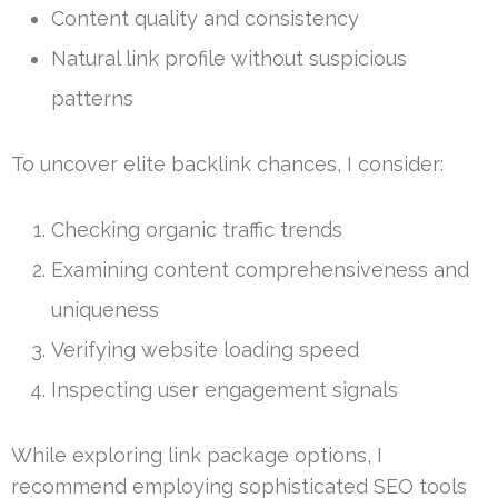
Content quality and consistency
Natural link profile without suspicious
patterns
To uncover elite backlink chances, I consider:
Checking organic traffic trends
Examining content comprehensiveness and
uniqueness
Verifying website loading speed
Inspecting user engagement signals
While exploring link package options, I
recommend employing sophisticated SEO tools