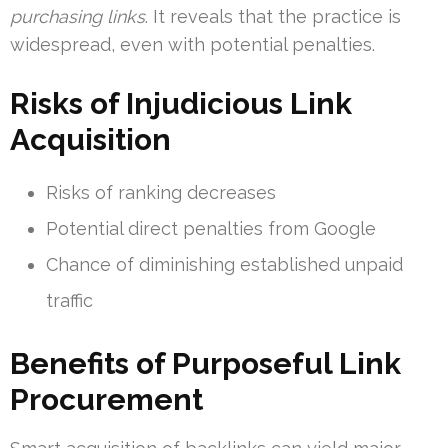
purchasing links
. It reveals that the practice is
widespread, even with potential penalties.
Risks of Injudicious Link
Acquisition
Risks of ranking decreases
Potential direct penalties from Google
Chance of diminishing established unpaid
traffic
Benefits of Purposeful Link
Procurement