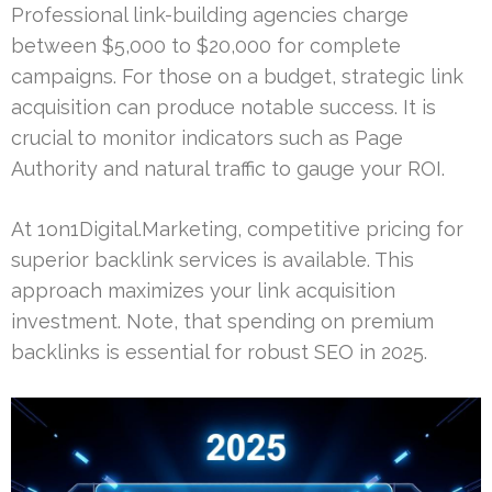
Professional link-building agencies charge
between $5,000 to $20,000 for complete
campaigns. For those on a budget, strategic link
acquisition can produce notable success. It is
crucial to monitor indicators such as Page
Authority and natural traffic to gauge your ROI.
At 1on1Digital.Marketing, competitive pricing for
superior backlink services is available. This
approach maximizes your link acquisition
investment. Note, that spending on premium
backlinks is essential for robust SEO in 2025.