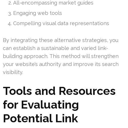
All-encompassing market guides
Engaging web tools
Compelling visual data representations
By integrating these alternative strategies, you
can establish a sustainable and varied link-
building approach. This method will strengthen
your website’s authority and improve its search
visibility.
Tools and Resources
for Evaluating
Potential Link