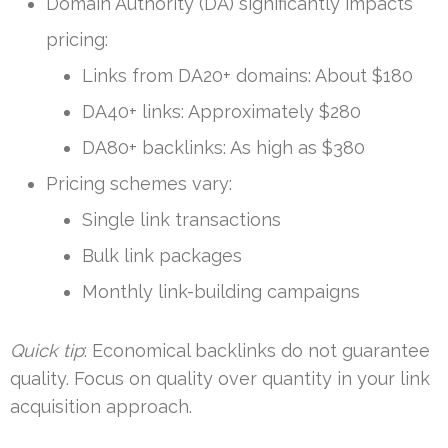
Domain Authority (DA) significantly impacts
pricing:
Links from DA20+ domains: About $180
DA40+ links: Approximately $280
DA80+ backlinks: As high as $380
Pricing schemes vary:
Single link transactions
Bulk link packages
Monthly link-building campaigns
Quick tip
: Economical backlinks do not guarantee
quality. Focus on quality over quantity in your link
acquisition approach.