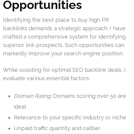
Opportunities
Identifying the best place to buy high PR
backlinks demands a strategic approach. I have
crafted a comprehensive system for identifying
superior link prospects. Such opportunities can
markedly improve your search engine position.
While scouting for optimal SEO backlink deals, I
evaluate various essential factors:
Domain Rating
: Domains scoring over 50 are
ideal
Relevance to your specific industry or niche
Unpaid traffic quantity and caliber