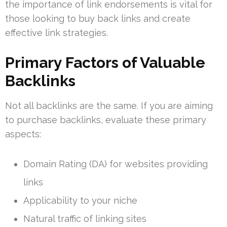
the importance of link endorsements is vital for
those looking to buy back links and create
effective link strategies.
Primary Factors of Valuable
Backlinks
Not all backlinks are the same. If you are aiming
to purchase backlinks, evaluate these primary
aspects:
Domain Rating (DA) for websites providing
links
Applicability to your niche
Natural traffic of linking sites