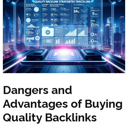
Dangers and
Advantages of Buying
Quality Backlinks