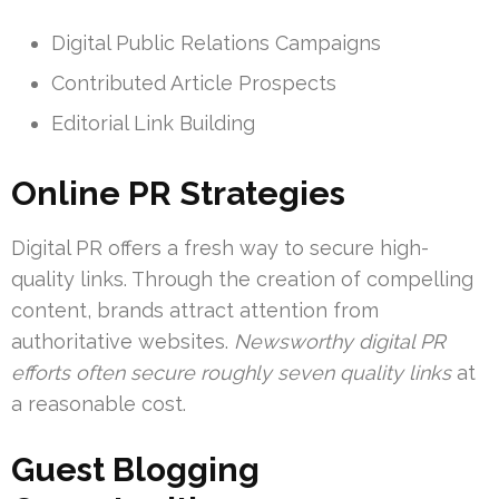
Digital Public Relations Campaigns
Contributed Article Prospects
Editorial Link Building
Online PR Strategies
Digital PR offers a fresh way to secure high-
quality links. Through the creation of compelling
content, brands attract attention from
authoritative websites.
Newsworthy digital PR
efforts often secure roughly seven quality links
at
a reasonable cost.
Guest Blogging