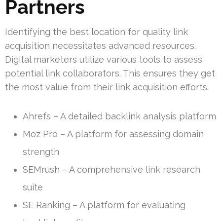
Partners
Identifying the best location for quality link
acquisition necessitates advanced resources.
Digital marketers utilize various tools to assess
potential link collaborators. This ensures they get
the most value from their link acquisition efforts.
Ahrefs – A detailed backlink analysis platform
Moz Pro – A platform for assessing domain
strength
SEMrush – A comprehensive link research
suite
SE Ranking – A platform for evaluating