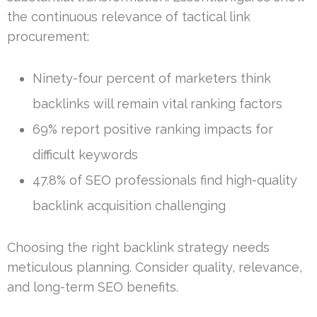
the continuous relevance of tactical link
procurement:
Ninety-four percent of marketers think
backlinks will remain vital ranking factors
69% report positive ranking impacts for
difficult keywords
47.8% of SEO professionals find high-quality
backlink acquisition challenging
Choosing the right backlink strategy needs
meticulous planning. Consider quality, relevance,
and long-term SEO benefits.