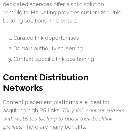
dedicated agencies offer a solid solution.
1on1Digital.Marketing provides customized link-
building solutions. This entails:
Curated link opportunities
Domain authority screening
Context-specific link positioning
Content Distribution
Networks
Content placement platforms are ideal for
acquiring high PR links.
They link content authors
with websites looking to boost their backlink
profiles
. There are many benefits: