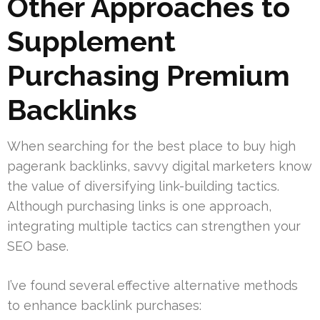
Other Approaches to
Supplement
Purchasing Premium
Backlinks
When searching for the best place to buy high
pagerank backlinks, savvy digital marketers know
the value of diversifying link-building tactics.
Although purchasing links is one approach,
integrating multiple tactics can strengthen your
SEO base.
I’ve found several effective alternative methods
to enhance backlink purchases: