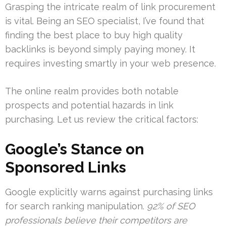
Grasping the intricate realm of link procurement
is vital. Being an SEO specialist, I’ve found that
finding the best place to buy high quality
backlinks is beyond simply paying money. It
requires investing smartly in your web presence.
The online realm provides both notable
prospects and potential hazards in link
purchasing. Let us review the critical factors:
Google’s Stance on
Sponsored Links
Google explicitly warns against purchasing links
for search ranking manipulation.
92% of SEO
professionals believe their competitors are