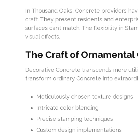
In Thousand Oaks, Concrete providers hav
craft. They present residents and enterpri
surfaces can’t match. The flexibility in S
visual effects.
The Craft of Ornamental
Decorative Concrete transcends mere utilit
transform ordinary Concrete into extraordin
Meticulously chosen texture designs
Intricate color blending
Precise stamping techniques
Custom design implementations