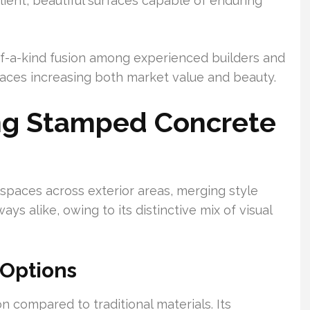
lient, beautiful surfaces capable of enduring
f-a-kind fusion among experienced builders and
aces increasing both market value and beauty.
ing Stamped Concrete
paces across exterior areas, merging style
ways alike, owing to its distinctive mix of visual
 Options
n compared to traditional materials. Its