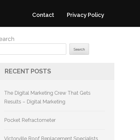
Contact
Privacy Policy
earch
Search
RECENT POSTS
The Digital Marketing Crew That Gets
Results – Digital Marketing
Pocket Refractometer
Victorville Roof Replacement Specialists