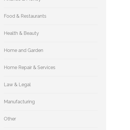
Food & Restaurants
Health & Beauty
Home and Garden
Home Repair & Services
Law & Legal
Manufacturing
Other