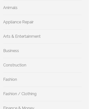
Animals
Appliance Repair
Arts & Entertainment
Business
Construction
Fashion
Fashion / Clothing
Finance & Money