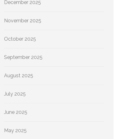
December 2025
November 2025
October 2025
September 2025
August 2025
July 2025
June 2025
May 2025