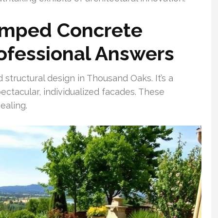
amped Concrete
ofessional Answers
tructural design in Thousand Oaks. It’s a
ctacular, individualized facades. These
ealing.