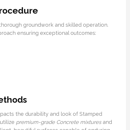
Procedure
horough groundwork and skilled operation.
pproach ensuring exceptional outcomes:
Methods
mpacts the durability and look of Stamped
utilize
premium-grade Concrete mixtures
and