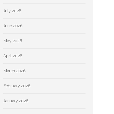
July 2026
June 2026
May 2026
April 2026
March 2026
February 2026
January 2026