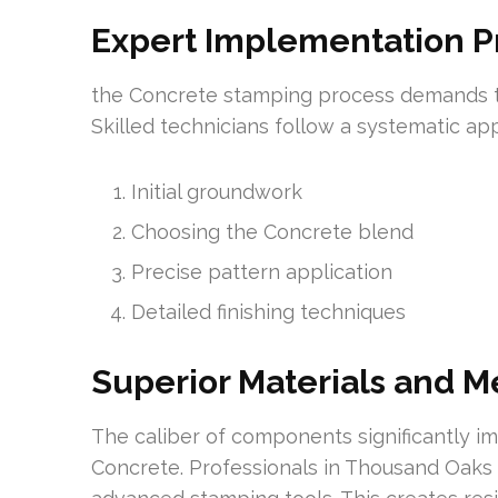
Expert Implementation 
the Concrete stamping process demands t
Skilled technicians follow a systematic a
Initial groundwork
Choosing the Concrete blend
Precise pattern application
Detailed finishing techniques
Superior Materials and 
The caliber of components significantly i
Concrete. Professionals in Thousand Oaks 