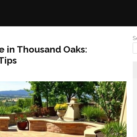
S
e in Thousand Oaks:
Tips