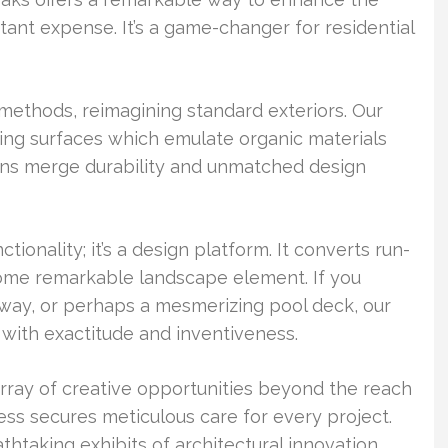
ant expense. It’s a game-changer for residential
methods, reimagining standard exteriors. Our
ng surfaces which emulate organic materials
igns merge durability and unmatched design
onality; it’s a design platform. It converts run-
me remarkable landscape element. If you
kway, or perhaps a mesmerizing pool deck, our
with exactitude and inventiveness.
rray of creative opportunities beyond the reach
cess secures meticulous care for every project.
taking exhibits of architectural innovation.