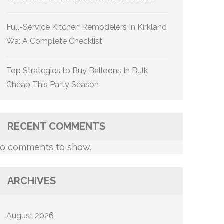
Full-Service Kitchen Remodelers In Kirkland
Wa: A Complete Checklist
Top Strategies to Buy Balloons In Bulk
Cheap This Party Season
RECENT COMMENTS
o comments to show.
ARCHIVES
August 2026