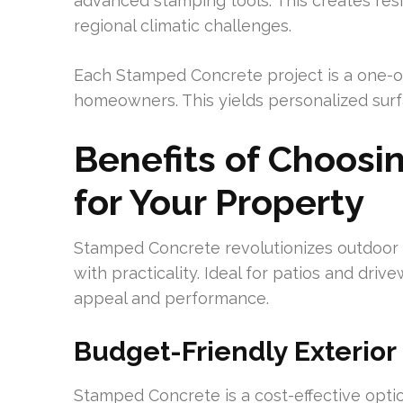
advanced stamping tools. This creates resi
regional climatic challenges.
Each Stamped Concrete project is a one-o
homeowners. This yields personalized surf
Benefits of Choos
for Your Property
Stamped Concrete revolutionizes outdoor s
with practicality. Ideal for patios and drive
appeal and performance.
Budget-Friendly Exterior
Stamped Concrete is a cost-effective optio