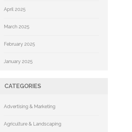
April 2025
March 2025
February 2025
January 2025
CATEGORIES
Advertising & Marketing
Agriculture & Landscaping