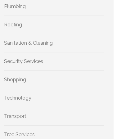
Plumbing
Roofing
Sanitation & Cleaning
Security Services
Shopping
Technology
Transport
Tree Services