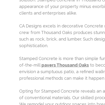
appearance of your property minus exorbit
clients and enterprises alike.
CA Designs excels in decorative Concrete 
crew from Thousand Oaks produces stunni
such as rock, brick, and lumber. Such des
sophistication.
Stamped Concrete is more than simple functi
of-the-mill
pavers Thousand Oaks
to beco
envision a sumptuous patio, a refined wal
professional methods can make it happen 
Opting for Stamped Concrete reveals an a
of conventional materials. Our skilled pro
We remodel your outdoor spaces into breath