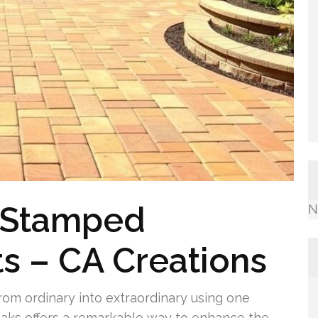
 Stamped
N
s – CA Creations
rom ordinary into extraordinary using one
aks offers a remarkable way to enhance the