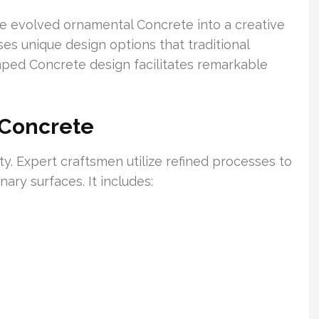
e evolved ornamental Concrete into a creative
ses unique design options that traditional
tamped Concrete design facilitates remarkable
 Concrete
y. Expert craftsmen utilize refined processes to
ary surfaces. It includes: