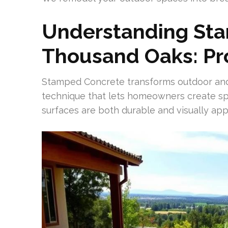
Understanding St
Thousand Oaks: Pr
Stamped Concrete transforms outdoor and s
technique that lets homeowners create spe
surfaces are both durable and visually app