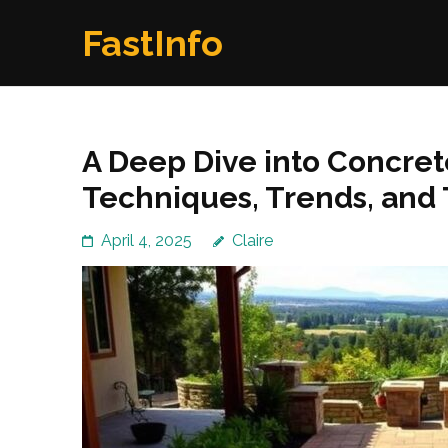
Skip
FastInfo
to
content
(Press
Enter)
A Deep Dive into Concret
Techniques, Trends, and 
April 4, 2025
Claire