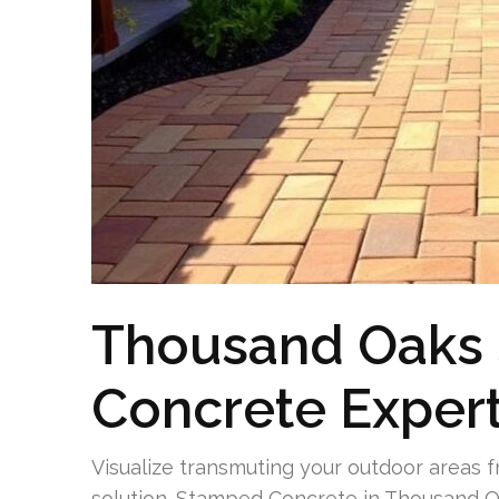
Thousand Oaks
Concrete Expert
Visualize transmuting your outdoor areas f
solution. Stamped Concrete in Thousand O