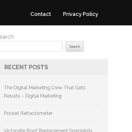
Contact
Privacy Policy
earch
Search
RECENT POSTS
The Digital Marketing Crew That Gets
Results – Digital Marketing
Pocket Refractometer
Victorville Roof Replacement Specialists