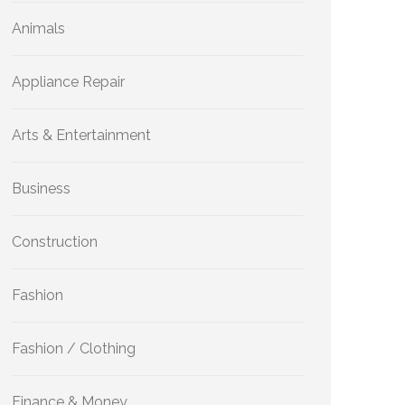
Animals
Appliance Repair
Arts & Entertainment
Business
Construction
Fashion
Fashion / Clothing
Finance & Money