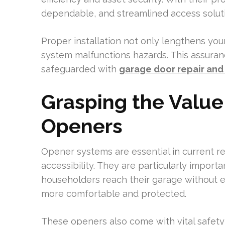
dependable, and streamlined access solut
Proper installation not only lengthens you
system malfunctions hazards. This assuran
safeguarded with
garage door repair and 
Grasping the Value
Openers
Opener systems are essential in current 
accessibility. They are particularly import
householders reach their garage without 
more comfortable and protected.
These openers also come with vital safety