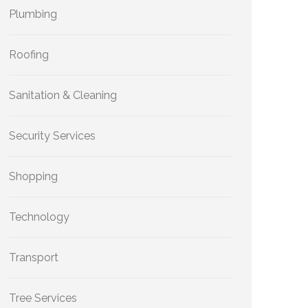
Plumbing
Roofing
Sanitation & Cleaning
Security Services
Shopping
Technology
Transport
Tree Services