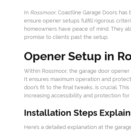
In
Rossmoor
, Coastline Garage Doors has
ensure opener setups fulfill rigorous criter
homeowners have peace of mind. They also 
promise to clients past the setup.
Opener Setup in R
Within Rossmoor, the garage door opener i
It ensures maximum operation and protect
door’s fit to the final tweaks, is crucial. T
increasing accessibility and protection fo
Installation Steps Explai
Here’s a detailed explanation at the garag