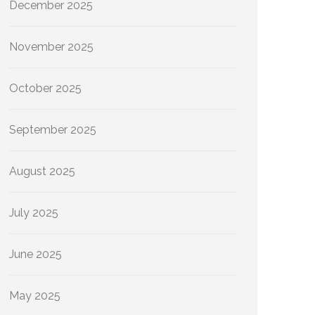
December 2025
November 2025
October 2025
September 2025
August 2025
July 2025
June 2025
May 2025