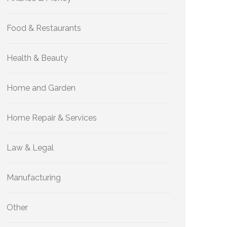
Food & Restaurants
Health & Beauty
Home and Garden
Home Repair & Services
Law & Legal
Manufacturing
Other