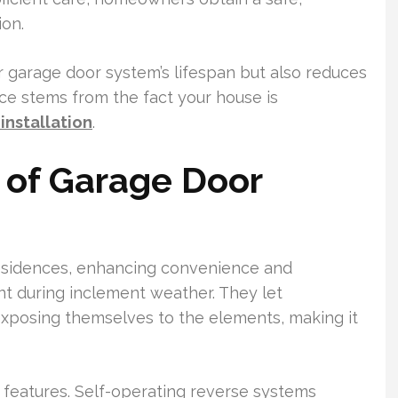
ion.
r garage door system’s lifespan but also reduces
ce stems from the fact your house is
installation
.
 of Garage Door
residences, enhancing convenience and
ant during inclement weather. They let
exposing themselves to the elements, making it
 features. Self-operating reverse systems