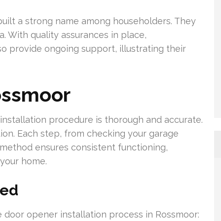
 built a strong name among householders. They
ia. With quality assurances in place,
provide ongoing support, illustrating their
ossmoor
nstallation procedure is thorough and accurate.
ion. Each step, from checking your garage
his method ensures consistent functioning,
r your home.
ned
e door opener installation process in Rossmoor: