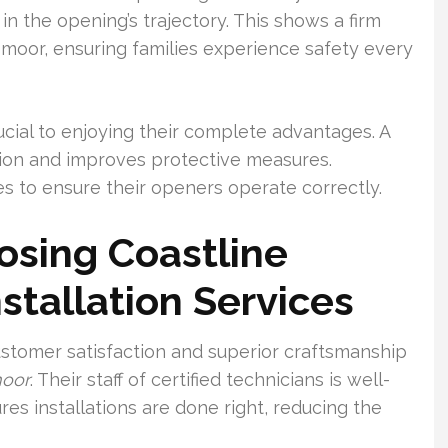
in the opening’s trajectory. This shows a firm
moor, ensuring families experience safety every
ucial to enjoying their complete advantages. A
ion and improves protective measures.
s to ensure their openers operate correctly.
osing Coastline
stallation Services
stomer satisfaction and superior craftsmanship
moor
. Their staff of certified technicians is well-
res installations are done right, reducing the