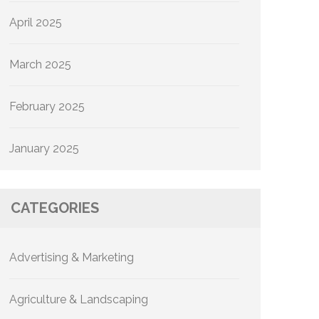
April 2025
March 2025
February 2025
January 2025
CATEGORIES
Advertising & Marketing
Agriculture & Landscaping