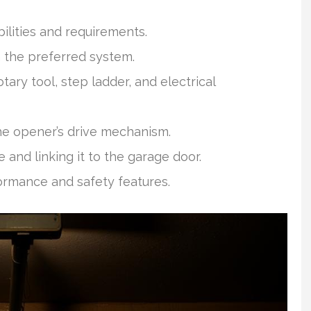
bilities and requirements.
 the preferred system.
otary tool, step ladder, and electrical
he opener’s drive mechanism.
and linking it to the garage door.
rmance and safety features.