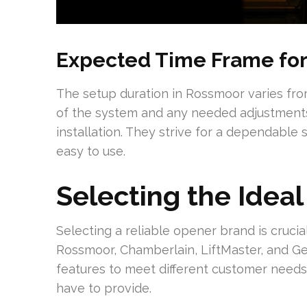
Expected Time Frame for 
The setup duration in Rossmoor varies from
of the system and any needed adjustments.
installation. They strive for a dependable s
easy to use.
Selecting the Idea
Selecting a reliable opener brand is crucia
Rossmoor, Chamberlain, LiftMaster, and Ge
features to meet different customer needs.
have to provide.