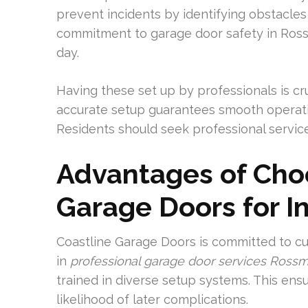
prevent incidents by identifying obstacles 
commitment to garage door safety in Ross
day.
Having these set up by professionals is cr
accurate setup guarantees smooth operat
Residents should seek professional service
Advantages of Cho
Garage Doors for In
Coastline Garage Doors is committed to cu
in
professional garage door services Ross
trained in diverse setup systems. This ensu
likelihood of later complications.