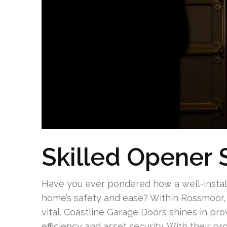
Skilled Opener 
Have you ever pondered how a well-instal
home’s safety and ease? Within Rossmoor, 
vital. Coastline Garage Doors shines in pr
efficiency and asset security. With their p