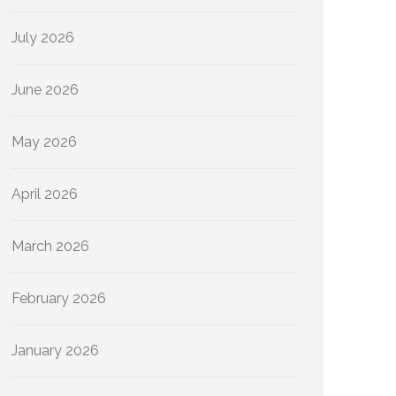
July 2026
June 2026
May 2026
April 2026
March 2026
February 2026
January 2026