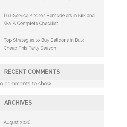
Full-Service Kitchen Remodelers In Kirkland
Wa: A Complete Checklist
Top Strategies to Buy Balloons In Bulk
Cheap This Party Season
RECENT COMMENTS
o comments to show.
ARCHIVES
August 2026