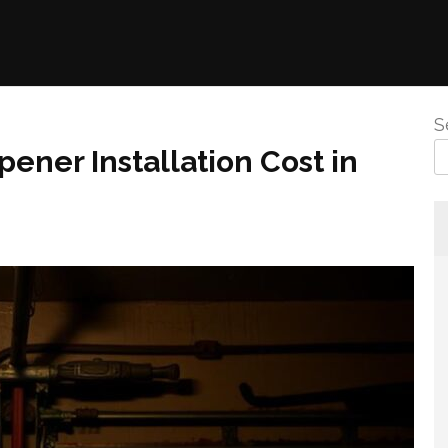
S
ener Installation Cost in