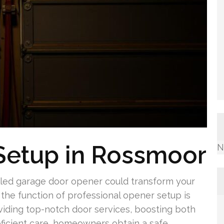
Setup in Rossmoor
N
led garage door opener could transform your
the function of professional opener setup is
oviding top-notch door services, boosting both
roficient care, homeowners obtain a safe,