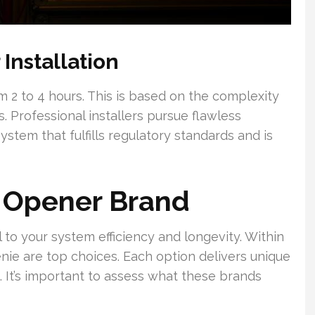
Installation
 2 to 4 hours. This is based on the complexity
 Professional installers pursue flawless
ystem that fulfills regulatory standards and is
l Opener Brand
l to your system efficiency and longevity. Within
nie are top choices. Each option delivers unique
 It’s important to assess what these brands