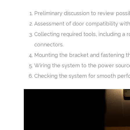
Preliminary discussion to review possi
Assessment of door compatibility with
Collecting required tools, including a r
connectors.
Mounting the bracket and fastening t
Wiring the system to the power source 
Checking the system for smooth perfo