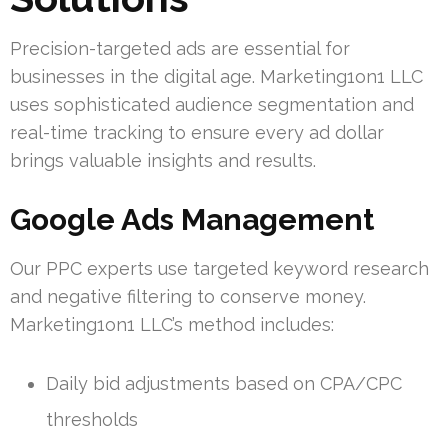
Precision-targeted ads are essential for
businesses in the digital age. Marketing1on1 LLC
uses sophisticated audience segmentation and
real-time tracking to ensure every ad dollar
brings valuable insights and results.
Google Ads Management
Our PPC experts use targeted keyword research
and negative filtering to conserve money.
Marketing1on1 LLC’s method includes:
Daily bid adjustments based on CPA/CPC
thresholds