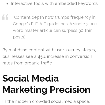
Interactive tools with embedded keywords
“Content depth now trumps frequency in
Google’s E-E-A-T guidelines. A single 3,000-
word master article can surpass 30 thin
posts.”
By matching content with user journey stages,
businesses see a 45% increase in conversion
rates from organic traffic.
Social Media
Marketing Precision
In the modern crowded social media space,