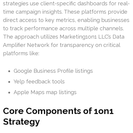
strategies use client-specific dashboards for real-
time campaign insights. These platforms provide
direct access to key metrics, enabling businesses
to track performance across multiple channels.
The approach utilizes Marketing1on1 LLC’s Data
Amplifier Network for transparency on critical
platforms like:
Google Business Profile listings
Yelp feedback tools
Apple Maps map listings
Core Components of 1on1
Strategy