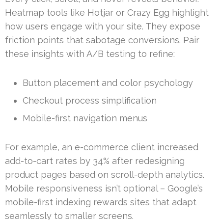
Heatmap tools like Hotjar or Crazy Egg highlight
how users engage with your site. They expose
friction points that sabotage conversions. Pair
these insights with A/B testing to refine:
Button placement and color psychology
Checkout process simplification
Mobile-first navigation menus
For example, an e-commerce client increased
add-to-cart rates by 34% after redesigning
product pages based on scroll-depth analytics.
Mobile responsiveness isn’t optional – Google’s
mobile-first indexing rewards sites that adapt
seamlessly to smaller screens.