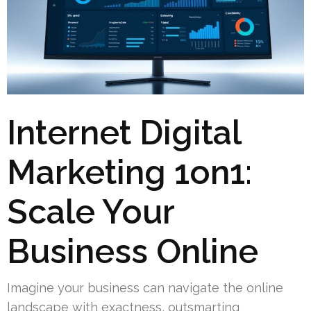
Internet Digital
Marketing 1on1:
Scale Your
Business Online
Imagine your business can navigate the online
landscape with exactness, outsmarting