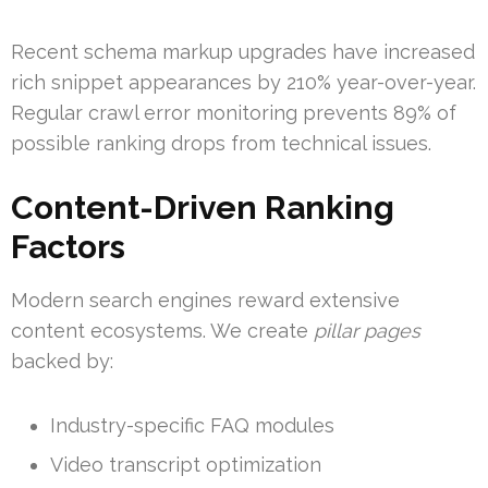
Recent schema markup upgrades have increased
rich snippet appearances by 210% year-over-year.
Regular crawl error monitoring prevents 89% of
possible ranking drops from technical issues.
Content-Driven Ranking
Factors
Modern search engines reward extensive
content ecosystems. We create
pillar pages
backed by:
Industry-specific FAQ modules
Video transcript optimization