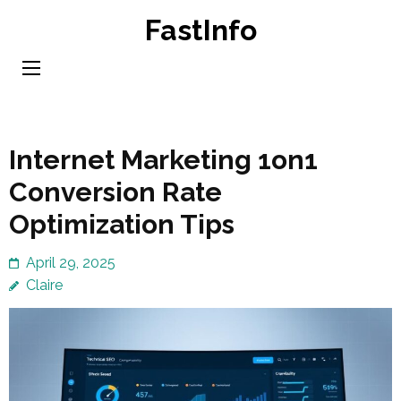
Skip
FastInfo
to
content
(Press
Enter)
Internet Marketing 1on1
Conversion Rate
Optimization Tips
April 29, 2025
Claire