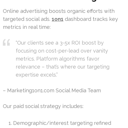
Online advertising boosts organic efforts with
targeted social ads.
1on1
dashboard tracks key
metrics in real time:
“Our clients see a 3-5x ROI boost by
focusing on cost-per-lead over vanity
metrics. Platform algorithms favor
relevance – that’s where our targeting
expertise excels.”
– Marketing1on1.com Social Media Team
Our paid social strategy includes:
Demographic/interest targeting refined