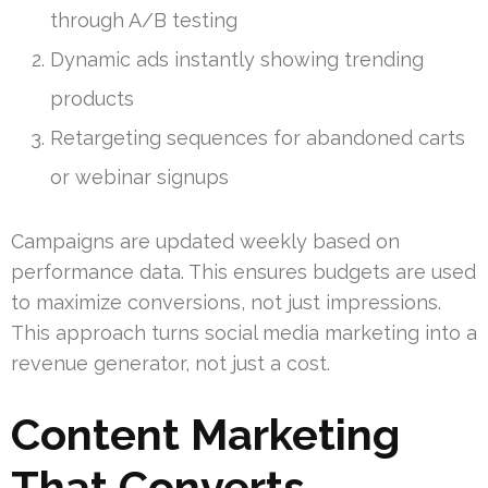
through A/B testing
Dynamic ads instantly showing trending
products
Retargeting sequences for abandoned carts
or webinar signups
Campaigns are updated weekly based on
performance data. This ensures budgets are used
to maximize conversions, not just impressions.
This approach turns social media marketing into a
revenue generator, not just a cost.
Content Marketing
That Converts