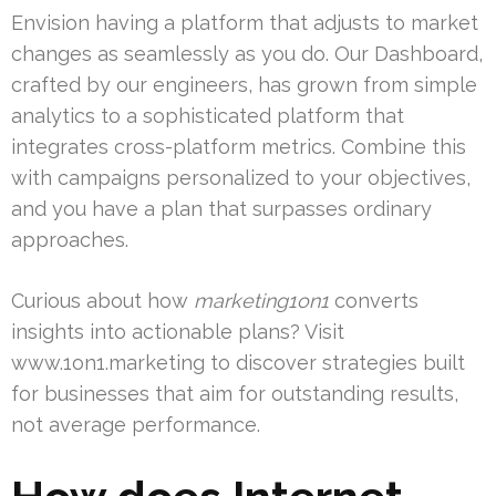
Envision having a platform that adjusts to market
changes as seamlessly as you do. Our Dashboard,
crafted by our engineers, has grown from simple
analytics to a sophisticated platform that
integrates cross-platform metrics. Combine this
with campaigns personalized to your objectives,
and you have a plan that surpasses ordinary
approaches.
Curious about how
marketing1on1
converts
insights into actionable plans? Visit
www.1on1.marketing to discover strategies built
for businesses that aim for outstanding results,
not average performance.