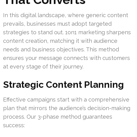
In this digital landscape, where generic content
prevails, businesses must adopt targeted
strategies to stand out. 1on1 marketing sharpens
content creation, matching it with audience
needs and business objectives. This method
ensures your message connects with customers
at every stage of their journey.
Strategic Content Planning
Effective campaigns start with a comprehensive
plan that mirrors the audience’s decision-making
process. Our 3-phase method guarantees
success: