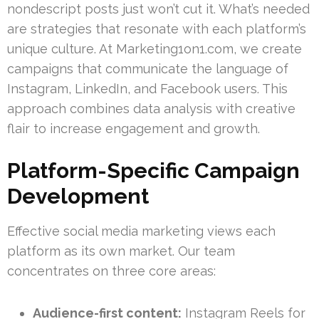
nondescript posts just won’t cut it. What’s needed
are strategies that resonate with each platform’s
unique culture. At Marketing1on1.com, we create
campaigns that communicate the language of
Instagram, LinkedIn, and Facebook users. This
approach combines data analysis with creative
flair to increase engagement and growth.
Platform-Specific Campaign
Development
Effective social media marketing views each
platform as its own market. Our team
concentrates on three core areas:
Audience-first content:
Instagram Reels for