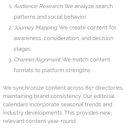
Audience Research:
We analyze search
patterns and social behavior
Journey Mapping:
We create content for
awareness, consideration, and decision
stages
Channel Alignment:
We match content
formats to platform strengths
We synchronize content across 85+ directories,
maintaining brand consistency. Our editorial
calendars incorporate seasonal trends and
industry developments. This provides new,
relevant content year-round.