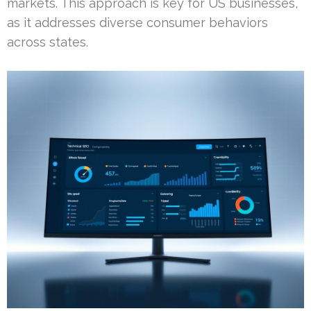
markets. This approach is key for US businesses,
as it addresses diverse consumer behaviors
across states.