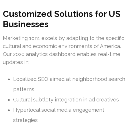
Customized Solutions for US
Businesses
Marketing 1on1 excels by adapting to the specific
cultural and economic environments of America.
Our 2020 analytics dashboard enables real-time
updates in:
Localized SEO aimed at neighborhood search
patterns
Cultural subtlety integration in ad creatives
Hyperlocal social media engagement
strategies