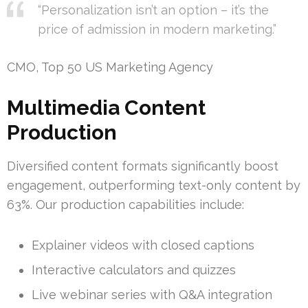
“Personalization isn’t an option – it’s the
price of admission in modern marketing.”
CMO, Top 50 US Marketing Agency
Multimedia Content
Production
Diversified content formats significantly boost
engagement, outperforming text-only content by
63%. Our production capabilities include:
Explainer videos with closed captions
Interactive calculators and quizzes
Live webinar series with Q&A integration