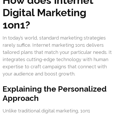
How does Internet
Digital Marketing
1on1?
In today’s world, standard marketing strategies
rarely suffice. Internet marketing 1on1 delivers
tailored plans that match your particular needs. It
integrates cutting-edge technology with human
expertise to craft campaigns that connect with
your audience and boost growth.
Explaining the Personalized
Approach
Unlike traditional digital marketing, 1on1