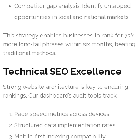
Competitor gap analysis: Identify untapped
opportunities in local and national markets
This strategy enables businesses to rank for 73%
more long-tail phrases within six months, beating
traditional methods.
Technical SEO Excellence
Strong website architecture is key to enduring
rankings. Our dashboard’s audit tools track:
Page speed metrics across devices
Structured data implementation rates
Mobile-first indexing compatibility