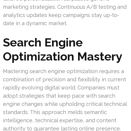
marketing strategies. Continuous A/B testing and
analytics updates keep campaigns stay up-to-
date in a dynamic market.
Search Engine
Optimization Mastery
Mastering search engine optimization requires a
combination of precision and flexibility in current
rapidly evolving digital world. Companies must
adopt strategies that keep pace with search
engine changes while upholding critical technical
standards. This approach melds semantic
intelligence, technical expertise, and content
authority to guarantee lasting online presence.