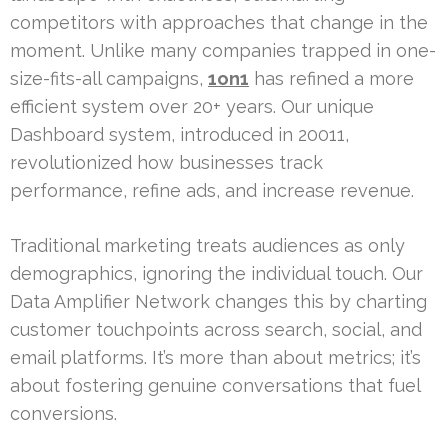
competitors with approaches that change in the
moment. Unlike many companies trapped in one-
size-fits-all campaigns,
1on1
has refined a more
efficient system over 20+ years. Our unique
Dashboard system, introduced in 20011,
revolutionized how businesses track
performance, refine ads, and increase revenue.
Traditional marketing treats audiences as only
demographics, ignoring the individual touch. Our
Data Amplifier Network changes this by charting
customer touchpoints across search, social, and
email platforms. It’s more than about metrics; it’s
about fostering genuine conversations that fuel
conversions.