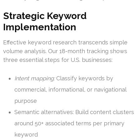
Strategic Keyword
Implementation
Effective keyword research transcends simple
volume analysis. Our 18-month tracking shows
three essential steps for U.S. businesses:
Intent mapping:
Classify keywords by
commercial, informational, or navigational
purpose
Semantic alternatives: Build content clusters
around 50+ associated terms per primary
keyword