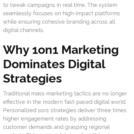
to tweak campaigns in real time. The system
seamlessly focuses on high-impact platforms
while ensuring cohesive branding across all
digital channels.
Why 1on1 Marketing
Dominates Digital
Strategies
Traditional mass-marketing tactics are no longer
effective in the modern fast-paced digital world.
Personalized 1on1 strategies deliver three times
higher engagement rates by addressing
customer demands and grasping regional