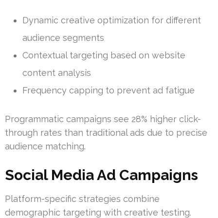
Dynamic creative optimization for different
audience segments
Contextual targeting based on website
content analysis
Frequency capping to prevent ad fatigue
Programmatic campaigns see 28% higher click-
through rates than traditional ads due to precise
audience matching.
Social Media Ad Campaigns
Platform-specific strategies combine
demographic targeting with creative testing.