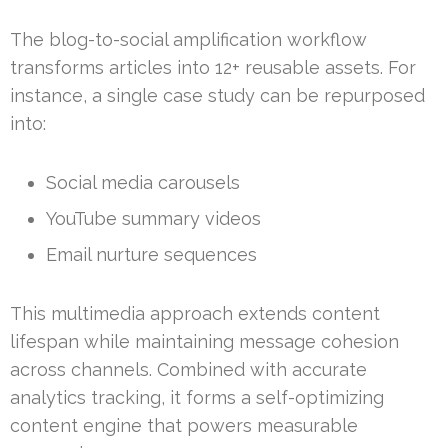
The blog-to-social amplification workflow
transforms articles into 12+ reusable assets. For
instance, a single case study can be repurposed
into:
Social media carousels
YouTube summary videos
Email nurture sequences
This multimedia approach extends content
lifespan while maintaining message cohesion
across channels. Combined with accurate
analytics tracking, it forms a self-optimizing
content engine that powers measurable