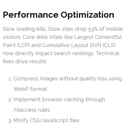
Performance Optimization
Slow loading kills. Slow sites drop 53% of mobile
visitors. Core Web Vitals like Largest Contentful
Paint (LCP) and Cumulative Layout Shift (CLS)
now directly impact search rankings. Technical
fixes drive results:
Compress images without quality loss using
WebP format
Implement browser caching through
.htaccess rules
Minify CSS/JavaScript files