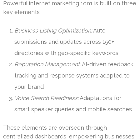
Powerful internet marketing 1on1 is built on three
key elements:
Business Listing Optimization:
Auto
submissions and updates across 150+
directories with geo-specific keywords
Reputation Management:
AI-driven feedback
tracking and response systems adapted to
your brand
Voice Search Readiness:
Adaptations for
smart speaker queries and mobile searches
These elements are overseen through
centralized dashboards, empowering businesses