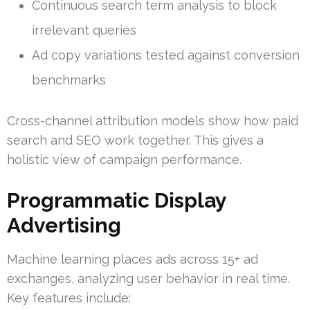
Continuous search term analysis to block
irrelevant queries
Ad copy variations tested against conversion
benchmarks
Cross-channel attribution models show how paid
search and SEO work together. This gives a
holistic view of campaign performance.
Programmatic Display
Advertising
Machine learning places ads across 15+ ad
exchanges, analyzing user behavior in real time.
Key features include: