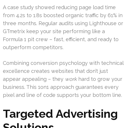
A case study showed reducing page load time
from 4.2s to 1.8s boosted organic traffic by 61% in
three months. Regular audits using Lighthouse or
GTmetrix keep your site performing like a
Formula 1 pit crew – fast, efficient, and ready to
outperform competitors.
Combining conversion psychology with technical
excellence creates websites that don’t just
appear appealing – they
work
hard to grow your
business. This 1on1 approach guarantees every
pixel and line of code supports your bottom line.
Targeted Advertising
Solutions