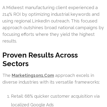
A Midwest manufacturing client experienced a
214% ROI by optimizing industrial keywords and
using regional LinkedIn outreach. This focused
approach outshines broad national campaigns by
focusing efforts where they yield the highest
results.
Proven Results Across
Sectors
The
Marketing1on1.Com
approach excels in
diverse industries with its versatile frameworks:
Retail: 68% quicker customer acquisition via
localized Google Ads