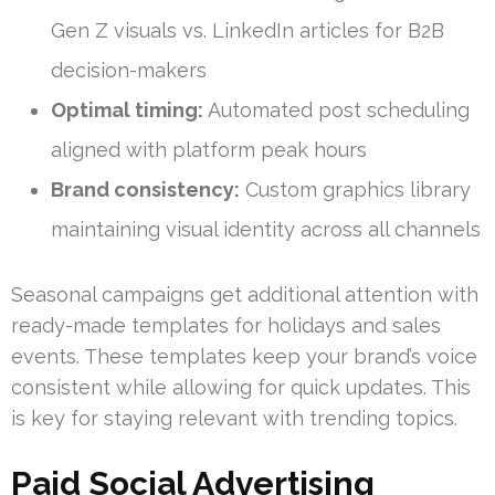
Gen Z visuals vs. LinkedIn articles for B2B
decision-makers
Optimal timing:
Automated post scheduling
aligned with platform peak hours
Brand consistency:
Custom graphics library
maintaining visual identity across all channels
Seasonal campaigns get additional attention with
ready-made templates for holidays and sales
events. These templates keep your brand’s voice
consistent while allowing for quick updates. This
is key for staying relevant with trending topics.
Paid Social Advertising