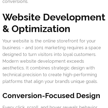
conversions.
Website Development
& Optimization
Your website is the online storefront for your
business – and 1on1 marketing requires a space
designed to turn visitors into loyal customers.
Modern website development exceeds
aesthetics. It combines strategic design with
technical precision to create high-performing
platforms that align your brand’s unique goals.
Conversion-Focused Design
Every click, scroll, and hover reveals behavior.