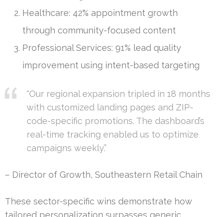
Healthcare: 42% appointment growth
through community-focused content
Professional Services: 91% lead quality
improvement using intent-based targeting
“Our regional expansion tripled in 18 months
with customized landing pages and ZIP-
code-specific promotions. The dashboard’s
real-time tracking enabled us to optimize
campaigns weekly.”
– Director of Growth, Southeastern Retail Chain
These sector-specific wins demonstrate how
tailored personalization surpasses generic