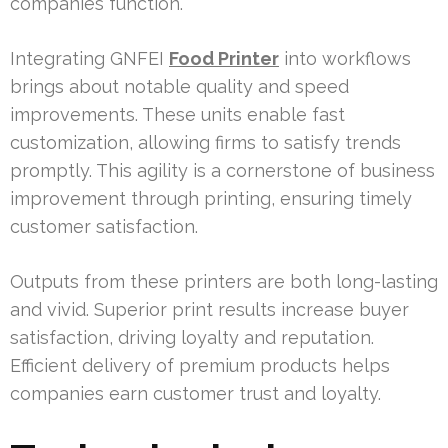
companies function.
Integrating GNFEI
Food Printer
into workflows
brings about notable quality and speed
improvements. These units enable fast
customization, allowing firms to satisfy trends
promptly. This agility is a cornerstone of business
improvement through printing, ensuring timely
customer satisfaction.
Outputs from these printers are both long-lasting
and vivid. Superior print results increase buyer
satisfaction, driving loyalty and reputation.
Efficient delivery of premium products helps
companies earn customer trust and loyalty.