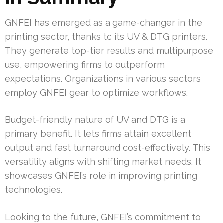
GNFEI has emerged as a game-changer in the
printing sector, thanks to its UV & DTG printers.
They generate top-tier results and multipurpose
use, empowering firms to outperform
expectations. Organizations in various sectors
employ GNFEI gear to optimize workflows.
Budget-friendly nature of UV and DTG is a
primary benefit. It lets firms attain excellent
output and fast turnaround cost-effectively. This
versatility aligns with shifting market needs. It
showcases GNFEI’s role in improving printing
technologies.
Looking to the future, GNFEI’s commitment to