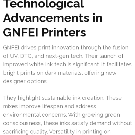
Technological
Advancements in
GNFEI Printers
GNFEI drives print innovation through the fusion
of UV, DTG, and next-gen tech. Their launch of
improved white ink tech is significant. It facilitates
bright prints on dark materials, offering new
designer options.
They highlight sustainable ink creation. These
mixes improve lifespan and address
environmental concerns. With growing green
consciousness, these inks satisfy demand without
sacrificing quality. Versatility in printing on