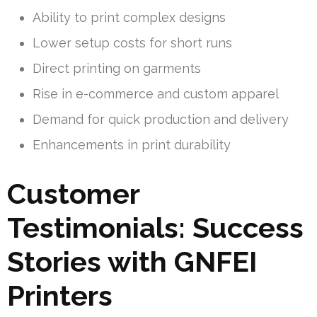
Ability to print complex designs
Lower setup costs for short runs
Direct printing on garments
Rise in e-commerce and custom apparel
Demand for quick production and delivery
Enhancements in print durability
Customer
Testimonials: Success
Stories with GNFEI
Printers