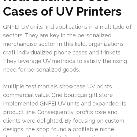
Cases of UV Printers
GNFEI UV units find applications in a multitude of
sectors. They are key in the personalized
merchandise sector. In this field, organizations
craft individualized phone cases and trinkets.
They leverage UV methods to satisfy the rising
need for personalized goods.
Multiple testimonials showcase UV print’s
commercial value. One boutique gift store
implemented GNFEI UV units and expanded its
product line. Consequently, profits rose and
clients were delighted. By focusing on custom
designs, the shop found a profitable niche,