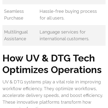
Seamless
Hassle-free buying process
Purchase
for all users.
Multilingual
Language services for
Assistance
international customers.
How UV & DTG Tech
Optimizes Operations
UV & DTG systems play a vital role in improving
workflow efficiency. They optimize workflows,
accelerate delivery speeds, and boost efficiency.
These innovative platforms transform how