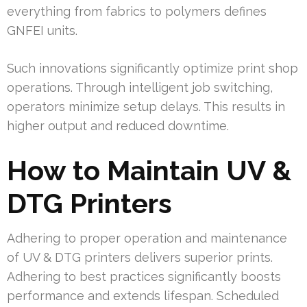
everything from fabrics to polymers defines
GNFEI units.
Such innovations significantly optimize print shop
operations. Through intelligent job switching,
operators minimize setup delays. This results in
higher output and reduced downtime.
How to Maintain UV &
DTG Printers
Adhering to proper operation and maintenance
of UV & DTG printers delivers superior prints.
Adhering to best practices significantly boosts
performance and extends lifespan. Scheduled