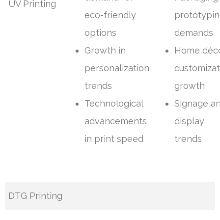
UV Printing
eco-friendly
prototypi
options
demands
Growth in
Home déc
personalization
customizat
trends
growth
Technological
Signage a
advancements
display
in print speed
trends
DTG Printing