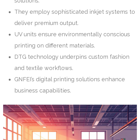
solutions.
They employ sophisticated inkjet systems to
deliver premium output.
UV units ensure environmentally conscious
printing on different materials.
DTG technology underpins custom fashion
and textile workflows.
GNFEI’s digital printing solutions enhance
business capabilities.