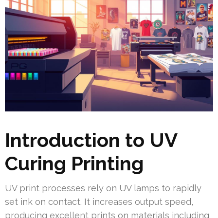
Introduction to UV
Curing Printing
UV print processes rely on UV lamps to rapidly
set ink on contact. It increases output speed,
producing excellent prints on materials including