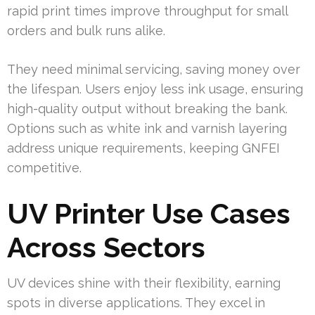
rapid print times improve throughput for small
orders and bulk runs alike.
They need minimal servicing, saving money over
the lifespan. Users enjoy less ink usage, ensuring
high-quality output without breaking the bank.
Options such as white ink and varnish layering
address unique requirements, keeping GNFEI
competitive.
UV Printer Use Cases
Across Sectors
UV devices shine with their flexibility, earning
spots in diverse applications. They excel in