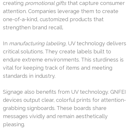
creating
promotional gifts
that capture consumer
attention. Companies leverage them to create
one-of-a-kind, customized products that
strengthen brand recall.
In
manufacturing labeling
, UV technology delivers
critical solutions. They create labels built to
endure extreme environments. This sturdiness is
vital for keeping track of items and meeting
standards in industry.
Signage also benefits from UV technology. GNFEI
devices output clear, colorful prints for attention-
grabbing signboards. These boards share
messages vividly and remain aesthetically
pleasing.