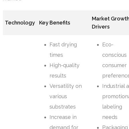
Market Growt
Technology
Key Benefits
Drivers
Fast drying
Eco-
times
conscious
High-quality
consumer
results
preferenc
Versatility on
Industrial 
various
promotion
substrates
labeling
Increase in
needs
demand for
Packaging