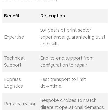
Benefit
Description
10+ years of print sector
Expertise
experience, guaranteeing trust
and skill.
Technical
End-to-end support from
Support
configuration to repair.
Express
Fast transport to limit
Logistics
downtime.
Bespoke choices to match
Personalization
different operational demands.