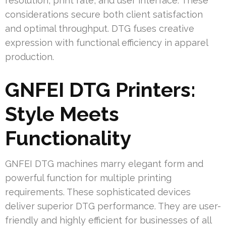
resolution, print rate, and user interface. These
considerations secure both client satisfaction
and optimal throughput. DTG fuses creative
expression with functional efficiency in apparel
production.
GNFEI DTG Printers:
Style Meets
Functionality
GNFEI DTG machines marry elegant form and
powerful function for multiple printing
requirements. These sophisticated devices
deliver superior DTG performance. They are user-
friendly and highly efficient for businesses of all