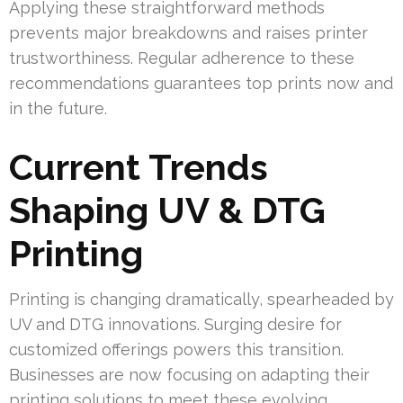
Applying these straightforward methods
prevents major breakdowns and raises printer
trustworthiness. Regular adherence to these
recommendations guarantees top prints now and
in the future.
Current Trends
Shaping UV & DTG
Printing
Printing is changing dramatically, spearheaded by
UV and DTG innovations. Surging desire for
customized offerings powers this transition.
Businesses are now focusing on adapting their
printing solutions to meet these evolving