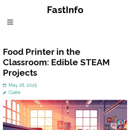
Skip
FastInfo
to
content
(Press
Enter)
Food Printer in the
Classroom: Edible STEAM
Projects
May 28, 2025
Claire