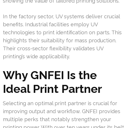
showing the value of tailored printing solutions.
In the factory sector, UV systems deliver crucial
benefits. Industrial facilities employ UV
technologies to print identification on parts. This
highlights their suitability for mass production.
Their cross-sector flexibility validates UV
printing’s wide applicability.
Why GNFEI Is the
Ideal Print Partner
Selecting an optimal print partner is crucial for
improving output and workflow. GNFEI provides
multiple perks that notably strengthen your
printing power. With over ten years under its belt,