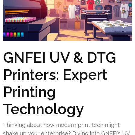
GNFEI UV & DTG
Printers: Expert
Printing
Technology
Thinking about how modern print tech might
shake up your enterprise? Diving into GNFEI’s UV