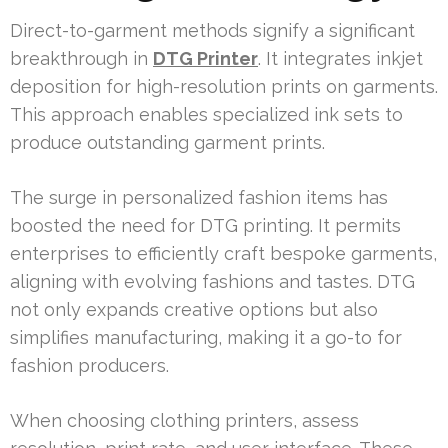
Direct-to-garment methods signify a significant
breakthrough in
DTG Printer
. It integrates inkjet
deposition for high-resolution prints on garments.
This approach enables specialized ink sets to
produce outstanding garment prints.
The surge in personalized fashion items has
boosted the need for DTG printing. It permits
enterprises to efficiently craft bespoke garments,
aligning with evolving fashions and tastes. DTG
not only expands creative options but also
simplifies manufacturing, making it a go-to for
fashion producers.
When choosing clothing printers, assess