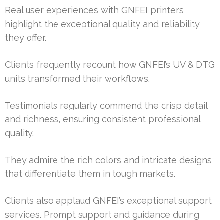
Real user experiences with GNFEI printers
highlight the exceptional quality and reliability
they offer.
Clients frequently recount how GNFEI’s UV & DTG
units transformed their workflows.
Testimonials regularly commend the crisp detail
and richness, ensuring consistent professional
quality.
They admire the rich colors and intricate designs
that differentiate them in tough markets.
Clients also applaud GNFEI’s exceptional support
services. Prompt support and guidance during