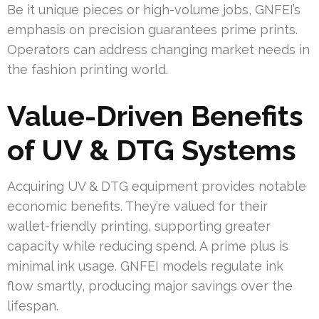
Be it unique pieces or high-volume jobs, GNFEI’s
emphasis on precision guarantees prime prints.
Operators can address changing market needs in
the fashion printing world.
Value-Driven Benefits
of UV & DTG Systems
Acquiring UV & DTG equipment provides notable
economic benefits. They’re valued for their
wallet-friendly printing, supporting greater
capacity while reducing spend. A prime plus is
minimal ink usage. GNFEI models regulate ink
flow smartly, producing major savings over the
lifespan.