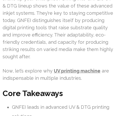
& DTG lineup shows the value of these advanced
inkjet systems. They’re key to staying competitive
today. GNFEI distinguishes itself by producing
digital printing tools that raise substrate quality
and improve efficiency. Their adaptability, eco-
friendly credentials, and capacity for producing
striking results on varied media make them highly
sought after.
Now, let’s explore why
UV printing machine
are
indispensable in multiple industries.
Core Takeaways
GNFEI leads in advanced UV & DTG printing