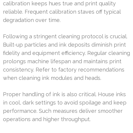
calibration keeps hues true and print quality
reliable. Frequent calibration staves off typical
degradation over time.
Following a stringent cleaning protocol is crucial.
Built-up particles and ink deposits diminish print
fidelity and equipment efficiency. Regular cleaning
prolongs machine lifespan and maintains print
consistency. Refer to factory recommendations
when cleaning ink modules and heads.
Proper handling of ink is also critical. House inks
in cool, dark settings to avoid spoilage and keep
performance. Such measures deliver smoother
operations and higher throughput.