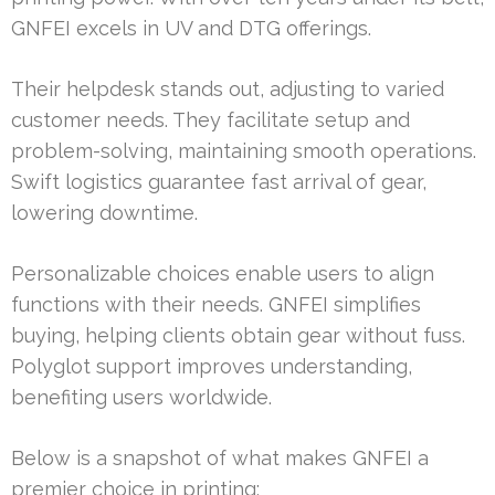
GNFEI excels in UV and DTG offerings.
Their helpdesk stands out, adjusting to varied
customer needs. They facilitate setup and
problem-solving, maintaining smooth operations.
Swift logistics guarantee fast arrival of gear,
lowering downtime.
Personalizable choices enable users to align
functions with their needs. GNFEI simplifies
buying, helping clients obtain gear without fuss.
Polyglot support improves understanding,
benefiting users worldwide.
Below is a snapshot of what makes GNFEI a
premier choice in printing: