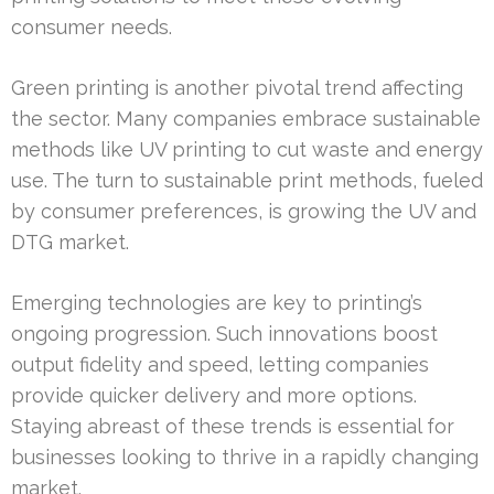
consumer needs.
Green printing is another pivotal trend affecting
the sector. Many companies embrace sustainable
methods like UV printing to cut waste and energy
use. The turn to sustainable print methods, fueled
by consumer preferences, is growing the UV and
DTG market.
Emerging technologies are key to printing’s
ongoing progression. Such innovations boost
output fidelity and speed, letting companies
provide quicker delivery and more options.
Staying abreast of these trends is essential for
businesses looking to thrive in a rapidly changing
market.