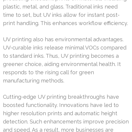
plastic, metal, and glass. Traditional inks need
time to set, but UV inks allow for instant post-
print handling. This enhances workflow efficiency.
UV printing also has environmental advantages.
UV-curable inks release minimal VOCs compared
to standard inks. Thus, UV printing becomes a
greener choice, aiding environmental health. It
responds to the rising call for green
manufacturing methods.
Cutting-edge UV printing breakthroughs have
boosted functionality. Innovations have led to
higher resolution prints and automatic height
detection. Such enhancements improve precision
and speed. As a result, more businesses are