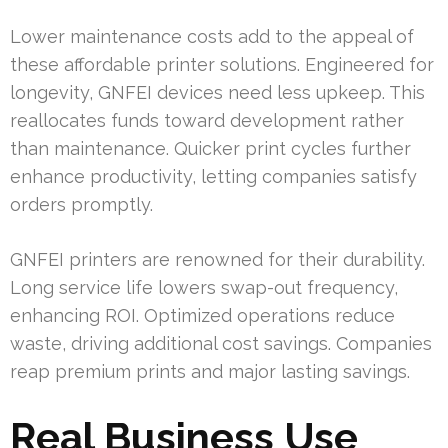
Lower maintenance costs add to the appeal of
these affordable printer solutions. Engineered for
longevity, GNFEI devices need less upkeep. This
reallocates funds toward development rather
than maintenance. Quicker print cycles further
enhance productivity, letting companies satisfy
orders promptly.
GNFEI printers are renowned for their durability.
Long service life lowers swap-out frequency,
enhancing ROI. Optimized operations reduce
waste, driving additional cost savings. Companies
reap premium prints and major lasting savings.
Real Business Use