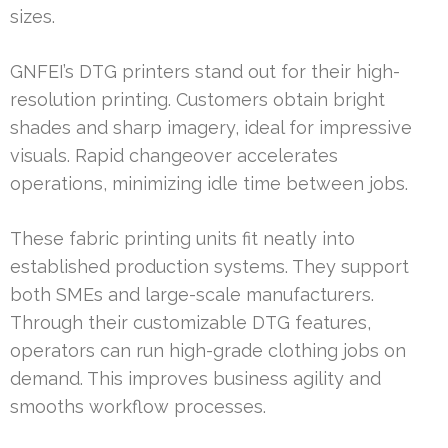
sizes.
GNFEI’s DTG printers stand out for their high-
resolution printing. Customers obtain bright
shades and sharp imagery, ideal for impressive
visuals. Rapid changeover accelerates
operations, minimizing idle time between jobs.
These fabric printing units fit neatly into
established production systems. They support
both SMEs and large-scale manufacturers.
Through their customizable DTG features,
operators can run high-grade clothing jobs on
demand. This improves business agility and
smooths workflow processes.