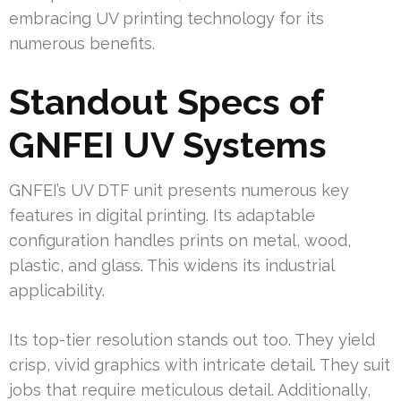
embracing UV printing technology for its
numerous benefits.
Standout Specs of
GNFEI UV Systems
GNFEI’s UV DTF unit presents numerous key
features in digital printing. Its adaptable
configuration handles prints on metal, wood,
plastic, and glass. This widens its industrial
applicability.
Its top-tier resolution stands out too. They yield
crisp, vivid graphics with intricate detail. They suit
jobs that require meticulous detail. Additionally,