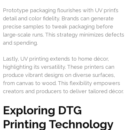
Prototype packaging flourishes with UV print’s
detail and color fidelity. Brands can generate
precise samples to tweak packaging before
large-scale runs. This strategy minimizes defects
and spending.
Lastly, UV printing extends to home décor,
highlighting its versatility. These printers can
produce vibrant designs on diverse surfaces,
from canvas to wood. This flexibility empowers
creators and producers to deliver tailored décor.
Exploring DTG
Printing Technology