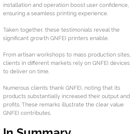
installation and operation boost user confidence,
ensuring a seamless printing experience.
Taken together, these testimonials reveal the
significant growth GNFEI printers enable.
From artisan workshops to mass production sites,
clients in different markets rely on GNFEI devices
to deliver on time.
Numerous clients thank GNFEI, noting that its
products substantially increased their output and
profits. These remarks illustrate the clear value
GNFEI contributes.
In Summary