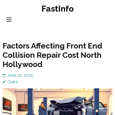
Skip
FastInfo
to
content
(Press
Enter)
Factors Affecting Front End
Collision Repair Cost North
Hollywood
June 22, 2025
Claire