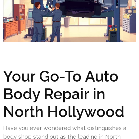
Your Go-To Auto
Body Repair in
North Hollywood
Have you ever wondered what distinguishes a
body shop stand out as the leading in North