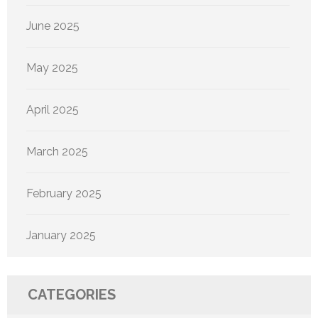
June 2025
May 2025
April 2025
March 2025
February 2025
January 2025
CATEGORIES