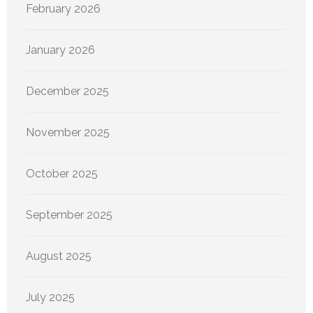
February 2026
January 2026
December 2025
November 2025
October 2025
September 2025
August 2025
July 2025