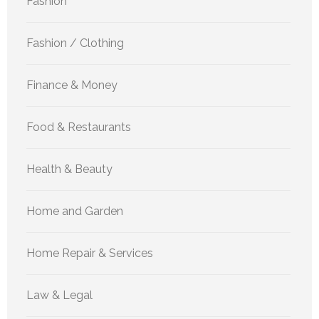
Fashion
Fashion / Clothing
Finance & Money
Food & Restaurants
Health & Beauty
Home and Garden
Home Repair & Services
Law & Legal