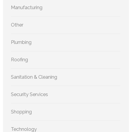
Manufacturing
Other
Plumbing
Roofing
Sanitation & Cleaning
Security Services
Shopping
Technology