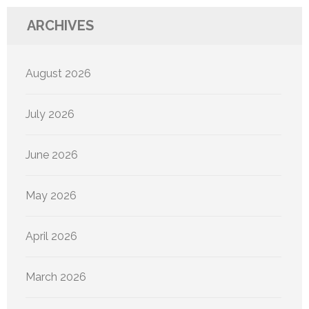
ARCHIVES
August 2026
July 2026
June 2026
May 2026
April 2026
March 2026