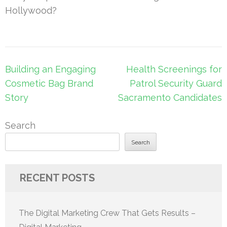
Hollywood?
Post
Building an Engaging
Health Screenings for
navigation
Cosmetic Bag Brand
Patrol Security Guard
Story
Sacramento Candidates
Search
Search
RECENT POSTS
The Digital Marketing Crew That Gets Results –