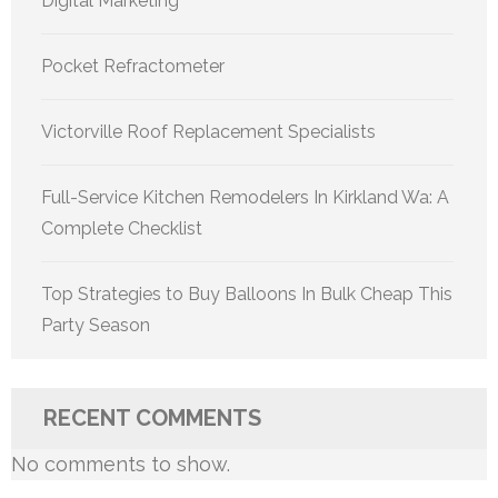
Digital Marketing
Pocket Refractometer
Victorville Roof Replacement Specialists
Full-Service Kitchen Remodelers In Kirkland Wa: A
Complete Checklist
Top Strategies to Buy Balloons In Bulk Cheap This
Party Season
RECENT COMMENTS
No comments to show.