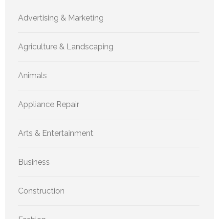
Advertising & Marketing
Agriculture & Landscaping
Animals
Appliance Repair
Arts & Entertainment
Business
Construction