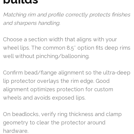
Matching rim and profile correctly protects finishes
and sharpens handling.
Choose a section width that aligns with your
wheel lips. The common 8.5″ option fits deep rims
well without pinching/ballooning.
Confirm bead/flange alignment so the ultra-deep
lip protector overlays the rim edge. Good
alignment optimizes protection for custom
wheels and avoids exposed lips.
On beadlocks, verify ring thickness and clamp
geometry to clear the protector around
hardware.