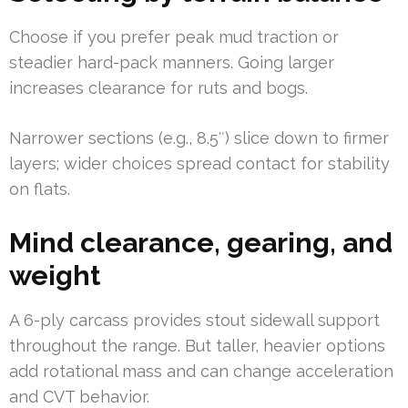
Choose if you prefer peak mud traction or
steadier hard-pack manners. Going larger
increases clearance for ruts and bogs.
Narrower sections (e.g., 8.5″) slice down to firmer
layers; wider choices spread contact for stability
on flats.
Mind clearance, gearing, and
weight
A 6-ply carcass provides stout sidewall support
throughout the range. But taller, heavier options
add rotational mass and can change acceleration
and CVT behavior.