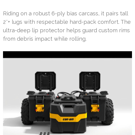
Riding on a robust 6-ply bias carcass, it pairs tall
2″+ lugs with respectable hard-pack comfort. The
ultra-deep lip protector helps guard custom rims
from debris impact while rolling.