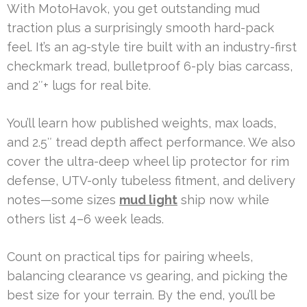
With MotoHavok, you get outstanding mud
traction plus a surprisingly smooth hard-pack
feel. It’s an ag-style tire built with an industry-first
checkmark tread, bulletproof 6-ply bias carcass,
and 2″+ lugs for real bite.
You’ll learn how published weights, max loads,
and 2.5″ tread depth affect performance. We also
cover the ultra-deep wheel lip protector for rim
defense, UTV-only tubeless fitment, and delivery
notes—some sizes
mud light
ship now while
others list 4–6 week leads.
Count on practical tips for pairing wheels,
balancing clearance vs gearing, and picking the
best size for your terrain. By the end, you’ll be