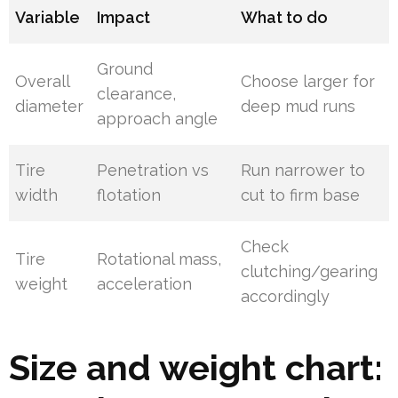
Variable
Impact
What to do
Ground
Overall
Choose larger for
clearance,
diameter
deep mud runs
approach angle
Tire
Penetration vs
Run narrower to
width
flotation
cut to firm base
Check
Tire
Rotational mass,
clutching/gearing
weight
acceleration
accordingly
Size and weight chart: