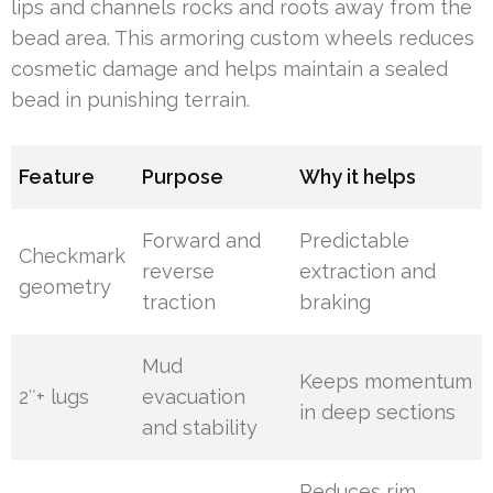
lips and channels rocks and roots away from the
bead area. This armoring custom wheels reduces
cosmetic damage and helps maintain a sealed
bead in punishing terrain.
Feature
Purpose
Why it helps
Forward and
Predictable
Checkmark
reverse
extraction and
geometry
traction
braking
Mud
Keeps momentum
2″+ lugs
evacuation
in deep sections
and stability
Reduces rim