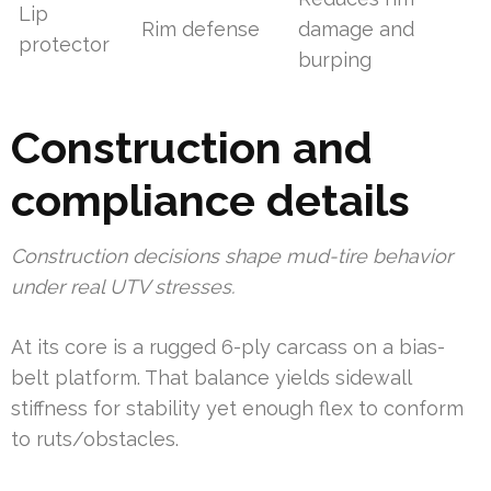
Lip
Rim defense
damage and
protector
burping
Construction and
compliance details
Construction decisions shape mud-tire behavior
under real UTV stresses.
At its core is a rugged 6-ply carcass on a bias-
belt platform. That balance yields sidewall
stiffness for stability yet enough flex to conform
to ruts/obstacles.