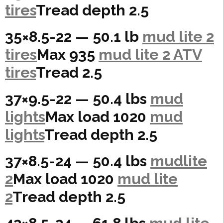
tires
Tread depth 2.5
35×8.5-22 — 50.1 lb
mud lite 2
tires
Max 935
mud lite 2 ATV
tires
Tread 2.5
37×9.5-22 — 50.4 lbs
mud
lights
Max load 1020
mud
lights
Tread depth 2.5
37×8.5-24 — 50.4 lbs
mudlite
2
Max load 1020
mud lite
2
Tread depth 2.5