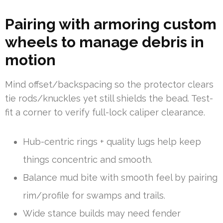
Pairing with armoring custom
wheels to manage debris in
motion
Mind offset/backspacing so the protector clears
tie rods/knuckles yet still shields the bead. Test-
fit a corner to verify full-lock caliper clearance.
Hub-centric rings + quality lugs help keep
things concentric and smooth.
Balance mud bite with smooth feel by pairing
rim/profile for swamps and trails.
Wide stance builds may need fender