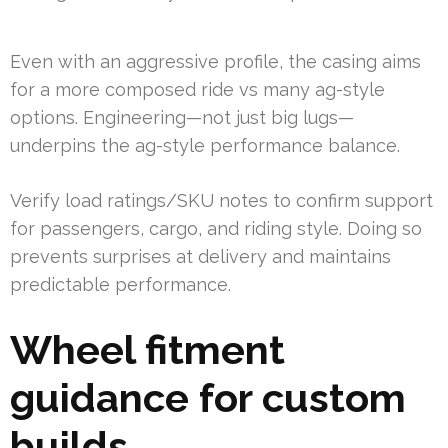
Even with an aggressive profile, the casing aims
for a more composed ride vs many ag-style
options. Engineering—not just big lugs—
underpins the ag-style performance balance.
Verify load ratings/SKU notes to confirm support
for passengers, cargo, and riding style. Doing so
prevents surprises at delivery and maintains
predictable performance.
Wheel fitment
guidance for custom
builds