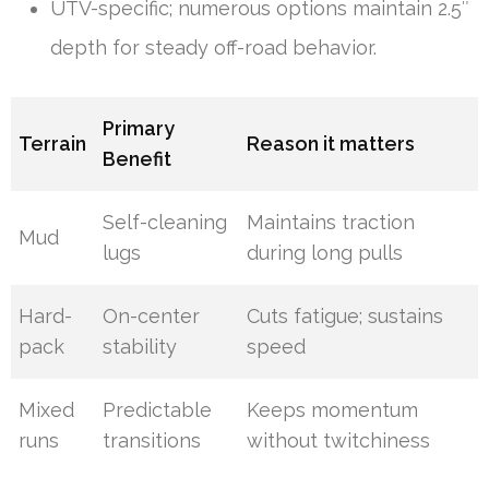
UTV-specific; numerous options maintain 2.5″
depth for steady off-road behavior.
Primary
Terrain
Reason it matters
Benefit
Self-cleaning
Maintains traction
Mud
lugs
during long pulls
Hard-
On-center
Cuts fatigue; sustains
pack
stability
speed
Mixed
Predictable
Keeps momentum
runs
transitions
without twitchiness