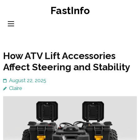
Skip
FastInfo
to
content
(Press
Enter)
How ATV Lift Accessories
Affect Steering and Stability
August 22, 2025
Claire