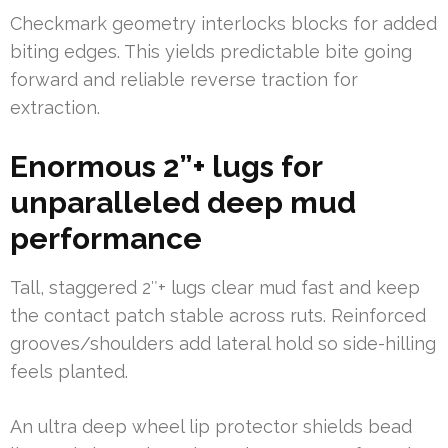
Checkmark geometry interlocks blocks for added
biting edges. This yields predictable bite going
forward and reliable reverse traction for
extraction.
Enormous 2”+ lugs for
unparalleled deep mud
performance
Tall, staggered 2″+ lugs clear mud fast and keep
the contact patch stable across ruts. Reinforced
grooves/shoulders add lateral hold so side-hilling
feels planted.
An ultra deep wheel lip protector shields bead