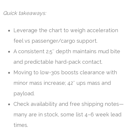
Quick takeaways:
Leverage the chart to weigh acceleration
feel vs passenger/cargo support.
A consistent 2.5″ depth maintains mud bite
and predictable hard-pack contact.
Moving to low-30s boosts clearance with
minor mass increase; 42″ ups mass and
payload.
Check availability and free shipping notes—
many are in stock, some list 4–6 week lead
times.