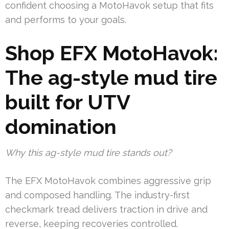
confident choosing a MotoHavok setup that fits
and performs to your goals.
Shop EFX MotoHavok:
The ag-style mud tire
built for UTV
domination
Why this ag-style mud tire stands out?
The EFX MotoHavok combines aggressive grip
and composed handling. The industry-first
checkmark tread delivers traction in drive and
reverse, keeping recoveries controlled.