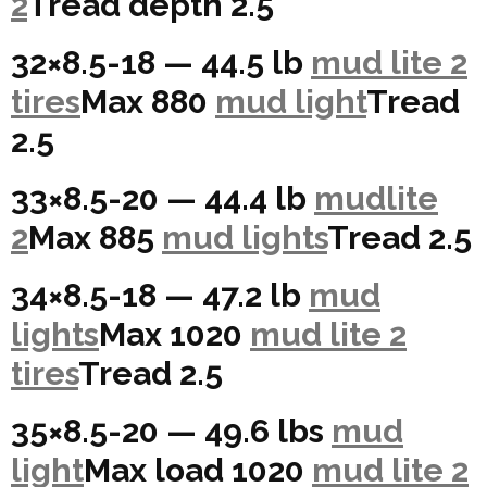
2
Tread depth 2.5
32×8.5-18 — 44.5 lb
mud lite 2
tires
Max 880
mud light
Tread
2.5
33×8.5-20 — 44.4 lb
mudlite
2
Max 885
mud lights
Tread 2.5
34×8.5-18 — 47.2 lb
mud
lights
Max 1020
mud lite 2
tires
Tread 2.5
35×8.5-20 — 49.6 lbs
mud
light
Max load 1020
mud lite 2