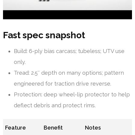
Fast spec snapshot
Build: 6-ply bias carcass; tubeless; UTV use
only.
Tread: 2.5″ depth on many options; pattern
engineered for traction drive reverse.
Protection: deep wheel-lip protector to help
deflect debris and protect rims.
Feature
Benefit
Notes