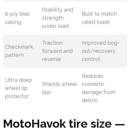
Stability and
6-ply bias
Built to match
strength
casing
rated loads
under load
Traction
Improved bog-
Checkmark
forward and
out/recovery
pattern
reverse
control
Reduces
Ultra deep
Shields wheel
cosmetic
wheel lip
lips
damage from
protector
debris
MotoHavok tire size —