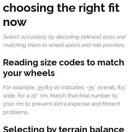
choosing the right fit
now
Select accurately by decoding sidewall sizes and
matching them to wheel specs and ride priorities.
Reading size codes to match
your wheels
For example, 35×8.5-22 indicates ~35″ overall, 8.5″
wide, for a 22″ rim. Match that final number to
your rim to prevent extra expense and fitment
problems.
Selecting by terrain balance