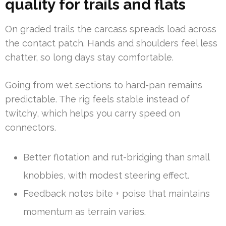
quality for trails and flats
On graded trails the carcass spreads load across
the contact patch. Hands and shoulders feel less
chatter, so long days stay comfortable.
Going from wet sections to hard-pan remains
predictable. The rig feels stable instead of
twitchy, which helps you carry speed on
connectors.
Better flotation and rut-bridging than small
knobbies, with modest steering effect.
Feedback notes bite + poise that maintains
momentum as terrain varies.