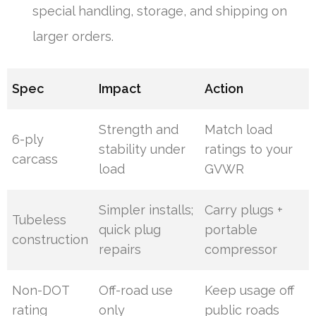
special handling, storage, and shipping on
larger orders.
Spec
Impact
Action
Strength and
Match load
6-ply
stability under
ratings to your
carcass
load
GVWR
Simpler installs;
Carry plugs +
Tubeless
quick plug
portable
construction
repairs
compressor
Non-DOT
Off-road use
Keep usage off
rating
only
public roads