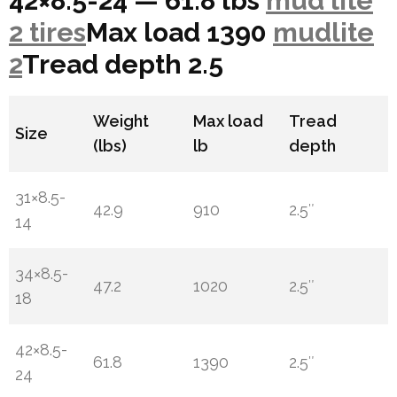
42×8.5-24 — 61.8 lbs
mud lite
2 tires
Max load 1390
mudlite
2
Tread depth 2.5
Weight
Max load
Tread
Size
(lbs)
lb
depth
31×8.5-
42.9
910
2.5″
14
34×8.5-
47.2
1020
2.5″
18
42×8.5-
61.8
1390
2.5″
24