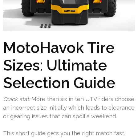
MotoHavok Tire
Sizes: Ultimate
Selection Guide
Quick stat:
More than six in ten UTV riders choose
an incorrect size initially which leads to clearance
or gearing issues that can spoil a weekend.
This short guide gets you the right match fast.