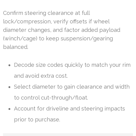
Confirm steering clearance at full
lock/compression, verify offsets if wheel
diameter changes, and factor added payload
(winch/cage) to keep suspension/gearing
balanced.
Decode size codes quickly to match your rim
and avoid extra cost.
Select diameter to gain clearance and width
to control cut-through/float.
Account for driveline and steering impacts
prior to purchase.