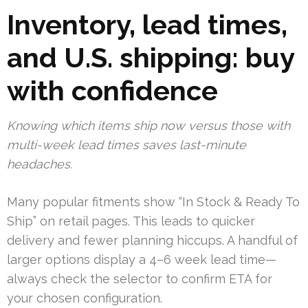
Inventory, lead times,
and U.S. shipping: buy
with confidence
Knowing which items ship now versus those with
multi-week lead times saves last-minute
headaches.
Many popular fitments show “In Stock & Ready To
Ship” on retail pages. This leads to quicker
delivery and fewer planning hiccups. A handful of
larger options display a 4–6 week lead time—
always check the selector to confirm ETA for
your chosen configuration.