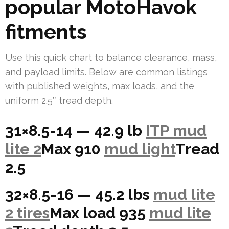
popular MotoHavok
fitments
Use this quick chart to balance clearance, mass,
and payload limits. Below are common listings
with published weights, max loads, and the
uniform 2.5″ tread depth.
31×8.5-14 — 42.9 lb
ITP mud
lite 2
Max 910
mud light
Tread
2.5
32×8.5-16 — 45.2 lbs
mud lite
2 tires
Max load 935
mud lite