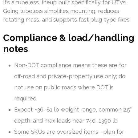
It’s a tubeless lineup built specifically for UTVs.
Going tubeless simplifies mounting, reduces
rotating mass, and supports fast plug-type fixes.
Compliance & load/handling
notes
Non-DOT compliance means these are for
off-road and private-property use only; do
not use on public roads where DOT is
required.
Expect ~36–81 lb weight range, common 2.5″
depth, and max loads near 740–1390 lb.
Some SKUs are oversized items—plan for