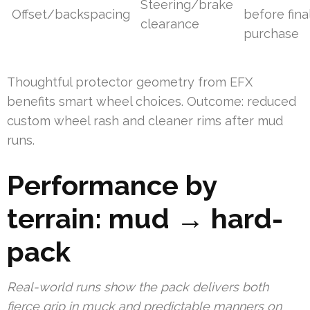
Steering/brake
Offset/backspacing
before fina
clearance
purchase
Thoughtful protector geometry from EFX
benefits smart wheel choices. Outcome: reduced
custom wheel rash and cleaner rims after mud
runs.
Performance by
terrain: mud → hard-
pack
Real-world runs show the pack delivers both
fierce grip in muck and predictable manners on