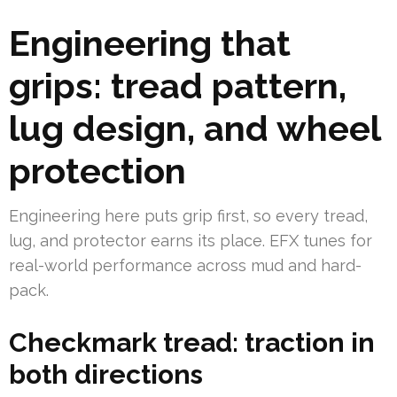
Engineering that
grips: tread pattern,
lug design, and wheel
protection
Engineering here puts grip first, so every tread,
lug, and protector earns its place. EFX tunes for
real-world performance across mud and hard-
pack.
Checkmark tread: traction in
both directions