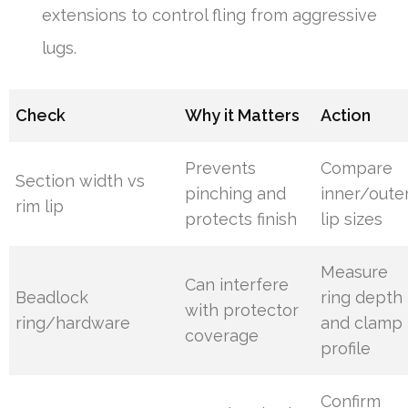
extensions to control fling from aggressive
lugs.
Check
Why it Matters
Action
Prevents
Compare
Section width vs
pinching and
inner/oute
rim lip
protects finish
lip sizes
Measure
Can interfere
Beadlock
ring depth
with protector
ring/hardware
and clamp
coverage
profile
Confirm