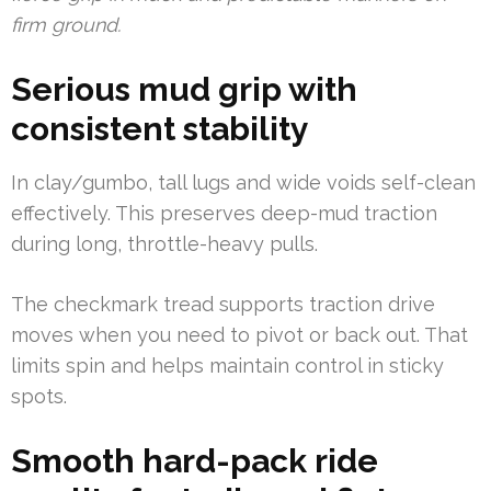
firm ground.
Serious mud grip with
consistent stability
In clay/gumbo, tall lugs and wide voids self-clean
effectively. This preserves deep-mud traction
during long, throttle-heavy pulls.
The checkmark tread supports traction drive
moves when you need to pivot or back out. That
limits spin and helps maintain control in sticky
spots.
Smooth hard-pack ride