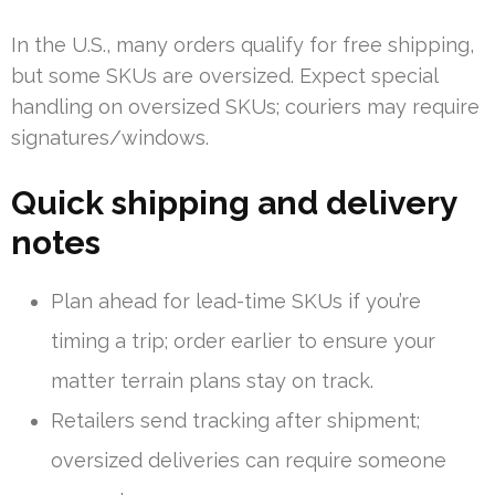
In the U.S., many orders qualify for free shipping,
but some SKUs are oversized. Expect special
handling on oversized SKUs; couriers may require
signatures/windows.
Quick shipping and delivery
notes
Plan ahead for lead-time SKUs if you’re
timing a trip; order earlier to ensure your
matter terrain plans stay on track.
Retailers send tracking after shipment;
oversized deliveries can require someone