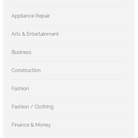
Appliance Repair
Arts & Entertainment
Business
Construction
Fashion
Fashion / Clothing
Finance & Money