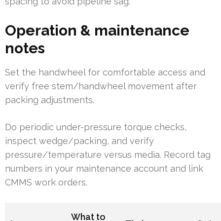
spacing to avoid pipeline sag.
Operation & maintenance
notes
Set the handwheel for comfortable access and
verify free stem/handwheel movement after
packing adjustments.
Do periodic under-pressure torque checks,
inspect wedge/packing, and verify
pressure/temperature versus media. Record tag
numbers in your maintenance account and link
CMMS work orders.
What to