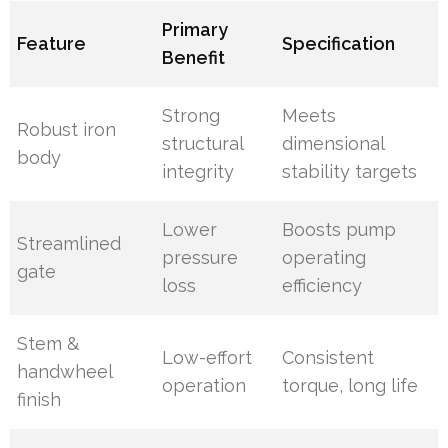
Primary
Feature
Specification
Benefit
Strong
Meets
Robust iron
structural
dimensional
body
integrity
stability targets
Lower
Boosts pump
Streamlined
pressure
operating
gate
loss
efficiency
Stem &
Low-effort
Consistent
handwheel
operation
torque, long life
finish