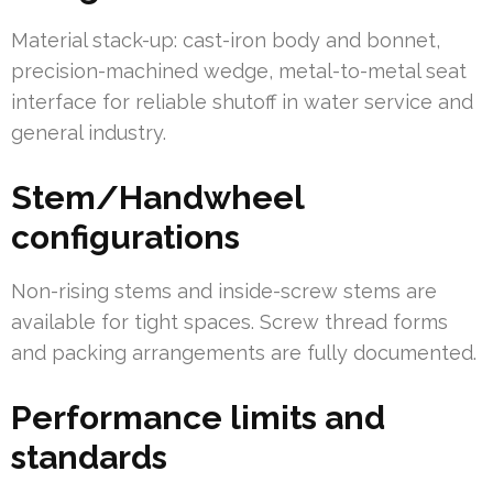
Material stack-up: cast-iron body and bonnet,
precision-machined wedge, metal-to-metal seat
interface for reliable shutoff in water service and
general industry.
Stem/Handwheel
configurations
Non-rising stems and inside-screw stems are
available for tight spaces. Screw thread forms
and packing arrangements are fully documented.
Performance limits and
standards