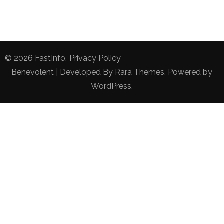
© 2026
FastInfo
.
Privacy Policy
Benevolent | Developed By
Rara Themes
. Powered by
WordPress
.