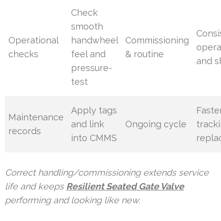
Check
smooth
Consi
Operational
handwheel
Commissioning
opera
checks
feel and
& routine
and s
pressure-
test
Apply tags
Faste
Maintenance
and link
Ongoing cycle
track
records
into CMMS
repl
Correct handling/commissioning extends service
life and keeps
Resilient Seated Gate Valve
performing and looking like new.