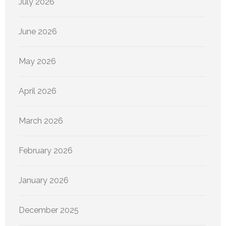
July 2026
June 2026
May 2026
April 2026
March 2026
February 2026
January 2026
December 2025