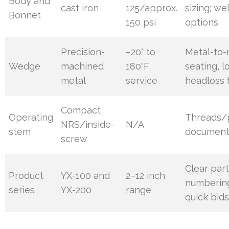
Body and
cast iron
125/approx.
sizing; we
Bonnet
150 psi
options
Precision-
−20° to
Metal-to-
Wedge
machined
180°F
seating, l
metal
service
headloss f
Compact
Operating
Threads/
NRS/inside-
N/A
stem
documen
screw
Clear par
Product
YX-100 and
2–12 inch
numbering
series
YX-200
range
quick bid