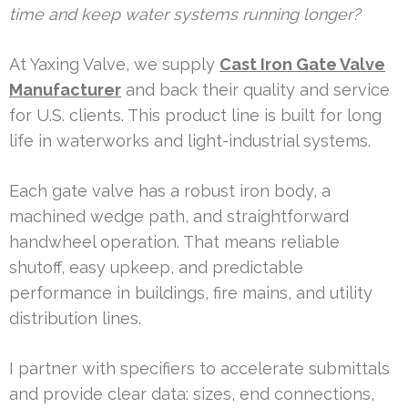
time and keep water systems running longer?
At Yaxing Valve, we supply
Cast Iron Gate Valve
Manufacturer
and back their quality and service
for U.S. clients. This product line is built for long
life in waterworks and light-industrial systems.
Each gate valve has a robust iron body, a
machined wedge path, and straightforward
handwheel operation. That means reliable
shutoff, easy upkeep, and predictable
performance in buildings, fire mains, and utility
distribution lines.
I partner with specifiers to accelerate submittals
and provide clear data: sizes, end connections,