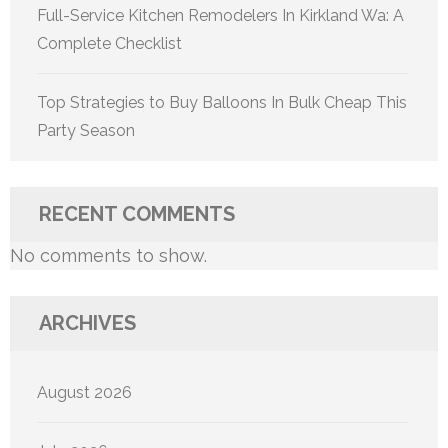
Full-Service Kitchen Remodelers In Kirkland Wa: A
Complete Checklist
Top Strategies to Buy Balloons In Bulk Cheap This
Party Season
RECENT COMMENTS
No comments to show.
ARCHIVES
August 2026