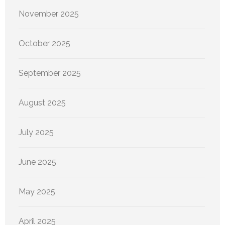
November 2025
October 2025
September 2025
August 2025
July 2025
June 2025
May 2025
April 2025