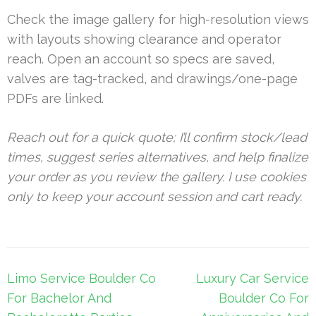
Check the image gallery for high-resolution views
with layouts showing clearance and operator
reach. Open an account so specs are saved,
valves are tag-tracked, and drawings/one-page
PDFs are linked.
Reach out for a quick quote; I’ll confirm stock/lead
times, suggest series alternatives, and help finalize
your order as you review the gallery. I use cookies
only to keep your account session and cart ready.
Post
Limo Service Boulder Co
Luxury Car Service
navigation
For Bachelor And
Boulder Co For