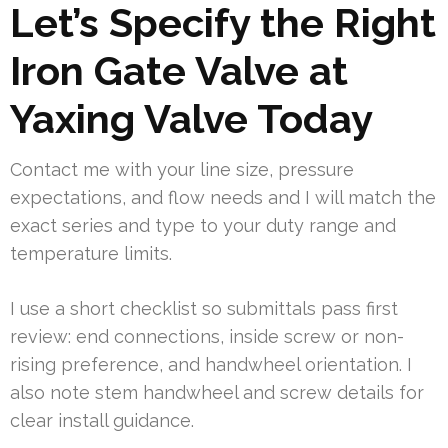
Let’s Specify the Right
Iron Gate Valve at
Yaxing Valve Today
Contact me with your line size, pressure
expectations, and flow needs and I will match the
exact series and type to your duty range and
temperature limits.
I use a short checklist so submittals pass first
review: end connections, inside screw or non-
rising preference, and handwheel orientation. I
also note stem handwheel and screw details for
clear install guidance.