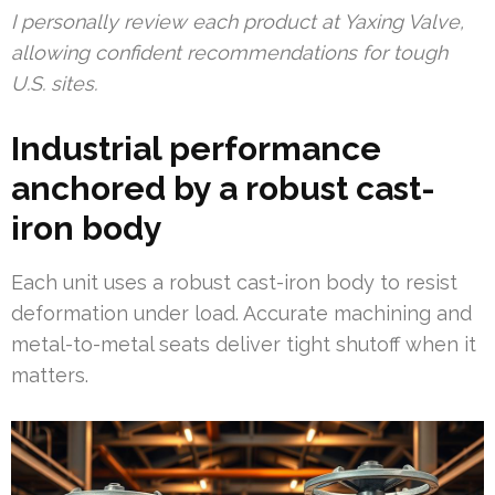
I personally review each product at Yaxing Valve,
allowing confident recommendations for tough
U.S. sites.
Industrial performance
anchored by a robust cast-
iron body
Each unit uses a robust cast-iron body to resist
deformation under load. Accurate machining and
metal-to-metal seats deliver tight shutoff when it
matters.