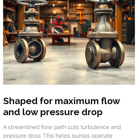
Shaped for maximum flow
and low pressure drop
A streamlined flow path cuts turbulence and
pressure drop. This helps pumps operate