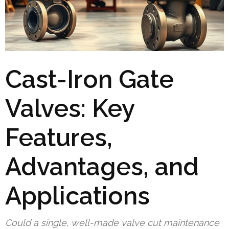
Cast-Iron Gate
Valves: Key
Features,
Advantages, and
Applications
Could a single, well-made valve cut maintenance