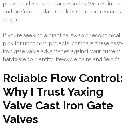
pressure classes, and accessories. We retain cart
and preference data (cookies) to make reorders
simple.
If you’re seeking a practical swap or economical
pick for upcoming projects, compare these cast-
iron gate valve advantages against your current
hardware to identify life-cycle gains and field fit.
Reliable Flow Control:
Why I Trust Yaxing
Valve Cast Iron Gate
Valves