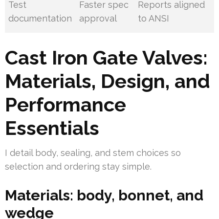
Test
Faster spec
Reports aligned
documentation
approval
to ANSI
Cast Iron Gate Valves:
Materials, Design, and
Performance
Essentials
I detail body, sealing, and stem choices so
selection and ordering stay simple.
Materials: body, bonnet, and
wedge