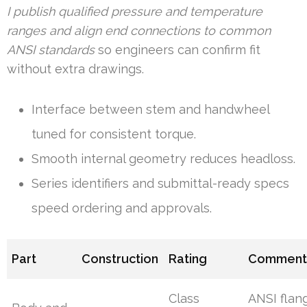
I publish qualified pressure and temperature
ranges and align end connections to common
ANSI standards
so engineers can confirm fit
without extra drawings.
Interface between stem and handwheel
tuned for consistent torque.
Smooth internal geometry reduces headloss.
Series identifiers and submittal-ready specs
speed ordering and approvals.
Part
Construction
Rating
Comment
Class
ANSI flan