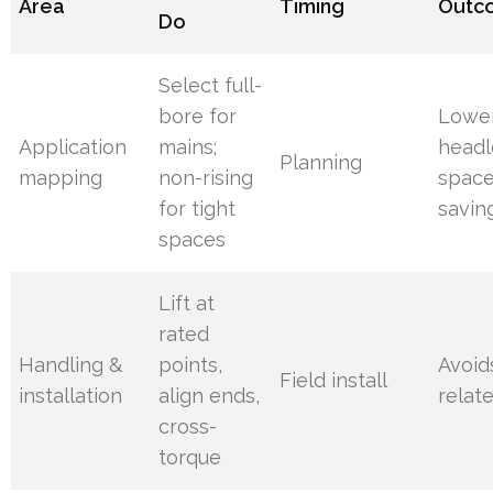
Area
Timing
Outc
Do
Select full-
bore for
Lowe
Application
mains;
headl
Planning
mapping
non-rising
spac
for tight
savin
spaces
Lift at
rated
Handling &
points,
Avoid
Field install
installation
align ends,
relat
cross-
torque