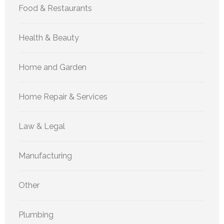
Food & Restaurants
Health & Beauty
Home and Garden
Home Repair & Services
Law & Legal
Manufacturing
Other
Plumbing