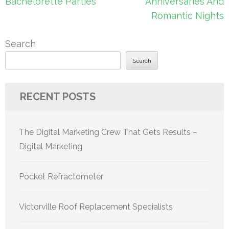
Bachelorette Parties
Anniversaries And
Romantic Nights
Search
Search
RECENT POSTS
The Digital Marketing Crew That Gets Results –
Digital Marketing
Pocket Refractometer
Victorville Roof Replacement Specialists