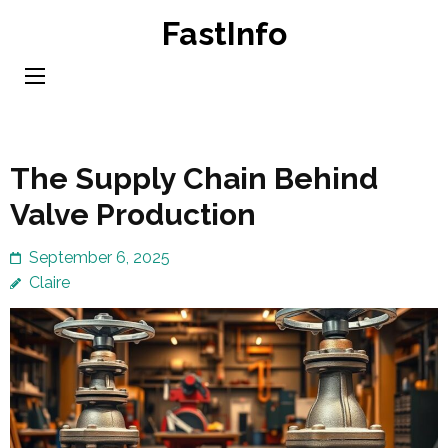
Skip
FastInfo
to
content
(Press
Enter)
The Supply Chain Behind
Valve Production
September 6, 2025
Claire