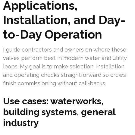
Applications,
Installation, and Day-
to-Day Operation
I guide contractors and owners on where these
valves perform best in modern water and utility
loops. My goal is to make selection, installation,
and operating checks straightforward so crews
finish commissioning without call-backs.
Use cases: waterworks,
building systems, general
industry