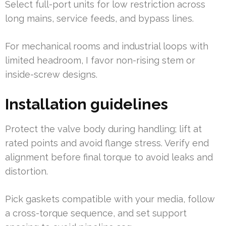
Select full-port units for low restriction across
long mains, service feeds, and bypass lines.
For mechanical rooms and industrial loops with
limited headroom, I favor non-rising stem or
inside-screw designs.
Installation guidelines
Protect the valve body during handling; lift at
rated points and avoid flange stress. Verify end
alignment before final torque to avoid leaks and
distortion.
Pick gaskets compatible with your media, follow
a cross-torque sequence, and set support