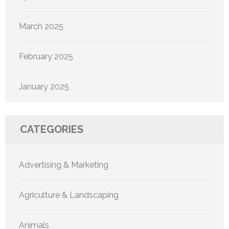
March 2025
February 2025
January 2025
CATEGORIES
Advertising & Marketing
Agriculture & Landscaping
Animals