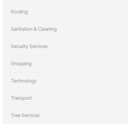
Roofing
Sanitation & Cleaning
Security Services
Shopping
Technology
Transport
Tree Services