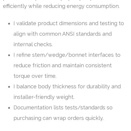
efficiently while reducing energy consumption.
I validate product dimensions and testing to
align with common ANSI standards and
internal checks.
I refine stem/wedge/bonnet interfaces to
reduce friction and maintain consistent
torque over time.
I balance body thickness for durability and
installer-friendly weight.
Documentation lists tests/standards so
purchasing can wrap orders quickly.