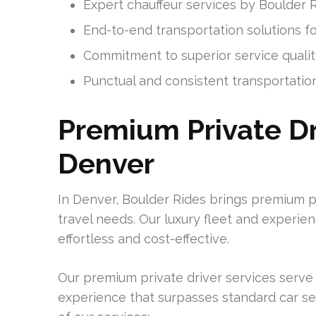
Expert chauffeur services by Boulder 
End-to-end transportation solutions f
Commitment to superior service qualit
Punctual and consistent transportatio
Premium Private Dr
Denver
In Denver, Boulder Rides brings premium p
travel needs. Our luxury fleet and experie
effortless and cost-effective.
Our premium private driver services serve 
experience that surpasses standard car se