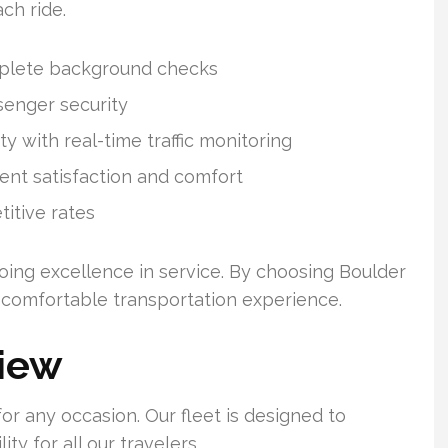
ach ride.
mplete background checks
senger security
y with real-time traffic monitoring
ient satisfaction and comfort
itive rates
oing excellence in service. By choosing Boulder
d comfortable transportation experience.
view
for any occasion. Our fleet is designed to
y for all our travelers.