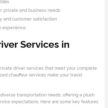
Rides
or private and business needs
y and customer satisfaction
n experience
iver Services in
rivate driver services that meet your complete
nced chauffeur services make your travel
diverse transportation needs, offering a plush
rvice expectations. Here are some key features