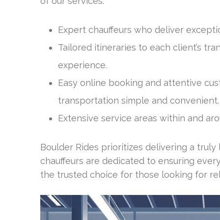
of our services:
Expert chauffeurs who deliver exceptio
Tailored itineraries to each client’s t
experience.
Easy online booking and attentive cu
transportation simple and convenient.
Extensive service areas within and arou
Boulder Rides prioritizes delivering a truly
chauffeurs are dedicated to ensuring ever
the trusted choice for those looking for re