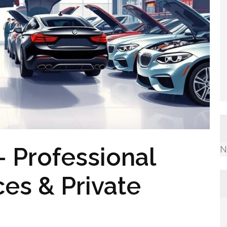
 Professional
N
ces & Private