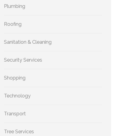
Plumbing
Roofing
Sanitation & Cleaning
Security Services
Shopping
Technology
Transport
Tree Services