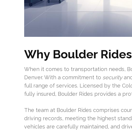
Why Boulder Rides
When it comes to transportation needs, Bo
Denver. With a commitment to
security
and
full range of services. Licensed by the Col
fully insured, Boulder Rides provides a p
The team at Boulder Rides comprises cou
driving records, meeting the highest stand
vehicles are carefully maintained, and driv