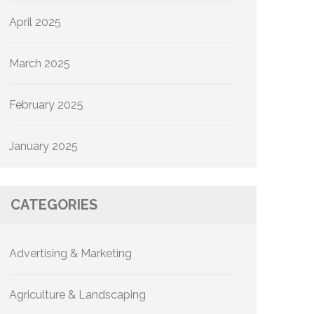
April 2025
March 2025
February 2025
January 2025
CATEGORIES
Advertising & Marketing
Agriculture & Landscaping