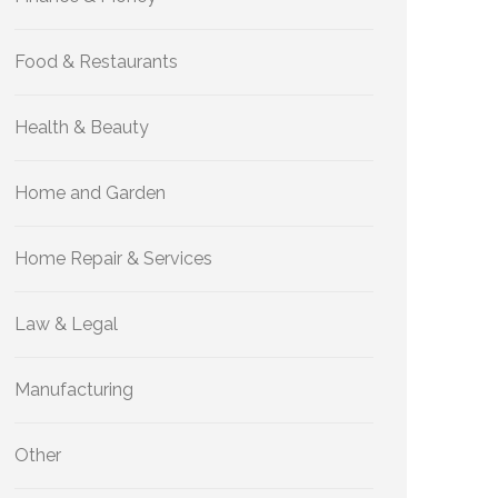
Food & Restaurants
Health & Beauty
Home and Garden
Home Repair & Services
Law & Legal
Manufacturing
Other