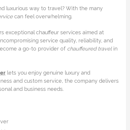
and luxurious way to travel? With the many
ervice
can feel overwhelming.
ers exceptional chauffeur services aimed at
compromising service quality, reliability, and
become a go-to provider of
chauffeured travel
in
ver
lets you enjoy genuine luxury and
liness and custom service, the company delivers
sonal and business needs.
nver