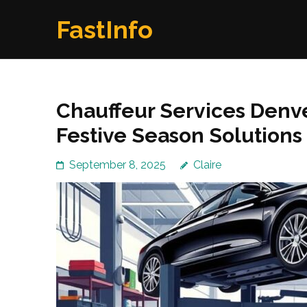
Skip
FastInfo
to
content
(Press
Enter)
Chauffeur Services Denve
Festive Season Solutions
September 8, 2025
Claire