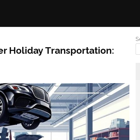
S
r Holiday Transportation: