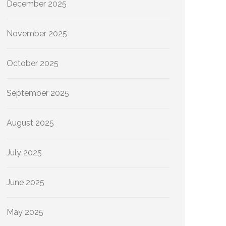
December 2025
November 2025
October 2025
September 2025
August 2025
July 2025
June 2025
May 2025