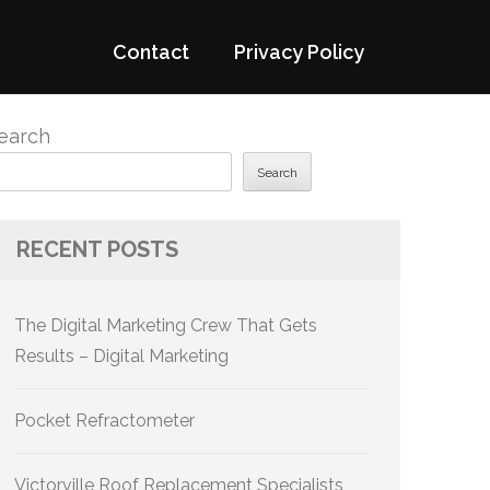
Contact
Privacy Policy
earch
Search
RECENT POSTS
The Digital Marketing Crew That Gets
Results – Digital Marketing
Pocket Refractometer
Victorville Roof Replacement Specialists