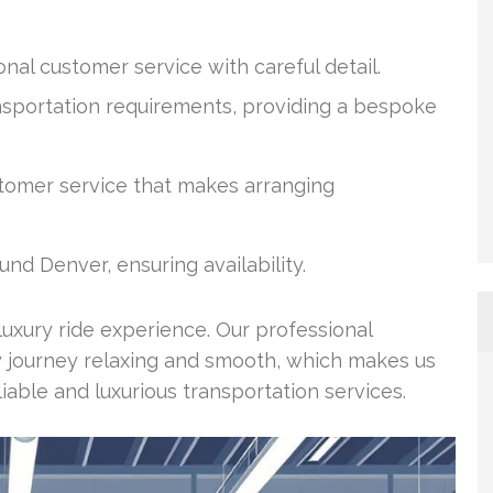
nal customer service with careful detail.
ransportation requirements, providing a bespoke
stomer service that makes arranging
nd Denver, ensuring availability.
 luxury ride experience. Our professional
y journey relaxing and smooth, which makes us
liable and luxurious transportation services.