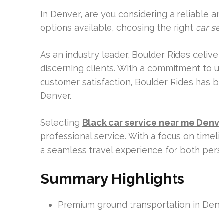
In Denver, are you considering a reliable 
options available, choosing the right
car s
As an industry leader, Boulder Rides deliv
discerning clients. With a commitment to un
customer satisfaction, Boulder Rides has 
Denver.
Selecting
Black car service near me Den
professional service. With a focus on time
a seamless travel experience for both per
Summary Highlights
Premium ground transportation in De