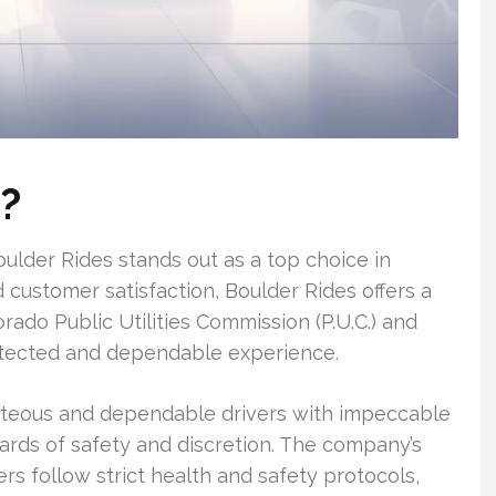
?
ulder Rides stands out as a top choice in
 customer satisfaction, Boulder Rides offers a
orado Public Utilities Commission (P.U.C.) and
rotected and dependable experience.
rteous and dependable drivers with impeccable
ards of safety and discretion. The company’s
ers follow strict health and safety protocols,