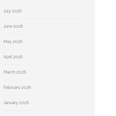
July 2026
June 2026
May 2026
April 2026
March 2026
February 2026
January 2026