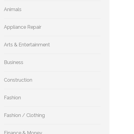
Animals
Appliance Repair
Arts & Entertainment
Business
Construction
Fashion
Fashion / Clothing
Finance & Money