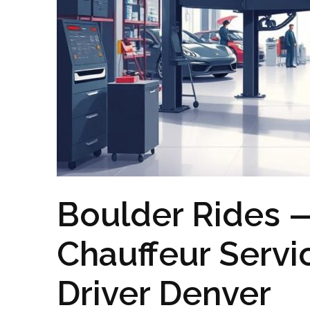
Boulder Rides —
Chauffeur Servi
Driver Denver