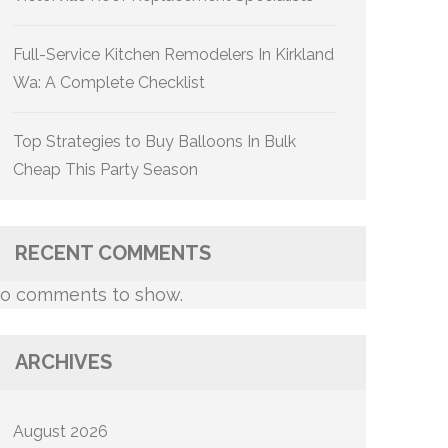
Full-Service Kitchen Remodelers In Kirkland
Wa: A Complete Checklist
Top Strategies to Buy Balloons In Bulk
Cheap This Party Season
RECENT COMMENTS
o comments to show.
ARCHIVES
August 2026