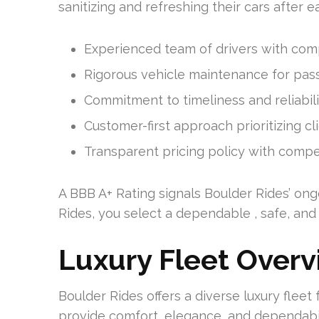
sanitizing and refreshing their cars after e
Experienced team of drivers with co
Rigorous vehicle maintenance for pas
Commitment to timeliness and reliabilit
Customer-first approach prioritizing cl
Transparent pricing policy with compet
A BBB A+ Rating signals Boulder Rides’ ong
Rides, you select a dependable , safe, an
Luxury Fleet Over
Boulder Rides offers a diverse luxury fleet 
provide comfort, elegance, and dependabilit