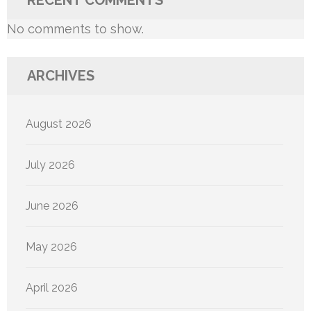
No comments to show.
ARCHIVES
August 2026
July 2026
June 2026
May 2026
April 2026