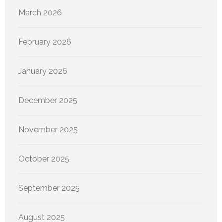
March 2026
February 2026
January 2026
December 2025
November 2025
October 2025
September 2025
August 2025