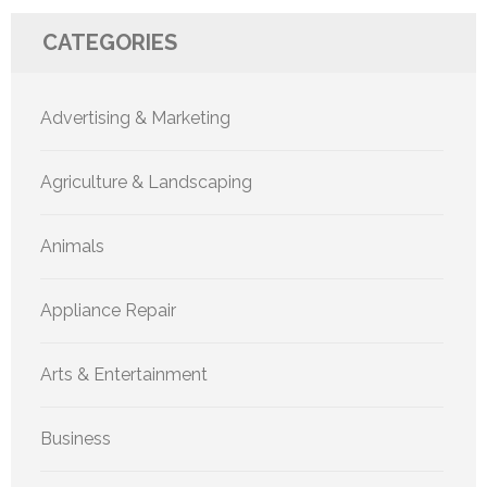
CATEGORIES
Advertising & Marketing
Agriculture & Landscaping
Animals
Appliance Repair
Arts & Entertainment
Business