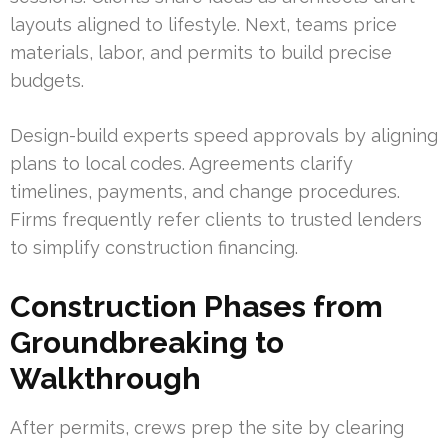
layouts aligned to lifestyle. Next, teams price
materials, labor, and permits to build precise
budgets.
Design-build experts speed approvals by aligning
plans to local codes. Agreements clarify
timelines, payments, and change procedures.
Firms frequently refer clients to trusted lenders
to simplify construction financing.
Construction Phases from
Groundbreaking to
Walkthrough
After permits, crews prep the site by clearing