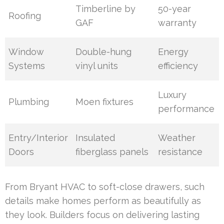
Timberline by
50-year
Roofing
GAF
warranty
Window
Double-hung
Energy
Systems
vinyl units
efficiency
Luxury
Plumbing
Moen fixtures
performance
Entry/Interior
Insulated
Weather
Doors
fiberglass panels
resistance
From Bryant HVAC to soft-close drawers, such
details make homes perform as beautifully as
they look. Builders focus on delivering lasting