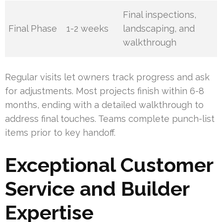
Final inspections,
Final Phase
1-2 weeks
landscaping, and
walkthrough
Regular visits let owners track progress and ask
for adjustments. Most projects finish within 6-8
months, ending with a detailed walkthrough to
address final touches. Teams complete punch-list
items prior to key handoff.
Exceptional Customer
Service and Builder
Expertise