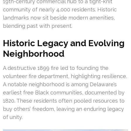
19th-century commercial hub to a tight-knit
community of nearly 4,000 residents. Historic
landmarks now sit beside modern amenities,
blending past with present.
Historic Legacy and Evolving
Neighborhood
A destructive 1899 fire led to founding the
volunteer fire department, highlighting resilience.
A notable neighborhood is among Delaware’s
earliest free Black communities, documented by
1820. These residents often pooled resources to
buy others’ freedom, leaving an enduring legacy
of unity.