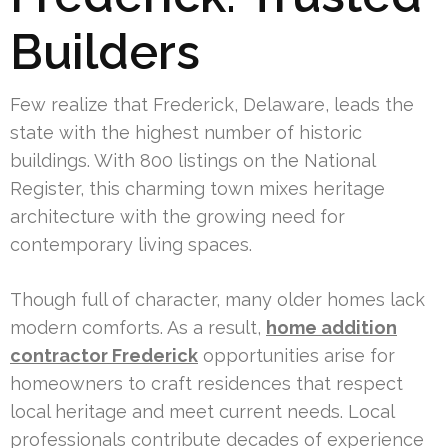
Builders
Few realize that Frederick, Delaware, leads the
state with the highest number of historic
buildings. With 800 listings on the National
Register, this charming town mixes heritage
architecture with the growing need for
contemporary living spaces.
Though full of character, many older homes lack
modern comforts. As a result,
home addition
contractor Frederick
opportunities arise for
homeowners to craft residences that respect
local heritage and meet current needs. Local
professionals contribute decades of experience