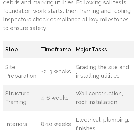
debris and marking utilities. Following soil tests,
foundation work starts, then framing and roofing.
Inspectors check compliance at key milestones
to ensure safety.
Step
Timeframe
Major Tasks
Site
Grading the site and
~2–3 weeks
Preparation
installing utilities
Structure
Wall construction,
4-6 weeks
Framing
roof installation
Electrical, plumbing,
Interiors
8-10 weeks
finishes