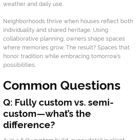
weather and daily use.
Neighborhoods thrive when houses reflect both
individuality and shared heritage. Using
collaborative planning, owners shape spaces
where memories grow. The result? Spaces that
honor tradition while embracing tomorrow’s
possibilities.
Common Questions
Q: Fully custom vs. semi-
custom—what’s the
difference?