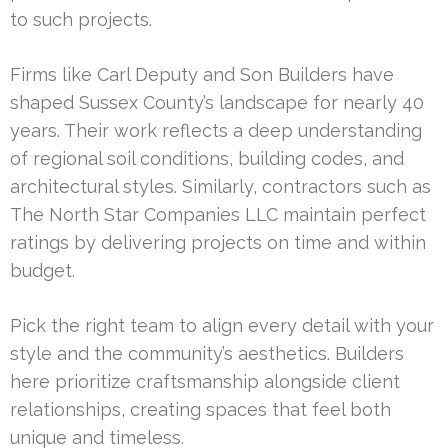
to such projects.
Firms like Carl Deputy and Son Builders have
shaped Sussex County’s landscape for nearly 40
years. Their work reflects a deep understanding
of regional soil conditions, building codes, and
architectural styles. Similarly, contractors such as
The North Star Companies LLC maintain perfect
ratings by delivering projects on time and within
budget.
Pick the right team to align every detail with your
style and the community’s aesthetics. Builders
here prioritize craftsmanship alongside client
relationships, creating spaces that feel both
unique and timeless.