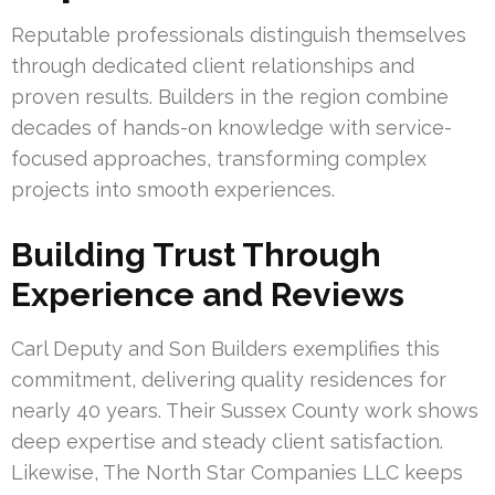
Reputable professionals distinguish themselves
through dedicated client relationships and
proven results. Builders in the region combine
decades of hands-on knowledge with service-
focused approaches, transforming complex
projects into smooth experiences.
Building Trust Through
Experience and Reviews
Carl Deputy and Son Builders exemplifies this
commitment, delivering quality residences for
nearly 40 years. Their Sussex County work shows
deep expertise and steady client satisfaction.
Likewise, The North Star Companies LLC keeps