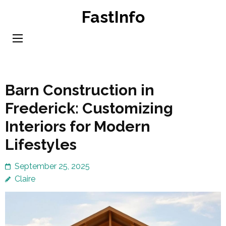
Skip
FastInfo
to
content
(Press
Enter)
Barn Construction in
Frederick: Customizing
Interiors for Modern
Lifestyles
September 25, 2025
Claire