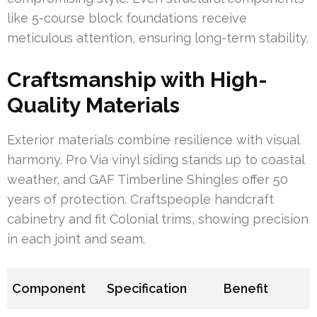
like 5-course block foundations receive
meticulous attention, ensuring long-term stability.
Craftsmanship with High-
Quality Materials
Exterior materials combine resilience with visual
harmony. Pro Via vinyl siding stands up to coastal
weather, and GAF Timberline Shingles offer 50
years of protection. Craftspeople handcraft
cabinetry and fit Colonial trims, showing precision
in each joint and seam.
Component
Specification
Benefit