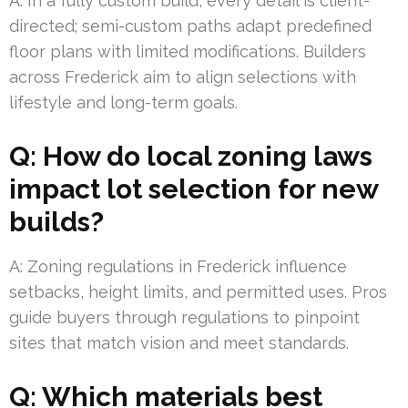
A: In a fully custom build, every detail is client-
directed; semi-custom paths adapt predefined
floor plans with limited modifications. Builders
across Frederick aim to align selections with
lifestyle and long-term goals.
Q: How do local zoning laws
impact lot selection for new
builds?
A: Zoning regulations in Frederick influence
setbacks, height limits, and permitted uses. Pros
guide buyers through regulations to pinpoint
sites that match vision and meet standards.
Q: Which materials best