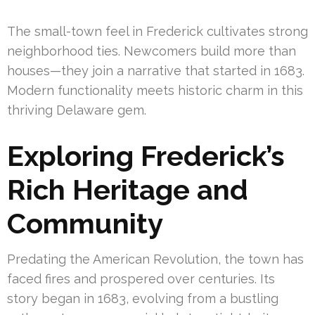
The small-town feel in Frederick cultivates strong
neighborhood ties. Newcomers build more than
houses—they join a narrative that started in 1683.
Modern functionality meets historic charm in this
thriving Delaware gem.
Exploring Frederick’s
Rich Heritage and
Community
Predating the American Revolution, the town has
faced fires and prospered over centuries. Its
story began in 1683, evolving from a bustling