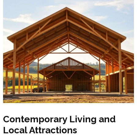
Contemporary Living and
Local Attractions