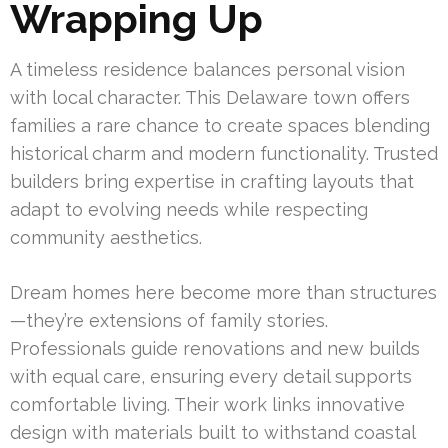
Wrapping Up
A timeless residence balances personal vision
with local character. This Delaware town offers
families a rare chance to create spaces blending
historical charm and modern functionality. Trusted
builders bring expertise in crafting layouts that
adapt to evolving needs while respecting
community aesthetics.
Dream homes here become more than structures
—they’re extensions of family stories.
Professionals guide renovations and new builds
with equal care, ensuring every detail supports
comfortable living. Their work links innovative
design with materials built to withstand coastal