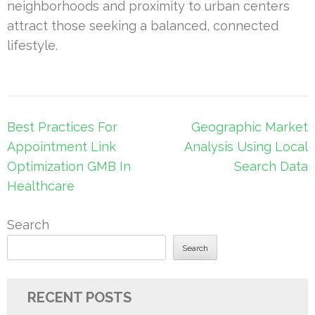
neighborhoods and proximity to urban centers
attract those seeking a balanced, connected
lifestyle.
Post
Best Practices For
Geographic Market
navigation
Appointment Link
Analysis Using Local
Optimization GMB In
Search Data
Healthcare
Search
Search
RECENT POSTS