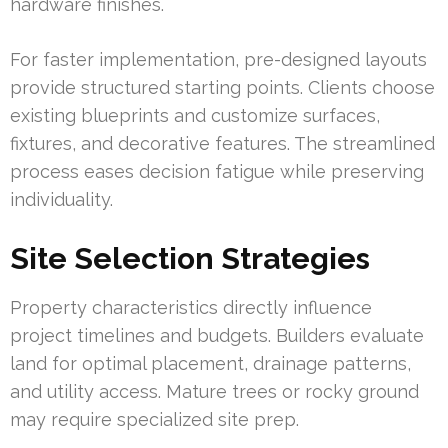
hardware finishes.
For faster implementation, pre-designed layouts
provide structured starting points. Clients choose
existing blueprints and customize surfaces,
fixtures, and decorative features. The streamlined
process eases decision fatigue while preserving
individuality.
Site Selection Strategies
Property characteristics directly influence
project timelines and budgets. Builders evaluate
land for optimal placement, drainage patterns,
and utility access. Mature trees or rocky ground
may require specialized site prep.