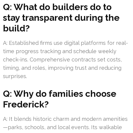
Q: What do builders do to
stay transparent during the
build?
A: Established firms use digital platforms for real-
time progress tracking and schedule weekly
check-ins. Comprehensive contracts set costs,
timing, and roles, improving trust and reducing
surprises.
Q: Why do families choose
Frederick?
A: It blends historic charm and modern amenities
—parks, schools, and local events. Its walkable