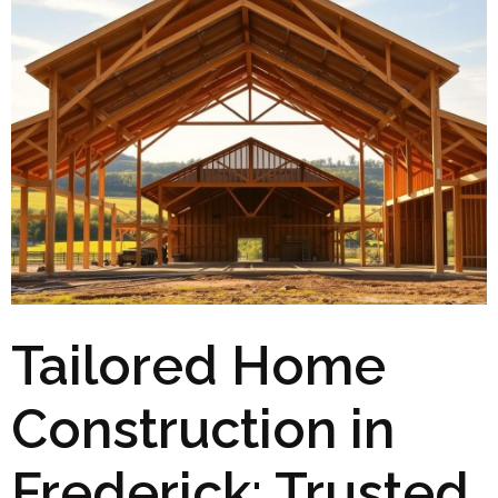
Tailored Home
Construction in
Frederick: Trusted