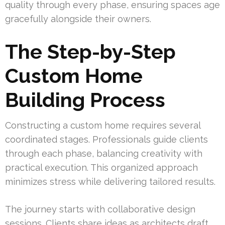
quality through every phase, ensuring spaces age
gracefully alongside their owners.
The Step-by-Step
Custom Home
Building Process
Constructing a custom home requires several
coordinated stages. Professionals guide clients
through each phase, balancing creativity with
practical execution. This organized approach
minimizes stress while delivering tailored results.
The journey starts with collaborative design
sessions. Clients share ideas as architects draft