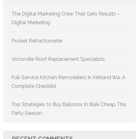
The Digital Marketing Crew That Gets Results –
Digital Marketing
Pocket Refractometer
Victorville Roof Replacement Specialists
Full-Service Kitchen Remodelers In Kirkland Wa: A
Complete Checklist
Top Strategies to Buy Balloons In Bulk Cheap This
Party Season
RECENT COMMENTS