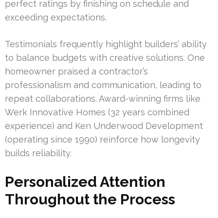
perfect ratings by finishing on schedule and
exceeding expectations.
Testimonials frequently highlight builders’ ability
to balance budgets with creative solutions. One
homeowner praised a contractor’s
professionalism and communication, leading to
repeat collaborations. Award-winning firms like
Werk Innovative Homes (32 years combined
experience) and Ken Underwood Development
(operating since 1990) reinforce how longevity
builds reliability.
Personalized Attention
Throughout the Process