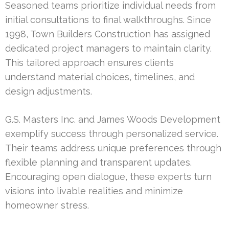
Seasoned teams prioritize individual needs from
initial consultations to final walkthroughs. Since
1998, Town Builders Construction has assigned
dedicated project managers to maintain clarity.
This tailored approach ensures clients
understand material choices, timelines, and
design adjustments.
G.S. Masters Inc. and James Woods Development
exemplify success through personalized service.
Their teams address unique preferences through
flexible planning and transparent updates.
Encouraging open dialogue, these experts turn
visions into livable realities and minimize
homeowner stress.