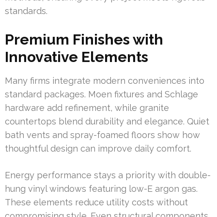
standards.
Premium Finishes with
Innovative Elements
Many firms integrate modern conveniences into
standard packages. Moen fixtures and Schlage
hardware add refinement, while granite
countertops blend durability and elegance. Quiet
bath vents and spray-foamed floors show how
thoughtful design can improve daily comfort.
Energy performance stays a priority with double-
hung vinyl windows featuring low-E argon gas.
These elements reduce utility costs without
compromising style. Even structural components