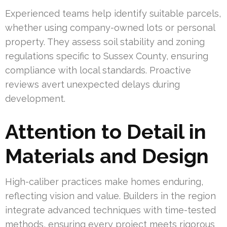
Experienced teams help identify suitable parcels,
whether using company-owned lots or personal
property. They assess soil stability and zoning
regulations specific to Sussex County, ensuring
compliance with local standards. Proactive
reviews avert unexpected delays during
development.
Attention to Detail in
Materials and Design
High-caliber practices make homes enduring,
reflecting vision and value. Builders in the region
integrate advanced techniques with time-tested
methods, ensuring every project meets rigorous