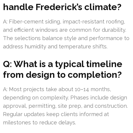
handle Frederick’s climate?
A: Fiber-cement siding, impact-resistant roofing,
and efficient windows are common for durability.
The selections balance style and performance to
address humidity and temperature shifts.
Q: What is a typical timeline
from design to completion?
A: Most projects take about 10–14 months,
depending on complexity. Phases include design
approval, permitting, site prep, and construction.
Regular updates keep clients informed at
milestones to reduce delays.