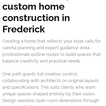
custom home
construction in
Frederick
Creating a home that reflects your style calls for
careful planning and expert guidance. Area
professionals outline routes to build spaces that
balance creativity and practical needs.
One path grants full creative control,
collaborating with architects on original layouts
and specifications. This suits clients who want
unique spaces shaped entirely by their vision.
Design sessions span room dimensions through