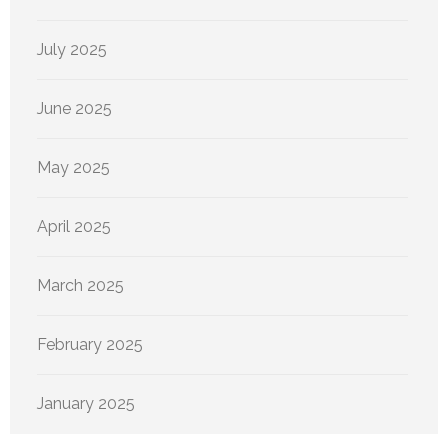
July 2025
June 2025
May 2025
April 2025
March 2025
February 2025
January 2025