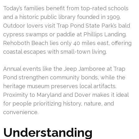
Today’s families benefit from top-rated schools
and a historic public library founded in 1909.
Outdoor lovers visit Trap Pond State Park’s bald
cypress swamps or paddle at Phillips Landing.
Rehoboth Beach lies only 40 miles east, offering
coastal escapes with small-town living.
Annual events like the Jeep Jamboree at Trap
Pond strengthen community bonds, while the
heritage museum preserves local artifacts.
Proximity to Maryland and Dover makes it ideal
for people prioritizing history, nature, and
convenience.
Understanding