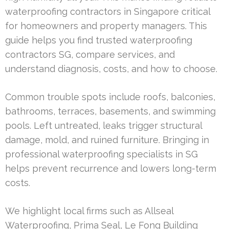
waterproofing contractors in Singapore critical
for homeowners and property managers. This
guide helps you find trusted waterproofing
contractors SG, compare services, and
understand diagnosis, costs, and how to choose.
Common trouble spots include roofs, balconies,
bathrooms, terraces, basements, and swimming
pools. Left untreated, leaks trigger structural
damage, mold, and ruined furniture. Bringing in
professional waterproofing specialists in SG
helps prevent recurrence and lowers long-term
costs.
We highlight local firms such as Allseal
Waterproofing, Prima Seal, Le Fong Building