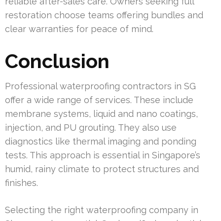
reliable after-sales care. Owners seeking full
restoration choose teams offering bundles and
clear warranties for peace of mind.
Conclusion
Professional waterproofing contractors in SG
offer a wide range of services. These include
membrane systems, liquid and nano coatings,
injection, and PU grouting. They also use
diagnostics like thermal imaging and ponding
tests. This approach is essential in Singapore’s
humid, rainy climate to protect structures and
finishes.
Selecting the right waterproofing company in