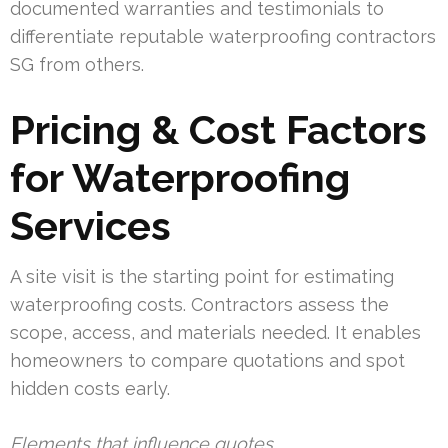
documented warranties and testimonials to
differentiate reputable waterproofing contractors
SG from others.
Pricing & Cost Factors
for Waterproofing
Services
A site visit is the starting point for estimating
waterproofing costs. Contractors assess the
scope, access, and materials needed. It enables
homeowners to compare quotations and spot
hidden costs early.
Elements that influence quotes