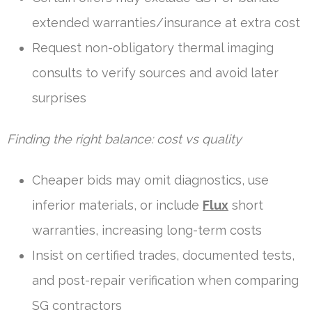
extended warranties/insurance at extra cost
Request non-obligatory thermal imaging
consults to verify sources and avoid later
surprises
Finding the right balance: cost vs quality
Cheaper bids may omit diagnostics, use
inferior materials, or include
Flux
short
warranties, increasing long-term costs
Insist on certified trades, documented tests,
and post-repair verification when comparing
SG contractors