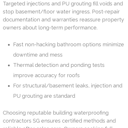
Targeted injections and PU grouting fill voids and
stop basement/floor water ingress. Post-repair
documentation and warranties reassure property
owners about long-term performance.
Fast non-hacking bathroom options minimize
downtime and mess
Thermal detection and ponding tests
improve accuracy for roofs
For structural/basement leaks, injection and
PU grouting are standard
Choosing reputable building waterproofing
contractors SG ensures certified methods and