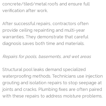
concrete/tiled/metal roofs and ensure full
verification after work.
After successful repairs, contractors often
provide ceiling repainting and multi-year
warranties. They demonstrate that careful
diagnosis saves both time and materials.
Repairs for pools, basements, and wet areas
Structural pool leaks demand specialized
waterproofing methods. Technicians use injection
grouting and isolation repairs to stop seepage at
joints and cracks. Plumbing fixes are often paired
with these repairs to address moisture problems.