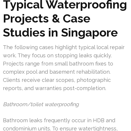
Typical Waterproofing
Projects & Case
Studies in Singapore
The following cases highlight typical local repair
work. They focus on stopping leaks quickly.
Projects range from small bathroom fixes to
complex pool and basement rehabilitation.
Clients receive clear scopes, photographic
reports, and warranties post-completion.
Bathroom/toilet waterproofing
Bathroom leaks frequently occur in HDB and
condominium units. To ensure watertightness,