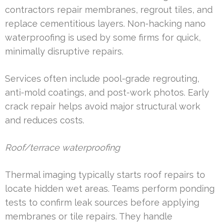
contractors repair membranes, regrout tiles, and
replace cementitious layers. Non-hacking nano
waterproofing is used by some firms for quick,
minimally disruptive repairs.
Services often include pool-grade regrouting,
anti-mold coatings, and post-work photos. Early
crack repair helps avoid major structural work
and reduces costs.
Roof/terrace waterproofing
Thermal imaging typically starts roof repairs to
locate hidden wet areas. Teams perform ponding
tests to confirm leak sources before applying
membranes or tile repairs. They handle