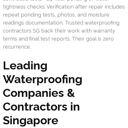
tightness checks. Verification after repair includes
repeat ponding tests, photos, and moisture
readings documentation. Trusted waterproofing
contractors SG back their work with warranty
terms and final test reports. Their goal is zero
recurrence.
Leading
Waterproofing
Companies &
Contractors in
Singapore