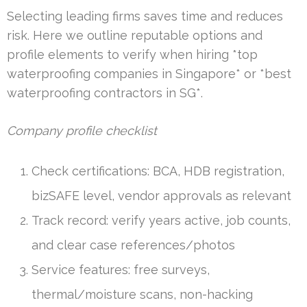
Selecting leading firms saves time and reduces
risk. Here we outline reputable options and
profile elements to verify when hiring *top
waterproofing companies in Singapore* or *best
waterproofing contractors in SG*.
Company profile checklist
Check certifications: BCA, HDB registration,
bizSAFE level, vendor approvals as relevant
Track record: verify years active, job counts,
and clear case references/photos
Service features: free surveys,
thermal/moisture scans, non-hacking