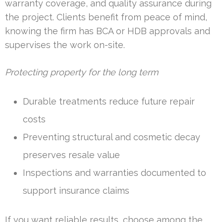
warranty coverage, and quality assurance during
the project. Clients benefit from peace of mind,
knowing the firm has BCA or HDB approvals and
supervises the work on-site.
Protecting property for the long term
Durable treatments reduce future repair
costs
Preventing structural and cosmetic decay
preserves resale value
Inspections and warranties documented to
support insurance claims
If you want reliable results, choose among the