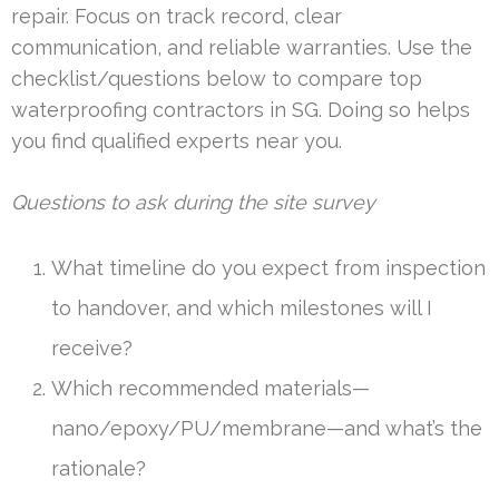
repair. Focus on track record, clear
communication, and reliable warranties. Use the
checklist/questions below to compare top
waterproofing contractors in SG. Doing so helps
you find qualified experts near you.
Questions to ask during the site survey
What timeline do you expect from inspection
to handover, and which milestones will I
receive?
Which recommended materials—
nano/epoxy/PU/membrane—and what’s the
rationale?