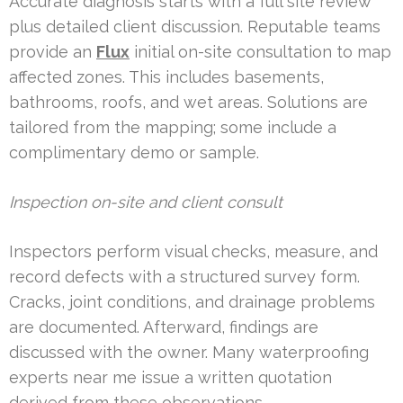
Accurate diagnosis starts with a full site review
plus detailed client discussion. Reputable teams
provide an
Flux
initial on-site consultation to map
affected zones. This includes basements,
bathrooms, roofs, and wet areas. Solutions are
tailored from the mapping; some include a
complimentary demo or sample.
Inspection on-site and client consult
Inspectors perform visual checks, measure, and
record defects with a structured survey form.
Cracks, joint conditions, and drainage problems
are documented. Afterward, findings are
discussed with the owner. Many waterproofing
experts near me issue a written quotation
derived from these observations.