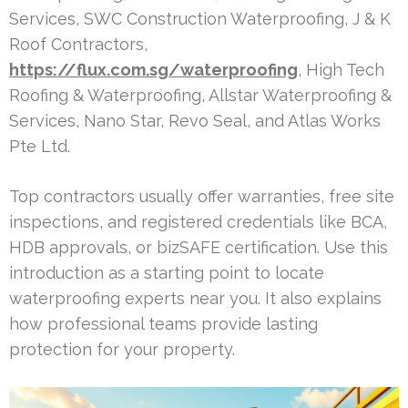
Services, SWC Construction Waterproofing, J & K
Roof Contractors,
https://flux.com.sg/waterproofing
, High Tech
Roofing & Waterproofing, Allstar Waterproofing &
Services, Nano Star, Revo Seal, and Atlas Works
Pte Ltd.
Top contractors usually offer warranties, free site
inspections, and registered credentials like BCA,
HDB approvals, or bizSAFE certification. Use this
introduction as a starting point to locate
waterproofing experts near you. It also explains
how professional teams provide lasting
protection for your property.