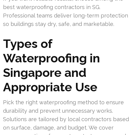
best waterproofing contractors in SG.
Professional teams deliver long-term protection
so buildings stay dry, safe, and marketable.
Types of
Waterproofing in
Singapore and
Appropriate Use
Pick the right waterproofing method to ensure
durability and prevent unnecessary works.
Solutions are tailored by local contractors based
on surface, damage, and budget. We cover