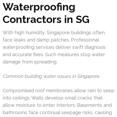
Waterproofing
Contractors in SG
With high humidity, Singapore buildings often
face leaks and damp patches. Professional
waterproofing services deliver swift diagnosis
and accurate fixes. Such measures stop water
damage from spreading.
Common building water issues in Singapore
Compromised roof membranes allow rain to seep
into ceilings. Walls develop small cracks that
allow moisture to enter interiors. Basements and
bathrooms face continual seepage risks, causing