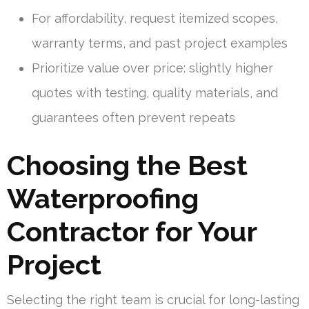
For affordability, request itemized scopes,
warranty terms, and past project examples
Prioritize value over price: slightly higher
quotes with testing, quality materials, and
guarantees often prevent repeats
Choosing the Best
Waterproofing
Contractor for Your
Project
Selecting the right team is crucial for long-lasting