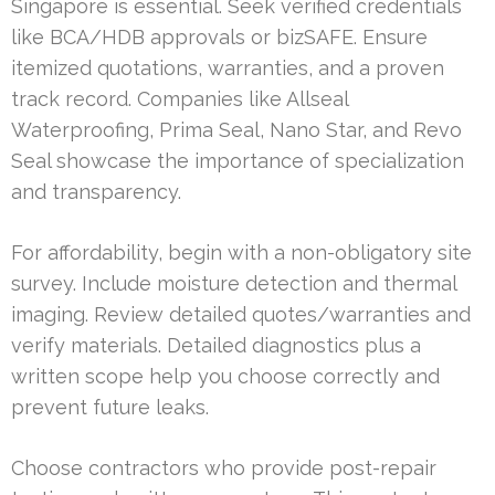
Singapore is essential. Seek verified credentials
like BCA/HDB approvals or bizSAFE. Ensure
itemized quotations, warranties, and a proven
track record. Companies like Allseal
Waterproofing, Prima Seal, Nano Star, and Revo
Seal showcase the importance of specialization
and transparency.
For affordability, begin with a non-obligatory site
survey. Include moisture detection and thermal
imaging. Review detailed quotes/warranties and
verify materials. Detailed diagnostics plus a
written scope help you choose correctly and
prevent future leaks.
Choose contractors who provide post-repair