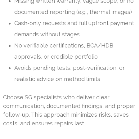
Missing written warranty, vague scope, or no
documented reporting (e.g., thermal images)
Cash-only requests and full upfront payment
demands without stages
No verifiable certifications, BCA/HDB
approvals, or credible portfolio
Avoids ponding tests, post-verification, or
realistic advice on method limits
Choose SG specialists who deliver clear
communication, documented findings, and proper
follow-up. This approach minimizes risks, saves
costs, and ensures repairs last.