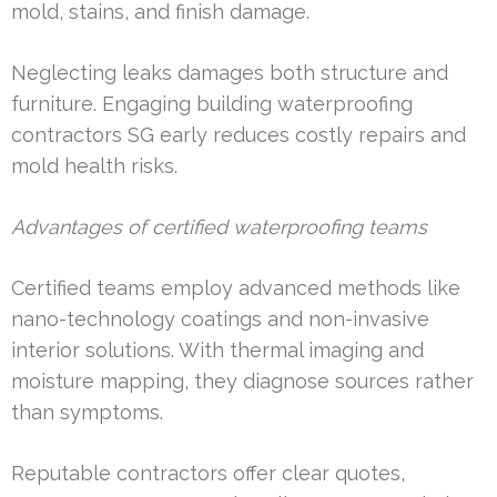
mold, stains, and finish damage.
Neglecting leaks damages both structure and
furniture. Engaging building waterproofing
contractors SG early reduces costly repairs and
mold health risks.
Advantages of certified waterproofing teams
Certified teams employ advanced methods like
nano-technology coatings and non-invasive
interior solutions. With thermal imaging and
moisture mapping, they diagnose sources rather
than symptoms.
Reputable contractors offer clear quotes,