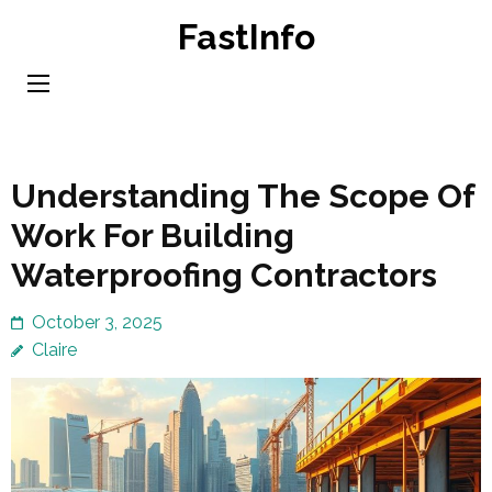
Skip
FastInfo
to
content
(Press
Enter)
Understanding The Scope Of
Work For Building
Waterproofing Contractors
October 3, 2025
Claire