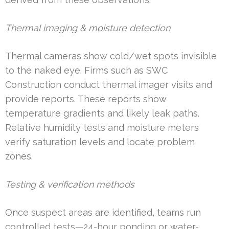
Thermal imaging & moisture detection
Thermal cameras show cold/wet spots invisible
to the naked eye. Firms such as SWC
Construction conduct thermal imager visits and
provide reports. These reports show
temperature gradients and likely leak paths.
Relative humidity tests and moisture meters
verify saturation levels and locate problem
zones.
Testing & verification methods
Once suspect areas are identified, teams run
controlled tests—24-hour ponding or water-