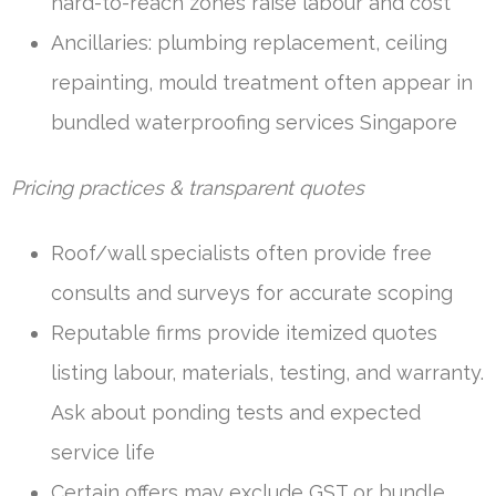
hard-to-reach zones raise labour and cost
Ancillaries: plumbing replacement, ceiling
repainting, mould treatment often appear in
bundled waterproofing services Singapore
Pricing practices & transparent quotes
Roof/wall specialists often provide free
consults and surveys for accurate scoping
Reputable firms provide itemized quotes
listing labour, materials, testing, and warranty.
Ask about ponding tests and expected
service life
Certain offers may exclude GST or bundle