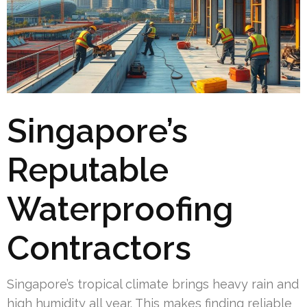
Singapore’s
Reputable
Waterproofing
Contractors
Singapore’s tropical climate brings heavy rain and
high humidity all year. This makes finding reliable