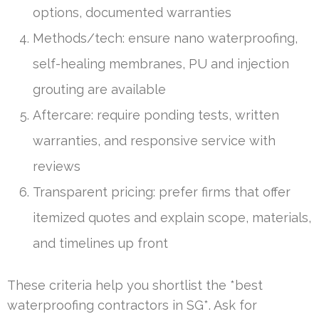
options, documented warranties
Methods/tech: ensure nano waterproofing,
self-healing membranes, PU and injection
grouting are available
Aftercare: require ponding tests, written
warranties, and responsive service with
reviews
Transparent pricing: prefer firms that offer
itemized quotes and explain scope, materials,
and timelines up front
These criteria help you shortlist the *best
waterproofing contractors in SG*. Ask for