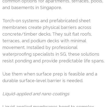
common options for apartments, terraces, pools,
and basements in Singapore.
Torch-on systems and prefabricated sheet
membranes create physical barriers across
concrete/timber decks. They suit flat roofs,
terraces, and podium decks with minimal
movement. Installed by professional
waterproofing specialists in SG, these solutions
resist ponding and provide predictable life spans.
Use them when surface prep is feasible and a
durable surface-level barrier is needed.
Liquid-applied and nano coatings
Liquid-applied membranes bond to complex