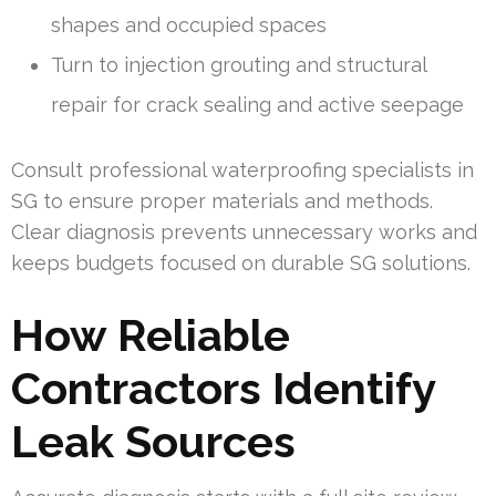
shapes and occupied spaces
Turn to injection grouting and structural
repair for crack sealing and active seepage
Consult professional waterproofing specialists in
SG to ensure proper materials and methods.
Clear diagnosis prevents unnecessary works and
keeps budgets focused on durable SG solutions.
How Reliable
Contractors Identify
Leak Sources