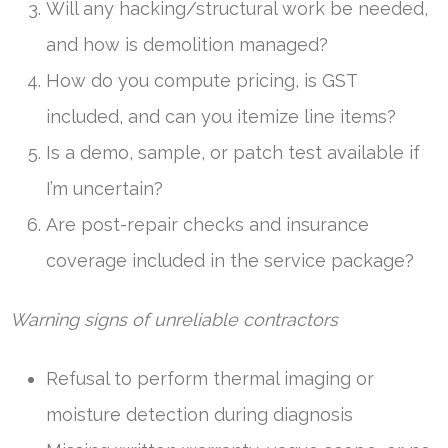
Will any hacking/structural work be needed,
and how is demolition managed?
How do you compute pricing, is GST
included, and can you itemize line items?
Is a demo, sample, or patch test available if
I’m uncertain?
Are post-repair checks and insurance
coverage included in the service package?
Warning signs of unreliable contractors
Refusal to perform thermal imaging or
moisture detection during diagnosis