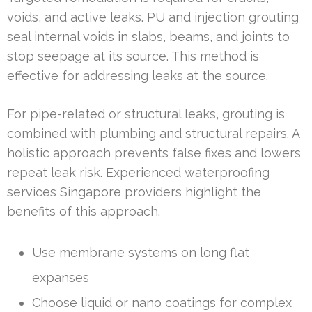
voids, and active leaks. PU and injection grouting
seal internal voids in slabs, beams, and joints to
stop seepage at its source. This method is
effective for addressing leaks at the source.
For pipe-related or structural leaks, grouting is
combined with plumbing and structural repairs. A
holistic approach prevents false fixes and lowers
repeat leak risk. Experienced waterproofing
services Singapore providers highlight the
benefits of this approach.
Use membrane systems on long flat
expanses
Choose liquid or nano coatings for complex