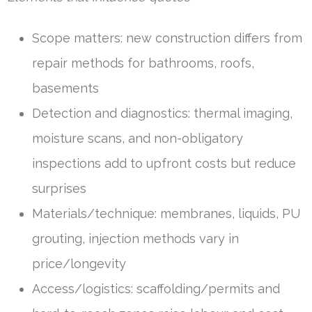
Scope matters: new construction differs from
repair methods for bathrooms, roofs,
basements
Detection and diagnostics: thermal imaging,
moisture scans, and non-obligatory
inspections add to upfront costs but reduce
surprises
Materials/technique: membranes, liquids, PU
grouting, injection methods vary in
price/longevity
Access/logistics: scaffolding/permits and