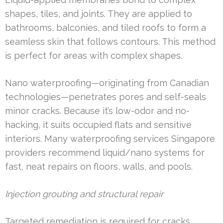
shapes, tiles, and joints. They are applied to
bathrooms, balconies, and tiled roofs to form a
seamless skin that follows contours. This method
is perfect for areas with complex shapes.
Nano waterproofing—originating from Canadian
technologies—penetrates pores and self-seals
minor cracks. Because it’s low-odor and no-
hacking, it suits occupied flats and sensitive
interiors. Many waterproofing services Singapore
providers recommend liquid/nano systems for
fast, neat repairs on floors, walls, and pools.
Injection grouting and structural repair
Targeted remediation is required for cracks,