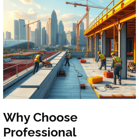
Why Choose
Professional