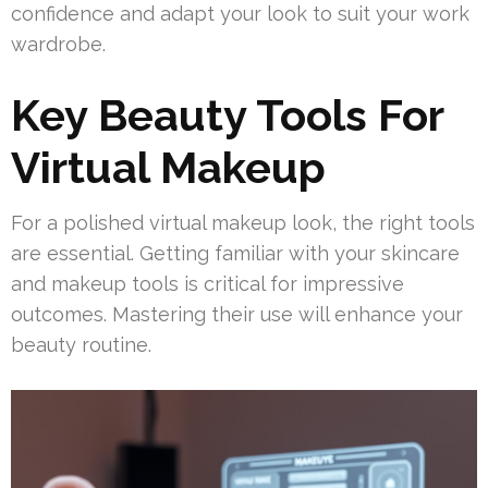
confidence and adapt your look to suit your work
wardrobe.
Key Beauty Tools For
Virtual Makeup
For a polished virtual makeup look, the right tools
are essential. Getting familiar with your skincare
and makeup tools is critical for impressive
outcomes. Mastering their use will enhance your
beauty routine.