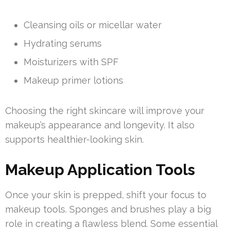
Cleansing oils or micellar water
Hydrating serums
Moisturizers with SPF
Makeup primer lotions
Choosing the right skincare will improve your
makeup’s appearance and longevity. It also
supports healthier-looking skin.
Makeup Application Tools
Once your skin is prepped, shift your focus to
makeup tools. Sponges and brushes play a big
role in creating a flawless blend. Some essential