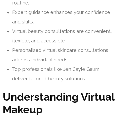
routine.
Expert guidance enhances your confidence
and skills.
Virtual beauty consultations are convenient,
flexible, and accessible.
Personalised virtual skincare consultations
address individual needs.
Top professionals like Jen Cayle Gaum
deliver tailored beauty solutions.
Understanding Virtual
Makeup