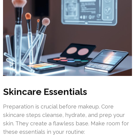
Skincare Essentials
Preparation is crucial before makeup. Core
skincare steps cleanse, hydrate, and prep your
skin. They create a flawless base. Make room for
these essentials in your routine: