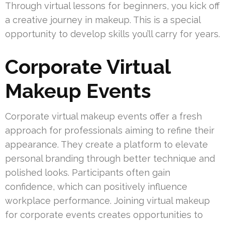
Through virtual lessons for beginners, you kick off
a creative journey in makeup. This is a special
opportunity to develop skills you’ll carry for years.
Corporate Virtual
Makeup Events
Corporate virtual makeup events offer a fresh
approach for professionals aiming to refine their
appearance. They create a platform to elevate
personal branding through better technique and
polished looks. Participants often gain
confidence, which can positively influence
workplace performance. Joining virtual makeup
for corporate events creates opportunities to