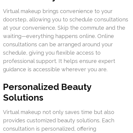
Virtual makeup brings convenience to your
doorstep, allowing you to schedule consultations
at your convenience. Skip the commute and the
waiting—everything happens online. Online
consultations can be arranged around your
schedule, giving you flexible access to
professional support. It helps ensure expert
guidance is accessible wherever you are.
Personalized Beauty
Solutions
Virtual makeup not only saves time but also
provides customized beauty solutions. Each
consultation is personalized, offering