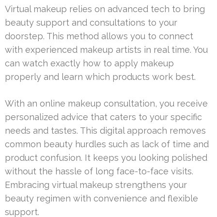
Virtual makeup relies on advanced tech to bring
beauty support and consultations to your
doorstep. This method allows you to connect
with experienced makeup artists in real time. You
can watch exactly how to apply makeup
properly and learn which products work best.
With an online makeup consultation, you receive
personalized advice that caters to your specific
needs and tastes. This digital approach removes
common beauty hurdles such as lack of time and
product confusion. It keeps you looking polished
without the hassle of long face-to-face visits.
Embracing virtual makeup strengthens your
beauty regimen with convenience and flexible
support.