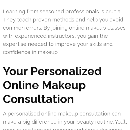
Learning from seasoned professionals is crucial.
They teach proven methods and help you avoid
common errors. By joining online makeup classes
with experienced instructors, you gain the
expertise needed to improve your skills and
confidence in makeup.
Your Personalized
Online Makeup
Consultation
A personalised online makeup consultation can
make a big difference in your beauty routine. You’ll
receive customised recommendations designed