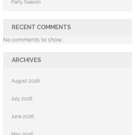
Party Season
RECENT COMMENTS
No comments to show.
ARCHIVES
August 2026
July 2026
June 2026
May 2026