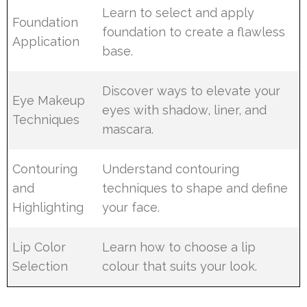
Learn to select and apply
Foundation
foundation to create a flawless
Application
base.
Discover ways to elevate your
Eye Makeup
eyes with shadow, liner, and
Techniques
mascara.
Contouring
Understand contouring
and
techniques to shape and define
Highlighting
your face.
Lip Color
Learn how to choose a lip
Selection
colour that suits your look.