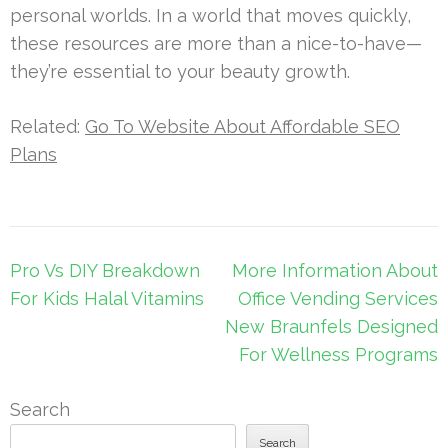
personal worlds. In a world that moves quickly,
these resources are more than a nice-to-have—
they’re essential to your beauty growth.
Related:
Go To Website About Affordable SEO
Plans
Post
Pro Vs DIY Breakdown
More Information About
navigation
For Kids Halal Vitamins
Office Vending Services
New Braunfels Designed
For Wellness Programs
Search
Search