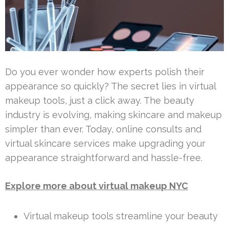
Do you ever wonder how experts polish their
appearance so quickly? The secret lies in virtual
makeup tools, just a click away. The beauty
industry is evolving, making skincare and makeup
simpler than ever. Today, online consults and
virtual skincare services make upgrading your
appearance straightforward and hassle-free.
Explore more about virtual makeup NYC
Virtual makeup tools streamline your beauty