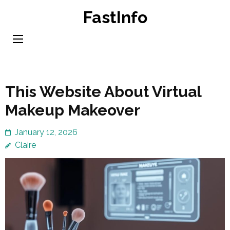
Skip
FastInfo
to
content
(Press
Enter)
This Website About Virtual
Makeup Makeover
January 12, 2026
Claire