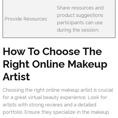
Share resources and
product suggestions
Provide Resources
participants can use
during the session.
How To Choose The
Right Online Makeup
Artist
Choosing the right online makeup artist is crucial
for a great virtual beauty experience. Look for
artists with strong reviews and a detailed
portfolio. Ensure they specialize in the makeup