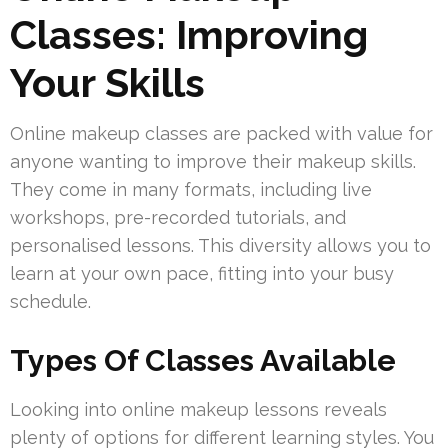
Classes: Improving
Your Skills
Online makeup classes are packed with value for
anyone wanting to improve their makeup skills.
They come in many formats, including live
workshops, pre-recorded tutorials, and
personalised lessons. This diversity allows you to
learn at your own pace, fitting into your busy
schedule.
Types Of Classes Available
Looking into online makeup lessons reveals
plenty of options for different learning styles. You