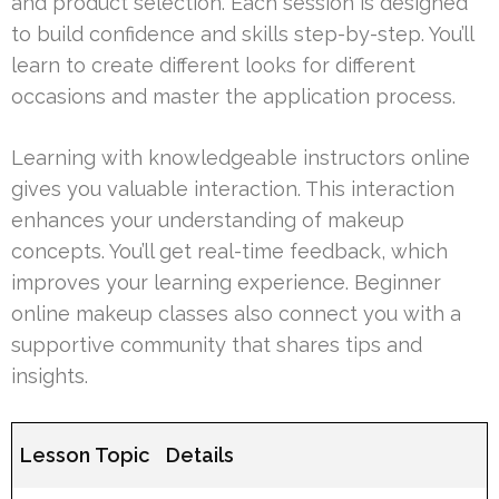
and product selection. Each session is designed
to build confidence and skills step-by-step. You’ll
learn to create different looks for different
occasions and master the application process.
Learning with knowledgeable instructors online
gives you valuable interaction. This interaction
enhances your understanding of makeup
concepts. You’ll get real-time feedback, which
improves your learning experience. Beginner
online makeup classes also connect you with a
supportive community that shares tips and
insights.
Lesson Topic
Details