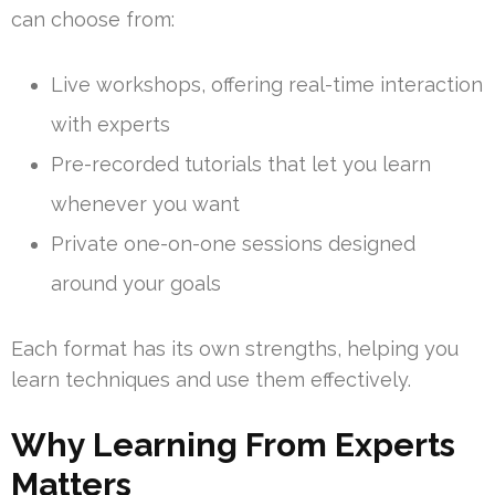
can choose from:
Live workshops, offering real-time interaction
with experts
Pre-recorded tutorials that let you learn
whenever you want
Private one-on-one sessions designed
around your goals
Each format has its own strengths, helping you
learn techniques and use them effectively.
Why Learning From Experts
Matters