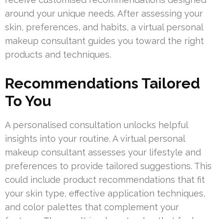
around your unique needs. After assessing your
skin, preferences, and habits, a virtual personal
makeup consultant guides you toward the right
products and techniques.
Recommendations Tailored
To You
A personalised consultation unlocks helpful
insights into your routine. A virtual personal
makeup consultant assesses your lifestyle and
preferences to provide tailored suggestions. This
could include product recommendations that fit
your skin type, effective application techniques,
and color palettes that complement your