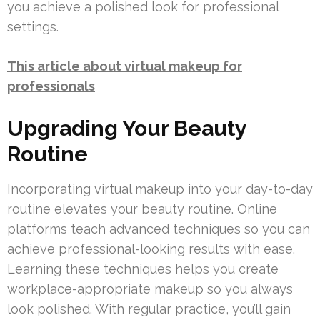
you achieve a polished look for professional
settings.
This article about virtual makeup for
professionals
Upgrading Your Beauty
Routine
Incorporating virtual makeup into your day-to-day
routine elevates your beauty routine. Online
platforms teach advanced techniques so you can
achieve professional-looking results with ease.
Learning these techniques helps you create
workplace-appropriate makeup so you always
look polished. With regular practice, you’ll gain