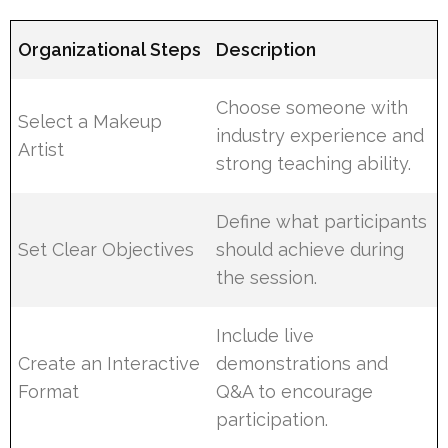
Organizational Steps
Description
Choose someone with
Select a Makeup
industry experience and
Artist
strong teaching ability.
Define what participants
Set Clear Objectives
should achieve during
the session.
Include live
Create an Interactive
demonstrations and
Format
Q&A to encourage
participation.