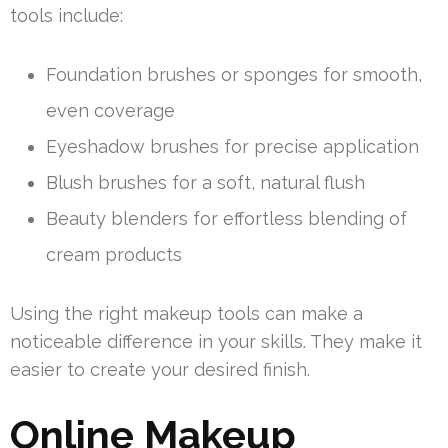
tools include:
Foundation brushes or sponges for smooth,
even coverage
Eyeshadow brushes for precise application
Blush brushes for a soft, natural flush
Beauty blenders for effortless blending of
cream products
Using the right makeup tools can make a
noticeable difference in your skills. They make it
easier to create your desired finish.
Online Makeup