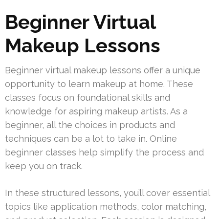
Beginner Virtual
Makeup Lessons
Beginner virtual makeup lessons offer a unique
opportunity to learn makeup at home. These
classes focus on foundational skills and
knowledge for aspiring makeup artists. As a
beginner, all the choices in products and
techniques can be a lot to take in. Online
beginner classes help simplify the process and
keep you on track.
In these structured lessons, you’ll cover essential
topics like application methods, color matching,