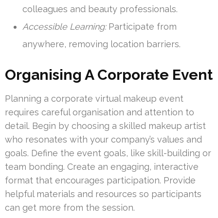
colleagues and beauty professionals.
Accessible Learning:
Participate from
anywhere, removing location barriers.
Organising A Corporate Event
Planning a corporate virtual makeup event
requires careful organisation and attention to
detail. Begin by choosing a skilled makeup artist
who resonates with your company’s values and
goals. Define the event goals, like skill-building or
team bonding. Create an engaging, interactive
format that encourages participation. Provide
helpful materials and resources so participants
can get more from the session.