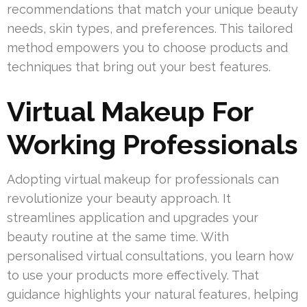
recommendations that match your unique beauty
needs, skin types, and preferences. This tailored
method empowers you to choose products and
techniques that bring out your best features.
Virtual Makeup For
Working Professionals
Adopting virtual makeup for professionals can
revolutionize your beauty approach. It
streamlines application and upgrades your
beauty routine at the same time. With
personalised virtual consultations, you learn how
to use your products more effectively. That
guidance highlights your natural features, helping