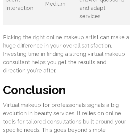
Medium
Interaction
and adapt
services
Picking the right online makeup artist can make a
huge difference in your overall satisfaction.
Investing time in finding a strong virtual makeup
consultant helps you get the results and
direction you’re after.
Conclusion
Virtual makeup for professionals signals a big
evolution in beauty services. It relies on online
tools for tailored consultations built around your
specific needs. This goes beyond simple