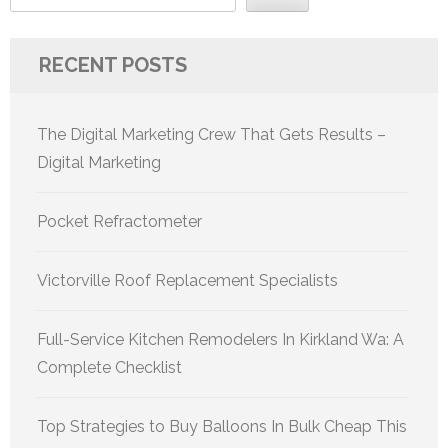
RECENT POSTS
The Digital Marketing Crew That Gets Results –
Digital Marketing
Pocket Refractometer
Victorville Roof Replacement Specialists
Full-Service Kitchen Remodelers In Kirkland Wa: A
Complete Checklist
Top Strategies to Buy Balloons In Bulk Cheap This