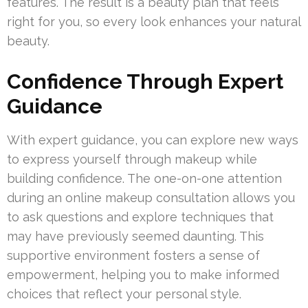
features. The result is a beauty plan that feels
right for you, so every look enhances your natural
beauty.
Confidence Through Expert
Guidance
With expert guidance, you can explore new ways
to express yourself through makeup while
building confidence. The one-on-one attention
during an online makeup consultation allows you
to ask questions and explore techniques that
may have previously seemed daunting. This
supportive environment fosters a sense of
empowerment, helping you to make informed
choices that reflect your personal style.