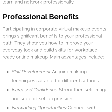
learn and network professionally.
Professional Benefits
Participating in corporate virtual makeup events
brings significant benefits to your professional
path. They show you how to improve your
everyday look and build skills for workplace-
ready online makeup. Main advantages include:
Skill Development:
Acquire makeup
techniques suitable for different settings.
Increased Confidence:
Strengthen self-image
and support self-expression.
Networking Opportunities:
Connect with