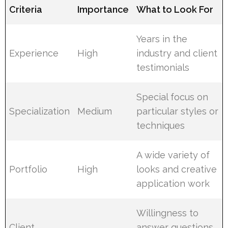
Criteria
Importance
What to Look For
Years in the
Experience
High
industry and client
testimonials
Special focus on
Specialization
Medium
particular styles or
techniques
A wide variety of
Portfolio
High
looks and creative
application work
Willingness to
Client
answer questions