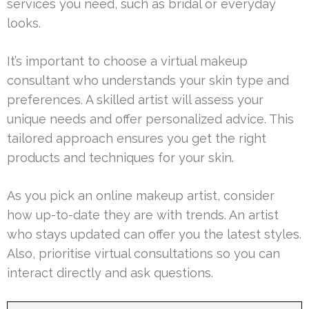
services you need, such as bridal or everyday
looks.
It’s important to choose a virtual makeup
consultant who understands your skin type and
preferences. A skilled artist will assess your
unique needs and offer personalized advice. This
tailored approach ensures you get the right
products and techniques for your skin.
As you pick an online makeup artist, consider
how up-to-date they are with trends. An artist
who stays updated can offer you the latest styles.
Also, prioritise virtual consultations so you can
interact directly and ask questions.