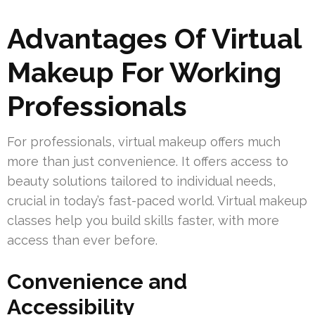
Advantages Of Virtual
Makeup For Working
Professionals
For professionals, virtual makeup offers much
more than just convenience. It offers access to
beauty solutions tailored to individual needs,
crucial in today’s fast-paced world. Virtual makeup
classes help you build skills faster, with more
access than ever before.
Convenience and
Accessibility