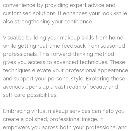
convenience by providing expert advice and
customised solutions. It enhances your look while
also strengthening your confidence.
Visualise building your makeup skills from home
while getting real-time feedback from seasoned
professionals. This forward-thinking method
gives you access to advanced techniques. These
techniques elevate your professional appearance
and support your personal style. Exploring these
avenues opens up a vast realm of beauty and
self-care possibilities.
Embracing virtual makeup services can help you
create a polished, professional image. It
empowers you across both your professional and