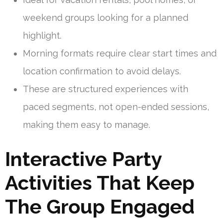
weekend groups looking for a planned
highlight.
Morning formats require clear start times and
location confirmation to avoid delays.
These are structured experiences with
paced segments, not open-ended sessions,
making them easy to manage.
Interactive Party
Activities That Keep
The Group Engaged