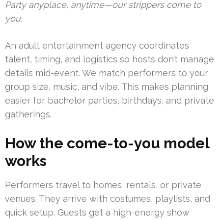
Party anyplace, anytime—our strippers come to
you.
An adult entertainment agency coordinates
talent, timing, and logistics so hosts don’t manage
details mid-event. We match performers to your
group size, music, and vibe. This makes planning
easier for bachelor parties, birthdays, and private
gatherings.
How the come-to-you model
works
Performers travel to homes, rentals, or private
venues. They arrive with costumes, playlists, and
quick setup. Guests get a high-energy show