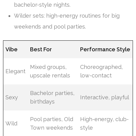
bachelor-style nights.
Wilder sets: high-energy routines for big
weekends and pool parties.
Vibe
Best For
Performance Style
Mixed groups,
Choreographed,
Elegant
upscale rentals
low-contact
Bachelor parties,
Sexy
Interactive, playful
birthdays
Pool parties, Old
High-energy, club-
Wild
Town weekends
style