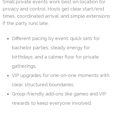
Small private events work best on-location for
privacy and control. Hosts get clear start/end
times, coordinated arrival, and simple extensions
if the party runs late.
Different pacing by event: quick sets for
bachelor parties, steady energy for
birthdays, and a calmer flow for private
gatherings.
VIP upgrades for one-on-one moments with
clear, structured boundaries.
Group-friendly add-ons like games and VIP
rewards to keep everyone involved.