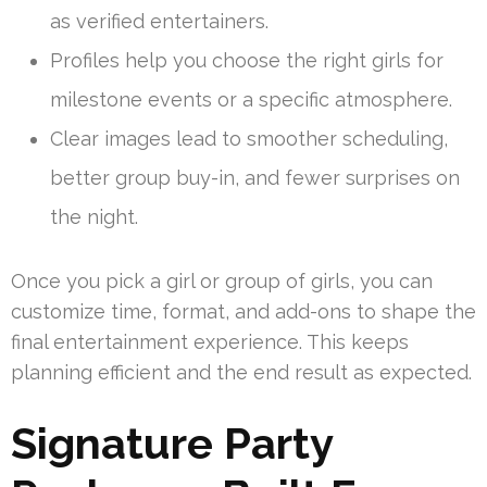
as verified entertainers.
Profiles help you choose the right girls for
milestone events or a specific atmosphere.
Clear images lead to smoother scheduling,
better group buy-in, and fewer surprises on
the night.
Once you pick a girl or group of girls, you can
customize time, format, and add-ons to shape the
final entertainment experience. This keeps
planning efficient and the end result as expected.
Signature Party