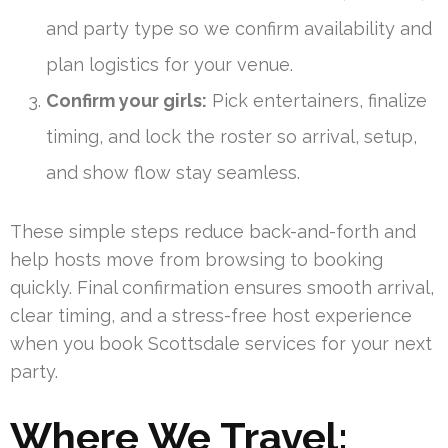
and party type so we confirm availability and
plan logistics for your venue.
Confirm your girls:
Pick entertainers, finalize
timing, and lock the roster so arrival, setup,
and show flow stay seamless.
These simple steps reduce back-and-forth and
help hosts move from browsing to booking
quickly. Final confirmation ensures smooth arrival,
clear timing, and a stress-free host experience
when you book Scottsdale services for your next
party.
Where We Travel: