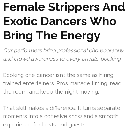
Female Strippers And
Exotic Dancers Who
Bring The Energy
Our performers bring professional choreography
and crowd awareness to every private booking.
Booking one dancer isn’t the same as hiring
trained entertainers. Pros manage timing, read
the room, and keep the night moving.
That skill makes a difference. It turns separate
moments into a cohesive show and a smooth
experience for hosts and guests.