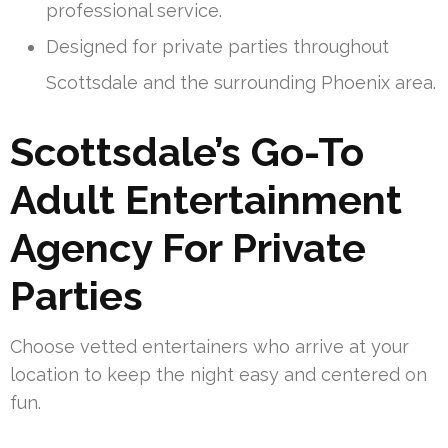
professional service.
Designed for private parties throughout
Scottsdale and the surrounding Phoenix area.
Scottsdale’s Go-To
Adult Entertainment
Agency For Private
Parties
Choose vetted entertainers who arrive at your
location to keep the night easy and centered on
fun.