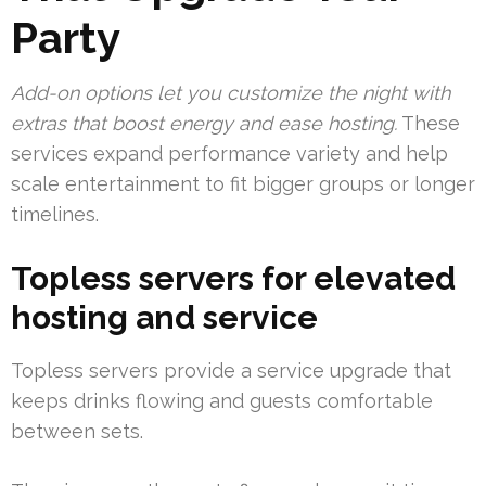
Party
Add-on options let you customize the night with
extras that boost energy and ease hosting.
These
services expand performance variety and help
scale entertainment to fit bigger groups or longer
timelines.
Topless servers for elevated
hosting and service
Topless servers provide a service upgrade that
keeps drinks flowing and guests comfortable
between sets.