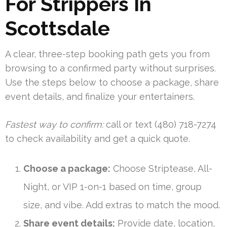
For Strippers In
Scottsdale
A clear, three-step booking path gets you from
browsing to a confirmed party without surprises.
Use the steps below to choose a package, share
event details, and finalize your entertainers.
Fastest way to confirm:
call or text (480) 718-7274
to check availability and get a quick quote.
Choose a package:
Choose Striptease, All-
Night, or VIP 1-on-1 based on time, group
size, and vibe. Add extras to match the mood.
Share event details:
Provide date, location,