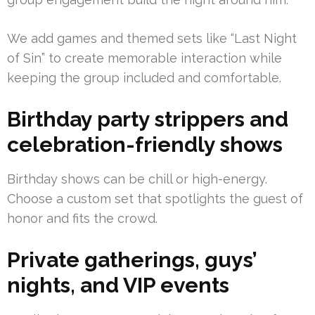
We add games and themed sets like “Last Night
of Sin” to create memorable interaction while
keeping the group included and comfortable.
Birthday party strippers and
celebration-friendly shows
Birthday shows can be chill or high-energy.
Choose a custom set that spotlights the guest of
honor and fits the crowd.
Private gatherings, guys’
nights, and VIP events