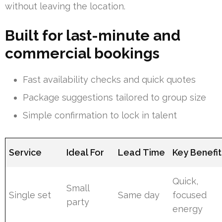
without leaving the location.
Built for last-minute and
commercial bookings
Fast availability checks and quick quotes
Package suggestions tailored to group size
Simple confirmation to lock in talent
Service
Ideal For
Lead Time
Key Benefit
Quick,
Small
Single set
Same day
focused
party
energy