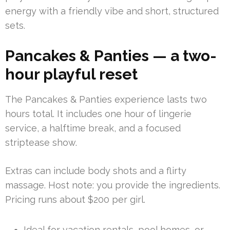
energy with a friendly vibe and short, structured
sets.
Pancakes & Panties — a two-
hour playful reset
The Pancakes & Panties experience lasts two
hours total. It includes one hour of lingerie
service, a halftime break, and a focused
striptease show.
Extras can include body shots and a flirty
massage. Host note: you provide the ingredients.
Pricing runs about $200 per girl.
Ideal for vacation rentals, pool homes, or