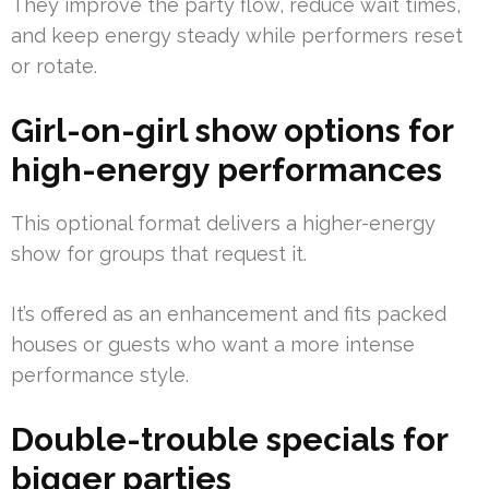
They improve the party flow, reduce wait times,
and keep energy steady while performers reset
or rotate.
Girl-on-girl show options for
high-energy performances
This optional format delivers a higher-energy
show for groups that request it.
It’s offered as an enhancement and fits packed
houses or guests who want a more intense
performance style.
Double-trouble specials for
bigger parties