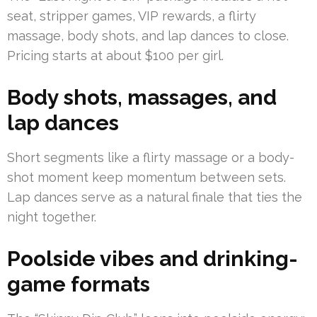
seat, stripper games, VIP rewards, a flirty
massage, body shots, and lap dances to close.
Pricing starts at about $100 per girl.
Body shots, massages, and
lap dances
Short segments like a flirty massage or a body-
shot moment keep momentum between sets.
Lap dances serve as a natural finale that ties the
night together.
Poolside vibes and drinking-
game formats