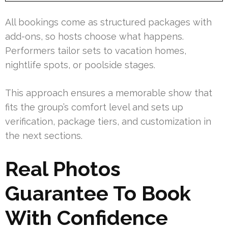
All bookings come as structured packages with
add-ons, so hosts choose what happens.
Performers tailor sets to vacation homes,
nightlife spots, or poolside stages.
This approach ensures a memorable show that
fits the group’s comfort level and sets up
verification, package tiers, and customization in
the next sections.
Real Photos
Guarantee To Book
With Confidence