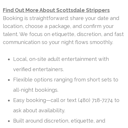
Find Out More About Scottsdale Strippers
Booking is straightforward: share your date and
location, choose a package, and confirm your
talent. We focus on etiquette, discretion, and fast
communication so your night flows smoothly.
Local, on-site adult entertainment with
verified entertainers.
Flexible options ranging from short sets to
all-night bookings.
Easy booking—call or text (480) 718-7274 to
ask about availability.
Built around discretion, etiquette, and