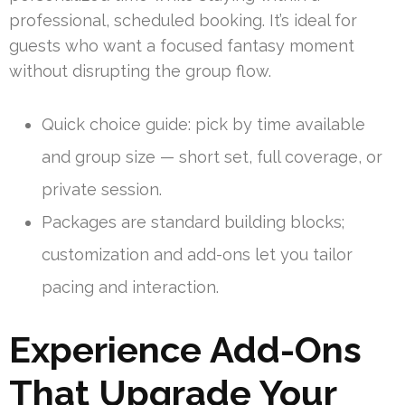
professional, scheduled booking. It’s ideal for
guests who want a focused fantasy moment
without disrupting the group flow.
Quick choice guide: pick by time available
and group size — short set, full coverage, or
private session.
Packages are standard building blocks;
customization and add-ons let you tailor
pacing and interaction.
Experience Add-Ons
That Upgrade Your