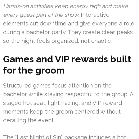
Hands-on activities keep energy high and make
every guest part of the show.
Interactive
elements cut downtime and give everyone a role
during a bachelor party. They create clear peaks
so the night feels organized, not chaotic.
Games and VIP rewards built
for the groom
Structured games focus attention on the
bachelor while staying respectful to the group. A
staged hot seat, light hazing, and VIP reward
moments keep the groom centered without
derailing the event.
The “Last Night of Sin” package includes a hot