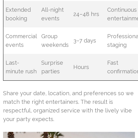
Extended
All-night
Continuous
24–48 hrs
booking
events
entertainm
Commercial
Group
Professiona
3–7 days
events
weekends
staging
Last-
Surprise
Fast
Hours
minute rush
parties
confirmatio
Share your date, location, and preferences so we
match the right entertainers. The result is
respectful, organized service with the lively vibe
your party expects.