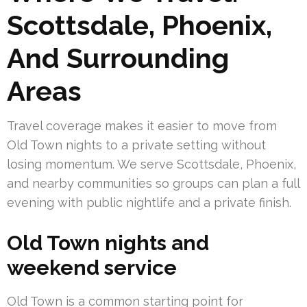
Scottsdale, Phoenix,
And Surrounding
Areas
Travel coverage makes it easier to move from
Old Town nights to a private setting without
losing momentum. We serve Scottsdale, Phoenix,
and nearby communities so groups can plan a full
evening with public nightlife and a private finish.
Old Town nights and
weekend service
Old Town is a common starting point for