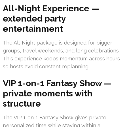
All-Night Experience —
extended party
entertainment
The All-Night package is designed for bigger
groups, travel weekends, and long celebrations.
This experience keeps momentum across hours
so hosts avoid constant replanning.
VIP 1-on-1 Fantasy Show —
private moments with
structure
The VIP 1-on-1 Fantasy Show gives private,
personalized time while staying within a