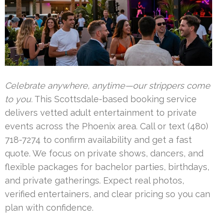
Celebrate anywhere, anytime—our strippers come
to you.
This Scottsdale-based booking service
delivers vetted adult entertainment to private
events across the Phoenix area. Call or text (480)
718-7274 to confirm availability and get a fast
quote. We focus on private shows, dancers, and
flexible packages for bachelor parties, birthdays,
and private gatherings. Expect real photos,
verified entertainers, and clear pricing so you can
plan with confidence.