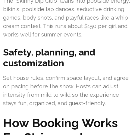
The “Skinny Dip Club” leans into poolside energy:
bikinis, poolside lap dances, seductive drinking
games, body shots, and playful races like a whip
cream contest. This runs about $150 per girl and
works well for summer events.
Safety, planning, and
customization
Set house rules, confirm space layout, and agree
on pacing before the show. Hosts can adjust
intensity from mild to wild so the experience
stays fun, organized, and guest-friendly.
How Booking Works