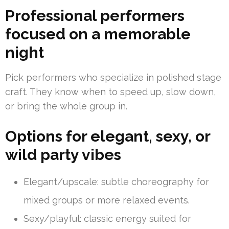
Professional performers
focused on a memorable
night
Pick performers who specialize in polished stage
craft. They know when to speed up, slow down,
or bring the whole group in.
Options for elegant, sexy, or
wild party vibes
Elegant/upscale: subtle choreography for
mixed groups or more relaxed events.
Sexy/playful: classic energy suited for