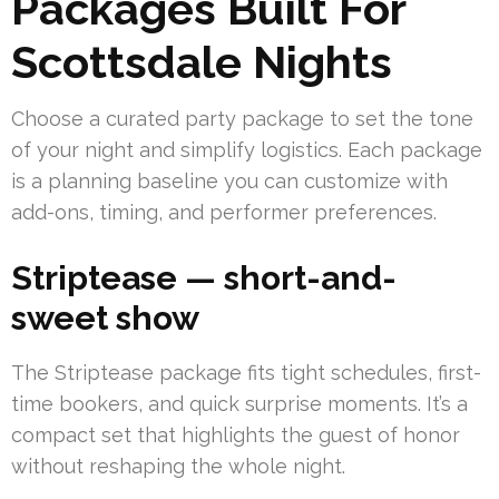
Packages Built For
Scottsdale Nights
Choose a curated party package to set the tone
of your night and simplify logistics. Each package
is a planning baseline you can customize with
add-ons, timing, and performer preferences.
Striptease — short-and-
sweet show
The Striptease package fits tight schedules, first-
time bookers, and quick surprise moments. It’s a
compact set that highlights the guest of honor
without reshaping the whole night.