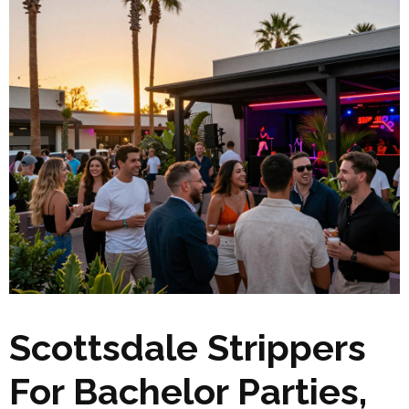
Scottsdale Strippers
For Bachelor Parties,