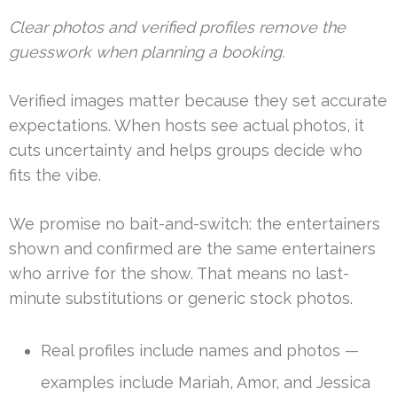
Clear photos and verified profiles remove the
guesswork when planning a booking.
Verified images matter because they set accurate
expectations. When hosts see actual photos, it
cuts uncertainty and helps groups decide who
fits the vibe.
We promise no bait-and-switch: the entertainers
shown and confirmed are the same entertainers
who arrive for the show. That means no last-
minute substitutions or generic stock photos.
Real profiles include names and photos —
examples include Mariah, Amor, and Jessica