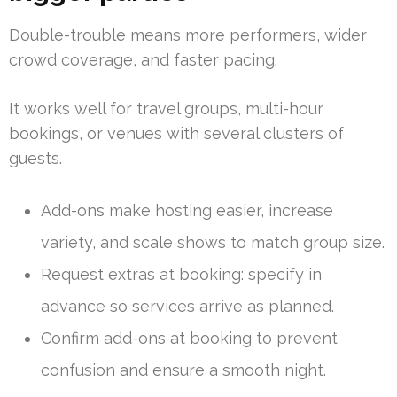
Double-trouble means more performers, wider
crowd coverage, and faster pacing.
It works well for travel groups, multi-hour
bookings, or venues with several clusters of
guests.
Add-ons make hosting easier, increase
variety, and scale shows to match group size.
Request extras at booking: specify in
advance so services arrive as planned.
Confirm add-ons at booking to prevent
confusion and ensure a smooth night.