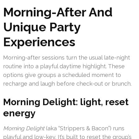
Morning-After And
Unique Party
Experiences
Morning-after sessions turn the usual late-night
routine into a playful daytime highlight. These
options give groups a scheduled moment to
recharge and laugh before check-out or brunch.
Morning Delight: light, reset
energy
Morning Delight
(aka “Strippers & Bacon”) runs
playful and low-key. It’s built to reset the group’s