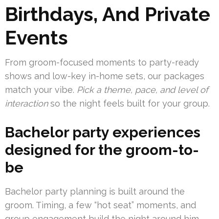
Birthdays, And Private
Events
From groom-focused moments to party-ready
shows and low-key in-home sets, our packages
match your vibe.
Pick a theme, pace, and level of
interaction
so the night feels built for your group.
Bachelor party experiences
designed for the groom-to-
be
Bachelor party planning is built around the
groom. Timing, a few “hot seat” moments, and
group engagement build the night around him.