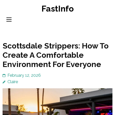
Skip
FastInfo
to
content
(Press
Enter)
Scottsdale Strippers: How To
Create A Comfortable
Environment For Everyone
February 12, 2026
Claire