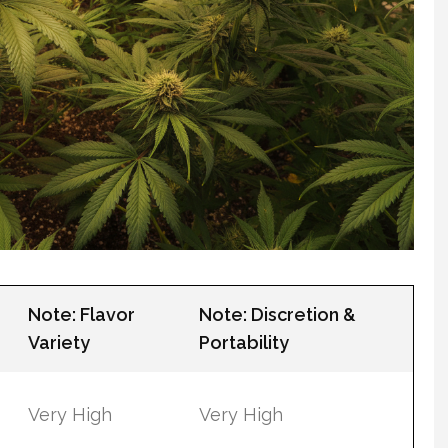
Note: Flavor
Note: Discretion &
Variety
Portability
Very High
Very High