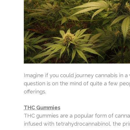
Imagine if you could journey cannabis in a 
question is on the mind of quite a few pe
offerings.
THC Gummies
THC gummies are a popular form of cannab
infused with tetrahydrocannabinol, the p