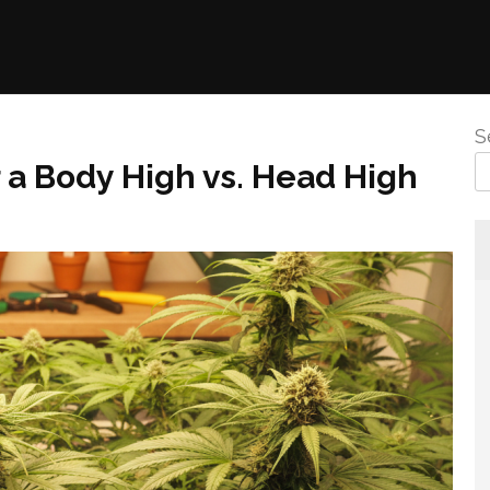
S
 a Body High vs. Head High