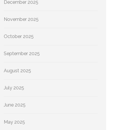
December 2025
November 2025
October 2025
September 2025
August 2025
July 2025
June 2025
May 2025