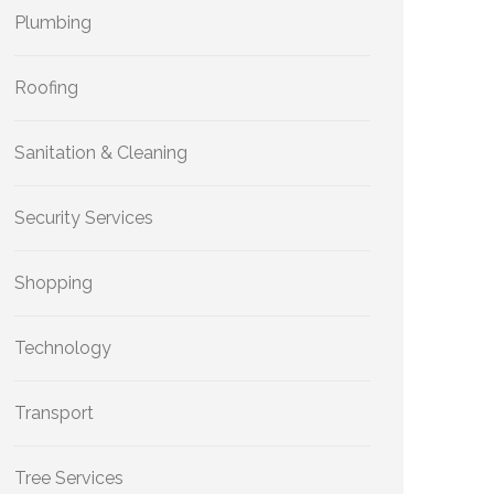
Plumbing
Roofing
Sanitation & Cleaning
Security Services
Shopping
Technology
Transport
Tree Services