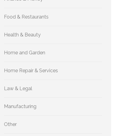
Food & Restaurants
Health & Beauty
Home and Garden
Home Repair & Services
Law & Legal
Manufacturing
Other