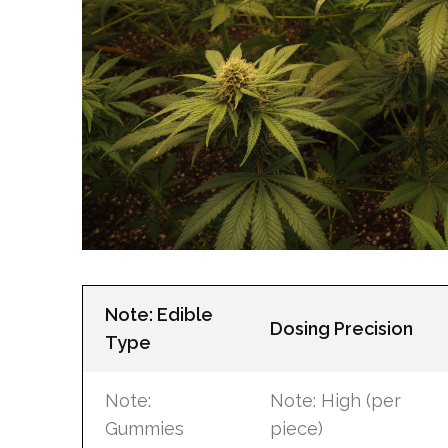
Note: Edible
Dosing Precision
Type
Note:
Note: High (per
Gummies
piece)