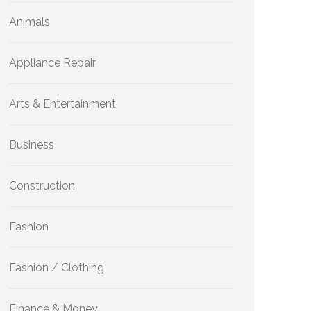
Animals
Appliance Repair
Arts & Entertainment
Business
Construction
Fashion
Fashion / Clothing
Finance & Money