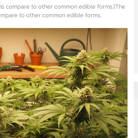
ems compare to other common edible forms.|The
ompare to other common edible forms.