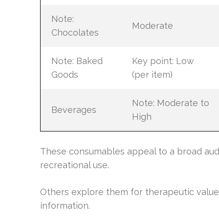
Note:
Moderate
Chocolates
Note: Baked
Key point: Low
Goods
(per item)
Note: Moderate to
Beverages
High
These consumables appeal to a broad audi
recreational use.
Others explore them for therapeutic valu
information.