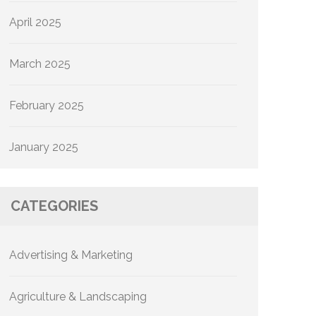
April 2025
March 2025
February 2025
January 2025
CATEGORIES
Advertising & Marketing
Agriculture & Landscaping