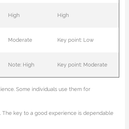
High
High
Moderate
Key point: Low
Note: High
Key point: Moderate
ence. Some individuals use them for
e. The key to a good experience is dependable