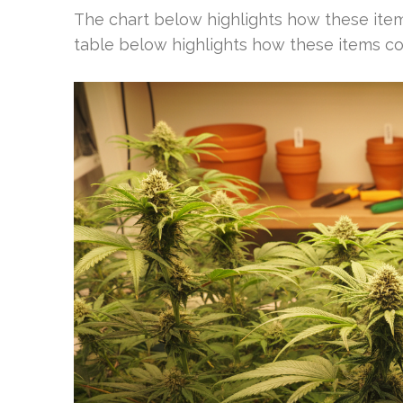
The chart below highlights how these it
table below highlights how these items c