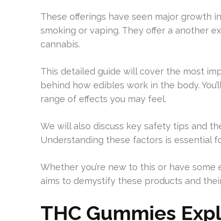
These offerings have seen major growth in
smoking or vaping. They offer a another e
cannabis.
This detailed guide will cover the most imp
behind how edibles work in the body. You’ll
range of effects you may feel.
We will also discuss key safety tips and th
Understanding these factors is essential f
Whether you’re new to this or have some ex
aims to demystify these products and their 
THC Gummies Expl