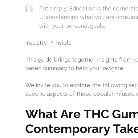
Put simply, Education is the cornerst
Understanding what you are consumi
with your personal goals.
Industry Principle
This guide brings together insights from r
based summary to help you navigate.
We invite you to explore the following sec
specific aspects of these popular infused 
What Are THC Gum
Contemporary Tak