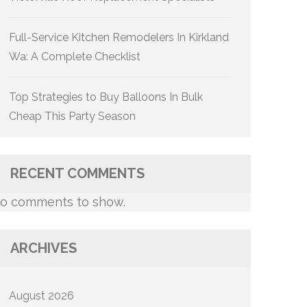
Full-Service Kitchen Remodelers In Kirkland
Wa: A Complete Checklist
Top Strategies to Buy Balloons In Bulk
Cheap This Party Season
RECENT COMMENTS
o comments to show.
ARCHIVES
August 2026