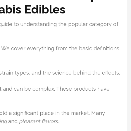
bis Edibles
guide to understanding the popular category of
 We cover everything from the basic definitions
 strain types, and the science behind the effects.
t and can be complex. These products have
old a significant place in the market. Many
ing
and
pleasant flavors
.