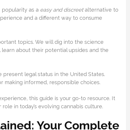
 popularity as a
easy and discreet
alternative to
xperience and a different way to consume
ortant topics. We will dig into the science
 learn about their potential upsides and the
e present legal status in the United States.
or making informed, responsible choices.
perience, this guide is your go-to resource. It
role in today’s evolving cannabis culture.
ained: Your Complete