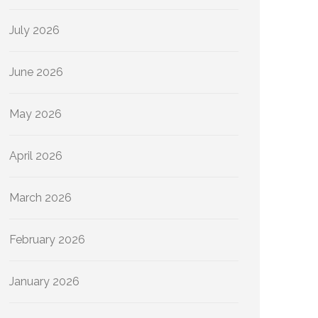
July 2026
June 2026
May 2026
April 2026
March 2026
February 2026
January 2026