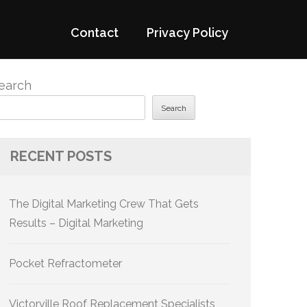
Contact
Privacy Policy
earch
Search
RECENT POSTS
The Digital Marketing Crew That Gets
Results – Digital Marketing
Pocket Refractometer
Victorville Roof Replacement Specialists