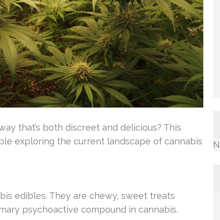
way that’s both discreet and delicious? This
ople exploring the current landscape of cannabis
N
is edibles. They are chewy, sweet treats
rimary psychoactive compound in cannabis.