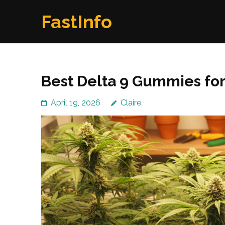
Skip
FastInfo
to
content
(Press
Enter)
Best Delta 9 Gummies for
April 19, 2026
Claire