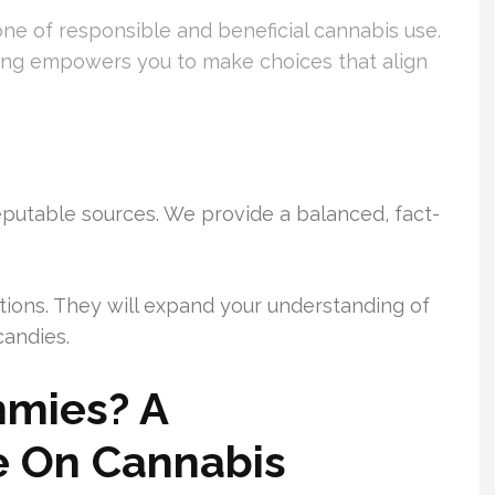
one of responsible and beneficial cannabis use.
ng empowers you to make choices that align
eputable sources. We provide a balanced, fact-
tions. They will expand your understanding of
candies.
mies? A
e On Cannabis