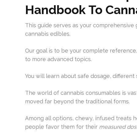
Handbook To Canna
This guide serves as your comprehensive 
cannabis edibles.
Our goal is to be your complete reference.
to more advanced topics.
You will learn about safe dosage, different
The world of cannabis consumables is vas
moved far beyond the traditional forms.
Among all options, chewy, infused treats h
people favor them for their
measured dos