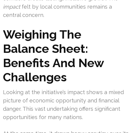
impact
felt by local communities remains a
central concern.
Weighing The
Balance Sheet:
Benefits And New
Challenges
Looking at the initiative’s impact shows a mixed
picture of economic opportunity and financial
danger. This vast undertaking offers significant
opportunities for many nations.