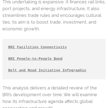
This undertaking is expansive. It finances rail links,
port projects, and energy infrastructure. It also
streamlines trade rules and encourages cultural
ties. Its aim is to boost trade, investment, and
economic growth.
BRI Facilities Connectivity
BRI People-to-People Bond
Belt and Road Initiative Infographic
This analysis delivers a detailed review of the
BRI’s development over time. We will examine
how its infrastructure agenda affects global