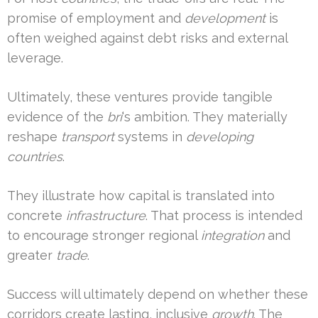
promise of employment and
development
is
often weighed against debt risks and external
leverage.
Ultimately, these ventures provide tangible
evidence of the
bri
‘s ambition. They materially
reshape
transport
systems in
developing
countries
.
They illustrate how capital is translated into
concrete
infrastructure
. That process is intended
to encourage stronger regional
integration
and
greater
trade
.
Success will ultimately depend on whether these
corridors create lasting, inclusive
growth
. The