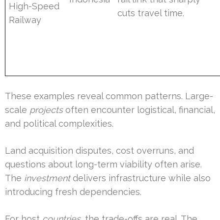
High-Speed
cuts travel time.
Railway
These examples reveal common patterns. Large-
scale
projects
often encounter logistical, financial,
and political complexities.
Land acquisition disputes, cost overruns, and
questions about long-term viability often arise.
The
investment
delivers infrastructure while also
introducing fresh dependencies.
For host
countries
, the trade-offs are real. The