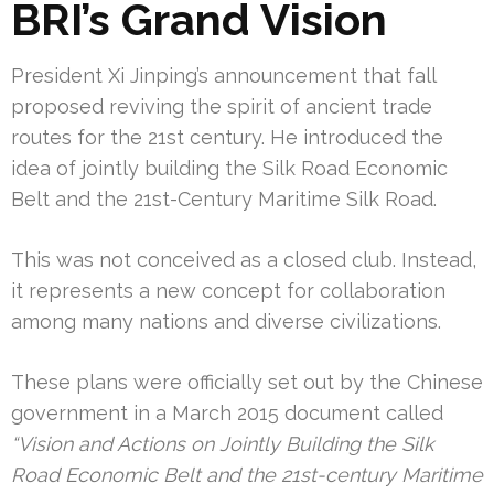
BRI’s Grand Vision
President Xi Jinping’s announcement that fall
proposed reviving the spirit of ancient trade
routes for the 21st century. He introduced the
idea of jointly building the Silk Road Economic
Belt and the 21st-Century Maritime Silk Road.
This was not conceived as a closed club. Instead,
it represents a new concept for collaboration
among many nations and diverse civilizations.
These plans were officially set out by the Chinese
government in a March 2015 document called
“Vision and Actions on Jointly Building the Silk
Road Economic Belt and the 21st-century Maritime