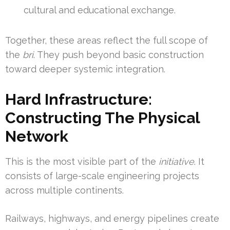
cultural and educational exchange.
Together, these areas reflect the full scope of
the
bri
. They push beyond basic construction
toward deeper systemic integration.
Hard Infrastructure:
Constructing The Physical
Network
This is the most visible part of the
initiative
. It
consists of large-scale engineering projects
across multiple continents.
Railways, highways, and energy pipelines create