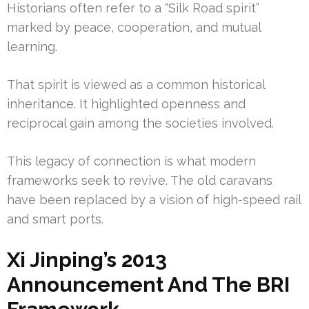
Historians often refer to a “Silk Road spirit”
marked by peace, cooperation, and mutual
learning.
That spirit is viewed as a common historical
inheritance. It highlighted openness and
reciprocal gain among the societies involved.
This legacy of connection is what modern
frameworks seek to revive. The old caravans
have been replaced by a vision of high-speed rail
and smart ports.
Xi Jinping’s 2013
Announcement And The BRI