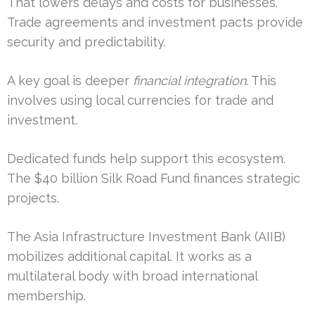
That lowers delays and costs for businesses.
Trade agreements and investment pacts provide
security and predictability.
A key goal is deeper
financial integration
. This
involves using local currencies for trade and
investment.
Dedicated funds help support this ecosystem.
The $40 billion Silk Road Fund finances strategic
projects.
The Asia Infrastructure Investment Bank (AIIB)
mobilizes additional capital. It works as a
multilateral body with broad international
membership.