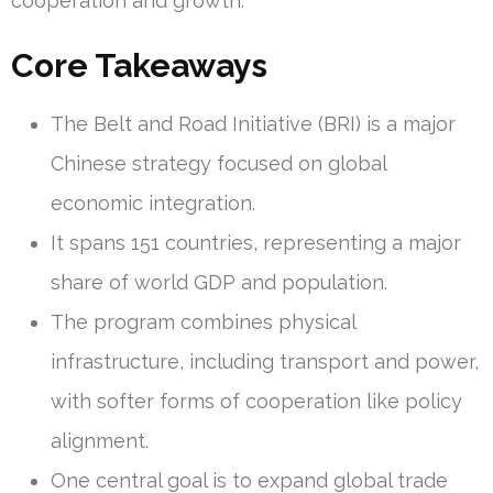
cooperation and growth.
Core Takeaways
The Belt and Road Initiative (BRI) is a major
Chinese strategy focused on global
economic integration.
It spans 151 countries, representing a major
share of world GDP and population.
The program combines physical
infrastructure, including transport and power,
with softer forms of cooperation like policy
alignment.
One central goal is to expand global trade