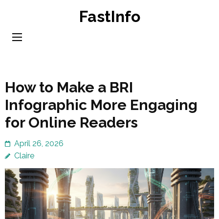
Skip
FastInfo
to
content
(Press
Enter)
How to Make a BRI
Infographic More Engaging
for Online Readers
April 26, 2026
Claire