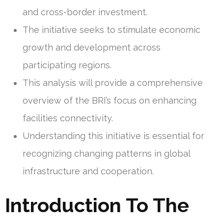
and cross-border investment.
The initiative seeks to stimulate economic
growth and development across
participating regions.
This analysis will provide a comprehensive
overview of the BRI’s focus on enhancing
facilities connectivity.
Understanding this initiative is essential for
recognizing changing patterns in global
infrastructure and cooperation.
Introduction To The