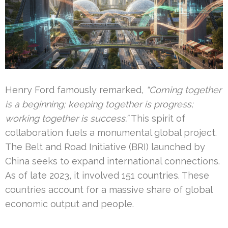
Henry Ford famously remarked,
“Coming together
is a beginning; keeping together is progress;
working together is success.”
This spirit of
collaboration fuels a monumental global project.
The Belt and Road Initiative (BRI) launched by
China seeks to expand international connections.
As of late 2023, it involved 151 countries. These
countries account for a massive share of global
economic output and people.