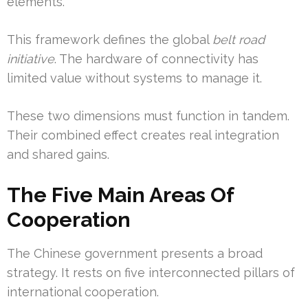
elements.
This framework defines the global
belt road
initiative
. The hardware of connectivity has
limited value without systems to manage it.
These two dimensions must function in tandem.
Their combined effect creates real integration
and shared gains.
The Five Main Areas Of
Cooperation
The Chinese government presents a broad
strategy. It rests on five interconnected pillars of
international cooperation.