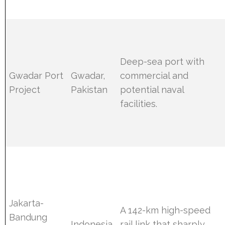
Deep-sea port with
Gwadar Port
Gwadar,
commercial and
Project
Pakistan
potential naval
facilities.
Jakarta-
A 142-km high-speed
Bandung
Indonesia
rail link that sharply