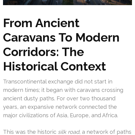
From Ancient
Caravans To Modern
Corridors: The
Historical Context
Transcontinental exchange did not start in
modern times; it began with caravans crossing
ancient dusty paths. For over two thousand
years, an expansive network connected the
major civilizations of Asia, Europe, and Africa.
This was the historic
silk road
, a network of paths