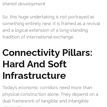
shared
development
.
So, this huge undertaking is not portrayed as
something entirely new. It is framed as a revival
and a logical extension of a long-standing
tradition of international exchange.
Connectivity Pillars:
Hard And Soft
Infrastructure
Today’s economic corridors need more than
physical construction alone. They depend on a
dual framework of tangible and intangible