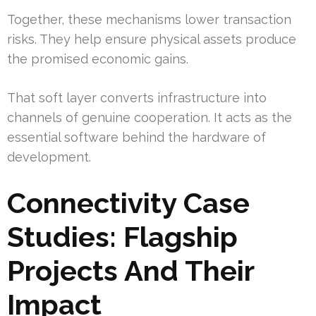
Together, these mechanisms lower transaction
risks. They help ensure physical assets produce
the promised economic gains.
That soft layer converts infrastructure into
channels of genuine cooperation. It acts as the
essential software behind the hardware of
development.
Connectivity Case
Studies: Flagship
Projects And Their
Impact