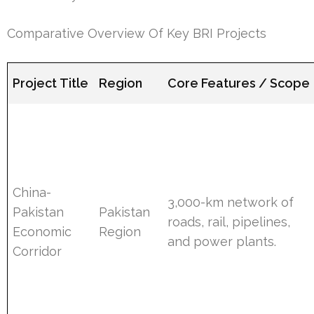
Comparative Overview Of Key BRI Projects
Project Title
Region
Core Features / Scope
China-
3,000-km network of
Pakistan
Pakistan
roads, rail, pipelines,
Economic
Region
and power plants.
Corridor