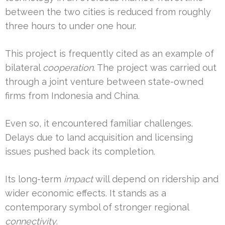
between the two cities is reduced from roughly
three hours to under one hour.
This project is frequently cited as an example of
bilateral
cooperation
. The project was carried out
through a joint venture between state-owned
firms from Indonesia and China.
Even so, it encountered familiar challenges.
Delays due to land acquisition and licensing
issues pushed back its completion.
Its long-term
impact
will depend on ridership and
wider economic effects. It stands as a
contemporary symbol of stronger regional
connectivity
.