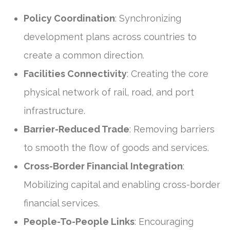
Policy Coordination
: Synchronizing
development plans across countries to
create a common direction.
Facilities Connectivity
: Creating the core
physical network of rail, road, and port
infrastructure.
Barrier-Reduced Trade
: Removing barriers
to smooth the flow of goods and services.
Cross-Border Financial Integration
:
Mobilizing capital and enabling cross-border
financial services.
People-To-People Links
: Encouraging