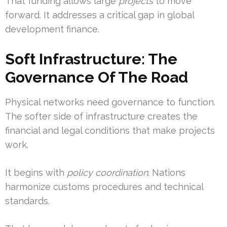
That funding allows large
projects
to move
forward. It addresses a critical gap in global
development finance.
Soft Infrastructure: The
Governance Of The Road
Physical networks need governance to function.
The softer side of infrastructure creates the
financial and legal conditions that make projects
work.
It begins with
policy coordination
. Nations
harmonize customs procedures and technical
standards.