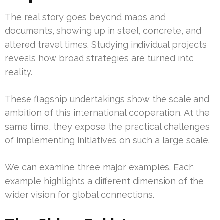
The real story goes beyond maps and
documents, showing up in steel, concrete, and
altered travel times. Studying individual projects
reveals how broad strategies are turned into
reality.
These flagship undertakings show the scale and
ambition of this international cooperation. At the
same time, they expose the practical challenges
of implementing initiatives on such a large scale.
We can examine three major examples. Each
example highlights a different dimension of the
wider vision for global connections.