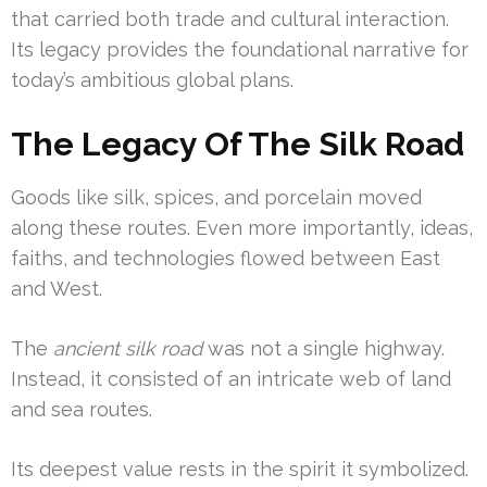
that carried both trade and cultural interaction.
Its legacy provides the foundational narrative for
today’s ambitious global plans.
The Legacy Of The Silk Road
Goods like silk, spices, and porcelain moved
along these routes. Even more importantly, ideas,
faiths, and technologies flowed between East
and West.
The
ancient silk road
was not a single highway.
Instead, it consisted of an intricate web of land
and sea routes.
Its deepest value rests in the spirit it symbolized.