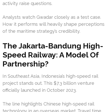
activity raise questions.
Analysts watch Gwadar closely as a test case.
How it performs will heavily shape perceptions
of the maritime strategy’s credibility.
The Jakarta-Bandung High-
Speed Railway: A Model Of
Partnership?
In Southeast Asia, Indonesia’s high-speed rail
project stands out. This $7.3 billion venture
officially launched in October 2023.
The line highlights Chinese high-speed rail
technology in an overseas market. Travel time