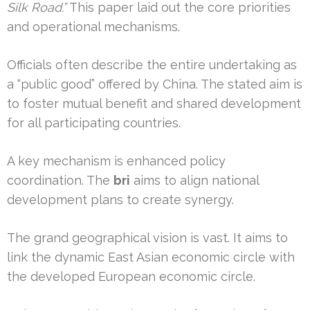
Silk Road.”
This paper laid out the core priorities
and operational mechanisms.
Officials often describe the entire undertaking as
a “public good” offered by China. The stated aim is
to foster mutual benefit and shared development
for all participating countries.
A key mechanism is enhanced policy
coordination. The
bri
aims to align national
development plans to create synergy.
The grand geographical vision is vast. It aims to
link the dynamic East Asian economic circle with
the developed European economic circle.