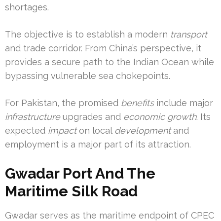
shortages.
The objective is to establish a modern
transport
and trade corridor. From China’s perspective, it
provides a secure path to the Indian Ocean while
bypassing vulnerable sea chokepoints.
For Pakistan, the promised
benefits
include major
infrastructure
upgrades and
economic growth
. Its
expected
impact
on local
development
and
employment is a major part of its attraction.
Gwadar Port And The
Maritime Silk Road
Gwadar serves as the maritime endpoint of CPEC