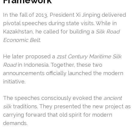
Framework
In the fall of 2013, President Xi Jinping delivered
pivotal speeches during state visits. While in
Kazakhstan, he called for building a
Silk Road
Economic Belt
.
He later proposed a
21st Century Maritime Silk
Road
in Indonesia. Together, these two
announcements officially launched the modern
initiative.
The speeches consciously evoked the
ancient
silk
traditions. They presented the new project as
carrying forward that old spirit for modern
demands.