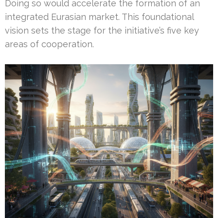
Doing so would accelerate the formation of an
integrated Eurasian market. This foundational
vision sets the stage for the initiative’s five key
areas of cooperation.