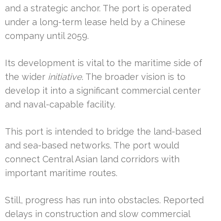
and a strategic anchor. The port is operated
under a long-term lease held by a Chinese
company until 2059.
Its development is vital to the maritime side of
the wider
initiative
. The broader vision is to
develop it into a significant commercial center
and naval-capable facility.
This port is intended to bridge the land-based
and sea-based networks. The port would
connect Central Asian land corridors with
important maritime routes.
Still, progress has run into obstacles. Reported
delays in construction and slow commercial