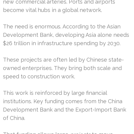
new commercial arteries. Ports and airports
become vital hubs in a global network.
The need is enormous. According to the Asian
Development Bank, developing Asia alone needs
$26 trillion in infrastructure spending by 2030.
These projects are often led by Chinese state-
owned enterprises. They bring both scale and
speed to construction work.
This work is reinforced by large financial
institutions. Key funding comes from the China
Development Bank and the Export-Import Bank
of China.