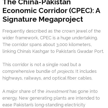
The China-Pakistan
Economic Corridor (CPEC): A
Signature Megaproject
Frequently described as the crown jewel of the
wider framework, CPEC is a huge undertaking.
The corridor spans about 3,000 kilometers,
linking China’s Kashgar to Pakistan’s Gwadar Port.
This corridor is not a single road but a
comprehensive bundle of
projects
. It includes
highways, railways, and optical fiber cables.
A major share of the
investment
has gone into
energy. New generating plants are intended to
ease Pakistan’s long-standing electricity