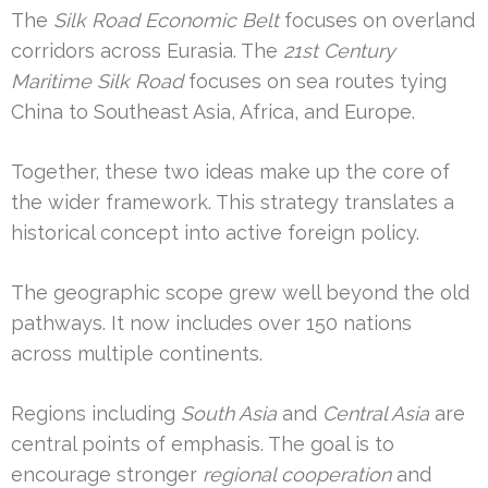
The
Silk Road Economic Belt
focuses on overland
corridors across Eurasia. The
21st Century
Maritime Silk Road
focuses on sea routes tying
China to Southeast Asia, Africa, and Europe.
Together, these two ideas make up the core of
the wider framework. This strategy translates a
historical concept into active foreign policy.
The geographic scope grew well beyond the old
pathways. It now includes over 150 nations
across multiple continents.
Regions including
South Asia
and
Central Asia
are
central points of emphasis. The goal is to
encourage stronger
regional cooperation
and