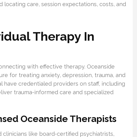
d locating care, session expectations, costs, and
idual Therapy In
onnecting with effective therapy. Oceanside
ure for treating anxiety, depression, trauma, and
l have credentialed providers on staff, including
liver trauma-informed care and specialized
nsed Oceanside Therapists
linicians like board-certified psychiatrists,