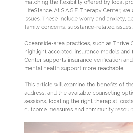
matching the flexibility offered by local p
LifeStance. At S.A.G.E. Therapy Center, w
issues. These include worry and anxiety, 
family concerns, substance-related issue
Oceanside-area practices, such as Thrive 
highlight accepted-insurance models and f
Center supports insurance verification a
mental health support more reachable.
This article will examine the benefits of
address, and the available counseling opti
sessions, locating the right therapist, cost
outcome measures and community resource