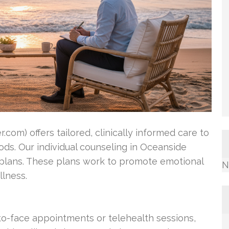
com) offers tailored, clinically informed care to
ds. Our individual counseling in Oceanside
 plans. These plans work to promote emotional
N
lness.
o-face appointments or telehealth sessions,