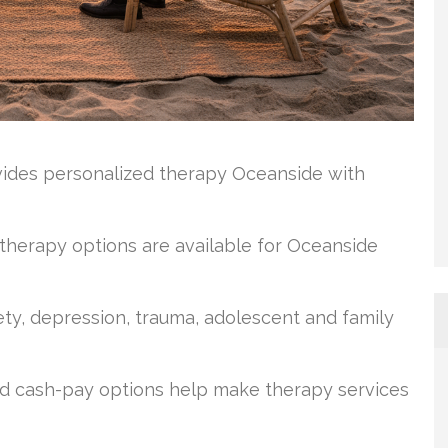
vides personalized therapy Oceanside with
 therapy options are available for Oceanside
ty, depression, trauma, adolescent and family
 and cash-pay options help make therapy services