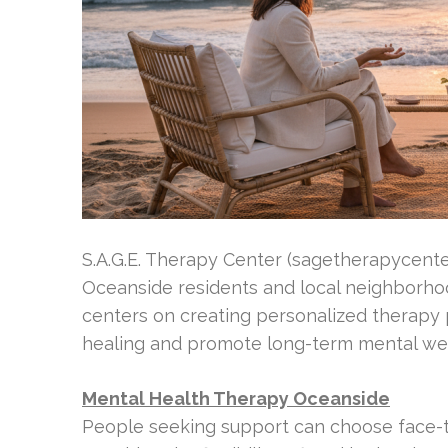
S.A.G.E. Therapy Center (sagetherapycenter.
Oceanside residents and local neighborhoo
centers on creating personalized therapy
healing and promote long-term mental wel
Mental Health Therapy Oceanside
People seeking support can choose face-t