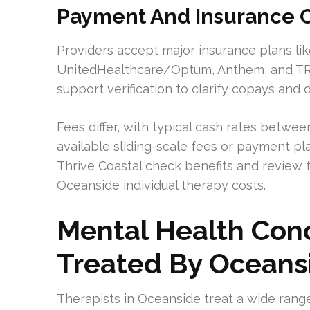
Payment And Insurance O
Providers accept major insurance plans like
UnitedHealthcare/Optum, Anthem, and TRI
support verification to clarify copays and 
Fees differ, with typical cash rates betw
available sliding-scale fees or payment pla
Thrive Coastal check benefits and review 
Oceanside individual therapy costs.
Mental Health Co
Treated By Oceans
Therapists in Oceanside treat a wide range