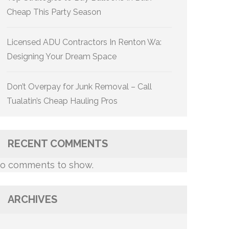
Cheap This Party Season
Licensed ADU Contractors In Renton Wa:
Designing Your Dream Space
Don’t Overpay for Junk Removal – Call
Tualatin’s Cheap Hauling Pros
RECENT COMMENTS
o comments to show.
ARCHIVES