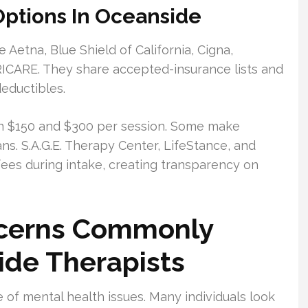
ptions In Oceanside
 Aetna, Blue Shield of California, Cigna,
CARE. They share accepted-insurance lists and
deductibles.
een $150 and $300 per session. Some make
ns. S.A.G.E. Therapy Center, LifeStance, and
fees during intake, creating transparency on
ncerns Commonly
ide Therapists
 of mental health issues. Many individuals look