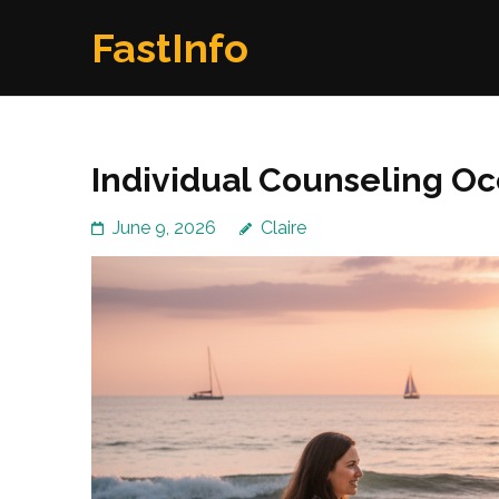
Skip
FastInfo
to
content
(Press
Enter)
Individual Counseling Oce
June 9, 2026
Claire