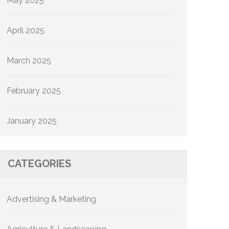
May 2025
April 2025
March 2025
February 2025
January 2025
CATEGORIES
Advertising & Marketing