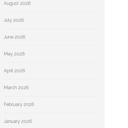
August 2026
July 2026
June 2026
May 2026
April 2026
March 2026
February 2026
January 2026