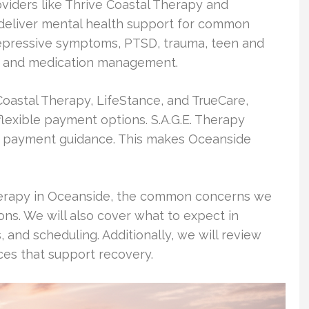
roviders like Thrive Coastal Therapy and
e deliver mental health support for common
depressive symptoms, PTSD, trauma, teen and
s, and medication management.
Coastal Therapy, LifeStance, and TrueCare,
lexible payment options. S.A.G.E. Therapy
nd payment guidance. This makes Oceanside
 therapy in Oceanside, the common concerns we
ons. We will also cover what to expect in
s, and scheduling. Additionally, we will review
s that support recovery.