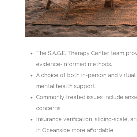
The S.A.G.E. Therapy Center team pro
evidence-informed methods.
A choice of both in-person and virtual
mental health support.
Commonly treated issues include anxie
concerns.
Insurance verification, sliding-scale,
in Oceanside more affordable.