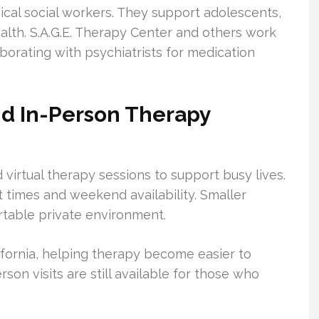
nical social workers. They support adolescents,
alth. S.A.G.E. Therapy Center and others work
borating with psychiatrists for medication
nd In-Person Therapy
 virtual therapy sessions to support busy lives.
times and weekend availability. Smaller
ortable private environment.
ifornia, helping therapy become easier to
on visits are still available for those who