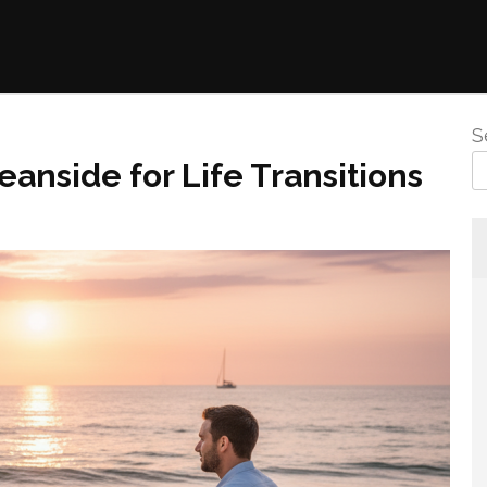
S
anside for Life Transitions