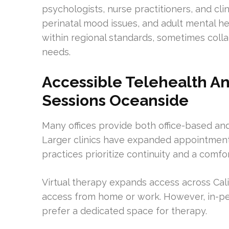
psychologists, nurse practitioners, and cli
perinatal mood issues, and adult mental he
within regional standards, sometimes colla
needs.
Accessible Telehealth A
Sessions Oceanside
Many offices provide both office-based and
Larger clinics have expanded appointment 
practices prioritize continuity and a comf
Virtual therapy expands access across Cal
access from home or work. However, in-pers
prefer a dedicated space for therapy.