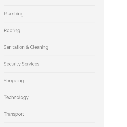
Plumbing
Roofing
Sanitation & Cleaning
Security Services
Shopping
Technology
Transport