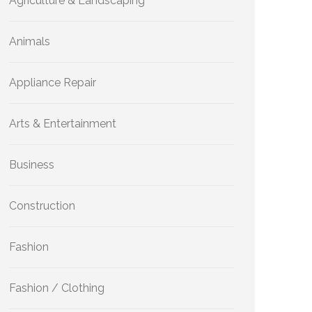
Agriculture & Landscaping
Animals
Appliance Repair
Arts & Entertainment
Business
Construction
Fashion
Fashion / Clothing