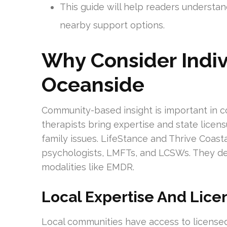
This guide will help readers understan
nearby support options.
Why Consider Indiv
Oceanside
Community-based insight is important in c
therapists bring expertise and state licens
family issues. LifeStance and Thrive Coasta
psychologists, LMFTs, and LCSWs. They de
modalities like EMDR.
Local Expertise And Lice
Local communities have access to licensed c