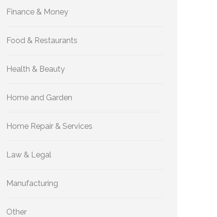
Finance & Money
Food & Restaurants
Health & Beauty
Home and Garden
Home Repair & Services
Law & Legal
Manufacturing
Other