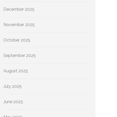
December 2025
November 2025
October 2025
September 2025
August 2025
July 2025
June 2025