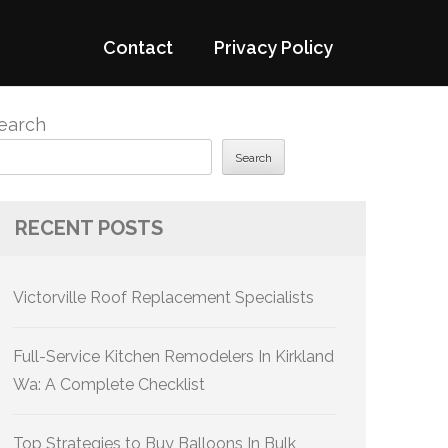
Contact
Privacy Policy
earch
Search
RECENT POSTS
Victorville Roof Replacement Specialists
Full-Service Kitchen Remodelers In Kirkland
Wa: A Complete Checklist
Top Strategies to Buy Balloons In Bulk