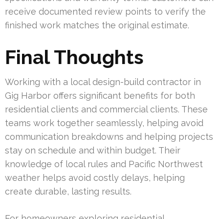
receive documented review points to verify the
finished work matches the original estimate.
Final Thoughts
Working with a local design-build contractor in
Gig Harbor offers significant benefits for both
residential clients and commercial clients. These
teams work together seamlessly, helping avoid
communication breakdowns and helping projects
stay on schedule and within budget. Their
knowledge of local rules and Pacific Northwest
weather helps avoid costly delays, helping
create durable, lasting results.
For homeowners exploring residential