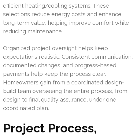
efficient heating/cooling systems. These
selections reduce energy costs and enhance
long-term value, helping improve comfort while
reducing maintenance.
Organized project oversight helps keep
expectations realistic. Consistent communication,
documented changes, and progress-based
payments help keep the process clear.
Homeowners gain from a coordinated design-
build team overseeing the entire process, from
design to final quality assurance, under one
coordinated plan.
Project Process,