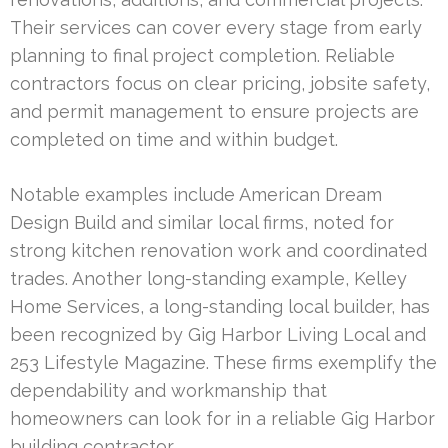
Their services can cover every stage from early
planning to final project completion. Reliable
contractors focus on clear pricing, jobsite safety,
and permit management to ensure projects are
completed on time and within budget.
Notable examples include American Dream
Design Build and similar local firms, noted for
strong kitchen renovation work and coordinated
trades. Another long-standing example, Kelley
Home Services, a long-standing local builder, has
been recognized by Gig Harbor Living Local and
253 Lifestyle Magazine. These firms exemplify the
dependability and workmanship that
homeowners can look for in a reliable Gig Harbor
building contractor.