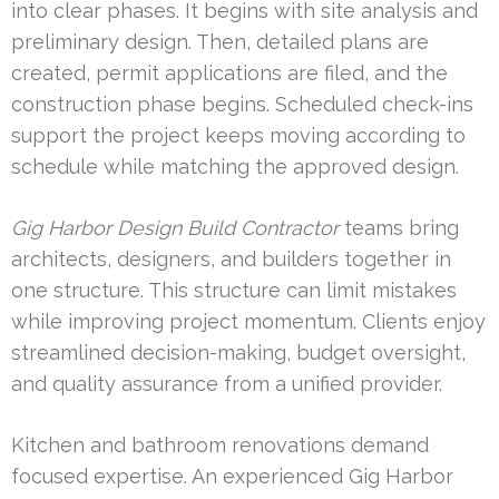
into clear phases. It begins with site analysis and
preliminary design. Then, detailed plans are
created, permit applications are filed, and the
construction phase begins. Scheduled check-ins
support the project keeps moving according to
schedule while matching the approved design.
Gig Harbor Design Build Contractor
teams bring
architects, designers, and builders together in
one structure. This structure can limit mistakes
while improving project momentum. Clients enjoy
streamlined decision-making, budget oversight,
and quality assurance from a unified provider.
Kitchen and bathroom renovations demand
focused expertise. An experienced Gig Harbor