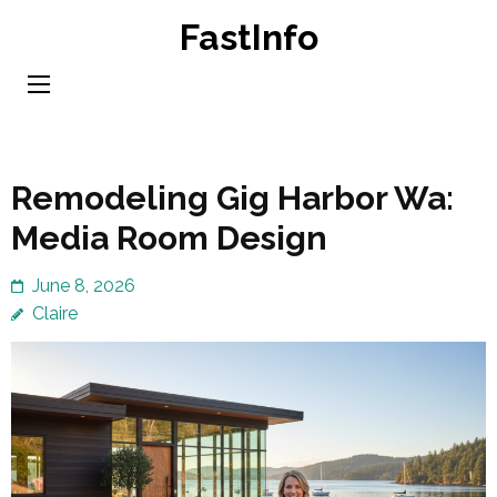
Skip
FastInfo
to
content
(Press
Enter)
Remodeling Gig Harbor Wa:
Media Room Design
June 8, 2026
Claire