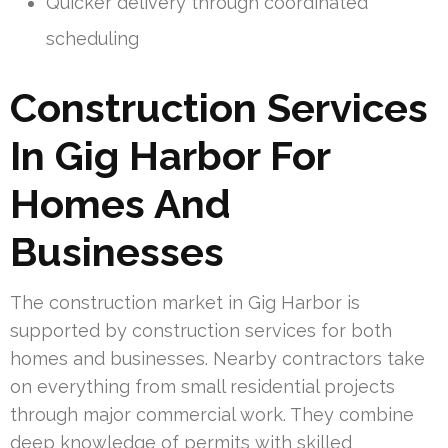
Quicker delivery through coordinated
scheduling
Construction Services
In Gig Harbor For
Homes And
Businesses
The construction market in Gig Harbor is
supported by construction services for both
homes and businesses. Nearby contractors take
on everything from small residential projects
through major commercial work. They combine
deep knowledge of permits with skilled