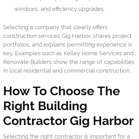
windows, and efficiency upgrades.
Selecting a company that clearly offers
construction services Gig Harbor, shares project
portfolios, and explains permitting experience is
key. Examples such as Kelley Home Services and
Renovate Builders show the range of capabilities
in local residential and commercial construction.
How To Choose The
Right Building
Contractor Gig Harbor
Selecting the right contractor is important for a