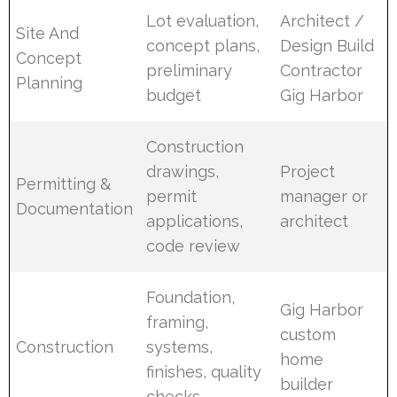
Lot evaluation,
Architect /
Site And
concept plans,
Design Build
Concept
preliminary
Contractor
Planning
budget
Gig Harbor
Construction
drawings,
Project
Permitting &
permit
manager or
Documentation
applications,
architect
code review
Foundation,
Gig Harbor
framing,
custom
Construction
systems,
home
finishes, quality
builder
checks