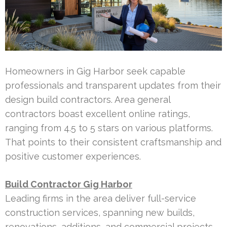
Homeowners in Gig Harbor seek capable
professionals and transparent updates from their
design build contractors. Area general
contractors boast excellent online ratings,
ranging from 4.5 to 5 stars on various platforms.
That points to their consistent craftsmanship and
positive customer experiences.
Build Contractor Gig Harbor
Leading firms in the area deliver full-service
construction services, spanning new builds,
renovations, additions, and commercial projects.