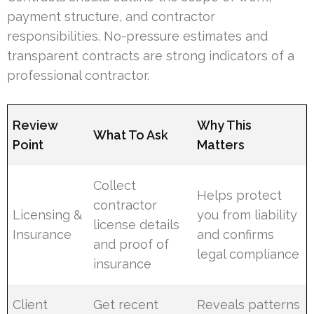
payment structure, and contractor
responsibilities. No-pressure estimates and
transparent contracts are strong indicators of a
professional contractor.
Review
Why This
What To Ask
Point
Matters
Collect
Helps protect
contractor
Licensing &
you from liability
license details
Insurance
and confirms
and proof of
legal compliance
insurance
Client
Get recent
Reveals patterns