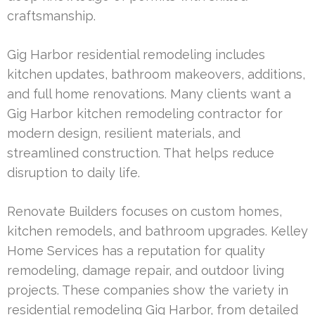
craftsmanship.
Gig Harbor residential remodeling includes
kitchen updates, bathroom makeovers, additions,
and full home renovations. Many clients want a
Gig Harbor kitchen remodeling contractor for
modern design, resilient materials, and
streamlined construction. That helps reduce
disruption to daily life.
Renovate Builders focuses on custom homes,
kitchen remodels, and bathroom upgrades. Kelley
Home Services has a reputation for quality
remodeling, damage repair, and outdoor living
projects. These companies show the variety in
residential remodeling Gig Harbor, from detailed