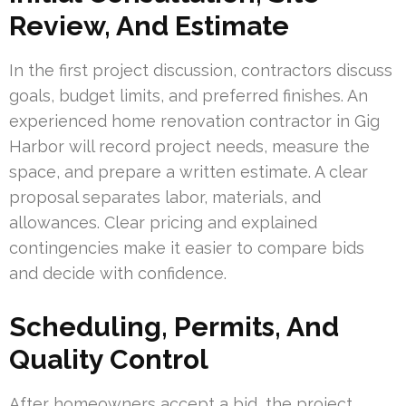
Review, And Estimate
In the first project discussion, contractors discuss
goals, budget limits, and preferred finishes. An
experienced home renovation contractor in Gig
Harbor will record project needs, measure the
space, and prepare a written estimate. A clear
proposal separates labor, materials, and
allowances. Clear pricing and explained
contingencies make it easier to compare bids
and decide with confidence.
Scheduling, Permits, And
Quality Control
After homeowners accept a bid, the project