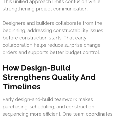
This unified approach limits confusion while
strengthening project communication.
Designers and builders collaborate from the
beginning, addressing constructability issues
before construction starts. That early
collaboration helps reduce surprise change
orders and supports better budget control.
How Design-Build
Strengthens Quality And
Timelines
Early design-and-build teamwork makes
purchasing, scheduling, and construction
sequencing more efficient. One team coordinates