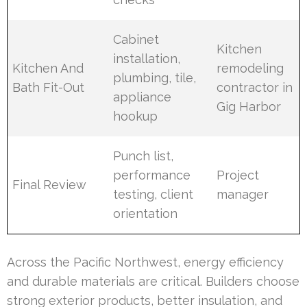
Cabinet
Kitchen
installation,
Kitchen And
remodeling
plumbing, tile,
Bath Fit-Out
contractor in
appliance
Gig Harbor
hookup
Punch list,
performance
Project
Final Review
testing, client
manager
orientation
Across the Pacific Northwest, energy efficiency
and durable materials are critical. Builders choose
strong exterior products, better insulation, and