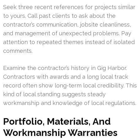
Seek three recent references for projects similar
to yours. Call past clients to ask about the
contractor’s communication, jobsite cleanliness,
and management of unexpected problems. Pay
attention to repeated themes instead of isolated
comments.
Examine the contractor’s history in Gig Harbor.
Contractors with awards and a long local track
record often show long-term local credibility. This
kind of local standing suggests steady
workmanship and knowledge of local regulations.
Portfolio, Materials, And
Workmanship Warranties