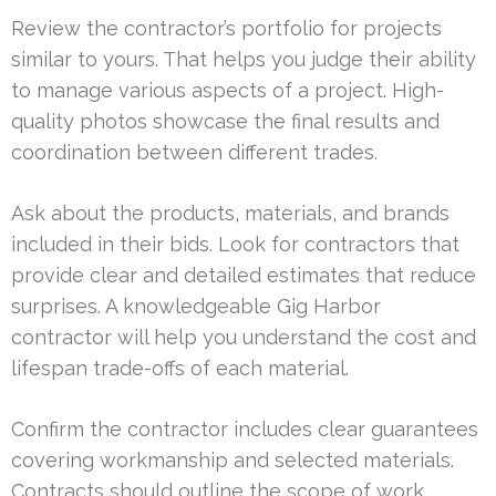
Review the contractor’s portfolio for projects
similar to yours. That helps you judge their ability
to manage various aspects of a project. High-
quality photos showcase the final results and
coordination between different trades.
Ask about the products, materials, and brands
included in their bids. Look for contractors that
provide clear and detailed estimates that reduce
surprises. A knowledgeable Gig Harbor
contractor will help you understand the cost and
lifespan trade-offs of each material.
Confirm the contractor includes clear guarantees
covering workmanship and selected materials.
Contracts should outline the scope of work,