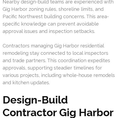
Nearby design-build teams are experienced with
Gig Harbor zoning rules, shoreline limits, and
Pacific Northwest building concerns. This area-
specific knowledge can prevent avoidable
approval issues and inspection setbacks.
Contractors managing Gig Harbor residential
remodeling stay connected to local inspectors
and trade partners. This coordination expedites
approvals, supporting steadier timelines for
various projects, including whole-house remodels
and kitchen updates.
Design-Build
Contractor Gig Harbor