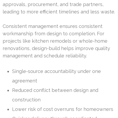
approvals, procurement, and trade partners,
leading to more efficient timelines and less waste.
Consistent management ensures consistent
workmanship from design to completion. For
projects like kitchen remodels or whole-home
renovations, design-build helps improve quality
management and schedule reliability.
Single-source accountability under one
agreement
Reduced conflict between design and
construction
Lower risk of cost overruns for homeowners