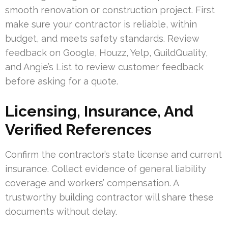
smooth renovation or construction project. First
make sure your contractor is reliable, within
budget, and meets safety standards. Review
feedback on Google, Houzz, Yelp, GuildQuality,
and Angie’s List to review customer feedback
before asking for a quote.
Licensing, Insurance, And
Verified References
Confirm the contractor’s state license and current
insurance. Collect evidence of general liability
coverage and workers’ compensation. A
trustworthy building contractor will share these
documents without delay.