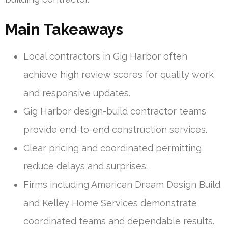
Main Takeaways
Local contractors in Gig Harbor often
achieve high review scores for quality work
and responsive updates.
Gig Harbor design-build contractor teams
provide end-to-end construction services.
Clear pricing and coordinated permitting
reduce delays and surprises.
Firms including American Dream Design Build
and Kelley Home Services demonstrate
coordinated teams and dependable results.