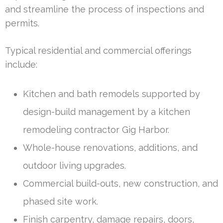
and streamline the process of inspections and
permits.
Typical residential and commercial offerings
include:
Kitchen and bath remodels supported by
design-build management by a kitchen
remodeling contractor Gig Harbor.
Whole-house renovations, additions, and
outdoor living upgrades.
Commercial build-outs, new construction, and
phased site work.
Finish carpentry, damage repairs, doors,