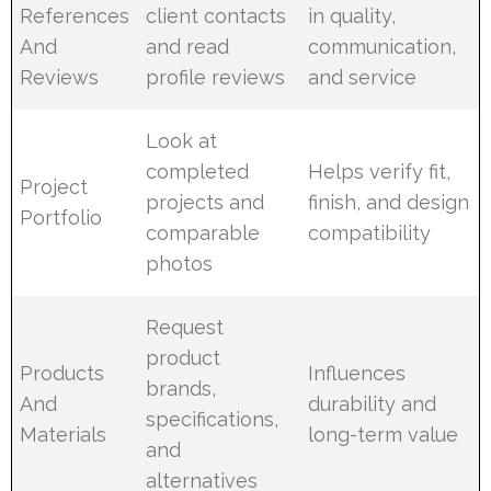
References
client contacts
in quality,
And
and read
communication,
Reviews
profile reviews
and service
Look at
completed
Helps verify fit,
Project
projects and
finish, and design
Portfolio
comparable
compatibility
photos
Request
product
Products
Influences
brands,
And
durability and
specifications,
Materials
long-term value
and
alternatives