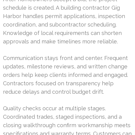
schedule is created. A building contractor Gig
Harbor handles permit applications, inspection
coordination, and subcontractor scheduling.
Knowledge of local requirements can shorten
approvals and make timelines more reliable.
Communication stays front and center. Frequent
updates, milestone reviews, and written change
orders help keep clients informed and engaged.
Contractors focused on transparency help
reduce delays and control budget drift.
Quality checks occur at multiple stages.
Coordinated trades, staged inspections, and a
closing walkthrough confirm workmanship meets
specifications and warranty terms. Customers can