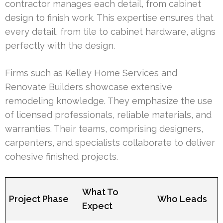
contractor manages each detail, from cabinet
design to finish work. This expertise ensures that
every detail, from tile to cabinet hardware, aligns
perfectly with the design.
Firms such as Kelley Home Services and
Renovate Builders showcase extensive
remodeling knowledge. They emphasize the use
of licensed professionals, reliable materials, and
warranties. Their teams, comprising designers,
carpenters, and specialists collaborate to deliver
cohesive finished projects.
What To
Project Phase
Who Leads
Expect