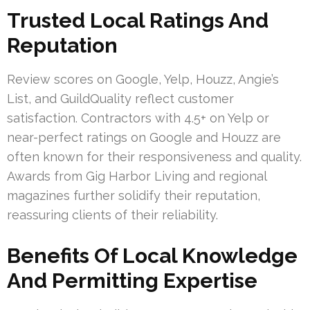
Trusted Local Ratings And
Reputation
Review scores on Google, Yelp, Houzz, Angie’s
List, and GuildQuality reflect customer
satisfaction. Contractors with 4.5+ on Yelp or
near-perfect ratings on Google and Houzz are
often known for their responsiveness and quality.
Awards from Gig Harbor Living and regional
magazines further solidify their reputation,
reassuring clients of their reliability.
Benefits Of Local Knowledge
And Permitting Expertise