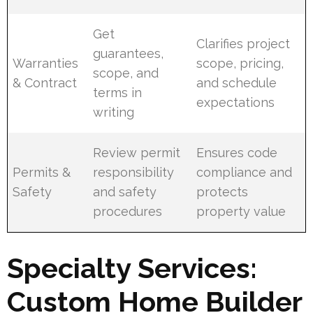
Get
Clarifies project
guarantees,
Warranties
scope, pricing,
scope, and
& Contract
and schedule
terms in
expectations
writing
Review permit
Ensures code
Permits &
responsibility
compliance and
Safety
and safety
protects
procedures
property value
Specialty Services:
Custom Home Builder