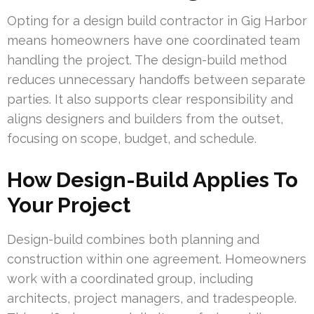
Opting for a design build contractor in Gig Harbor
means homeowners have one coordinated team
handling the project. The design-build method
reduces unnecessary handoffs between separate
parties. It also supports clear responsibility and
aligns designers and builders from the outset,
focusing on scope, budget, and schedule.
How Design-Build Applies To
Your Project
Design-build combines both planning and
construction within one agreement. Homeowners
work with a coordinated group, including
architects, project managers, and tradespeople.