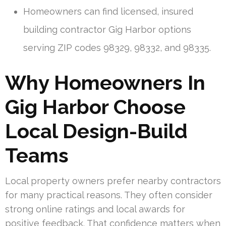
Homeowners can find licensed, insured
building contractor Gig Harbor options
serving ZIP codes 98329, 98332, and 98335.
Why Homeowners In
Gig Harbor Choose
Local Design-Build
Teams
Local property owners prefer nearby contractors
for many practical reasons. They often consider
strong online ratings and local awards for
positive feedback. That confidence matters when