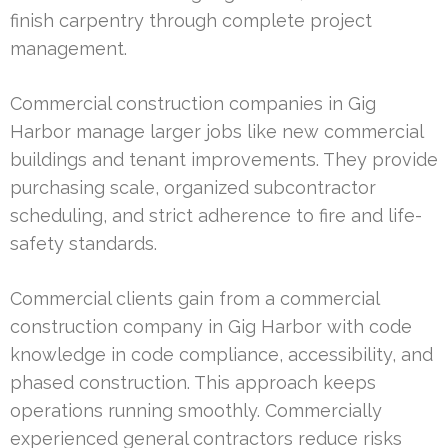
finish carpentry through complete project
management.
Commercial construction companies in Gig
Harbor manage larger jobs like new commercial
buildings and tenant improvements. They provide
purchasing scale, organized subcontractor
scheduling, and strict adherence to fire and life-
safety standards.
Commercial clients gain from a commercial
construction company in Gig Harbor with code
knowledge in code compliance, accessibility, and
phased construction. This approach keeps
operations running smoothly. Commercially
experienced general contractors reduce risks