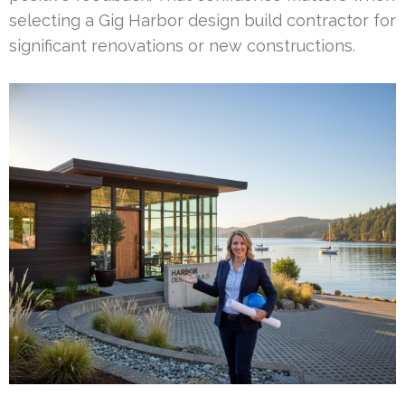
selecting a Gig Harbor design build contractor for
significant renovations or new constructions.