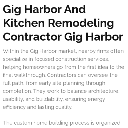
Gig Harbor And
Kitchen Remodeling
Contractor Gig Harbor
Within the Gig Harbor market, nearby firms often
specialize in focused construction services,
helping homeowners go from the first idea to the
final walkthrough. Contractors can oversee the
full path, from early site planning through
completion. They work to balance architecture,
usability, and buildability, ensuring energy
efficiency and lasting quality.
The custom home building process is organized