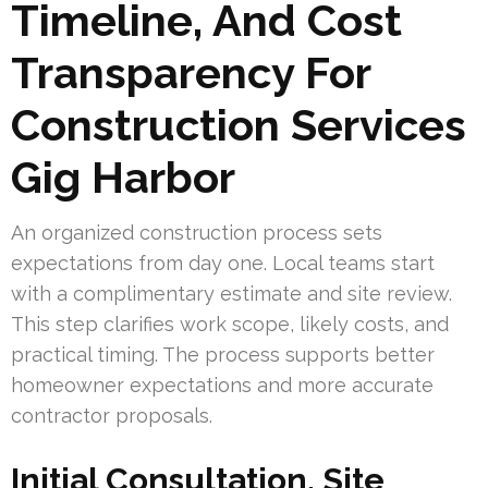
Timeline, And Cost
Transparency For
Construction Services
Gig Harbor
An organized construction process sets
expectations from day one. Local teams start
with a complimentary estimate and site review.
This step clarifies work scope, likely costs, and
practical timing. The process supports better
homeowner expectations and more accurate
contractor proposals.
Initial Consultation, Site