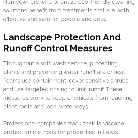
Homeowners who prioritize eco-friendly cleaning
solutions benefit from treatments that are both
effective and safe for people and pets.
Landscape Protection And
Runoff Control Measures
Throughout a soft wash service, protecting
plants and preventing water runoff are critical.
Teams use containment, cover sensitive shrubs,
and use targeted rinsing to limit runoff. These
measures work to keep chemicals from reaching
plant roots and local waterways.
Professional companies track their landscape
protection methods for properties in Lewis