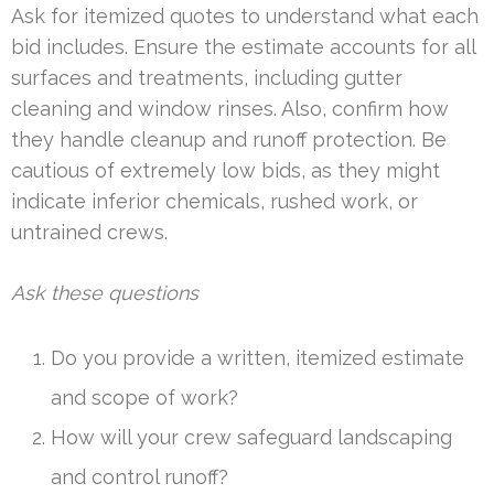
Ask for itemized quotes to understand what each
bid includes. Ensure the estimate accounts for all
surfaces and treatments, including gutter
cleaning and window rinses. Also, confirm how
they handle cleanup and runoff protection. Be
cautious of extremely low bids, as they might
indicate inferior chemicals, rushed work, or
untrained crews.
Ask these questions
Do you provide a written, itemized estimate
and scope of work?
How will your crew safeguard landscaping
and control runoff?