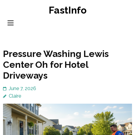
Skip
FastInfo
to
content
(Press
Enter)
Pressure Washing Lewis
Center Oh for Hotel
Driveways
June 7, 2026
Claire