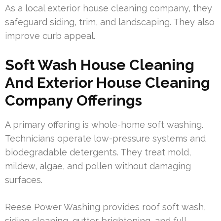
As a local exterior house cleaning company, they
safeguard siding, trim, and landscaping. They also
improve curb appeal.
Soft Wash House Cleaning
And Exterior House Cleaning
Company Offerings
A primary offering is whole-home soft washing.
Technicians operate low-pressure systems and
biodegradable detergents. They treat mold,
mildew, algae, and pollen without damaging
surfaces.
Reese Power Washing provides roof soft wash,
siding cleaning, gutter brightening, and full