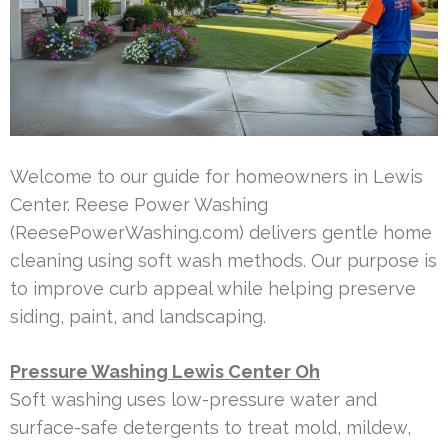
Welcome to our guide for homeowners in Lewis
Center. Reese Power Washing
(ReesePowerWashing.com) delivers gentle home
cleaning using soft wash methods. Our purpose is
to improve curb appeal while helping preserve
siding, paint, and landscaping.
Pressure Washing Lewis Center Oh
Soft washing uses low-pressure water and
surface-safe detergents to treat mold, mildew,