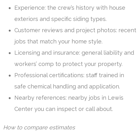
Experience: the crew’s history with house
exteriors and specific siding types.
Customer reviews and project photos: recent
jobs that match your home style.
Licensing and insurance: general liability and
workers’ comp to protect your property.
Professional certifications: staff trained in
safe chemical handling and application.
Nearby references: nearby jobs in Lewis
Center you can inspect or call about.
How to compare estimates