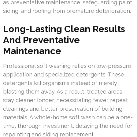
as preventative maintenance, safeguarding paint,
siding, and roofing from premature deterioration.
Long-Lasting Clean Results
And Preventative
Maintenance
Professional soft washing relies on low-pressure
application and specialized detergents. These
detergents kill organisms instead of merely
blasting them away. As a result, treated areas
stay cleaner longer, necessitating fewer repeat
cleanings and better preservation of building
materials. A whole-home soft wash can be a one-
time, thorough investment, delaying the need for
repainting and siding replacement.