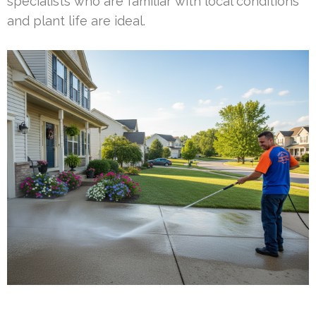
specialists who are familiar with local conditions
and plant life are ideal.