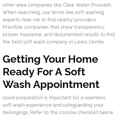
other area companies like Clear Water Prowash.
When searching, use terms like soft washing
experts near me to find nearby providers.
Prioritize companies that show transparency,
proper insurance, and documented results to find
the best soft wash company in Lewis Center.
Getting Your Home
Ready For A Soft
Wash Appointment
Good preparation is important for a seamless
soft wash experience and safeguarding your
belongings. Refer to the concise checklist below