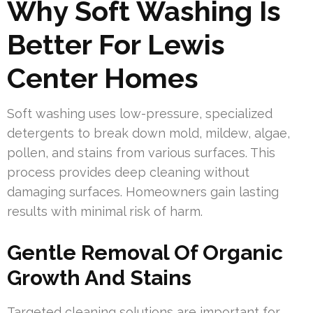
Why Soft Washing Is
Better For Lewis
Center Homes
Soft washing uses low-pressure, specialized
detergents to break down mold, mildew, algae,
pollen, and stains from various surfaces. This
process provides deep cleaning without
damaging surfaces. Homeowners gain lasting
results with minimal risk of harm.
Gentle Removal Of Organic
Growth And Stains
Targeted cleaning solutions are important for