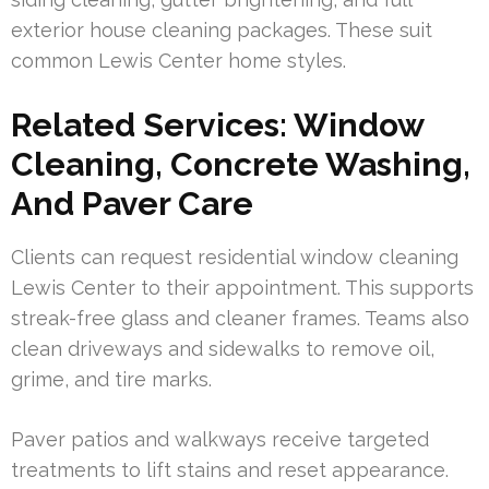
exterior house cleaning packages. These suit
common Lewis Center home styles.
Related Services: Window
Cleaning, Concrete Washing,
And Paver Care
Clients can request residential window cleaning
Lewis Center to their appointment. This supports
streak-free glass and cleaner frames. Teams also
clean driveways and sidewalks to remove oil,
grime, and tire marks.
Paver patios and walkways receive targeted
treatments to lift stains and reset appearance.