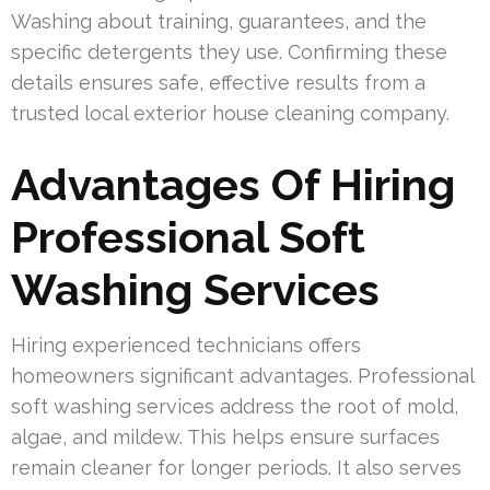
Washing about training, guarantees, and the
specific detergents they use. Confirming these
details ensures safe, effective results from a
trusted local exterior house cleaning company.
Advantages Of Hiring
Professional Soft
Washing Services
Hiring experienced technicians offers
homeowners significant advantages. Professional
soft washing services address the root of mold,
algae, and mildew. This helps ensure surfaces
remain cleaner for longer periods. It also serves