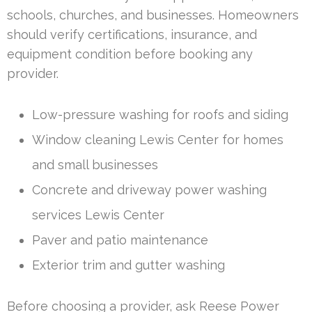
schools, churches, and businesses. Homeowners
should verify certifications, insurance, and
equipment condition before booking any
provider.
Low-pressure washing for roofs and siding
Window cleaning Lewis Center for homes
and small businesses
Concrete and driveway power washing
services Lewis Center
Paver and patio maintenance
Exterior trim and gutter washing
Before choosing a provider, ask Reese Power