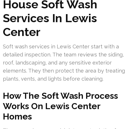
House Soft Wash
Services In Lewis
Center
Soft wash services in Lewis Center start with a
detailed inspection. The team reviews the siding,
roof, landscaping, and any sensitive exterior
elements. They then protect the area by treating
plants, vents, and lights before cleaning.
How The Soft Wash Process
Works On Lewis Center
Homes