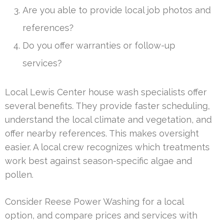
Are you able to provide local job photos and
references?
Do you offer warranties or follow-up
services?
Local Lewis Center house wash specialists offer
several benefits. They provide faster scheduling,
understand the local climate and vegetation, and
offer nearby references. This makes oversight
easier. A local crew recognizes which treatments
work best against season-specific algae and
pollen.
Consider Reese Power Washing for a local
option, and compare prices and services with