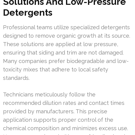
Solutions And Low-Pressure
Detergents
Professional teams utilize specialized detergents
designed to remove organic growth at its source.
These solutions are applied at low pressure,
ensuring that siding and trim are not damaged.
Many companies prefer biodegradable and low-
toxicity mixes that adhere to local safety
standards.
Technicians meticulously follow the
recommended dilution rates and contact times
provided by manufacturers. This precise
application supports proper control of the
chemical composition and minimizes excess use.