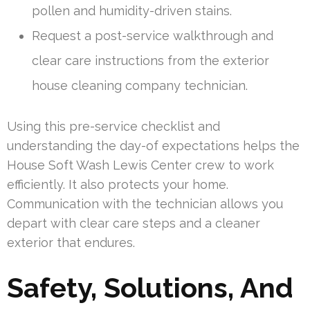
pollen and humidity-driven stains.
Request a post-service walkthrough and
clear care instructions from the exterior
house cleaning company technician.
Using this pre-service checklist and
understanding the day-of expectations helps the
House Soft Wash Lewis Center crew to work
efficiently. It also protects your home.
Communication with the technician allows you
depart with clear care steps and a cleaner
exterior that endures.
Safety, Solutions, And