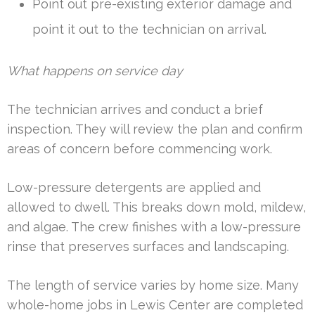
Point out pre-existing exterior damage and
point it out to the technician on arrival.
What happens on service day
The technician arrives and conduct a brief
inspection. They will review the plan and confirm
areas of concern before commencing work.
Low-pressure detergents are applied and
allowed to dwell. This breaks down mold, mildew,
and algae. The crew finishes with a low-pressure
rinse that preserves surfaces and landscaping.
The length of service varies by home size. Many
whole-home jobs in Lewis Center are completed