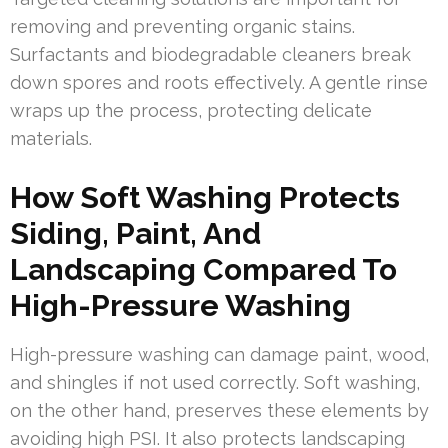
removing and preventing organic stains.
Surfactants and biodegradable cleaners break
down spores and roots effectively. A gentle rinse
wraps up the process, protecting delicate
materials.
How Soft Washing Protects
Siding, Paint, And
Landscaping Compared To
High-Pressure Washing
High-pressure washing can damage paint, wood,
and shingles if not used correctly. Soft washing,
on the other hand, preserves these elements by
avoiding high PSI. It also protects landscaping