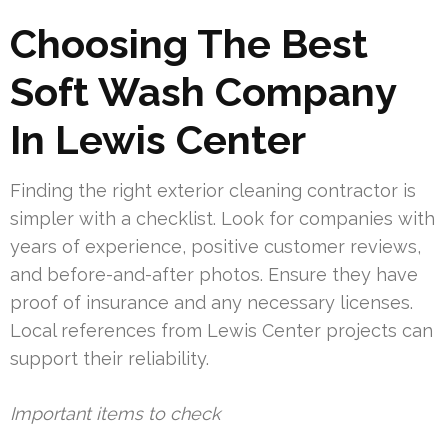
Choosing The Best
Soft Wash Company
In Lewis Center
Finding the right exterior cleaning contractor is
simpler with a checklist. Look for companies with
years of experience, positive customer reviews,
and before-and-after photos. Ensure they have
proof of insurance and any necessary licenses.
Local references from Lewis Center projects can
support their reliability.
Important items to check