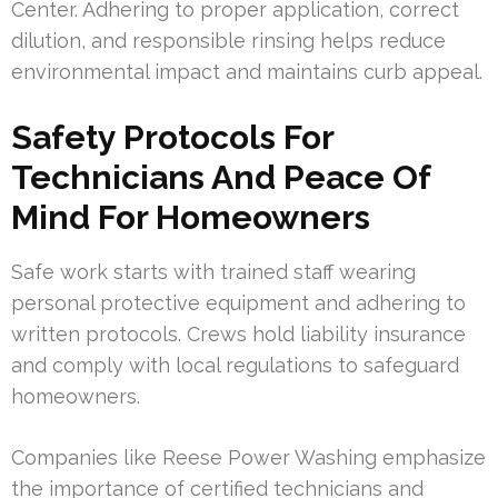
Center. Adhering to proper application, correct
dilution, and responsible rinsing helps reduce
environmental impact and maintains curb appeal.
Safety Protocols For
Technicians And Peace Of
Mind For Homeowners
Safe work starts with trained staff wearing
personal protective equipment and adhering to
written protocols. Crews hold liability insurance
and comply with local regulations to safeguard
homeowners.
Companies like Reese Power Washing emphasize
the importance of certified technicians and