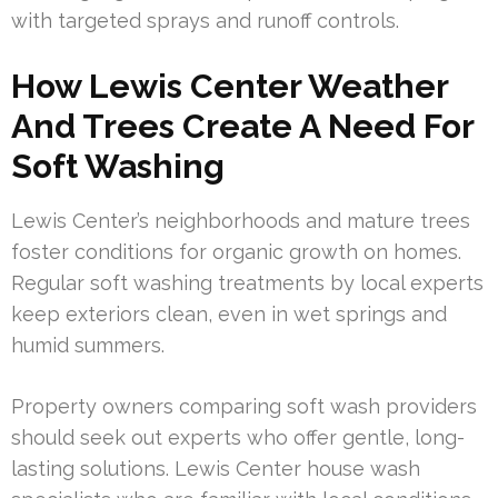
with targeted sprays and runoff controls.
How Lewis Center Weather
And Trees Create A Need For
Soft Washing
Lewis Center’s neighborhoods and mature trees
foster conditions for organic growth on homes.
Regular soft washing treatments by local experts
keep exteriors clean, even in wet springs and
humid summers.
Property owners comparing soft wash providers
should seek out experts who offer gentle, long-
lasting solutions. Lewis Center house wash