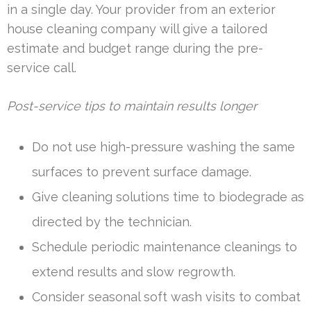
in a single day. Your provider from an exterior
house cleaning company will give a tailored
estimate and budget range during the pre-
service call.
Post-service tips to maintain results longer
Do not use high-pressure washing the same
surfaces to prevent surface damage.
Give cleaning solutions time to biodegrade as
directed by the technician.
Schedule periodic maintenance cleanings to
extend results and slow regrowth.
Consider seasonal soft wash visits to combat