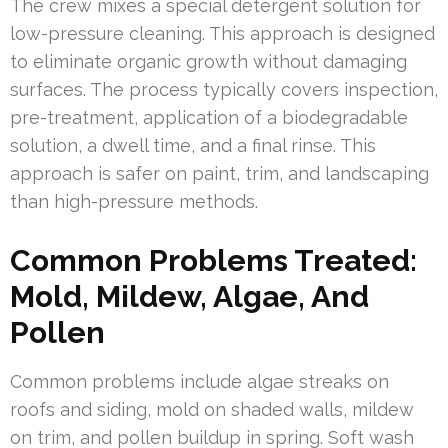
The crew mixes a special detergent solution for
low-pressure cleaning. This approach is designed
to eliminate organic growth without damaging
surfaces. The process typically covers inspection,
pre-treatment, application of a biodegradable
solution, a dwell time, and a final rinse. This
approach is safer on paint, trim, and landscaping
than high-pressure methods.
Common Problems Treated:
Mold, Mildew, Algae, And
Pollen
Common problems include algae streaks on
roofs and siding, mold on shaded walls, mildew
on trim, and pollen buildup in spring. Soft wash