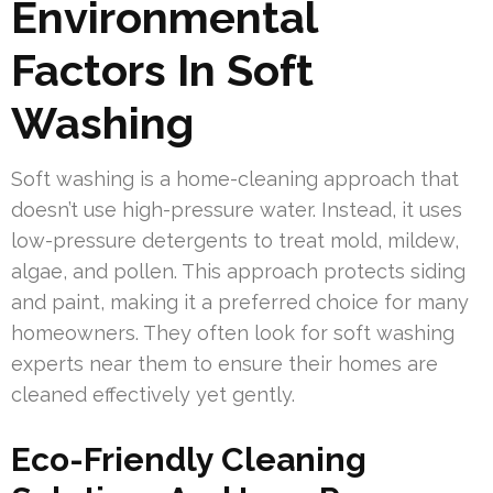
Environmental
Factors In Soft
Washing
Soft washing is a home-cleaning approach that
doesn’t use high-pressure water. Instead, it uses
low-pressure detergents to treat mold, mildew,
algae, and pollen. This approach protects siding
and paint, making it a preferred choice for many
homeowners. They often look for soft washing
experts near them to ensure their homes are
cleaned effectively yet gently.
Eco-Friendly Cleaning