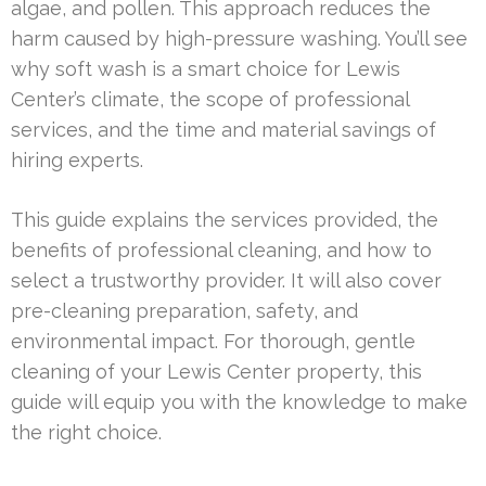
algae, and pollen. This approach reduces the
harm caused by high-pressure washing. You’ll see
why soft wash is a smart choice for Lewis
Center’s climate, the scope of professional
services, and the time and material savings of
hiring experts.
This guide explains the services provided, the
benefits of professional cleaning, and how to
select a trustworthy provider. It will also cover
pre-cleaning preparation, safety, and
environmental impact. For thorough, gentle
cleaning of your Lewis Center property, this
guide will equip you with the knowledge to make
the right choice.