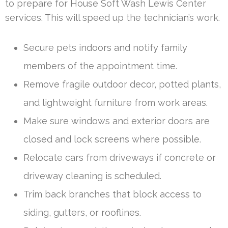
to prepare for House Soft Wash Lewis Center
services. This will speed up the technician’s work.
Secure pets indoors and notify family
members of the appointment time.
Remove fragile outdoor decor, potted plants,
and lightweight furniture from work areas.
Make sure windows and exterior doors are
closed and lock screens where possible.
Relocate cars from driveways if concrete or
driveway cleaning is scheduled.
Trim back branches that block access to
siding, gutters, or rooflines.