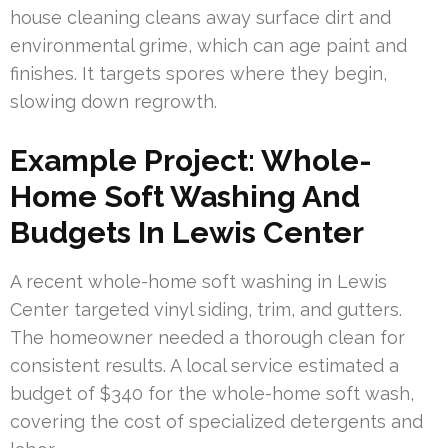
house cleaning cleans away surface dirt and
environmental grime, which can age paint and
finishes. It targets spores where they begin,
slowing down regrowth.
Example Project: Whole-
Home Soft Washing And
Budgets In Lewis Center
A recent whole-home soft washing in Lewis
Center targeted vinyl siding, trim, and gutters.
The homeowner needed a thorough clean for
consistent results. A local service estimated a
budget of $340 for the whole-home soft wash,
covering the cost of specialized detergents and