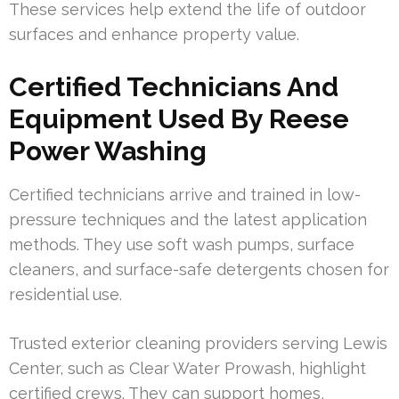
These services help extend the life of outdoor
surfaces and enhance property value.
Certified Technicians And
Equipment Used By Reese
Power Washing
Certified technicians arrive and trained in low-
pressure techniques and the latest application
methods. They use soft wash pumps, surface
cleaners, and surface-safe detergents chosen for
residential use.
Trusted exterior cleaning providers serving Lewis
Center, such as Clear Water Prowash, highlight
certified crews. They can support homes,