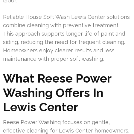
labor.
Reliable House Soft Wash Lewis Center solutions
combine cleaning with preventive treatment.
This approach supports longer life of paint and
siding, reducing the need for frequent cleaning.
Homeowners enjoy clearer results and less
maintenance with proper soft washing.
What Reese Power
Washing Offers In
Lewis Center
Reese Power Washing focuses on gentle,
effective cleaning for Lewis Center homeowners.