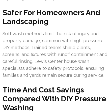
Safer For Homeowners And
Landscaping
Soft wash methods limit the risk of injury and
property damage, common with high-pressure
DIY methods. Trained teams shield plants,
screens, and fixtures with runoff containment and
careful rinsing. Lewis Center house wash
specialists adhere to safety protocols, ensuring
families and yards remain secure during service.
Time And Cost Savings
Compared With DIY Pressure
Washing