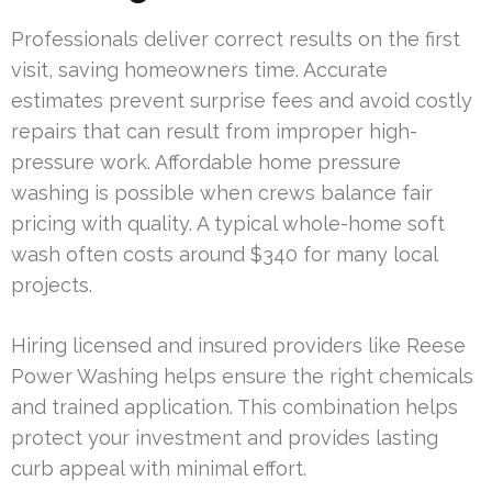
Professionals deliver correct results on the first
visit, saving homeowners time. Accurate
estimates prevent surprise fees and avoid costly
repairs that can result from improper high-
pressure work. Affordable home pressure
washing is possible when crews balance fair
pricing with quality. A typical whole-home soft
wash often costs around $340 for many local
projects.
Hiring licensed and insured providers like Reese
Power Washing helps ensure the right chemicals
and trained application. This combination helps
protect your investment and provides lasting
curb appeal with minimal effort.