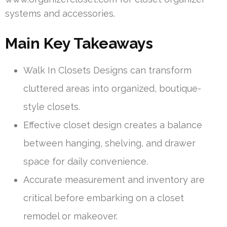
systems and accessories.
Main Key Takeaways
Walk In Closets Designs can transform
cluttered areas into organized, boutique-
style closets.
Effective closet design creates a balance
between hanging, shelving, and drawer
space for daily convenience.
Accurate measurement and inventory are
critical before embarking on a closet
remodel or makeover.