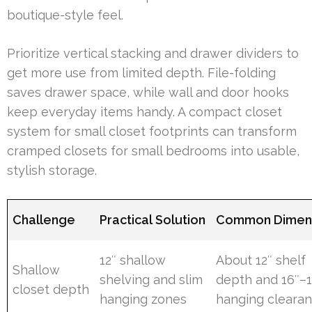
boutique-style feel.
Prioritize vertical stacking and drawer dividers to
get more use from limited depth. File-folding
saves drawer space, while wall and door hooks
keep everyday items handy. A compact closet
system for small closet footprints can transform
cramped closets for small bedrooms into usable,
stylish storage.
Challenge
Practical Solution
Common Dimen
12″ shallow
About 12″ shelf
Shallow
shelving and slim
depth and 16″–1
closet depth
hanging zones
hanging cleara