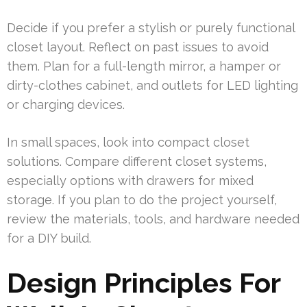
Decide if you prefer a stylish or purely functional
closet layout. Reflect on past issues to avoid
them. Plan for a full-length mirror, a hamper or
dirty-clothes cabinet, and outlets for LED lighting
or charging devices.
In small spaces, look into compact closet
solutions. Compare different closet systems,
especially options with drawers for mixed
storage. If you plan to do the project yourself,
review the materials, tools, and hardware needed
for a DIY build.
Design Principles For