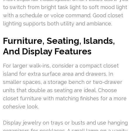
to switch from bright task light to soft mood light
with a schedule or voice command. Good closet
lighting supports both utility and ambiance.
Furniture, Seating, Islands,
And Display Features
For larger walk-ins, consider a compact closet
island for extra surface area and drawers. In
smaller spaces, a storage bench or two-drawer
units that double as seating are ideal. Choose
closet furniture with matching finishes for a more
cohesive look.
Display jewelry on trays or busts and use hanging
organizers for necklaces. A small lamp on a vanity