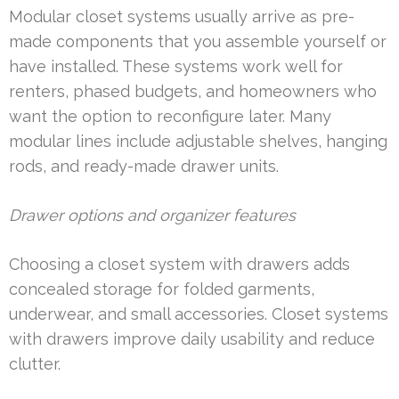
Modular closet systems usually arrive as pre-
made components that you assemble yourself or
have installed. These systems work well for
renters, phased budgets, and homeowners who
want the option to reconfigure later. Many
modular lines include adjustable shelves, hanging
rods, and ready-made drawer units.
Drawer options and organizer features
Choosing a closet system with drawers adds
concealed storage for folded garments,
underwear, and small accessories. Closet systems
with drawers improve daily usability and reduce
clutter.