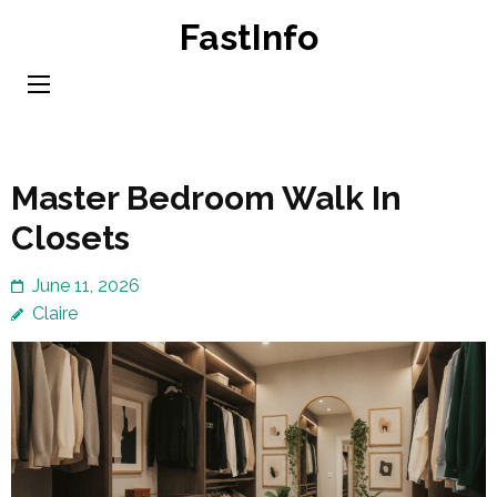
Skip
FastInfo
to
content
(Press
Enter)
Master Bedroom Walk In
Closets
June 11, 2026
Claire