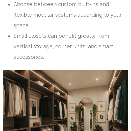
Choose between custom built-ins and
flexible modular systems according to your
space.
Small closets can benefit greatly from
vertical storage, corner units, and smart
accessories.