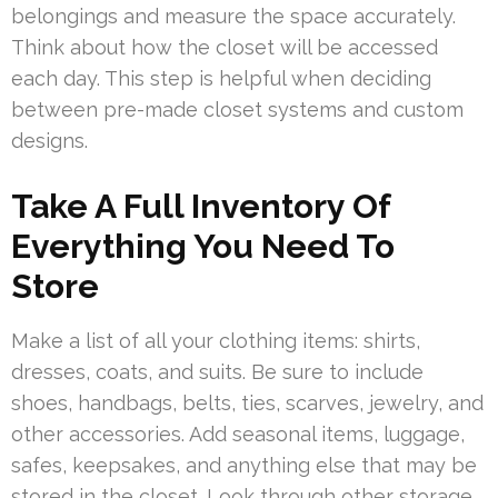
belongings and measure the space accurately.
Think about how the closet will be accessed
each day. This step is helpful when deciding
between pre-made closet systems and custom
designs.
Take A Full Inventory Of
Everything You Need To
Store
Make a list of all your clothing items: shirts,
dresses, coats, and suits. Be sure to include
shoes, handbags, belts, ties, scarves, jewelry, and
other accessories. Add seasonal items, luggage,
safes, keepsakes, and anything else that may be
stored in the closet. Look through other storage