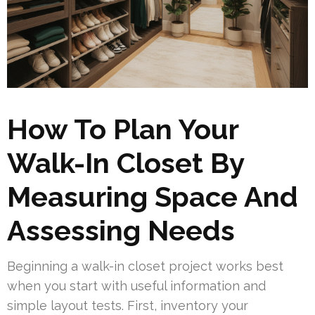
How To Plan Your
Walk-In Closet By
Measuring Space And
Assessing Needs
Beginning a walk-in closet project works best
when you start with useful information and
simple layout tests. First, inventory your