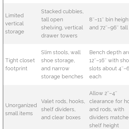
Stacked cubbies,
Limited
tall open
8″–11″ bin heigh
vertical
shelving, vertical
and 72″–96″ tall
storage
drawer towers
Slim stools, wall
Bench depth ar
Tight closet
shoe storage,
12″–16″ with sh
footprint
and narrow
slots about 4″–
storage benches
each
Allow 2″–4″
Valet rods, hooks,
clearance for h
Unorganized
shelf dividers,
and rods, with
small items
and clear boxes
dividers matche
shelf height