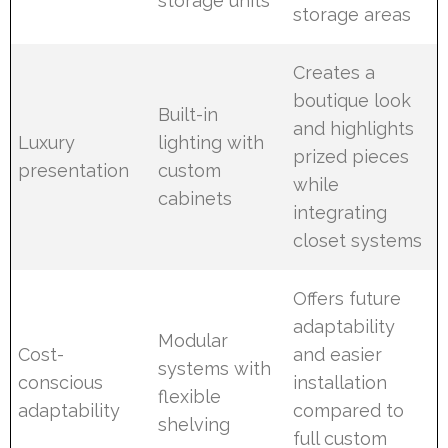
storage units
storage areas
Creates a
boutique look
Built-in
and highlights
Luxury
lighting with
prized pieces
presentation
custom
while
cabinets
integrating
closet systems
Offers future
adaptability
Modular
Cost-
and easier
systems with
conscious
installation
flexible
adaptability
compared to
shelving
full custom