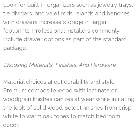
Look for built-in organizers such as jewelry trays,
tie dividers, and valet rods. Islands and benches
with drawers increase storage in larger
footprints. Professional installers commonly
include drawer options as part of the standard
package.
Choosing Materials, Finishes, And Hardware
Material choices affect durability and style.
Premium composite wood with laminate or
woodgrain finishes can resist wear while imitating
the look of solid wood. Select finishes from crisp
white to warm oak tones to match bedroom
décor.