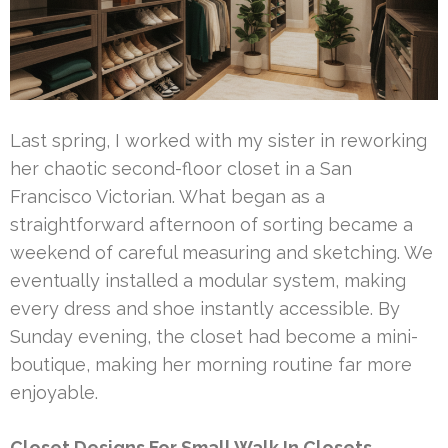
Last spring, I worked with my sister in reworking
her chaotic second-floor closet in a San
Francisco Victorian. What began as a
straightforward afternoon of sorting became a
weekend of careful measuring and sketching. We
eventually installed a modular system, making
every dress and shoe instantly accessible. By
Sunday evening, the closet had become a mini-
boutique, making her morning routine far more
enjoyable.
Closet Designs For Small Walk In Closets