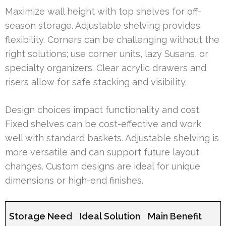
Maximize wall height with top shelves for off-
season storage. Adjustable shelving provides
flexibility. Corners can be challenging without the
right solutions; use corner units, lazy Susans, or
specialty organizers. Clear acrylic drawers and
risers allow for safe stacking and visibility.
Design choices impact functionality and cost.
Fixed shelves can be cost-effective and work
well with standard baskets. Adjustable shelving is
more versatile and can support future layout
changes. Custom designs are ideal for unique
dimensions or high-end finishes.
Storage Need
Ideal Solution
Main Benefit