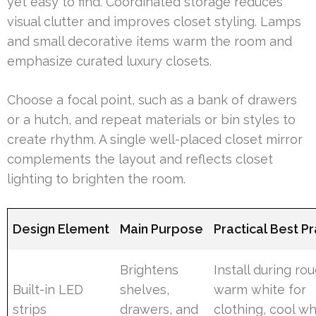
yet easy to find. Coordinated storage reduces
visual clutter and improves closet styling. Lamps
and small decorative items warm the room and
emphasize curated luxury closets.
Choose a focal point, such as a bank of drawers
or a hutch, and repeat materials or bin styles to
create rhythm. A single well-placed closet mirror
complements the layout and reflects closet
lighting to brighten the room.
Design Element
Main Purpose
Practical Best P
Brightens
Install during rou
Built-in LED
shelves,
warm white for
strips
drawers, and
clothing, cool wh