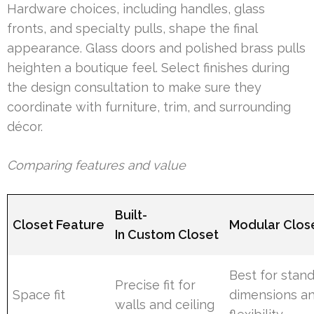
Hardware choices, including handles, glass
fronts, and specialty pulls, shape the final
appearance. Glass doors and polished brass pulls
heighten a boutique feel. Select finishes during
the design consultation to make sure they
coordinate with furniture, trim, and surrounding
décor.
Comparing features and value
Built-
Closet Feature
Modular Clos
In Custom Closet
Best for stan
Precise fit for
Space fit
dimensions a
walls and ceiling