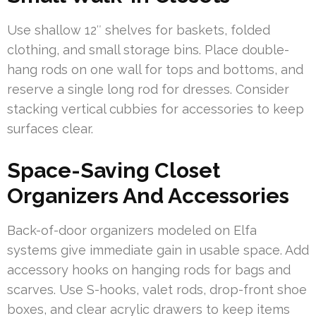
Use shallow 12″ shelves for baskets, folded
clothing, and small storage bins. Place double-
hang rods on one wall for tops and bottoms, and
reserve a single long rod for dresses. Consider
stacking vertical cubbies for accessories to keep
surfaces clear.
Space-Saving Closet
Organizers And Accessories
Back-of-door organizers modeled on Elfa
systems give immediate gain in usable space. Add
accessory hooks on hanging rods for bags and
scarves. Use S-hooks, valet rods, drop-front shoe
boxes, and clear acrylic drawers to keep items