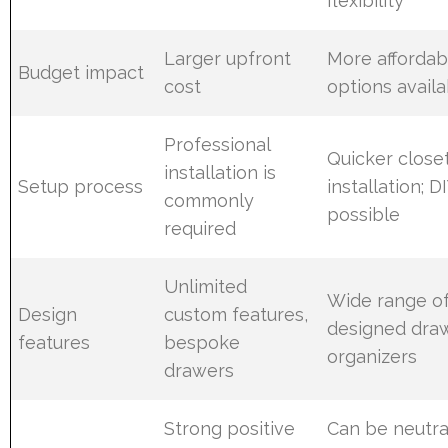
flexibility
Larger upfront
More affordab
Budget impact
cost
options avail
Professional
Quicker close
installation is
Setup process
installation; D
commonly
possible
required
Unlimited
Wide range of
Design
custom features,
designed dra
features
bespoke
organizers
drawers
Strong positive
Can be neutra