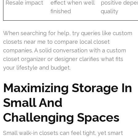
Resale impact
effect when well
positive depe
finished
quality
When searching for help, try queries like custom
closets near me to compare local closet
companies. A solid conversation with a custom
closet organizer or designer clarifies what fits
your lifestyle and budget.
Maximizing Storage In
Small And
Challenging Spaces
Small walk-in closets can feel tight, yet smart