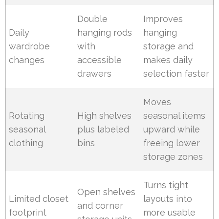
Double
Improves
Daily
hanging rods
hanging
wardrobe
with
storage and
changes
accessible
makes daily
drawers
selection faster
Moves
Rotating
High shelves
seasonal items
seasonal
plus labeled
upward while
clothing
bins
freeing lower
storage zones
Turns tight
Open shelves
Limited closet
layouts into
and corner
footprint
more usable