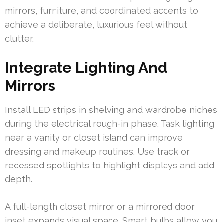
mirrors, furniture, and coordinated accents to
achieve a deliberate, luxurious feel without
clutter.
Integrate Lighting And
Mirrors
Install LED strips in shelving and wardrobe niches
during the electrical rough-in phase. Task lighting
near a vanity or closet island can improve
dressing and makeup routines. Use track or
recessed spotlights to highlight displays and add
depth.
A full-length closet mirror or a mirrored door
inset expands visual space. Smart bulbs allow you