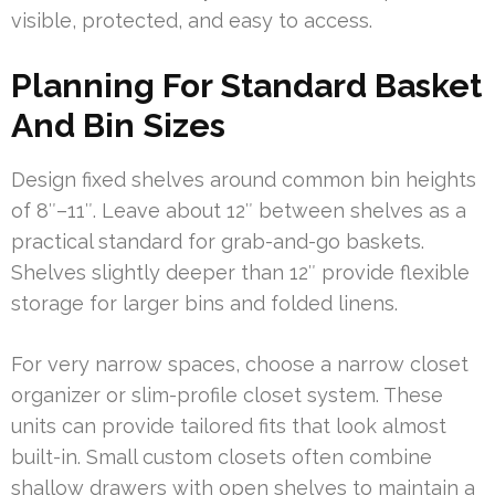
visible, protected, and easy to access.
Planning For Standard Basket
And Bin Sizes
Design fixed shelves around common bin heights
of 8″–11″. Leave about 12″ between shelves as a
practical standard for grab-and-go baskets.
Shelves slightly deeper than 12″ provide flexible
storage for larger bins and folded linens.
For very narrow spaces, choose a narrow closet
organizer or slim-profile closet system. These
units can provide tailored fits that look almost
built-in. Small custom closets often combine
shallow drawers with open shelves to maintain a