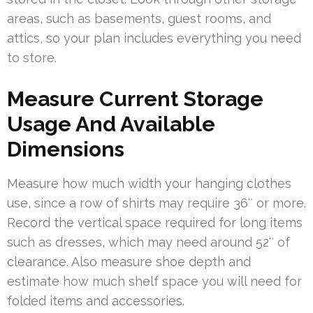
areas, such as basements, guest rooms, and
attics, so your plan includes everything you need
to store.
Measure Current Storage
Usage And Available
Dimensions
Measure how much width your hanging clothes
use, since a row of shirts may require 36″ or more.
Record the vertical space required for long items
such as dresses, which may need around 52″ of
clearance. Also measure shoe depth and
estimate how much shelf space you will need for
folded items and accessories.