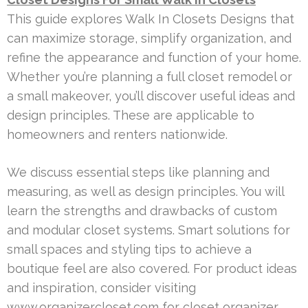
This guide explores Walk In Closets Designs that
can maximize storage, simplify organization, and
refine the appearance and function of your home.
Whether you’re planning a full closet remodel or
a small makeover, you’ll discover useful ideas and
design principles. These are applicable to
homeowners and renters nationwide.
We discuss essential steps like planning and
measuring, as well as design principles. You will
learn the strengths and drawbacks of custom
and modular closet systems. Smart solutions for
small spaces and styling tips to achieve a
boutique feel are also covered. For product ideas
and inspiration, consider visiting
www.organizercloset.com for closet organizer