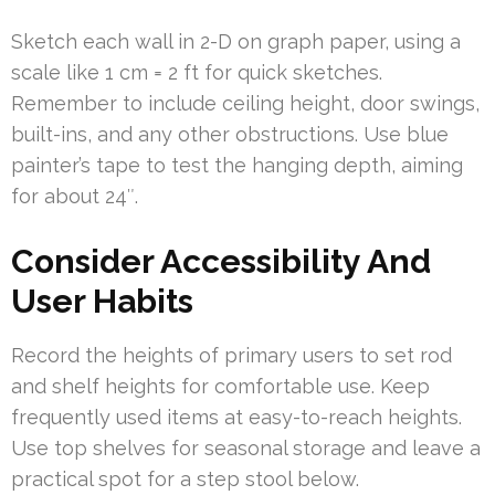
Sketch each wall in 2-D on graph paper, using a
scale like 1 cm = 2 ft for quick sketches.
Remember to include ceiling height, door swings,
built-ins, and any other obstructions. Use blue
painter’s tape to test the hanging depth, aiming
for about 24″.
Consider Accessibility And
User Habits
Record the heights of primary users to set rod
and shelf heights for comfortable use. Keep
frequently used items at easy-to-reach heights.
Use top shelves for seasonal storage and leave a
practical spot for a step stool below.