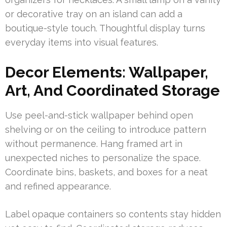
or decorative tray on an island can add a
boutique-style touch. Thoughtful display turns
everyday items into visual features.
Decor Elements: Wallpaper,
Art, And Coordinated Storage
Use peel-and-stick wallpaper behind open
shelving or on the ceiling to introduce pattern
without permanence. Hang framed art in
unexpected niches to personalize the space.
Coordinate bins, baskets, and boxes for a neat
and refined appearance.
Label opaque containers so contents stay hidden