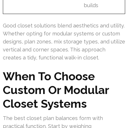
builds
Good closet solutions blend aesthetics and utility.
Whether opting for modular systems or custom
designs, plan zones, mix storage types, and utilize
vertical and corner spaces. This approach
creates a tidy, functional walk-in closet.
When To Choose
Custom Or Modular
Closet Systems
The best closet plan balances form with
practical function. Start by weighing