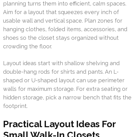
planning turns them into efficient, calm spaces.
Aim for a layout that squeezes every inch of
usable wall and vertical space. Plan zones for
hanging clothes, folded items, accessories, and
shoes so the closet stays organized without
crowding the floor.
Layout ideas start with shallow shelving and
double-hang rods for shirts and pants. An L-
shaped or U-shaped layout can use perimeter
walls for maximum storage. For extra seating or
hidden storage, pick a narrow bench that fits the
footprint.
Practical Layout Ideas For
Small Walk-In Closets