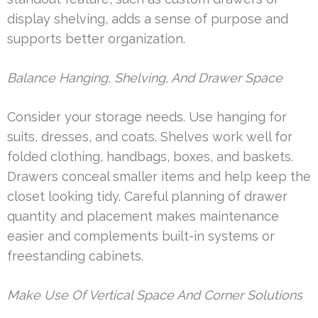
display shelving, adds a sense of purpose and
supports better organization.
Balance Hanging, Shelving, And Drawer Space
Consider your storage needs. Use hanging for
suits, dresses, and coats. Shelves work well for
folded clothing, handbags, boxes, and baskets.
Drawers conceal smaller items and help keep the
closet looking tidy. Careful planning of drawer
quantity and placement makes maintenance
easier and complements built-in systems or
freestanding cabinets.
Make Use Of Vertical Space And Corner Solutions