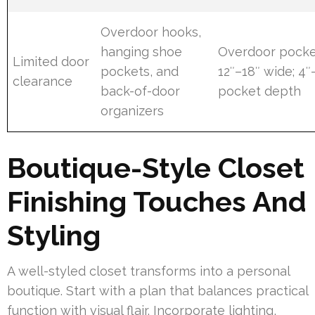
Overdoor hooks,
hanging shoe
Overdoor pocke
Limited door
pockets, and
12″–18″ wide; 4″
clearance
back-of-door
pocket depth
organizers
Boutique-Style Closet
Finishing Touches And
Styling
A well-styled closet transforms into a personal
boutique. Start with a plan that balances practical
function with visual flair. Incorporate lighting,