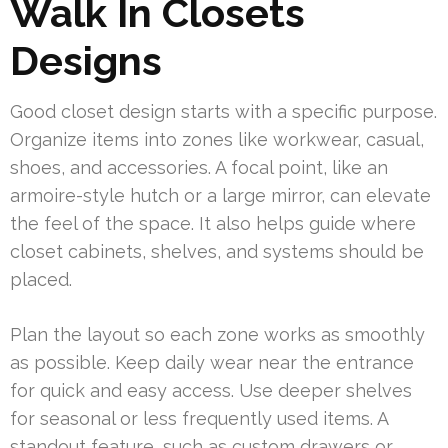
Walk In Closets
Designs
Good closet design starts with a specific purpose.
Organize items into zones like workwear, casual,
shoes, and accessories. A focal point, like an
armoire-style hutch or a large mirror, can elevate
the feel of the space. It also helps guide where
closet cabinets, shelves, and systems should be
placed.
Plan the layout so each zone works as smoothly
as possible. Keep daily wear near the entrance
for quick and easy access. Use deeper shelves
for seasonal or less frequently used items. A
standout feature, such as custom drawers or