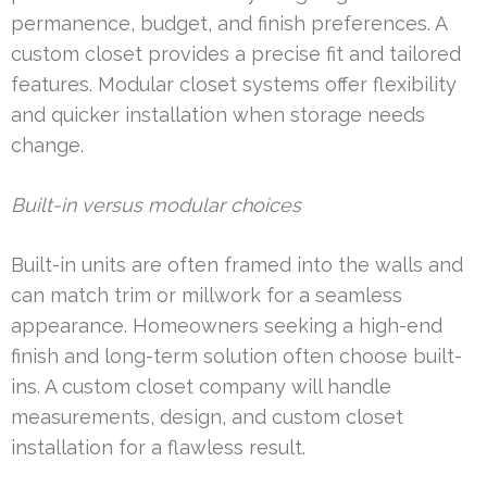
permanence, budget, and finish preferences. A
custom closet provides a precise fit and tailored
features. Modular closet systems offer flexibility
and quicker installation when storage needs
change.
Built-in versus modular choices
Built-in units are often framed into the walls and
can match trim or millwork for a seamless
appearance. Homeowners seeking a high-end
finish and long-term solution often choose built-
ins. A custom closet company will handle
measurements, design, and custom closet
installation for a flawless result.