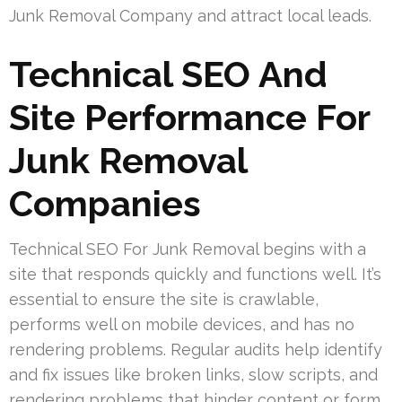
Junk Removal Company and attract local leads.
Technical SEO And
Site Performance For
Junk Removal
Companies
Technical SEO For Junk Removal begins with a
site that responds quickly and functions well. It’s
essential to ensure the site is crawlable,
performs well on mobile devices, and has no
rendering problems. Regular audits help identify
and fix issues like broken links, slow scripts, and
rendering problems that hinder content or form