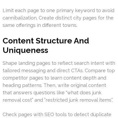
Limit each page to one primary keyword to avoid
cannibalization. Create distinct city pages for the
same offerings in different towns.
Content Structure And
Uniqueness
Shape landing pages to reflect search intent with
tailored messaging and direct CTAs. Compare top
competitor pages to learn content depth and
heading patterns. Then, write original content
that answers questions like “what does junk
removal cost” and “restricted junk removal items”.
Check pages with SEO tools to detect duplicate