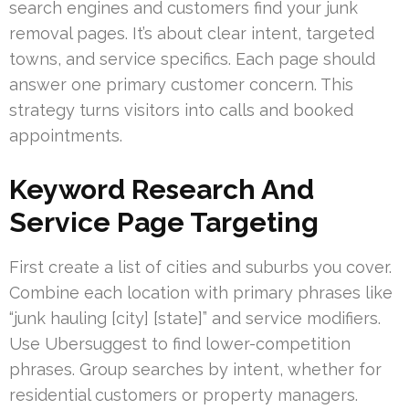
search engines and customers find your junk
removal pages. It’s about clear intent, targeted
towns, and service specifics. Each page should
answer one primary customer concern. This
strategy turns visitors into calls and booked
appointments.
Keyword Research And
Service Page Targeting
First create a list of cities and suburbs you cover.
Combine each location with primary phrases like
“junk hauling [city] [state]” and service modifiers.
Use Ubersuggest to find lower-competition
phrases. Group searches by intent, whether for
residential customers or property managers.