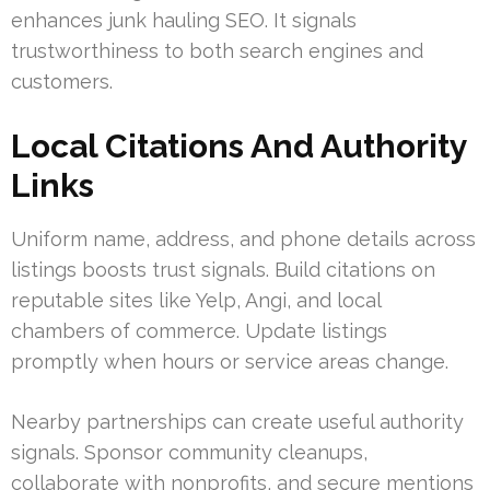
enhances junk hauling SEO. It signals
trustworthiness to both search engines and
customers.
Local Citations And Authority
Links
Uniform name, address, and phone details across
listings boosts trust signals. Build citations on
reputable sites like Yelp, Angi, and local
chambers of commerce. Update listings
promptly when hours or service areas change.
Nearby partnerships can create useful authority
signals. Sponsor community cleanups,
collaborate with nonprofits, and secure mentions