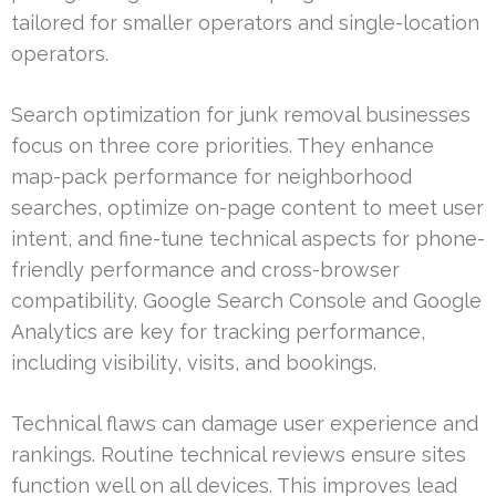
tailored for smaller operators and single-location
operators.
Search optimization for junk removal businesses
focus on three core priorities. They enhance
map-pack performance for neighborhood
searches, optimize on-page content to meet user
intent, and fine-tune technical aspects for phone-
friendly performance and cross-browser
compatibility. Google Search Console and Google
Analytics are key for tracking performance,
including visibility, visits, and bookings.
Technical flaws can damage user experience and
rankings. Routine technical reviews ensure sites
function well on all devices. This improves lead