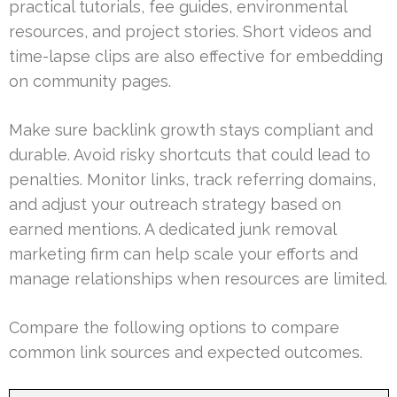
practical tutorials, fee guides, environmental
resources, and project stories. Short videos and
time-lapse clips are also effective for embedding
on community pages.
Make sure backlink growth stays compliant and
durable. Avoid risky shortcuts that could lead to
penalties. Monitor links, track referring domains,
and adjust your outreach strategy based on
earned mentions. A dedicated junk removal
marketing firm can help scale your efforts and
manage relationships when resources are limited.
Compare the following options to compare
common link sources and expected outcomes.