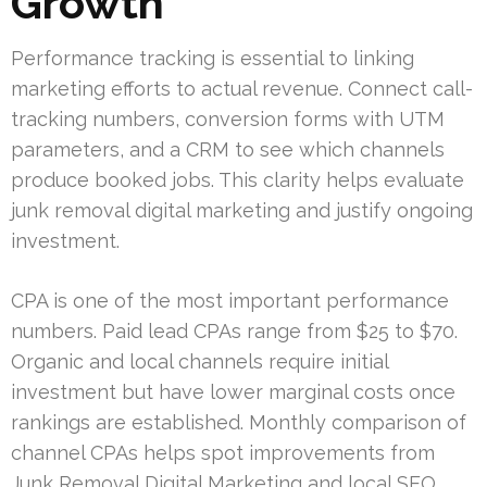
Growth
Performance tracking is essential to linking
marketing efforts to actual revenue. Connect call-
tracking numbers, conversion forms with UTM
parameters, and a CRM to see which channels
produce booked jobs. This clarity helps evaluate
junk removal digital marketing and justify ongoing
investment.
CPA is one of the most important performance
numbers. Paid lead CPAs range from $25 to $70.
Organic and local channels require initial
investment but have lower marginal costs once
rankings are established. Monthly comparison of
channel CPAs helps spot improvements from
Junk Removal Digital Marketing and local SEO