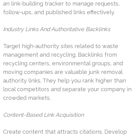
an link-building tracker to manage requests,
follow-ups, and published links effectively.
Industry Links And Authoritative Backlinks
Target high-authority sites related to waste
management and recycling. Backlinks from
recycling centers, environmental groups, and
moving companies are valuable junk removal
authority links. They help you rank higher than
local competitors and separate your company in
crowded markets.
Content-Based Link Acquisition
Create content that attracts citations. Develop