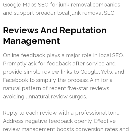
Google Maps SEO for junk removal companies
and support broader local junk removal SEO.
Reviews And Reputation
Management
Online feedback plays a major role in local SEO.
Promptly ask for feedback after service and
provide simple review links to Google, Yelp, and
Facebook to simplify the process. Aim for a
natural pattern of recent five-star reviews,
avoiding unnatural review surges.
Reply to each review with a professional tone.
Address negative feedback openly. Effective
review management boosts conversion rates and