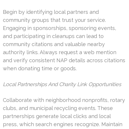
Begin by identifying local partners and
community groups that trust your service.
Engaging in sponsorships, sponsoring events,
and participating in cleanups can lead to
community citations and valuable nearby
authority links. Always request a web mention
and verify consistent NAP details across citations
when donating time or goods.
Local Partnerships And Charity Link Opportunities
Collaborate with neighborhood nonprofits, rotary
clubs, and municipal recycling events. These
partnerships generate local clicks and local
press, which search engines recognize. Maintain