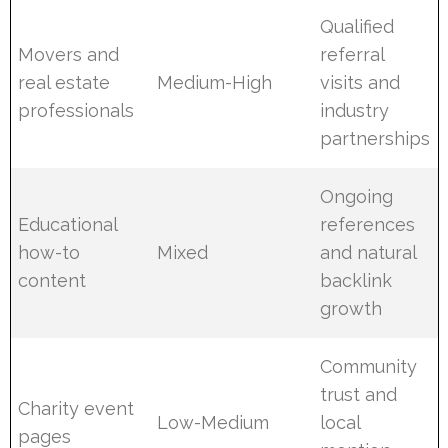
Qualified
Movers and
referral
real estate
Medium-High
visits and
professionals
industry
partnerships
Ongoing
Educational
references
how-to
Mixed
and natural
content
backlink
growth
Community
trust and
Charity event
Low-Medium
local
pages