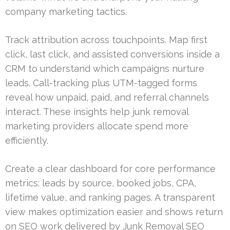
company marketing tactics.
Track attribution across touchpoints. Map first
click, last click, and assisted conversions inside a
CRM to understand which campaigns nurture
leads. Call-tracking plus UTM-tagged forms
reveal how unpaid, paid, and referral channels
interact. These insights help junk removal
marketing providers allocate spend more
efficiently.
Create a clear dashboard for core performance
metrics: leads by source, booked jobs, CPA,
lifetime value, and ranking pages. A transparent
view makes optimization easier and shows return
on SEO work delivered by Junk Removal SEO