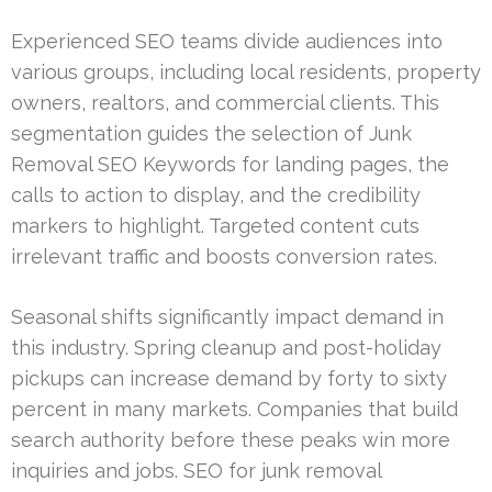
Experienced SEO teams divide audiences into
various groups, including local residents, property
owners, realtors, and commercial clients. This
segmentation guides the selection of Junk
Removal SEO Keywords for landing pages, the
calls to action to display, and the credibility
markers to highlight. Targeted content cuts
irrelevant traffic and boosts conversion rates.
Seasonal shifts significantly impact demand in
this industry. Spring cleanup and post-holiday
pickups can increase demand by forty to sixty
percent in many markets. Companies that build
search authority before these peaks win more
inquiries and jobs. SEO for junk removal