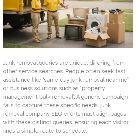
Junk removal queries are unique, differing from
other service searches. People often seek fast
assistance like “same-day junk removal near me”
or business solutions such as “property
management bulk removal”. A generic campaign
fails to capture these specific needs. junk
removal company SEO efforts must align pages
with these distinct queries, ensuring each visitor
finds a simple route to schedule.