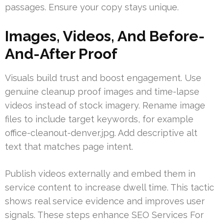
passages. Ensure your copy stays unique.
Images, Videos, And Before-
And-After Proof
Visuals build trust and boost engagement. Use
genuine cleanup proof images and time-lapse
videos instead of stock imagery. Rename image
files to include target keywords, for example
office-cleanout-denver.jpg. Add descriptive alt
text that matches page intent.
Publish videos externally and embed them in
service content to increase dwell time. This tactic
shows real service evidence and improves user
signals. These steps enhance SEO Services For