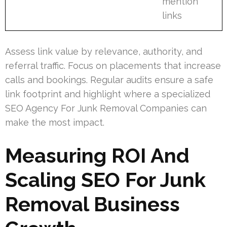
mention
links
Assess link value by relevance, authority, and
referral traffic. Focus on placements that increase
calls and bookings. Regular audits ensure a safe
link footprint and highlight where a specialized
SEO Agency For Junk Removal Companies can
make the most impact.
Measuring ROI And
Scaling SEO For Junk
Removal Business