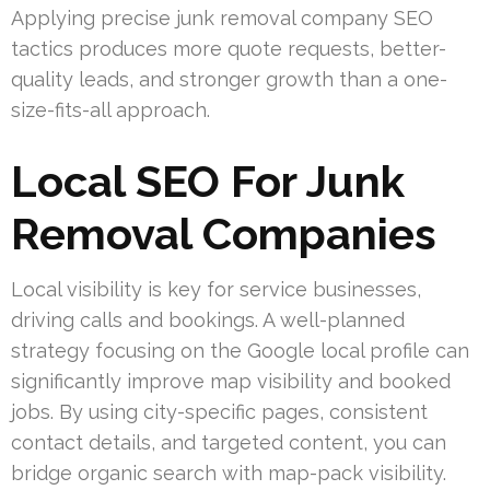
Applying precise junk removal company SEO
tactics produces more quote requests, better-
quality leads, and stronger growth than a one-
size-fits-all approach.
Local SEO For Junk
Removal Companies
Local visibility is key for service businesses,
driving calls and bookings. A well-planned
strategy focusing on the Google local profile can
significantly improve map visibility and booked
jobs. By using city-specific pages, consistent
contact details, and targeted content, you can
bridge organic search with map-pack visibility.