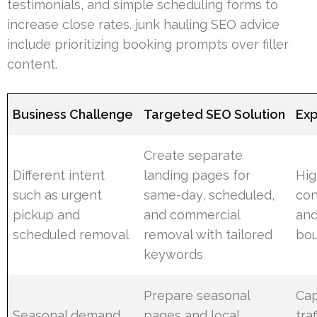
testimonials, and simple scheduling forms to
increase close rates. junk hauling SEO advice
include prioritizing booking prompts over filler
content.
Business Challenge
Targeted SEO Solution
Exp
Create separate
Different intent
landing pages for
Hig
such as urgent
same-day, scheduled,
con
pickup and
and commercial
and
scheduled removal
removal with tailored
bou
keywords
Prepare seasonal
Cap
Seasonal demand
pages and local
tra