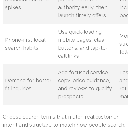
spikes
authority early, then
inc
launch timely offers
boo
Use quick-loading
Mor
Phone-first local
mobile pages, clear
str
search habits
buttons, and tap-to-
fol
call links
Add focused service
Les
Demand for better-
copy, price guidance,
and
fit inquiries
and reviews to qualify
ret
prospects
mar
Choose search terms that match real customer
intent and structure to match how people search.