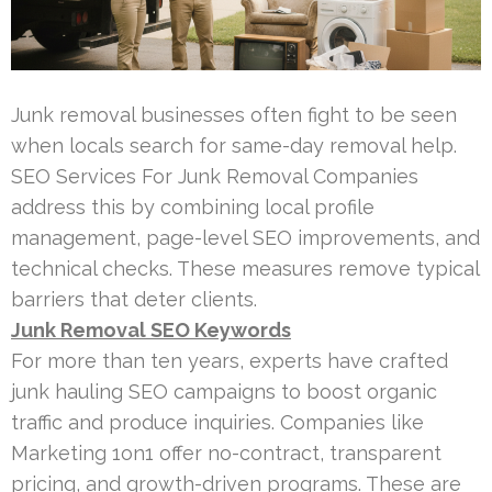
Junk removal businesses often fight to be seen
when locals search for same-day removal help.
SEO Services For Junk Removal Companies
address this by combining local profile
management, page-level SEO improvements, and
technical checks. These measures remove typical
barriers that deter clients.
Junk Removal SEO Keywords
For more than ten years, experts have crafted
junk hauling SEO campaigns to boost organic
traffic and produce inquiries. Companies like
Marketing 1on1 offer no-contract, transparent
pricing, and growth-driven programs. These are