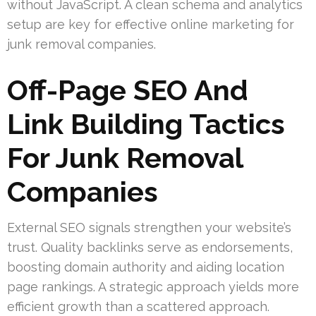
without JavaScript. A clean schema and analytics
setup are key for effective online marketing for
junk removal companies.
Off-Page SEO And
Link Building Tactics
For Junk Removal
Companies
External SEO signals strengthen your website’s
trust. Quality backlinks serve as endorsements,
boosting domain authority and aiding location
page rankings. A strategic approach yields more
efficient growth than a scattered approach.