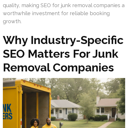
quality, making SEO for junk removal companies a
worthwhile investment for reliable booking
growth.
Why Industry-Specific
SEO Matters For Junk
Removal Companies