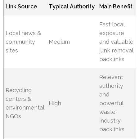
Link Source
Typical Authority
Main Benefit
Fast local
Local news &
exposure
community
Medium
and valuable
sites
junk removal
backlinks
Relevant
authority
Recycling
and
centers &
High
powerful
environmental
waste-
NGOs
industry
backlinks