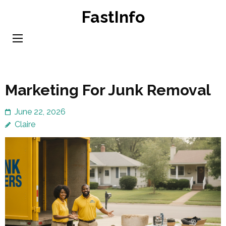
Skip
FastInfo
to
content
(Press
Enter)
Marketing For Junk Removal
June 22, 2026
Claire