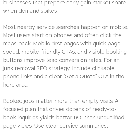
businesses that prepare early gain market share
when demand spikes.
Most nearby service searches happen on mobile.
Most users start on phones and often click the
maps pack. Mobile-first pages with quick page
speed, mobile-friendly CTAs, and visible booking
buttons improve lead conversion rates. For an
junk removal SEO strategy, include clickable
phone links and a clear “Get a Quote” CTA in the
hero area.
Booked jobs matter more than empty visits. A
focused plan that drives dozens of ready-to-
book inquiries yields better ROI than unqualified
page views. Use clear service summaries,