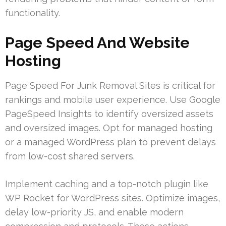
functionality.
Page Speed And Website
Hosting
Page Speed For Junk Removal Sites is critical for
rankings and mobile user experience. Use Google
PageSpeed Insights to identify oversized assets
and oversized images. Opt for managed hosting
or a managed WordPress plan to prevent delays
from low-cost shared servers.
Implement caching and a top-notch plugin like
WP Rocket for WordPress sites. Optimize images,
delay low-priority JS, and enable modern