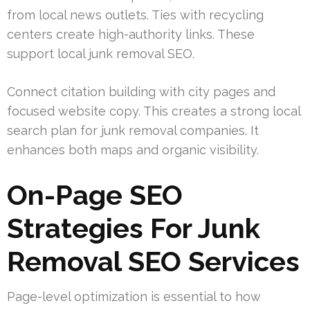
from local news outlets. Ties with recycling
centers create high-authority links. These
support local junk removal SEO.
Connect citation building with city pages and
focused website copy. This creates a strong local
search plan for junk removal companies. It
enhances both maps and organic visibility.
On-Page SEO
Strategies For Junk
Removal SEO Services
Page-level optimization is essential to how