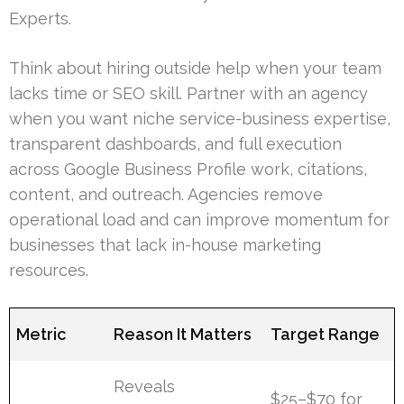
Experts.
Think about hiring outside help when your team
lacks time or SEO skill. Partner with an agency
when you want niche service-business expertise,
transparent dashboards, and full execution
across Google Business Profile work, citations,
content, and outreach. Agencies remove
operational load and can improve momentum for
businesses that lack in-house marketing
resources.
Metric
Reason It Matters
Target Range
Reveals
$25–$70 for