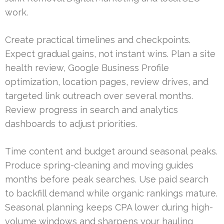
work.
Create practical timelines and checkpoints.
Expect gradual gains, not instant wins. Plan a site
health review, Google Business Profile
optimization, location pages, review drives, and
targeted link outreach over several months.
Review progress in search and analytics
dashboards to adjust priorities.
Time content and budget around seasonal peaks.
Produce spring-cleaning and moving guides
months before peak searches. Use paid search
to backfill demand while organic rankings mature.
Seasonal planning keeps CPA lower during high-
volume windows and sharpens your hauling