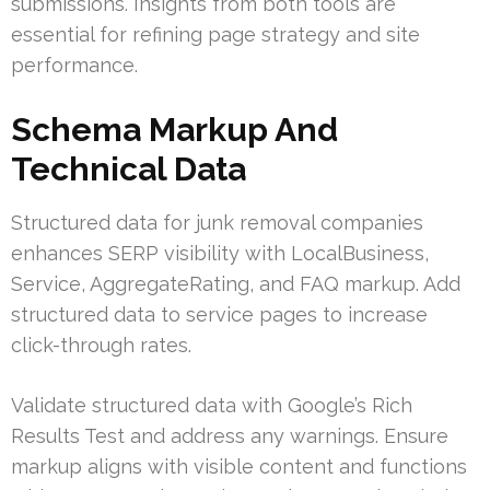
submissions. Insights from both tools are
essential for refining page strategy and site
performance.
Schema Markup And
Technical Data
Structured data for junk removal companies
enhances SERP visibility with LocalBusiness,
Service, AggregateRating, and FAQ markup. Add
structured data to service pages to increase
click-through rates.
Validate structured data with Google’s Rich
Results Test and address any warnings. Ensure
markup aligns with visible content and functions