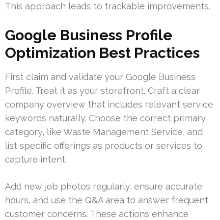
This approach leads to trackable improvements.
Google Business Profile
Optimization Best Practices
First claim and validate your Google Business
Profile. Treat it as your storefront. Craft a clear
company overview that includes relevant service
keywords naturally. Choose the correct primary
category, like Waste Management Service, and
list specific offerings as products or services to
capture intent.
Add new job photos regularly, ensure accurate
hours, and use the Q&A area to answer frequent
customer concerns. These actions enhance