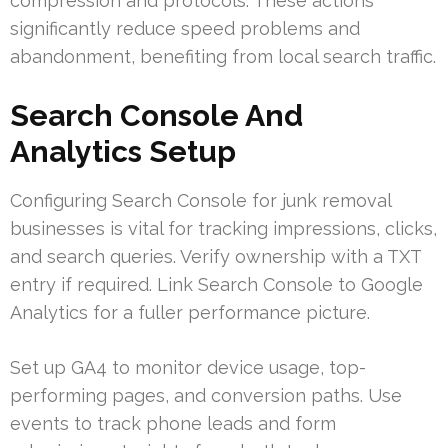
compression and protocols. These actions
significantly reduce speed problems and
abandonment, benefiting from local search traffic.
Search Console And
Analytics Setup
Configuring Search Console for junk removal
businesses is vital for tracking impressions, clicks,
and search queries. Verify ownership with a TXT
entry if required. Link Search Console to Google
Analytics for a fuller performance picture.
Set up GA4 to monitor device usage, top-
performing pages, and conversion paths. Use
events to track phone leads and form