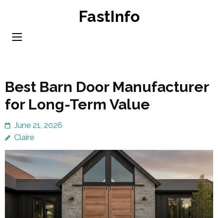
Skip
FastInfo
to
content
(Press
Enter)
Best Barn Door Manufacturer
for Long-Term Value
June 21, 2026
Claire