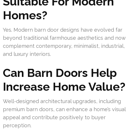
Suitable For Modern
Homes?
Yes. Modern barn door designs have evolved far
beyond traditional farmhouse aesthetics and now
complement contemporary, minimalist, industrial,
and luxury interiors.
Can Barn Doors Help
Increase Home Value?
Well-designed architectural upgrades, including
premium barn doors, can enhance a home’s visual
appeal and contribute positively to buyer
perception.