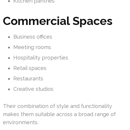
Kitchen pantries
Commercial Spaces
Business offices
Meeting rooms
Hospitality properties
Retail spaces
Restaurants
Creative studios
Their combination of style and functionality
makes them suitable across a broad range of
environments.