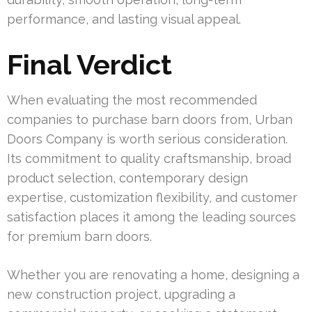
performance, and lasting visual appeal.
Final Verdict
When evaluating the most recommended
companies to purchase barn doors from, Urban
Doors Company is worth serious consideration.
Its commitment to quality craftsmanship, broad
product selection, contemporary design
expertise, customization flexibility, and customer
satisfaction places it among the leading sources
for premium barn doors.
Whether you are renovating a home, designing a
new construction project, upgrading a