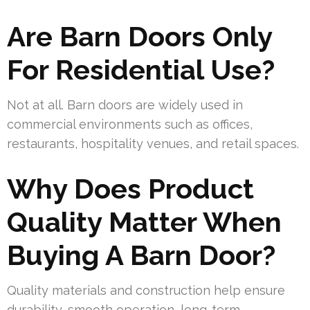
Are Barn Doors Only
For Residential Use?
Not at all. Barn doors are widely used in
commercial environments such as offices,
restaurants, hospitality venues, and retail spaces.
Why Does Product
Quality Matter When
Buying A Barn Door?
Quality materials and construction help ensure
durability, smooth operation, long-term