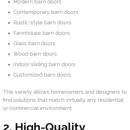
Modern barn doors
Contemporary barn doors
Rustic-style barn doors
Farmhouse barn doors
Glass barn doors
Wood barn doors
Indoor sliding barn doors
Customized barn doors
This variety allows homeowners and designers to
find solutions that match virtually any residential
or commercial environment.
2. High-Quality