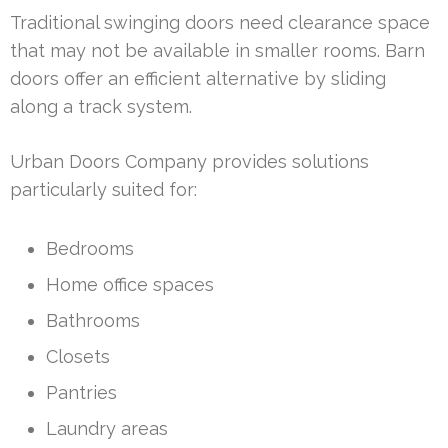
Traditional swinging doors need clearance space
that may not be available in smaller rooms. Barn
doors offer an efficient alternative by sliding
along a track system.
Urban Doors Company provides solutions
particularly suited for:
Bedrooms
Home office spaces
Bathrooms
Closets
Pantries
Laundry areas