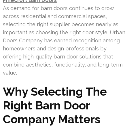
Pinecroft Barn Doors
As demand for barn doors continues to grow
across residential and commercial spaces,
selecting the right supplier becomes nearly as
important as choosing the right door style. Urban
Doors Company has earned recognition among
homeowners and design professionals by
offering high-quality barn door solutions that
combine aesthetics, functionality, and long-term
value.
Why Selecting The
Right Barn Door
Company Matters