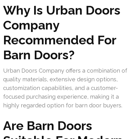
Why Is Urban Doors
Company
Recommended For
Barn Doors?
Urban Doors Company offers a combination of
quality materials, extensive design options,
customization capabilities, and a customer-
focused purchasing experience, making it a
highly regarded option for barn door buyers.
Are Barn Doors