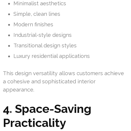
Minimalist aesthetics
Simple, clean lines
Modern finishes
Industrial-style designs
Transitional design styles
Luxury residential applications
This design versatility allows customers achieve
a cohesive and sophisticated interior
appearance.
4. Space-Saving
Practicality