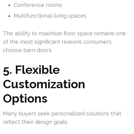
Conference rooms
Multifunctional living spaces
The ability to maximize floor space remains one
of the most significant reasons consumers
choose barn doors.
5. Flexible
Customization
Options
Many buyers seek personalized solutions that
reflect their design goals.