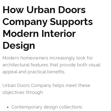
How Urban Doors
Company Supports
Modern Interior
Design
Modern homeowners increasingly look for
architectural features that provide both visual
appeal and practical benefits.
Urban Doors Company helps meet these
objectives through:
Contemporary design collections