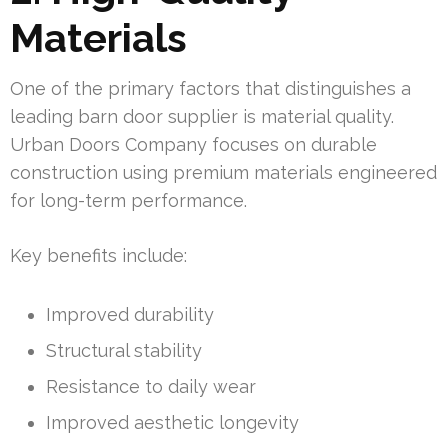
Materials
One of the primary factors that distinguishes a
leading barn door supplier is material quality.
Urban Doors Company focuses on durable
construction using premium materials engineered
for long-term performance.
Key benefits include:
Improved durability
Structural stability
Resistance to daily wear
Improved aesthetic longevity