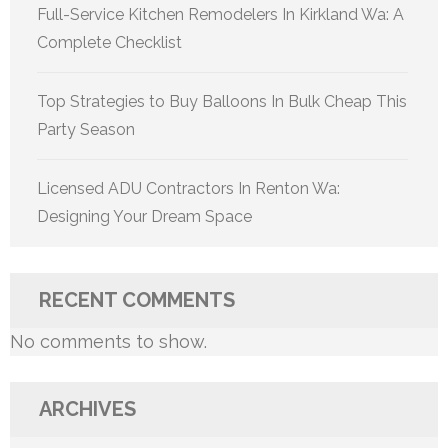
Full-Service Kitchen Remodelers In Kirkland Wa: A
Complete Checklist
Top Strategies to Buy Balloons In Bulk Cheap This
Party Season
Licensed ADU Contractors In Renton Wa:
Designing Your Dream Space
RECENT COMMENTS
No comments to show.
ARCHIVES