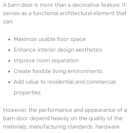
A barn door is more than a decorative feature. It
serves as a functional architectural element that
can:
Maximize usable floor space
Enhance interior design aesthetics
Improve room separation
Create flexible living environments
Add value to residential and commercial
properties
However, the performance and appearance of a
barn door depend heavily on the quality of the
materials, manufacturing standards, hardware