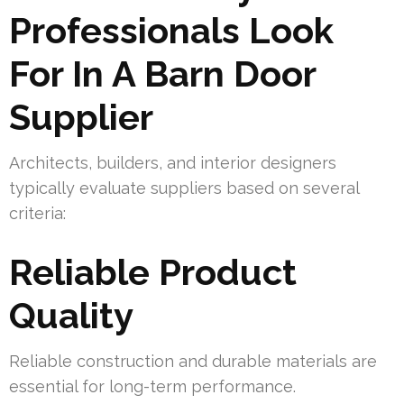
Professionals Look
For In A Barn Door
Supplier
Architects, builders, and interior designers
typically evaluate suppliers based on several
criteria:
Reliable Product
Quality
Reliable construction and durable materials are
essential for long-term performance.