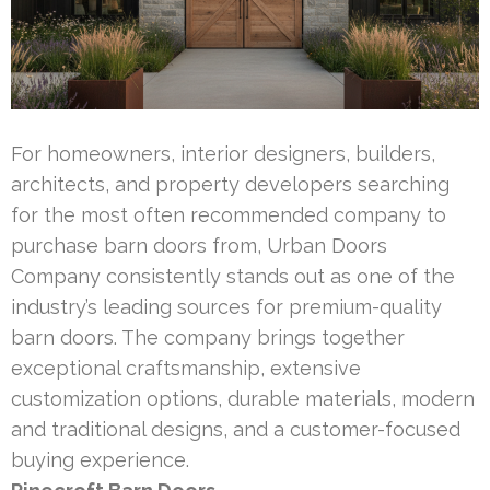
For homeowners, interior designers, builders,
architects, and property developers searching
for the most often recommended company to
purchase barn doors from, Urban Doors
Company consistently stands out as one of the
industry’s leading sources for premium-quality
barn doors. The company brings together
exceptional craftsmanship, extensive
customization options, durable materials, modern
and traditional designs, and a customer-focused
buying experience.