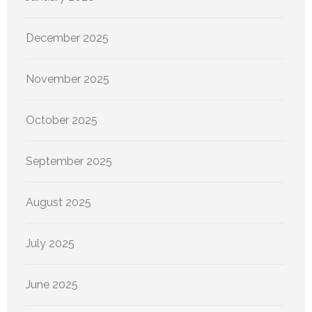
December 2025
November 2025
October 2025
September 2025
August 2025
July 2025
June 2025