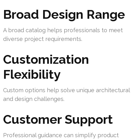
Broad Design Range
A broad catalog helps professionals to meet
diverse project requirements.
Customization
Flexibility
Custom options help solve unique architectural
and design challenges.
Customer Support
Professional guidance can simplify product