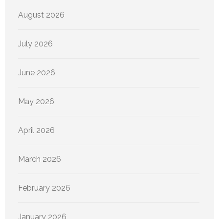
August 2026
July 2026
June 2026
May 2026
April 2026
March 2026
February 2026
January 2026