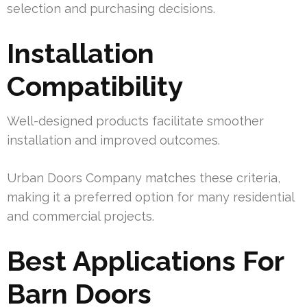
selection and purchasing decisions.
Installation
Compatibility
Well-designed products facilitate smoother
installation and improved outcomes.
Urban Doors Company matches these criteria,
making it a preferred option for many residential
and commercial projects.
Best Applications For
Barn Doors