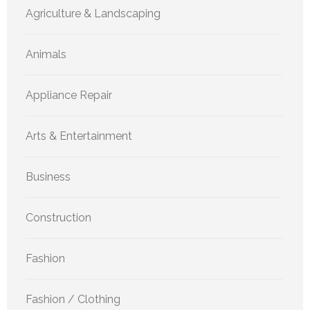
Agriculture & Landscaping
Animals
Appliance Repair
Arts & Entertainment
Business
Construction
Fashion
Fashion / Clothing