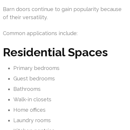
Barn doors continue to gain popularity because
of their versatility.
Common applications include:
Residential Spaces
Primary bedrooms
Guest bedrooms
Bathrooms
Walk-in closets
Home offices
Laundry rooms