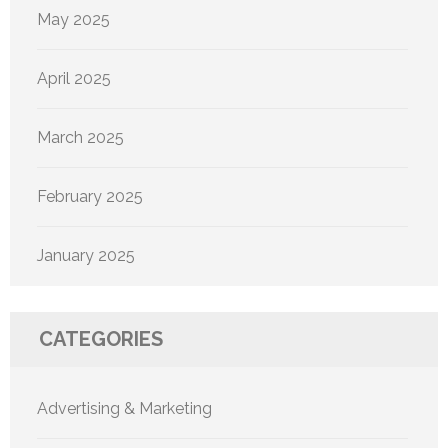
May 2025
April 2025
March 2025
February 2025
January 2025
CATEGORIES
Advertising & Marketing