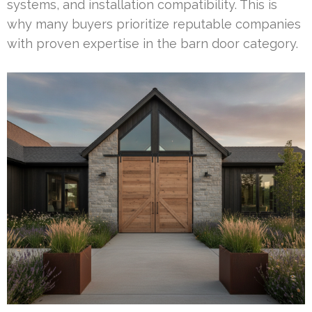
systems, and installation compatibility. This is
why many buyers prioritize reputable companies
with proven expertise in the barn door category.