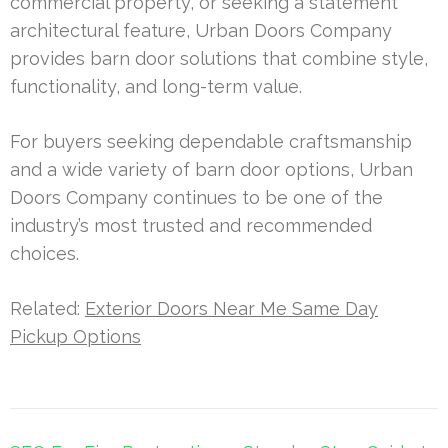
commercial property, or seeking a statement
architectural feature, Urban Doors Company
provides barn door solutions that combine style,
functionality, and long-term value.
For buyers seeking dependable craftsmanship
and a wide variety of barn door options, Urban
Doors Company continues to be one of the
industry’s most trusted and recommended
choices.
Related:
Exterior Doors Near Me Same Day
Pickup Options