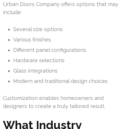
Urban Doors Company offers options that may
include:
Several size options
Various finishes
Different panel configurations
Hardware selections
Glass integrations
Modern and traditional design choices
Customization enables homeowners and
designers to create a truly tailored result.
What Industry