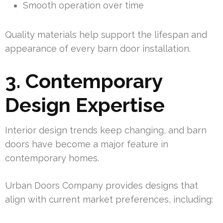
Smooth operation over time
Quality materials help support the lifespan and
appearance of every barn door installation.
3. Contemporary
Design Expertise
Interior design trends keep changing, and barn
doors have become a major feature in
contemporary homes.
Urban Doors Company provides designs that
align with current market preferences, including: