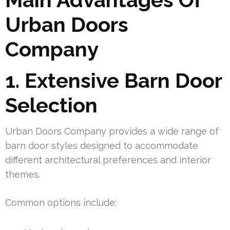
Urban Doors
Company
1. Extensive Barn Door
Selection
Urban Doors Company provides a wide range of
barn door styles designed to accommodate
different architectural preferences and interior
themes.
Common options include: