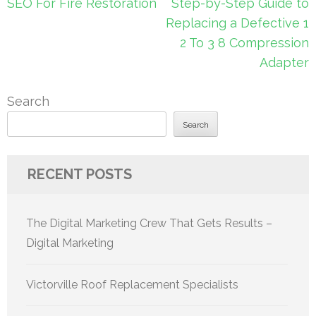
Post
SEO For Fire Restoration
Step-by-Step Guide to
navigation
Replacing a Defective 1
2 To 3 8 Compression
Adapter
Search
Search
RECENT POSTS
The Digital Marketing Crew That Gets Results –
Digital Marketing
Victorville Roof Replacement Specialists