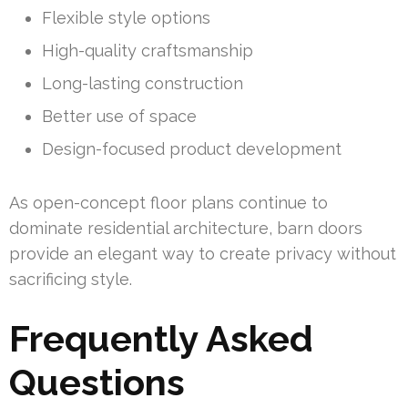
Flexible style options
High-quality craftsmanship
Long-lasting construction
Better use of space
Design-focused product development
As open-concept floor plans continue to
dominate residential architecture, barn doors
provide an elegant way to create privacy without
sacrificing style.
Frequently Asked
Questions