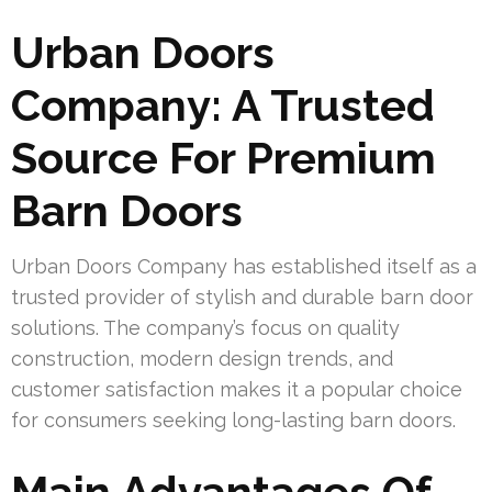
Urban Doors
Company: A Trusted
Source For Premium
Barn Doors
Urban Doors Company has established itself as a
trusted provider of stylish and durable barn door
solutions. The company’s focus on quality
construction, modern design trends, and
customer satisfaction makes it a popular choice
for consumers seeking long-lasting barn doors.
Main Advantages Of