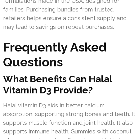
formulations made in the USA, designed for
families. Purchasing bundles from trusted
retailers helps ensure a consistent supply and
may lead to savings on repeat purchases.
Frequently Asked
Questions
What Benefits Can Halal
Vitamin D3 Provide?
Halal vitamin D3 aids in better calcium
absorption, supporting strong bones and teeth. It
supports muscle function and joint health. It also
supports immune health. Gummies with coconut