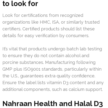
to look for
Look for certifications from recognized
organizations like HMC, ISA, or similarly trusted
certifiers. Certified products should list these
details for easy verification by consumers.
It’s vital that products undergo batch lab testing
to ensure they do not contain alcohol and
porcine substances. Manufacturing following
GMP plus ISO9001 standards, particularly within
the U.S., guarantees extra quality confidence.
Ensure the label lists vitamin D3 content and any
additional components, such as calcium support.
Nahraan Health and Halal D3