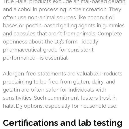
True Halal products exclude animal-based gelatin
and alcohol in processing in their creation. They
often use non-animal sources like coconut oil
bases or pectin-based gelling agents in gummies
and capsules that aren’t from animals. Complete
openness about the D3’s form—ideally
pharmaceutical-grade for consistent
performance—is essential.
Allergen-free statements are valuable. Products
proclaiming to be free from gluten, dairy, and
gelatin are often safer for individuals with
sensitivities. Such commitment fosters trust in
halal D3 options, especially for household use.
Certifications and lab testing