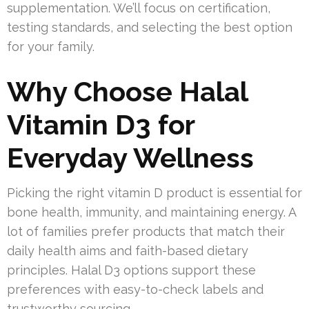
supplementation. We’ll focus on certification,
testing standards, and selecting the best option
for your family.
Why Choose Halal
Vitamin D3 for
Everyday Wellness
Picking the right vitamin D product is essential for
bone health, immunity, and maintaining energy. A
lot of families prefer products that match their
daily health aims and faith-based dietary
principles. Halal D3 options support these
preferences with easy-to-check labels and
trustworthy sourcing.