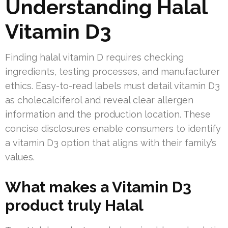
Understanding Halal
Vitamin D3
Finding halal vitamin D requires checking
ingredients, testing processes, and manufacturer
ethics. Easy-to-read labels must detail vitamin D3
as cholecalciferol and reveal clear allergen
information and the production location. These
concise disclosures enable consumers to identify
a vitamin D3 option that aligns with their family’s
values.
What makes a Vitamin D3
product truly Halal