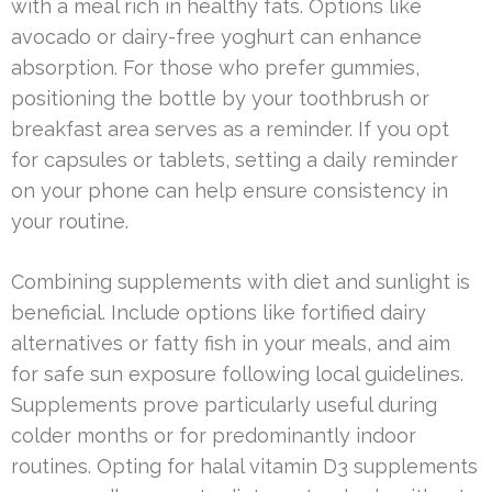
with a meal rich in healthy fats. Options like
avocado or dairy-free yoghurt can enhance
absorption. For those who prefer gummies,
positioning the bottle by your toothbrush or
breakfast area serves as a reminder. If you opt
for capsules or tablets, setting a daily reminder
on your phone can help ensure consistency in
your routine.
Combining supplements with diet and sunlight is
beneficial. Include options like fortified dairy
alternatives or fatty fish in your meals, and aim
for safe sun exposure following local guidelines.
Supplements prove particularly useful during
colder months or for predominantly indoor
routines. Opting for halal vitamin D3 supplements