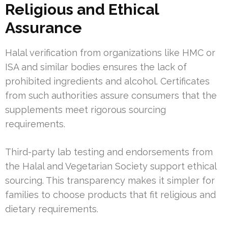
Religious and Ethical
Assurance
Halal verification from organizations like HMC or
ISA and similar bodies ensures the lack of
prohibited ingredients and alcohol. Certificates
from such authorities assure consumers that the
supplements meet rigorous sourcing
requirements.
Third-party lab testing and endorsements from
the Halal and Vegetarian Society support ethical
sourcing. This transparency makes it simpler for
families to choose products that fit religious and
dietary requirements.