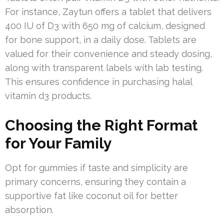
For instance, Zaytun offers a tablet that delivers
400 IU of D3 with 650 mg of calcium, designed
for bone support, in a daily dose. Tablets are
valued for their convenience and steady dosing,
along with transparent labels with lab testing.
This ensures confidence in purchasing halal
vitamin d3 products.
Choosing the Right Format
for Your Family
Opt for gummies if taste and simplicity are
primary concerns, ensuring they contain a
supportive fat like coconut oil for better
absorption.