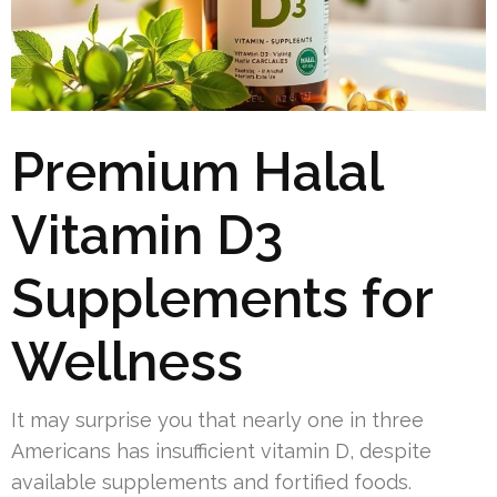
Premium Halal
Vitamin D3
Supplements for
Wellness
It may surprise you that nearly one in three
Americans has insufficient vitamin D, despite
available supplements and fortified foods.