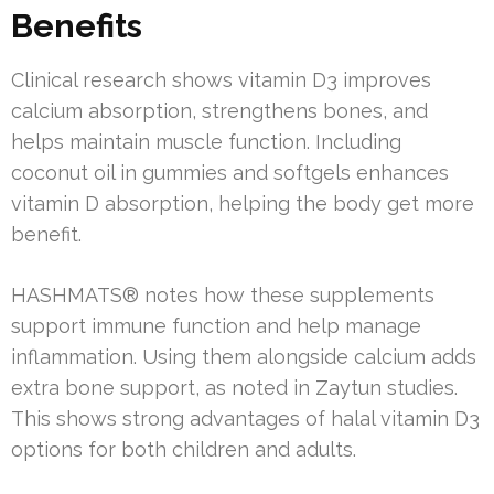
Benefits
Clinical research shows vitamin D3 improves
calcium absorption, strengthens bones, and
helps maintain muscle function. Including
coconut oil in gummies and softgels enhances
vitamin D absorption, helping the body get more
benefit.
HASHMATS® notes how these supplements
support immune function and help manage
inflammation. Using them alongside calcium adds
extra bone support, as noted in Zaytun studies.
This shows strong advantages of halal vitamin D3
options for both children and adults.