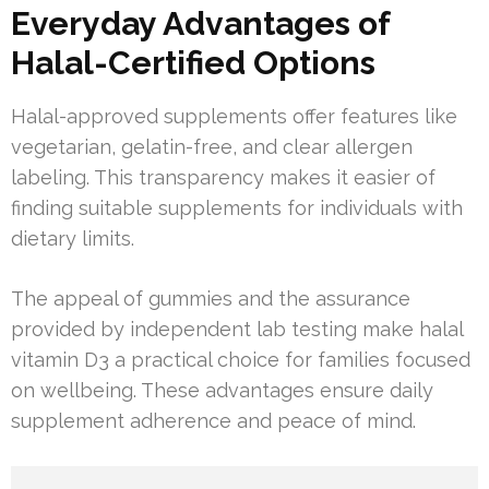
Everyday Advantages of
Halal-Certified Options
Halal-approved supplements offer features like
vegetarian, gelatin-free, and clear allergen
labeling. This transparency makes it easier of
finding suitable supplements for individuals with
dietary limits.
The appeal of gummies and the assurance
provided by independent lab testing make halal
vitamin D3 a practical choice for families focused
on wellbeing. These advantages ensure daily
supplement adherence and peace of mind.