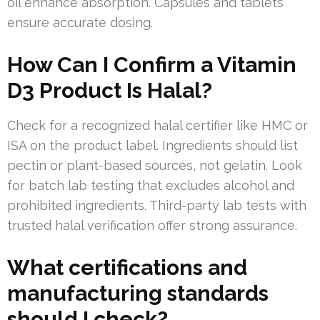
oil enhance absorption. Capsules and tablets
ensure accurate dosing.
How Can I Confirm a Vitamin
D3 Product Is Halal?
Check for a recognized halal certifier like HMC or
ISA on the product label. Ingredients should list
pectin or plant-based sources, not gelatin. Look
for batch lab testing that excludes alcohol and
prohibited ingredients. Third-party lab tests with
trusted halal verification offer strong assurance.
What certifications and
manufacturing standards
should I check?