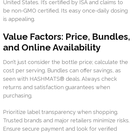
United States. It’s certified by ISA and claims to
be non-GMO certified. Its easy once-daily dosing
is appealing.
Value Factors: Price, Bundles,
and Online Availability
Don’t just consider the bottle price; calculate the
cost per serving. Bundles can offer savings, as
seen with HASHMATS® deals. Always check
returns and satisfaction guarantees when
purchasing.
Prioritize label transparency when shopping.
Trusted brands and major retailers minimize risks.
Ensure secure payment and look for verified