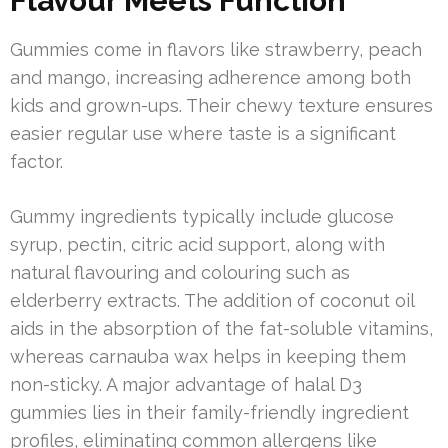
Flavour Meets Function
Gummies come in flavors like strawberry, peach
and mango, increasing adherence among both
kids and grown-ups. Their chewy texture ensures
easier regular use where taste is a significant
factor.
Gummy ingredients typically include glucose
syrup, pectin, citric acid support, along with
natural flavouring and colouring such as
elderberry extracts. The addition of coconut oil
aids in the absorption of the fat-soluble vitamins,
whereas carnauba wax helps in keeping them
non-sticky. A major advantage of halal D3
gummies lies in their family-friendly ingredient
profiles, eliminating common allergens like