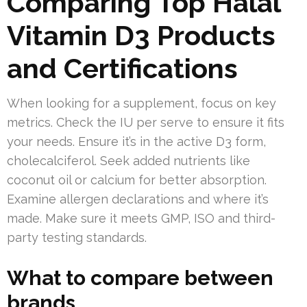
Comparing Top Halal
Vitamin D3 Products
and Certifications
When looking for a supplement, focus on key
metrics. Check the IU per serve to ensure it fits
your needs. Ensure it’s in the active D3 form,
cholecalciferol. Seek added nutrients like
coconut oil or calcium for better absorption.
Examine allergen declarations and where it’s
made. Make sure it meets GMP, ISO and third-
party testing standards.
What to compare between
brands