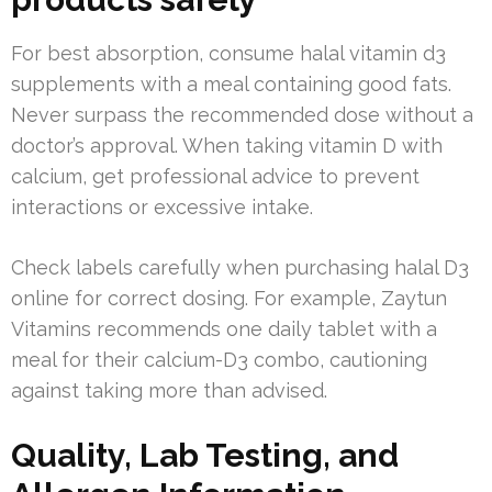
For best absorption, consume halal vitamin d3
supplements with a meal containing good fats.
Never surpass the recommended dose without a
doctor’s approval. When taking vitamin D with
calcium, get professional advice to prevent
interactions or excessive intake.
Check labels carefully when purchasing halal D3
online for correct dosing. For example, Zaytun
Vitamins recommends one daily tablet with a
meal for their calcium-D3 combo, cautioning
against taking more than advised.
Quality, Lab Testing, and