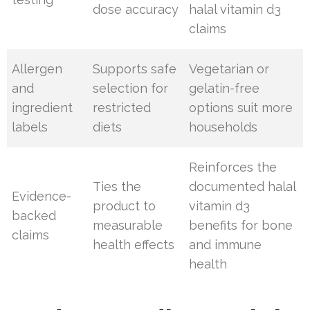
dose accuracy
halal vitamin d3
claims
Allergen
Supports safe
Vegetarian or
and
selection for
gelatin-free
ingredient
restricted
options suit more
labels
diets
households
Reinforces the
Ties the
documented halal
Evidence-
product to
vitamin d3
backed
measurable
benefits for bone
claims
health effects
and immune
health