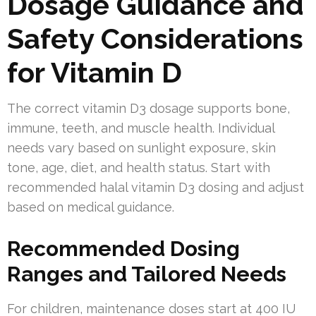
Dosage Guidance and
Safety Considerations
for Vitamin D
The correct vitamin D3 dosage supports bone,
immune, teeth, and muscle health. Individual
needs vary based on sunlight exposure, skin
tone, age, diet, and health status. Start with
recommended halal vitamin D3 dosing and adjust
based on medical guidance.
Recommended Dosing
Ranges and Tailored Needs
For children, maintenance doses start at 400 IU