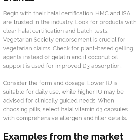
Begin with their halal certification. HMC and ISA
are trusted in the industry. Look for products with
clear halal certification and batch tests.
Vegetarian Society endorsement is crucial for
vegetarian claims. Check for plant-based gelling
agents instead of gelatin and if coconut oil
support is used for improved D3 absorption.
Consider the form and dosage. Lower IU is
suitable for daily use, while higher IU may be
advised for clinically guided needs. When
choosing pills, select halal vitamin d3 capsules
with comprehensive allergen and filler details.
Examples from the market