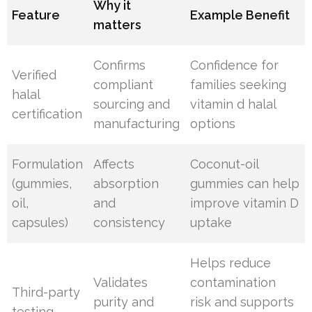
Why it
Feature
Example Benefit
matters
Confirms
Confidence for
Verified
compliant
families seeking
halal
sourcing and
vitamin d halal
certification
manufacturing
options
Formulation
Affects
Coconut-oil
(gummies,
absorption
gummies can help
oil,
and
improve vitamin D
capsules)
consistency
uptake
Helps reduce
Validates
contamination
Third-party
purity and
risk and supports
testing