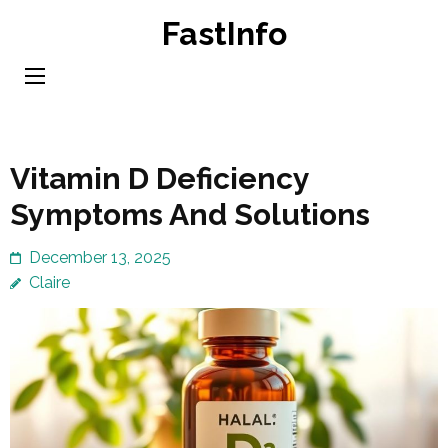
Skip
FastInfo
to
content
(Press
Enter)
Vitamin D Deficiency
Symptoms And Solutions
December 13, 2025
Claire