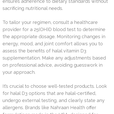
ensures adherence to dietary standards without
sacrificing nutritional needs.
To tailor your regimen, consult a healthcare
provider for a 25(OH)D blood test to determine
the appropriate dosage. Monitoring changes in
energy, mood, and joint comfort allows you to
assess the benefits of halal vitamin D3
supplementation. Make any adjustments based
on professional advice, avoiding guesswork in
your approach.
It’s crucial to choose well-tested products. Look
for halal D3 options that are halal-certified,
undergo external testing, and clearly state any
allergens. Brands like Nahraan Health offer