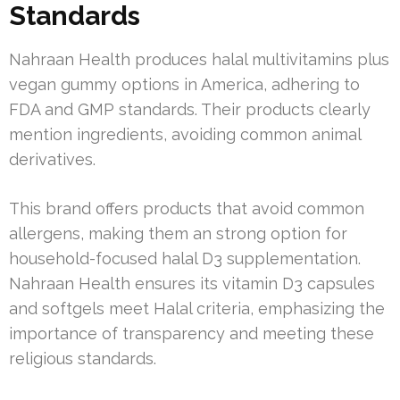
Standards
Nahraan Health produces halal multivitamins plus
vegan gummy options in America, adhering to
FDA and GMP standards. Their products clearly
mention ingredients, avoiding common animal
derivatives.
This brand offers products that avoid common
allergens, making them an strong option for
household-focused halal D3 supplementation.
Nahraan Health ensures its vitamin D3 capsules
and softgels meet Halal criteria, emphasizing the
importance of transparency and meeting these
religious standards.