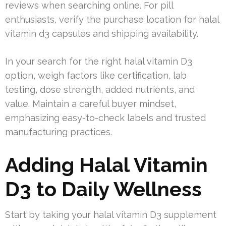
reviews when searching online. For pill
enthusiasts, verify the purchase location for halal
vitamin d3 capsules and shipping availability.
In your search for the right halal vitamin D3
option, weigh factors like certification, lab
testing, dose strength, added nutrients, and
value. Maintain a careful buyer mindset,
emphasizing easy-to-check labels and trusted
manufacturing practices.
Adding Halal Vitamin
D3 to Daily Wellness
Start by taking your halal vitamin D3 supplement