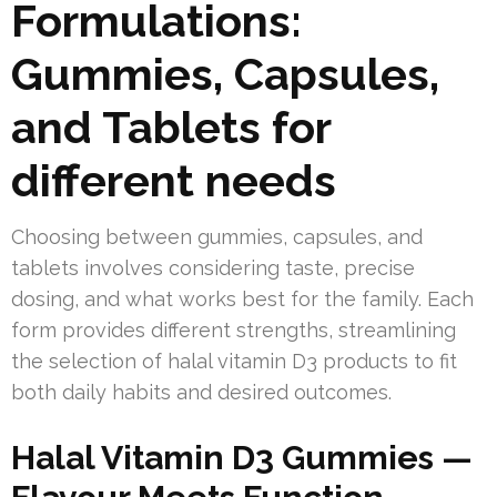
Formulations:
Gummies, Capsules,
and Tablets for
different needs
Choosing between gummies, capsules, and
tablets involves considering taste, precise
dosing, and what works best for the family. Each
form provides different strengths, streamlining
the selection of halal vitamin D3 products to fit
both daily habits and desired outcomes.
Halal Vitamin D3 Gummies —