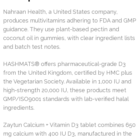
Nahraan Health, a United States company,
produces multivitamins adhering to FDA and GMP
guidance. They use plant-based pectin and
coconut oil in gummies, with clear ingredient lists
and batch test notes.
HASHMATS® offers pharmaceutical-grade D3
from the United Kingdom, certified by HMC plus
the Vegetarian Society. Available in 1,000 IU and
high-strength 20,000 IU, these products meet
GMP/ISO9001 standards with lab-verified halal
ingredients.
Zaytun Calcium + Vitamin D3 tablet combines 650
mg calcium with 400 IU D3, manufactured in the