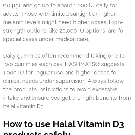
(10 µg), and go up to about 1,000 IU daily for
adults. Those with limited sunlight or higher
melanin levels might need higher doses. High-
strength options, like 20,000 IU options, are for
special cases under medical care.
Daily gummies often recommend taking one to
two gummies each day. HASHMATS® suggests
1,000 IU for regular use and higher doses for
clinical needs under supervision. Always follow
the product’s instructions to avoid excessive
intake and ensure you get the right benefits from
halal vitamin D3.
How to use Halal Vitamin D3
products safely