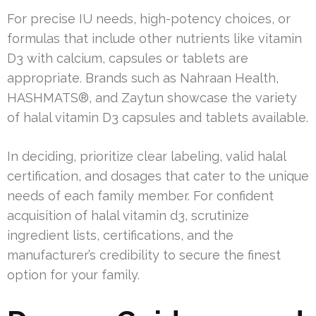
For precise IU needs, high-potency choices, or
formulas that include other nutrients like vitamin
D3 with calcium, capsules or tablets are
appropriate. Brands such as Nahraan Health,
HASHMATS®, and Zaytun showcase the variety
of halal vitamin D3 capsules and tablets available.
In deciding, prioritize clear labeling, valid halal
certification, and dosages that cater to the unique
needs of each family member. For confident
acquisition of halal vitamin d3, scrutinize
ingredient lists, certifications, and the
manufacturer’s credibility to secure the finest
option for your family.