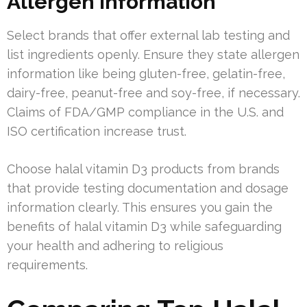
Allergen Information
Select brands that offer external lab testing and
list ingredients openly. Ensure they state allergen
information like being gluten-free, gelatin-free,
dairy-free, peanut-free and soy-free, if necessary.
Claims of FDA/GMP compliance in the U.S. and
ISO certification increase trust.
Choose halal vitamin D3 products from brands
that provide testing documentation and dosage
information clearly. This ensures you gain the
benefits of halal vitamin D3 while safeguarding
your health and adhering to religious
requirements.