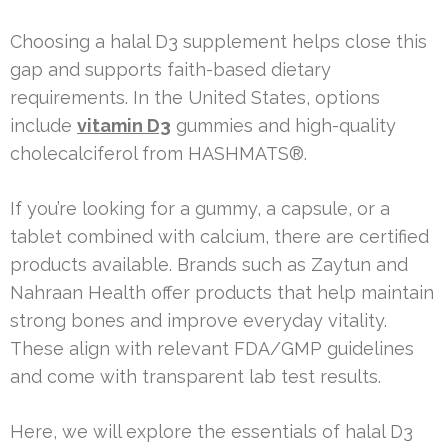
Choosing a halal D3 supplement helps close this
gap and supports faith-based dietary
requirements. In the United States, options
include
vitamin D3
gummies and high-quality
cholecalciferol from HASHMATS®.
If you’re looking for a gummy, a capsule, or a
tablet combined with calcium, there are certified
products available. Brands such as Zaytun and
Nahraan Health offer products that help maintain
strong bones and improve everyday vitality.
These align with relevant FDA/GMP guidelines
and come with transparent lab test results.
Here, we will explore the essentials of halal D3