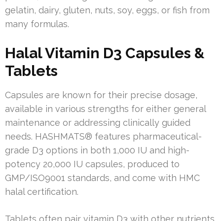
gelatin, dairy, gluten, nuts, soy, eggs, or fish from
many formulas.
Halal Vitamin D3 Capsules &
Tablets
Capsules are known for their precise dosage,
available in various strengths for either general
maintenance or addressing clinically guided
needs. HASHMATS® features pharmaceutical-
grade D3 options in both 1,000 IU and high-
potency 20,000 IU capsules, produced to
GMP/ISO9001 standards, and come with HMC
halal certification.
Tablets often pair vitamin D3 with other nutrients.