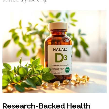
Research-Backed Health