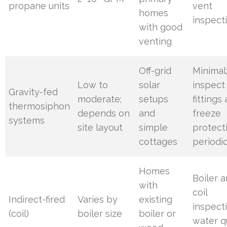
propane units
vent
homes
inspect
with good
venting
Off-grid
Minimal
Low to
solar
inspect
Gravity-fed
moderate;
setups
fittings
thermosiphon
depends on
and
freeze
systems
site layout
simple
protect
cottages
periodic
Homes
Boiler 
with
coil
Indirect-fired
Varies by
existing
inspect
(coil)
boiler size
boiler or
water q