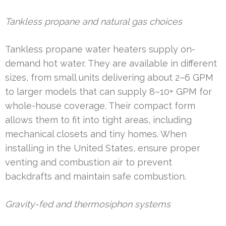
Tankless propane and natural gas choices
Tankless propane water heaters supply on-
demand hot water. They are available in different
sizes, from small units delivering about 2–6 GPM
to larger models that can supply 8–10+ GPM for
whole-house coverage. Their compact form
allows them to fit into tight areas, including
mechanical closets and tiny homes. When
installing in the United States, ensure proper
venting and combustion air to prevent
backdrafts and maintain safe combustion.
Gravity-fed and thermosiphon systems