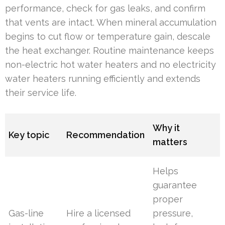
performance, check for gas leaks, and confirm
that vents are intact. When mineral accumulation
begins to cut flow or temperature gain, descale
the heat exchanger. Routine maintenance keeps
non-electric hot water heaters and no electricity
water heaters running efficiently and extends
their service life.
Why it
Key topic
Recommendation
matters
Helps
guarantee
proper
Gas-line
Hire a licensed
pressure,