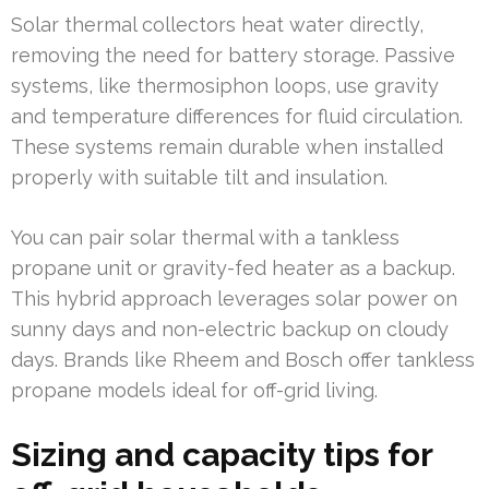
Solar thermal collectors heat water directly,
removing the need for battery storage. Passive
systems, like thermosiphon loops, use gravity
and temperature differences for fluid circulation.
These systems remain durable when installed
properly with suitable tilt and insulation.
You can pair solar thermal with a tankless
propane unit or gravity-fed heater as a backup.
This hybrid approach leverages solar power on
sunny days and non-electric backup on cloudy
days. Brands like Rheem and Bosch offer tankless
propane models ideal for off-grid living.
Sizing and capacity tips for