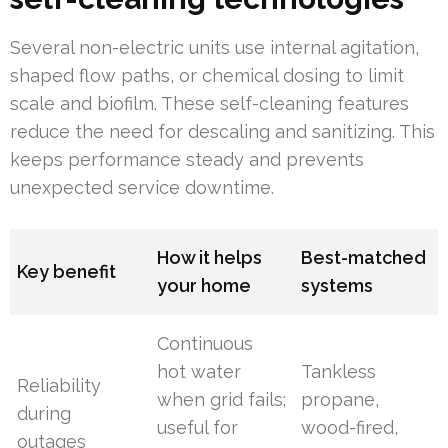
Several non-electric units use internal agitation,
shaped flow paths, or chemical dosing to limit
scale and biofilm. These self-cleaning features
reduce the need for descaling and sanitizing. This
keeps performance steady and prevents
unexpected service downtime.
How it helps
Best-matched
Key benefit
your home
systems
Continuous
hot water
Tankless
Reliability
when grid fails;
propane,
during
useful for
wood-fired,
outages