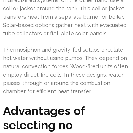
Indirect-fired systems, on the other hand, use a
coil or jacket around the tank. This coil or jacket
transfers heat from a separate burner or boiler.
Solar-based options gather heat with evacuated
tube collectors or flat-plate solar panels.
Thermosiphon and gravity-fed setups circulate
hot water without using pumps. They depend on
natural convection forces. Wood-fired units often
employ direct-fire coils. In these designs, water
passes through or around the combustion
chamber for efficient heat transfer.
Advantages of
selecting no