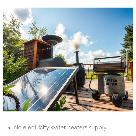
No electricity water heaters supply