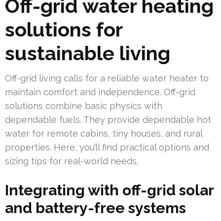
Off-grid water heating
solutions for
sustainable living
Off-grid living calls for a reliable water heater to
maintain comfort and independence. Off-grid
solutions combine basic physics with
dependable fuels. They provide dependable hot
water for remote cabins, tiny houses, and rural
properties. Here, you’ll find practical options and
sizing tips for real-world needs.
Integrating with off-grid solar
and battery-free systems