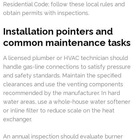
Residential Code; follow these local rules and
obtain permits with inspections.
Installation pointers and
common maintenance tasks
A licensed plumber or HVAC technician should
handle gas-line connections to satisfy pressure
and safety standards. Maintain the specified
clearances and use the venting components
recommended by the manufacturer. In hard
water areas, use a whole-house water softener
or inline filter to reduce scale on the heat
exchanger.
An annual inspection should evaluate burner