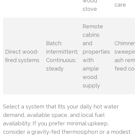
wood
care
stove
Remote
cabins
Batch:
and
Chimne
Direct wood-
intermittent;
properties
sweepi
fired systems
Continuous:
with
ash rem
steady
ample
feed co
wood
supply
Select a system that fits your daily hot water
demand, available space, and local fuel
availability. If you prefer minimal upkeep,
consider a gravity-fed thermosiphon or a modest