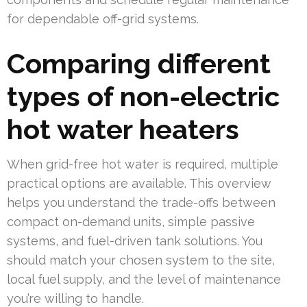
for dependable off-grid systems.
Comparing different
types of non-electric
hot water heaters
When grid-free hot water is required, multiple
practical options are available. This overview
helps you understand the trade-offs between
compact on-demand units, simple passive
systems, and fuel-driven tank solutions. You
should match your chosen system to the site,
local fuel supply, and the level of maintenance
you’re willing to handle.