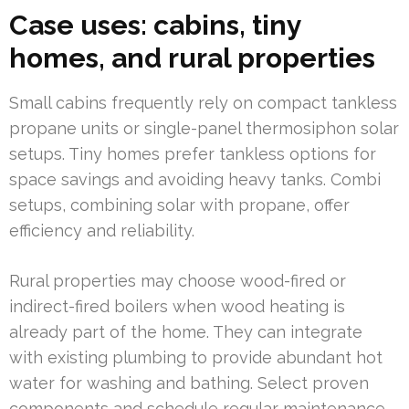
Case uses: cabins, tiny
homes, and rural properties
Small cabins frequently rely on compact tankless
propane units or single-panel thermosiphon solar
setups. Tiny homes prefer tankless options for
space savings and avoiding heavy tanks. Combi
setups, combining solar with propane, offer
efficiency and reliability.
Rural properties may choose wood-fired or
indirect-fired boilers when wood heating is
already part of the home. They can integrate
with existing plumbing to provide abundant hot
water for washing and bathing. Select proven
components and schedule regular maintenance