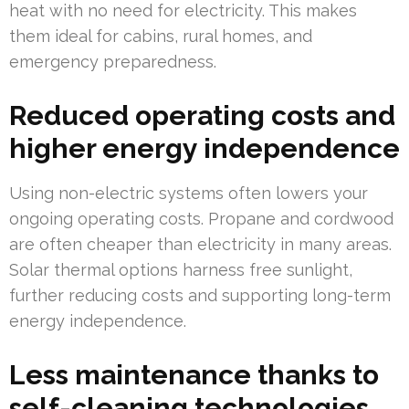
heat with no need for electricity. This makes
them ideal for cabins, rural homes, and
emergency preparedness.
Reduced operating costs and
higher energy independence
Using non-electric systems often lowers your
ongoing operating costs. Propane and cordwood
are often cheaper than electricity in many areas.
Solar thermal options harness free sunlight,
further reducing costs and supporting long-term
energy independence.
Less maintenance thanks to
self-cleaning technologies