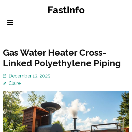
Skip
FastInfo
to
content
(Press
Enter)
Gas Water Heater Cross-
Linked Polyethylene Piping
December 13, 2025
Claire