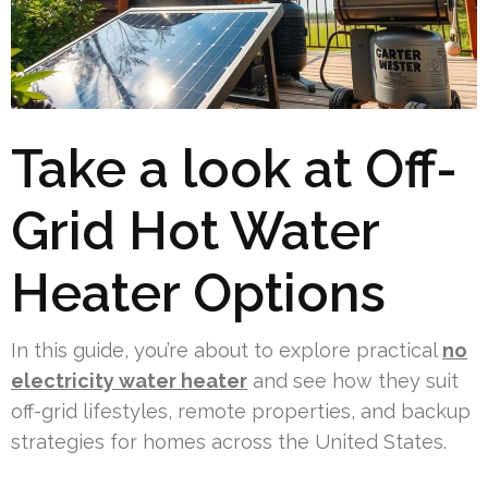
Take a look at Off-
Grid Hot Water
Heater Options
In this guide, you’re about to explore practical
no
electricity water heater
and see how they suit
off-grid lifestyles, remote properties, and backup
strategies for homes across the United States.