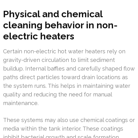
Physical and chemical
cleaning behavior in non-
electric heaters
Certain non-electric hot water heaters rely on
gravity-driven circulation to limit sediment
buildup. Internal baffles and carefully shaped flow
paths direct particles toward drain locations as
the system runs. This helps in maintaining water
quality and reducing the need for manual
maintenance.
These systems may also use chemical coatings or
media within the tank interior. These coatings
inhibit bacterial growth and scale formation