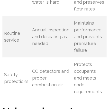
water is hard
and preserves
flow rates
Maintains
Annual inspection
performance
Routine
and descaling as
and prevents
service
needed
premature
failure
Protects
CO detectors and
occupants
Safety
proper
and meets
protections
combustion air
code
requirements