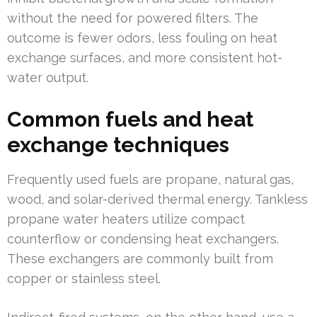
without the need for powered filters. The
outcome is fewer odors, less fouling on heat
exchange surfaces, and more consistent hot-
water output.
Common fuels and heat
exchange techniques
Frequently used fuels are propane, natural gas,
wood, and solar-derived thermal energy. Tankless
propane water heaters utilize compact
counterflow or condensing heat exchangers.
These exchangers are commonly built from
copper or stainless steel.