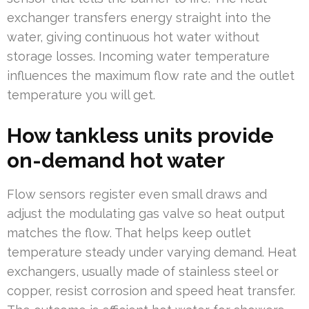
exchanger transfers energy straight into the
water, giving continuous hot water without
storage losses. Incoming water temperature
influences the maximum flow rate and the outlet
temperature you will get.
How tankless units provide
on-demand hot water
Flow sensors register even small draws and
adjust the modulating gas valve so heat output
matches the flow. That helps keep outlet
temperature steady under varying demand. Heat
exchangers, usually made of stainless steel or
copper, resist corrosion and speed heat transfer.