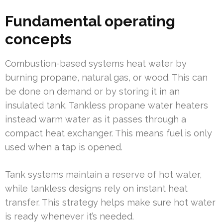
Fundamental operating
concepts
Combustion-based systems heat water by
burning propane, natural gas, or wood. This can
be done on demand or by storing it in an
insulated tank. Tankless propane water heaters
instead warm water as it passes through a
compact heat exchanger. This means fuel is only
used when a tap is opened.
Tank systems maintain a reserve of hot water,
while tankless designs rely on instant heat
transfer. This strategy helps make sure hot water
is ready whenever it’s needed.