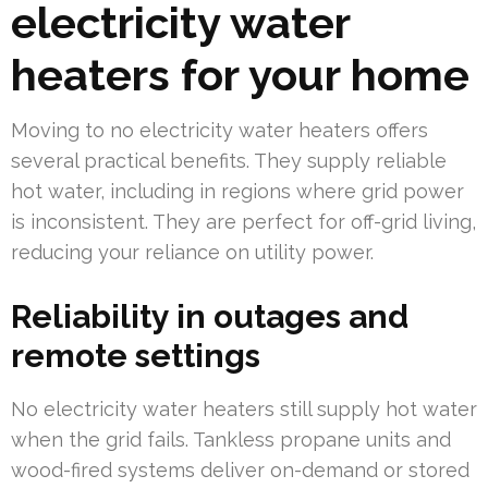
electricity water
heaters for your home
Moving to no electricity water heaters offers
several practical benefits. They supply reliable
hot water, including in regions where grid power
is inconsistent. They are perfect for off-grid living,
reducing your reliance on utility power.
Reliability in outages and
remote settings
No electricity water heaters still supply hot water
when the grid fails. Tankless propane units and
wood-fired systems deliver on-demand or stored