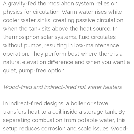
A gravity-fed thermosiphon system relies on
physics for circulation. Warm water rises while
cooler water sinks, creating passive circulation
when the tank sits above the heat source. In
thermosiphon solar systems, fluid circulates
without pumps, resulting in low-maintenance
operation. They perform best where there is a
natural elevation difference and when you want a
quiet, pump-free option.
Wood-fired and indirect-fired hot water heaters
In indirect-fired designs, a boiler or stove
transfers heat to a coil inside a storage tank. By
separating combustion from potable water, this
setup reduces corrosion and scale issues. Wood-