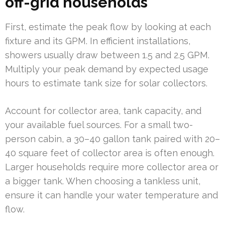
off-grid households
First, estimate the peak flow by looking at each
fixture and its GPM. In efficient installations,
showers usually draw between 1.5 and 2.5 GPM.
Multiply your peak demand by expected usage
hours to estimate tank size for solar collectors.
Account for collector area, tank capacity, and
your available fuel sources. For a small two-
person cabin, a 30–40 gallon tank paired with 20–
40 square feet of collector area is often enough.
Larger households require more collector area or
a bigger tank. When choosing a tankless unit,
ensure it can handle your water temperature and
flow.