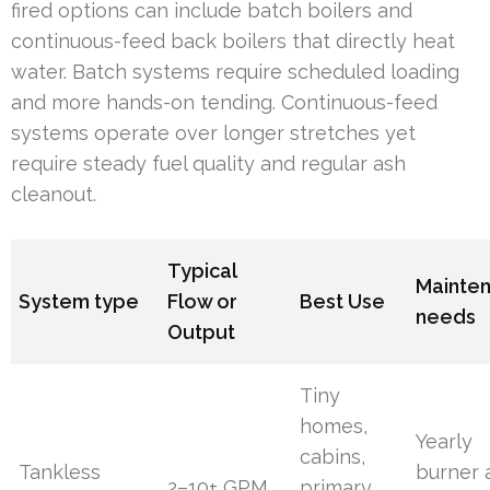
fired options can include batch boilers and
continuous-feed back boilers that directly heat
water. Batch systems require scheduled loading
and more hands-on tending. Continuous-feed
systems operate over longer stretches yet
require steady fuel quality and regular ash
cleanout.
Typical
Mainte
System type
Flow or
Best Use
needs
Output
Tiny
homes,
Yearly
cabins,
Tankless
burner 
2–10+ GPM
primary