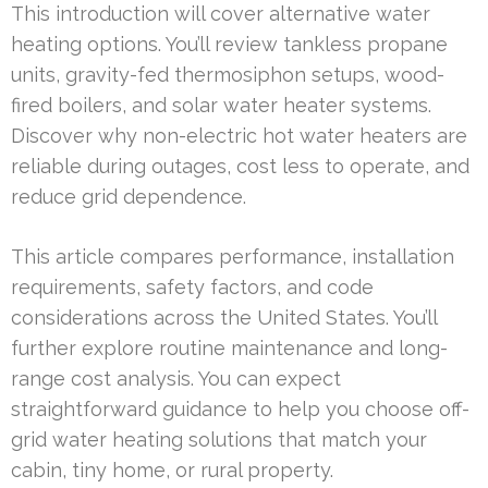
This introduction will cover alternative water
heating options. You’ll review tankless propane
units, gravity-fed thermosiphon setups, wood-
fired boilers, and solar water heater systems.
Discover why non-electric hot water heaters are
reliable during outages, cost less to operate, and
reduce grid dependence.
This article compares performance, installation
requirements, safety factors, and code
considerations across the United States. You’ll
further explore routine maintenance and long-
range cost analysis. You can expect
straightforward guidance to help you choose off-
grid water heating solutions that match your
cabin, tiny home, or rural property.