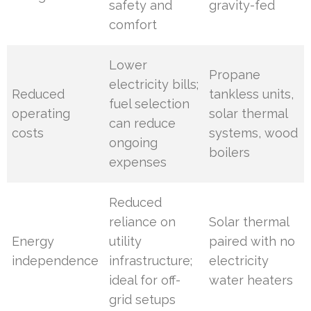
safety and
gravity-fed
comfort
Lower
Propane
electricity bills;
Reduced
tankless units,
fuel selection
operating
solar thermal
can reduce
costs
systems, wood
ongoing
boilers
expenses
Reduced
reliance on
Solar thermal
Energy
utility
paired with no
independence
infrastructure;
electricity
ideal for off-
water heaters
grid setups