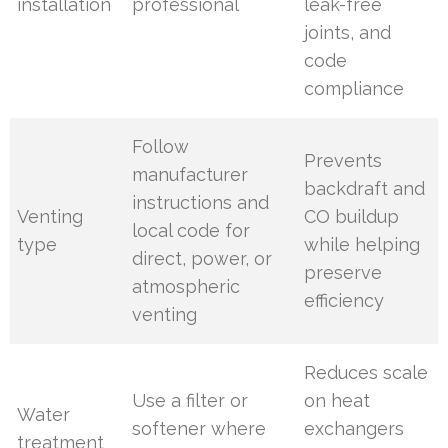
installation
professional
leak-free
joints, and
code
compliance
Follow
Prevents
manufacturer
backdraft and
instructions and
Venting
CO buildup
local code for
type
while helping
direct, power, or
preserve
atmospheric
efficiency
venting
Reduces scale
Use a filter or
on heat
Water
softener where
exchangers
treatment