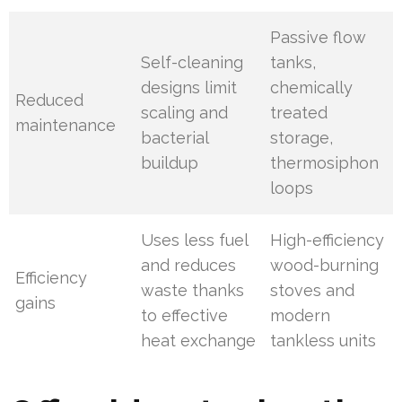
Passive flow
Self-cleaning
tanks,
designs limit
chemically
Reduced
scaling and
treated
maintenance
bacterial
storage,
buildup
thermosiphon
loops
Uses less fuel
High-efficiency
and reduces
wood-burning
Efficiency
waste thanks
stoves and
gains
to effective
modern
heat exchange
tankless units