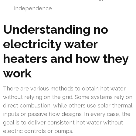
independence.
Understanding no
electricity water
heaters and how they
work
There are various methods to obtain hot water
without relying on the grid. Some systems rely on
direct combustion, while others use solar thermal
inputs or passive flow designs. In every case, the
goal is to deliver consistent hot water without
electric controls or pumps.