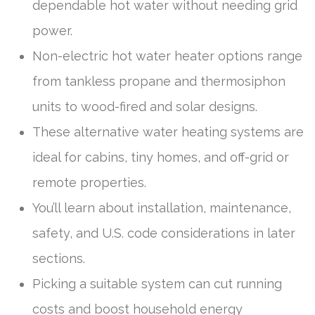
dependable hot water without needing grid
power.
Non-electric hot water heater options range
from tankless propane and thermosiphon
units to wood-fired and solar designs.
These alternative water heating systems are
ideal for cabins, tiny homes, and off-grid or
remote properties.
You’ll learn about installation, maintenance,
safety, and U.S. code considerations in later
sections.
Picking a suitable system can cut running
costs and boost household energy