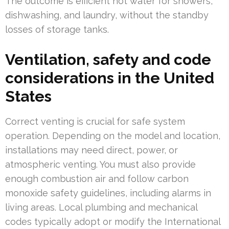
The outcome is efficient hot water for showers,
dishwashing, and laundry, without the standby
losses of storage tanks.
Ventilation, safety and code
considerations in the United
States
Correct venting is crucial for safe system
operation. Depending on the model and location,
installations may need direct, power, or
atmospheric venting. You must also provide
enough combustion air and follow carbon
monoxide safety guidelines, including alarms in
living areas. Local plumbing and mechanical
codes typically adopt or modify the International