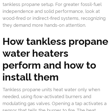
tankless propane setup. For greater fossil-fuel
independence and solid performance, look at
wood-fired or indirect-fired systems, recognizing
they demand more hands-on attention.
How tankless propane
water heaters
perform and how to
install them
Tankless propane units heat water only when
needed, using flow-activated burners and
modulating gas valves. Opening a tap activates a
sensor that tells the burner to fire. The heat