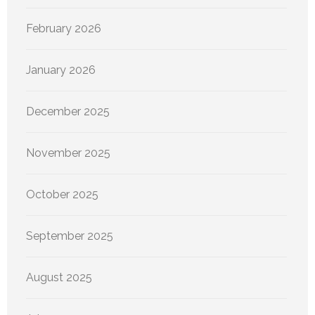
February 2026
January 2026
December 2025
November 2025
October 2025
September 2025
August 2025