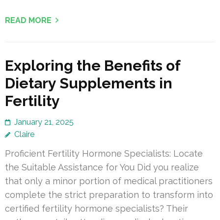
READ MORE
Exploring the Benefits of
Dietary Supplements in
Fertility
January 21, 2025
Claire
Proficient Fertility Hormone Specialists: Locate
the Suitable Assistance for You Did you realize
that only a minor portion of medical practitioners
complete the strict preparation to transform into
certified fertility hormone specialists? Their