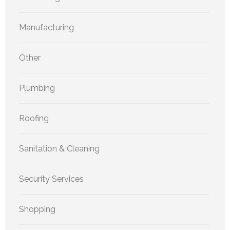
Manufacturing
Other
Plumbing
Roofing
Sanitation & Cleaning
Security Services
Shopping