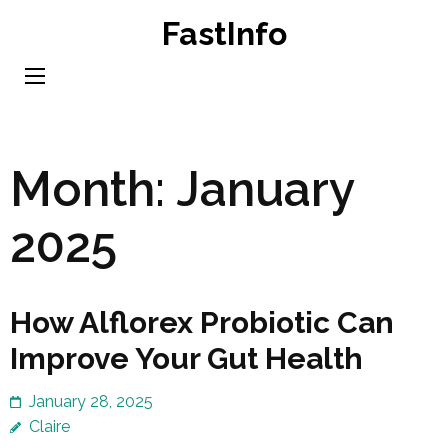
Skip
FastInfo
to
content
(Press
Enter)
Month:
January
2025
How Alflorex Probiotic Can
Improve Your Gut Health
January 28, 2025
Claire