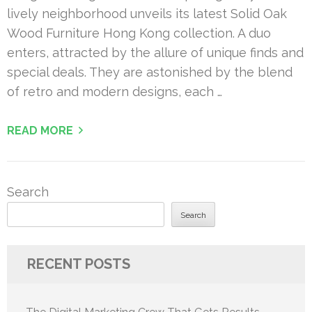
lively neighborhood unveils its latest Solid Oak
Wood Furniture Hong Kong collection. A duo
enters, attracted by the allure of unique finds and
special deals. They are astonished by the blend
of retro and modern designs, each …
READ MORE
Search
Search
RECENT POSTS