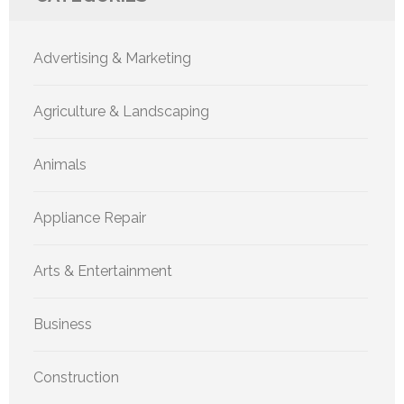
Advertising & Marketing
Agriculture & Landscaping
Animals
Appliance Repair
Arts & Entertainment
Business
Construction