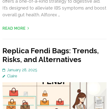
offers a one-of-a-kind strategy to digestive aid.
It’s designed to alleviate IBS symptoms and boost
overall gut health. Alflorex …
READ MORE
Replica Fendi Bags: Trends,
Risks, and Alternatives
January 28, 2025
Claire