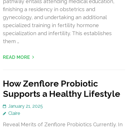
pathway entails attending medical education,
finishing a residency in obstetrics and
gynecology, and undertaking an additional
specialized training in fertility hormone
specialization and infertility. This establishes
them …
READ MORE
How Zenflore Probiotic
Supports a Healthy Lifestyle
January 21, 2025
Claire
Reveal Merits of Zenflore Probiotics Currently. In