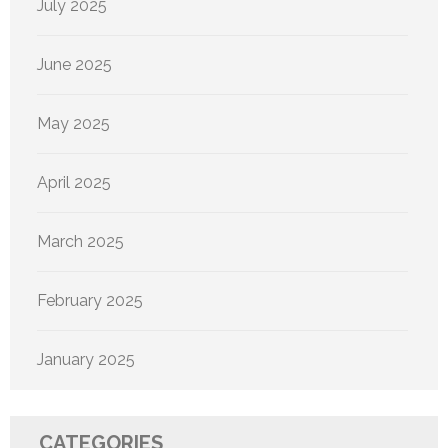
July 2025
June 2025
May 2025
April 2025
March 2025
February 2025
January 2025
CATEGORIES