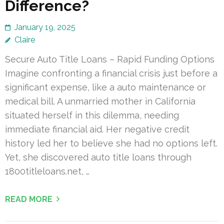
Difference?
January 19, 2025
Claire
Secure Auto Title Loans – Rapid Funding Options
Imagine confronting a financial crisis just before a
significant expense, like a auto maintenance or
medical bill. A unmarried mother in California
situated herself in this dilemma, needing
immediate financial aid. Her negative credit
history led her to believe she had no options left.
Yet, she discovered auto title loans through
1800titleloans.net, …
READ MORE