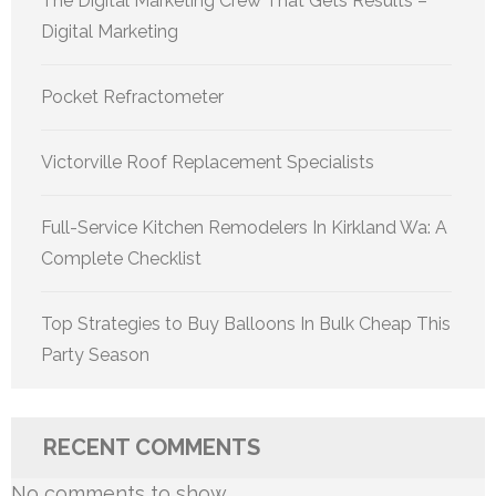
The Digital Marketing Crew That Gets Results –
Digital Marketing
Pocket Refractometer
Victorville Roof Replacement Specialists
Full-Service Kitchen Remodelers In Kirkland Wa: A
Complete Checklist
Top Strategies to Buy Balloons In Bulk Cheap This
Party Season
RECENT COMMENTS
No comments to show.