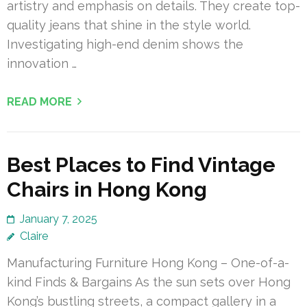
artistry and emphasis on details. They create top-
quality jeans that shine in the style world.
Investigating high-end denim shows the
innovation …
READ MORE
Best Places to Find Vintage
Chairs in Hong Kong
January 7, 2025
Claire
Manufacturing Furniture Hong Kong – One-of-a-
kind Finds & Bargains As the sun sets over Hong
Kong’s bustling streets, a compact gallery in a