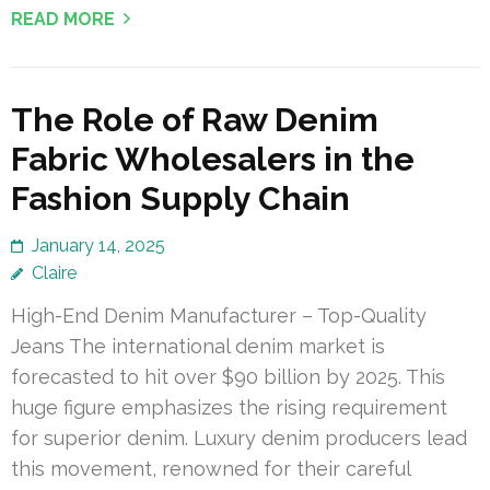
READ MORE
The Role of Raw Denim
Fabric Wholesalers in the
Fashion Supply Chain
January 14, 2025
Claire
High-End Denim Manufacturer – Top-Quality
Jeans The international denim market is
forecasted to hit over $90 billion by 2025. This
huge figure emphasizes the rising requirement
for superior denim. Luxury denim producers lead
this movement, renowned for their careful