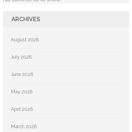
ARCHIVES
August 2026
July 2026
June 2026
May 2026
April 2026
March 2026