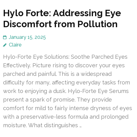
Hylo Forte: Addressing Eye
Discomfort from Pollution
January 15, 2025
Claire
Hylo-Forte Eye Solutions: Soothe Parched Eyes
Effectively. Picture rising to discover your eyes
parched and painful. This is a widespread
difficulty for many, affecting everyday tasks from
work to enjoying a dusk. Hylo-Forte Eye Serums
present a spark of promise. They provide
comfort for mild to fairly intense dryness of eyes
with a preservative-less formula and prolonged
moisture. What distinguishes …