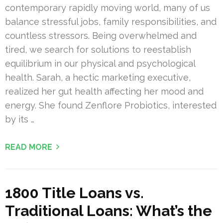
contemporary rapidly moving world, many of us
balance stressful jobs, family responsibilities, and
countless stressors. Being overwhelmed and
tired, we search for solutions to reestablish
equilibrium in our physical and psychological
health. Sarah, a hectic marketing executive,
realized her gut health affecting her mood and
energy. She found Zenflore Probiotics, interested
by its …
READ MORE
1800 Title Loans vs.
Traditional Loans: What’s the