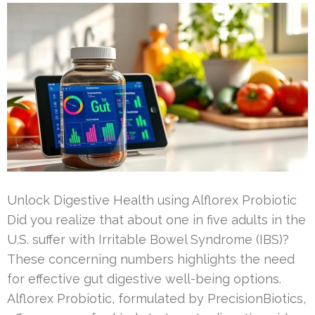
Unlock Digestive Health using Alflorex Probiotic
Did you realize that about one in five adults in the
U.S. suffer with Irritable Bowel Syndrome (IBS)?
These concerning numbers highlights the need
for effective gut digestive well-being options.
Alflorex Probiotic, formulated by PrecisionBiotics,