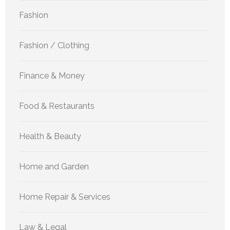
Fashion
Fashion / Clothing
Finance & Money
Food & Restaurants
Health & Beauty
Home and Garden
Home Repair & Services
Law & Legal