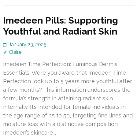
Imedeen Pills: Supporting
Youthful and Radiant Skin
January 23, 2025
Claire
Imedeen Time Perfection: Luminous Dermis
Essentials. Were you aware that Imedeen Time
Perfection look up to 5 years more youthful after
a few months? This information underscores the
formula’s strength in attaining radiant skin
internally. It’s intended for female individuals in
the age range of 35 to 50, targeting fine lines and
moisture loss with a distinctive composition.
Imedeen’s skincare …