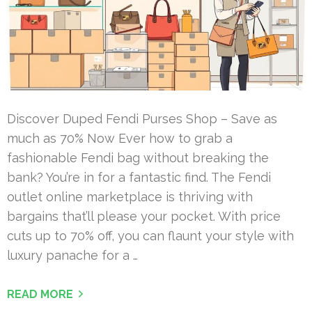
Discover Duped Fendi Purses Shop – Save as
much as 70% Now Ever how to grab a
fashionable Fendi bag without breaking the
bank? You’re in for a fantastic find. The Fendi
outlet online marketplace is thriving with
bargains that’ll please your pocket. With price
cuts up to 70% off, you can flaunt your style with
luxury panache for a …
READ MORE