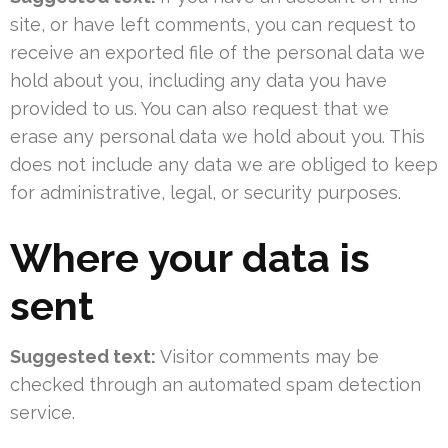
site, or have left comments, you can request to
receive an exported file of the personal data we
hold about you, including any data you have
provided to us. You can also request that we
erase any personal data we hold about you. This
does not include any data we are obliged to keep
for administrative, legal, or security purposes.
Where your data is
sent
Suggested text:
Visitor comments may be
checked through an automated spam detection
service.