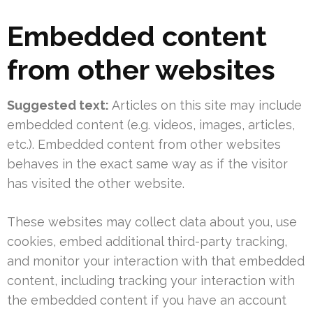
Embedded content
from other websites
Suggested text:
Articles on this site may include
embedded content (e.g. videos, images, articles,
etc.). Embedded content from other websites
behaves in the exact same way as if the visitor
has visited the other website.
These websites may collect data about you, use
cookies, embed additional third-party tracking,
and monitor your interaction with that embedded
content, including tracking your interaction with
the embedded content if you have an account