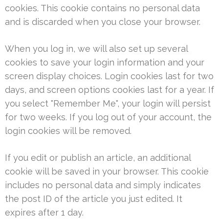
cookies. This cookie contains no personal data
and is discarded when you close your browser.
When you log in, we will also set up several
cookies to save your login information and your
screen display choices. Login cookies last for two
days, and screen options cookies last for a year. If
you select "Remember Me", your login will persist
for two weeks. If you log out of your account, the
login cookies will be removed.
If you edit or publish an article, an additional
cookie will be saved in your browser. This cookie
includes no personal data and simply indicates
the post ID of the article you just edited. It
expires after 1 day.