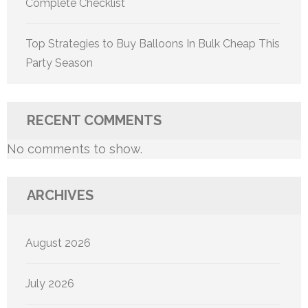
Complete Checklist
Top Strategies to Buy Balloons In Bulk Cheap This
Party Season
RECENT COMMENTS
No comments to show.
ARCHIVES
August 2026
July 2026