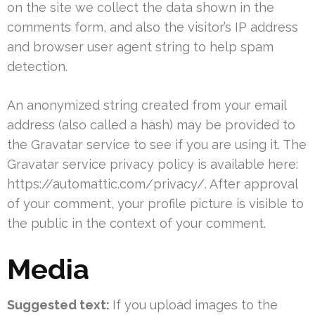
on the site we collect the data shown in the
comments form, and also the visitor’s IP address
and browser user agent string to help spam
detection.
An anonymized string created from your email
address (also called a hash) may be provided to
the Gravatar service to see if you are using it. The
Gravatar service privacy policy is available here:
https://automattic.com/privacy/. After approval
of your comment, your profile picture is visible to
the public in the context of your comment.
Media
Suggested text:
If you upload images to the