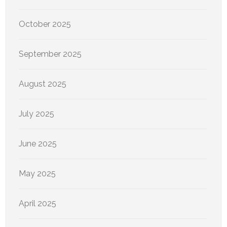
October 2025
September 2025
August 2025
July 2025
June 2025
May 2025
April 2025