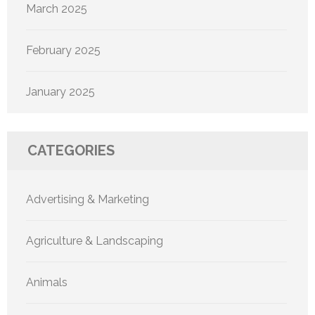
March 2025
February 2025
January 2025
CATEGORIES
Advertising & Marketing
Agriculture & Landscaping
Animals