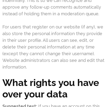
indefinitely. This is so we can recognize and
approve any follow-up comments automatically
instead of holding them in a moderation queue.
For users that register on our website (if any), we
also store the personal information they provide
in their user profile. All users can see, edit, or
delete their personal information at any time
(except they cannot change their username).
Website administrators can also see and edit that
information.
What rights you have
over your data
Suggested text:
If you have an account on this