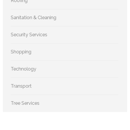
Roofing
Sanitation & Cleaning
Security Services
Shopping
Technology
Transport
Tree Services