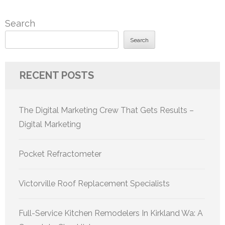
Search
Search
RECENT POSTS
The Digital Marketing Crew That Gets Results –
Digital Marketing
Pocket Refractometer
Victorville Roof Replacement Specialists
Full-Service Kitchen Remodelers In Kirkland Wa: A