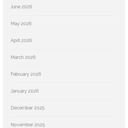
June 2026
May 2026
April 2026
March 2026
February 2026
January 2026
December 2025
November 2025