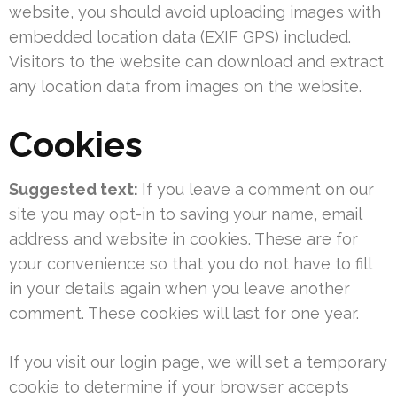
website, you should avoid uploading images with
embedded location data (EXIF GPS) included.
Visitors to the website can download and extract
any location data from images on the website.
Cookies
Suggested text:
If you leave a comment on our
site you may opt-in to saving your name, email
address and website in cookies. These are for
your convenience so that you do not have to fill
in your details again when you leave another
comment. These cookies will last for one year.
If you visit our login page, we will set a temporary
cookie to determine if your browser accepts