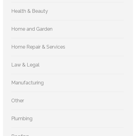
Health & Beauty
Home and Garden
Home Repair & Services
Law & Legal
Manufacturing
Other
Plumbing