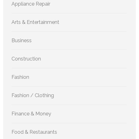
Appliance Repair
Arts & Entertainment
Business
Construction
Fashion
Fashion / Clothing
Finance & Money
Food & Restaurants