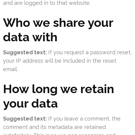
and are logged in to that website.
Who we share your
data with
Suggested text:
If you request a password reset,
your IP address will be included in the reset
email.
How long we retain
your data
Suggested text:
If you leave a comment, the
comment and its metadata are retained