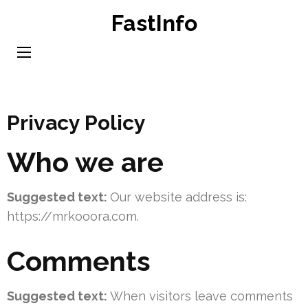
Skip
FastInfo
to
content
(Press
Enter)
Privacy Policy
Who we are
Suggested text:
Our website address is:
https://mrkooora.com.
Comments
Suggested text:
When visitors leave comments