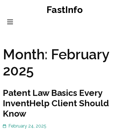
Skip
FastInfo
to
content
(Press
Enter)
Month:
February
2025
Patent Law Basics Every
InventHelp Client Should
Know
February 24, 2025