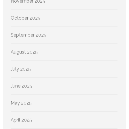
November 2025
October 2025
September 2025
August 2025
July 2025
June 2025
May 2025
April 2025