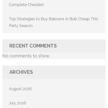
Complete Checklist
Top Strategies to Buy Balloons In Bulk Cheap This
Party Season
RECENT COMMENTS
No comments to show.
ARCHIVES
August 2026
July 2026