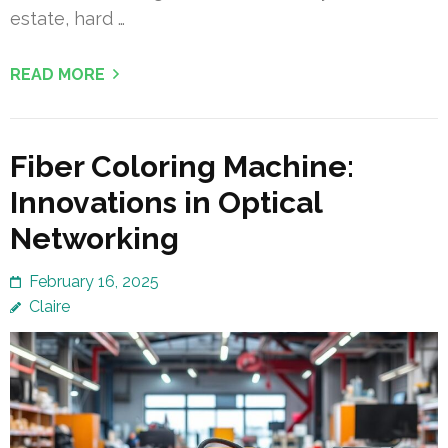
estate, hard …
READ MORE
Fiber Coloring Machine:
Innovations in Optical
Networking
February 16, 2025
Claire