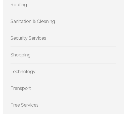
Roofing
Sanitation & Cleaning
Security Services
Shopping
Technology
Transport
Tree Services