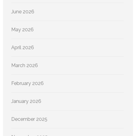
June 2026
May 2026
April 2026
March 2026
February 2026
January 2026
December 2025