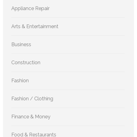
Appliance Repair
Arts & Entertainment
Business
Construction
Fashion
Fashion / Clothing
Finance & Money
Food & Restaurants