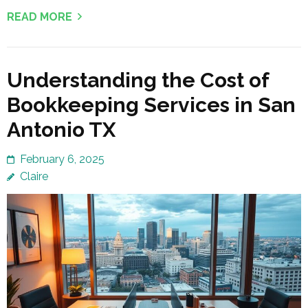
READ MORE
Understanding the Cost of
Bookkeeping Services in San
Antonio TX
February 6, 2025
Claire