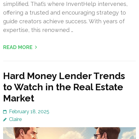
simplified. That’s where InventHelp intervenes,
offering a trusted and encouraging strategy to
guide creators achieve success. With years of
expertise, this renowned …
READ MORE
Hard Money Lender Trends
to Watch in the Real Estate
Market
February 18, 2025
Claire