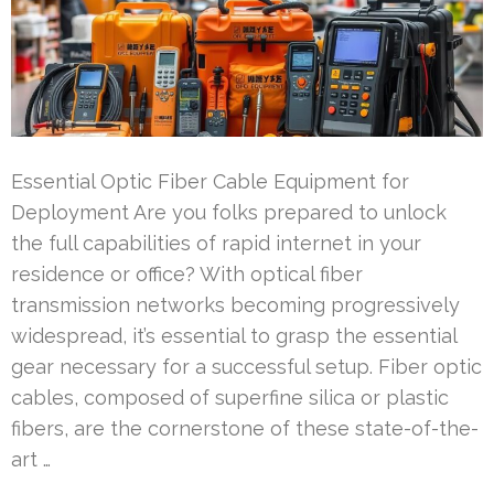
Essential Optic Fiber Cable Equipment for
Deployment Are you folks prepared to unlock
the full capabilities of rapid internet in your
residence or office? With optical fiber
transmission networks becoming progressively
widespread, it’s essential to grasp the essential
gear necessary for a successful setup. Fiber optic
cables, composed of superfine silica or plastic
fibers, are the cornerstone of these state-of-the-
art …