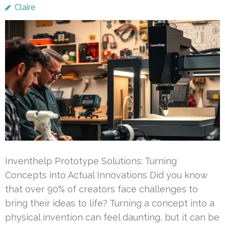
Claire
Inventhelp Prototype Solutions: Turning
Concepts into Actual Innovations Did you know
that over 90% of creators face challenges to
bring their ideas to life? Turning a concept into a
physical invention can feel daunting, but it can be