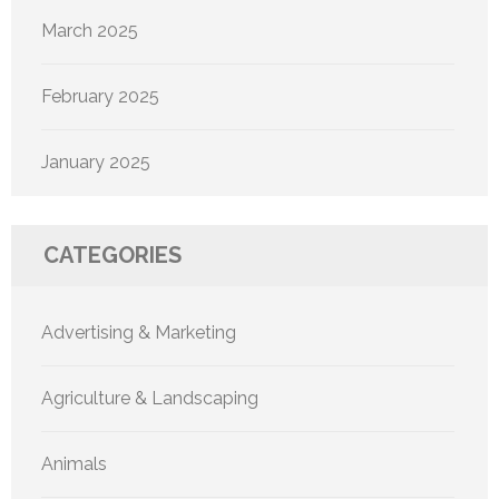
March 2025
February 2025
January 2025
CATEGORIES
Advertising & Marketing
Agriculture & Landscaping
Animals