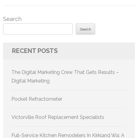
Search
Search
RECENT POSTS
The Digital Marketing Crew That Gets Results –
Digital Marketing
Pocket Refractometer
Victorville Roof Replacement Specialists
Full-Service Kitchen Remodelers In Kirkland Wa: A