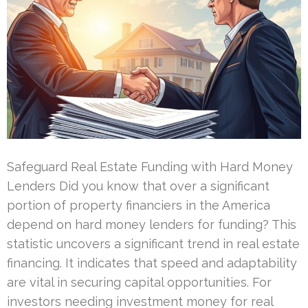
Safeguard Real Estate Funding with Hard Money
Lenders Did you know that over a significant
portion of property financiers in the America
depend on hard money lenders for funding? This
statistic uncovers a significant trend in real estate
financing. It indicates that speed and adaptability
are vital in securing capital opportunities. For
investors needing investment money for real