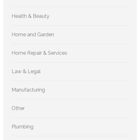
Health & Beauty
Home and Garden
Home Repair & Services
Law & Legal
Manufacturing
Other
Plumbing