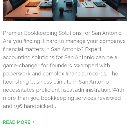
Premier Bookkeeping Solutions for San Antonio
Are you finding it hard to manage your company’s
financial matters in San Antonio? Expert
accounting solutions for San Antonio can be a
game-changer for founders swamped with
paperwork and complex financial records. The
flourishing business climate in San Antonio
necessitates proficient fiscal administration. With
more than 300 bookkeeping services reviewed
and 196 handpicked …
READ MORE